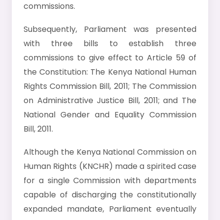
commissions.
Subsequently, Parliament was presented
with three bills to establish three
commissions to give effect to Article 59 of
the Constitution: The Kenya National Human
Rights Commission Bill, 2011; The Commission
on Administrative Justice Bill, 2011; and The
National Gender and Equality Commission
Bill, 2011.
Although the Kenya National Commission on
Human Rights (KNCHR) made a spirited case
for a single Commission with departments
capable of discharging the constitutionally
expanded mandate, Parliament eventually