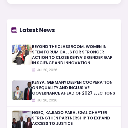
Latest News
BEYOND THE CLASSROOM: WOMEN IN
STEM FORUM CALLS FOR STRONGER
ACTION TO CLOSE KENYA'S GENDER GAP
IN SCIENCE AND INNOVATION
Jul 20, 2026
KENYA, GERMANY DEEPEN COOPERATION
ON EQUALITY AND INCLUSIVE
GOVERNANCE AHEAD OF 2027 ELECTIONS
Jul 20, 2026
NGEC, KAJIADO PARALEGAL CHAPTER
STRENGTHEN PARTNERSHIP TO EXPAND
ACCESS TO JUSTICE