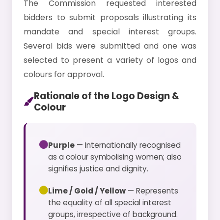
The Commission requested interested
bidders to submit proposals illustrating its
mandate and special interest groups.
Several bids were submitted and one was
selected to present a variety of logos and
colours for approval.
Rationale of the Logo Design &
Colour
Purple
— Internationally recognised
as a colour symbolising women; also
signifies justice and dignity.
Lime / Gold / Yellow
— Represents
the equality of all special interest
groups, irrespective of background.