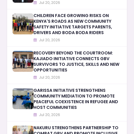
Jul 20, 2026
CHILDREN FACE GROWING RISKS ON
KENYA'S ROADS AS NEW COMMUNITY
SAFETY INITIATIVE TARGETS PARENTS,
DRIVERS AND BODA BODA RIDERS
Jul 20, 2026
RECOVERY BEYOND THE COURTROOM:
KAJIADO INITIATIVE CONNECTS GBV
SURVIVORS TO JUSTICE, SKILLS AND NEW
OPPORTUNITIES
Jul 20, 2026
GARISSA INITIATIVE STRENGTHENS
COMMUNITY MEDIATION TO PROMOTE
PEACEFUL COEXISTENCE IN REFUGEE AND
HOST COMMUNITIES
Jul 20, 2026
NAKURU STRENGTHENS PARTNERSHIP TO
COMBAT GBV AND PROMOTE INCLUSIVE