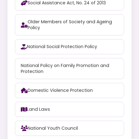
Social Assistance Act, No. 24 of 2013
Older Members of Society and Ageing
Policy
National Social Protection Policy
National Policy on Family Promotion and
Protection
Domestic Violence Protection
Land Laws
National Youth Council