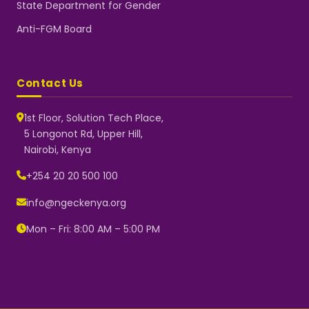
State Department for Gender
Anti-FGM Board
Contact Us
1st Floor, Solution Tech Place,
5 Longonot Rd, Upper Hill,
Nairobi, Kenya
NGEC Kenya
Typically replies instantly
+254 20 20 500 100
info@ngeckenya.org
Mon – Fri: 8:00 AM – 5:00 PM
👋 Hello! Welcome to NGEC
Kenya.
How can we help you today?
Start a conversation with us on
WhatsApp.
Now