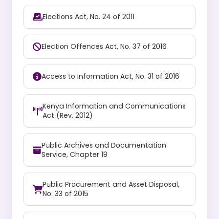
Elections Act, No. 24 of 2011
Election Offences Act, No. 37 of 2016
Access to Information Act, No. 31 of 2016
Kenya Information and Communications
Act (Rev. 2012)
Public Archives and Documentation
Service, Chapter 19
Public Procurement and Asset Disposal,
No. 33 of 2015