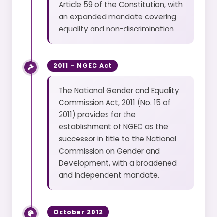
Article 59 of the Constitution, with
an expanded mandate covering
equality and non-discrimination.
2011 – NGEC Act
The National Gender and Equality
Commission Act, 2011 (No. 15 of
2011) provides for the
establishment of NGEC as the
successor in title to the National
Commission on Gender and
Development, with a broadened
and independent mandate.
October 2012