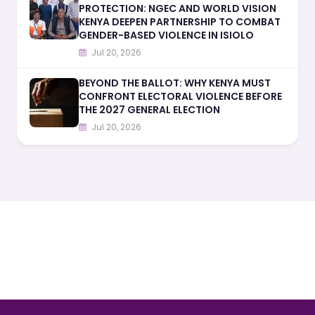
PROTECTION: NGEC AND WORLD VISION
KENYA DEEPEN PARTNERSHIP TO COMBAT
GENDER-BASED VIOLENCE IN ISIOLO
Jul 20, 2026
BEYOND THE BALLOT: WHY KENYA MUST
CONFRONT ELECTORAL VIOLENCE BEFORE
THE 2027 GENERAL ELECTION
Jul 20, 2026