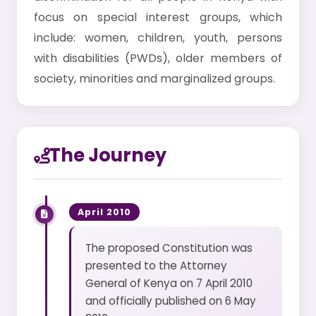
focus on special interest groups, which
include: women, children, youth, persons
with disabilities (PWDs), older members of
society, minorities and marginalized groups.
The Journey
April 2010
The proposed Constitution was
presented to the Attorney
General of Kenya on 7 April 2010
and officially published on 6 May