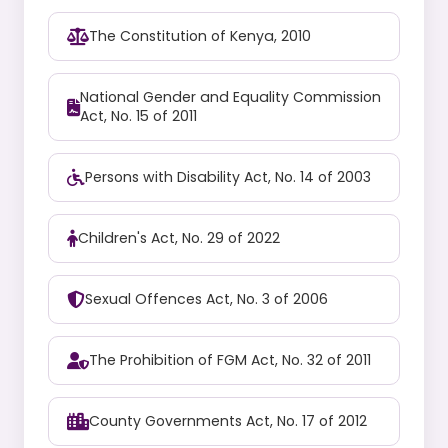
The Constitution of Kenya, 2010
National Gender and Equality Commission
Act, No. 15 of 2011
Persons with Disability Act, No. 14 of 2003
Children's Act, No. 29 of 2022
Sexual Offences Act, No. 3 of 2006
The Prohibition of FGM Act, No. 32 of 2011
County Governments Act, No. 17 of 2012