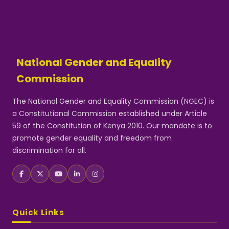
National Gender and Equality
Commission
The National Gender and Equality Commission (NGEC) is
a Constitutional Commission established under Article
59 of the Constitution of Kenya 2010. Our mandate is to
promote gender equality and freedom from
discrimination for all.
Quick Links