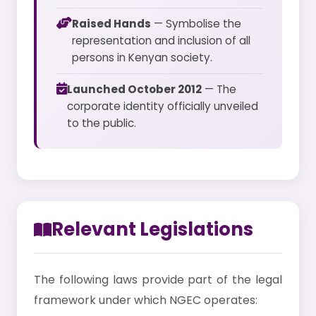
Raised Hands
— Symbolise the
representation and inclusion of all
persons in Kenyan society.
Launched October 2012
— The
corporate identity officially unveiled
to the public.
Relevant Legislations
The following laws provide part of the legal
framework under which NGEC operates: