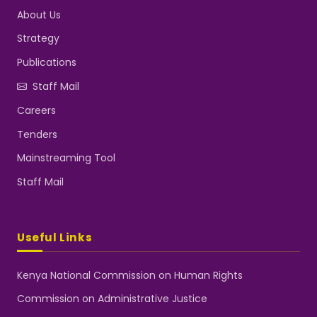
About Us
Strategy
Publications
Staff Mail
Careers
Tenders
Mainstreaming Tool
Staff Mail
Useful Links
Kenya National Commission on Human Rights
Commission on Administrative Justice