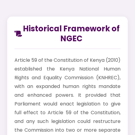
Historical Framework of
NGEC
Article 59 of the Constitution of Kenya (2010)
established the Kenya National Human
Rights and Equality Commission (KNHREC),
with an expanded human rights mandate
and enhanced powers. It provided that
Parliament would enact legislation to give
full effect to Article 59 of the Constitution,
and any such legislation could restructure
the Commission into two or more separate