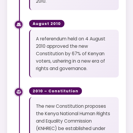
2010.
August 2010
A referendum held on 4 August
2010 approved the new
Constitution by 67% of Kenyan
voters, ushering in a new era of
rights and governance.
2010 – Constitution
The new Constitution proposes
the Kenya National Human Rights
and Equality Commission
(KNHREC) be established under