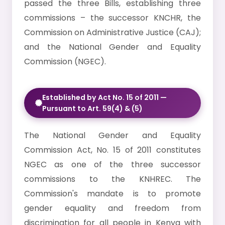
passed the three Bills, establishing three
commissions – the successor KNCHR, the
Commission on Administrative Justice (CAJ);
and the National Gender and Equality
Commission (NGEC).
Established by Act No. 15 of 2011 —
Pursuant to Art. 59(4) & (5)
The National Gender and Equality
Commission Act, No. 15 of 2011 constitutes
NGEC as one of the three successor
commissions to the KNHREC. The
Commission's mandate is to promote
gender equality and freedom from
discrimination for all people in Kenya with