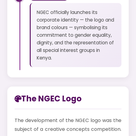
NGEC officially launches its
corporate identity — the logo and
brand colours — symbolising its
commitment to gender equality,
dignity, and the representation of
all special interest groups in
Kenya.
The NGEC Logo
The development of the NGEC logo was the
subject of a creative concepts competition.