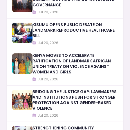
GOVERNANCE
Jul 20, 2026
KISUMU OPENS PUBLIC DEBATE ON
LANDMARK REPRODUCTIVE HEALTHCARE
BILL
Jul 20, 2026
KENYA MOVES TO ACCELERATE
RATIFICATION OF LANDMARK AFRICAN
UNION TREATY ON VIOLENCE AGAINST
WOMEN AND GIRLS
Jul 20, 2026
BRIDGING THE JUSTICE GAP: LAWMAKERS
AND INSTITUTIONS PUSH FOR STRONGER
PROTECTION AGAINST GENDER-BASED
VIOLENCE
Jul 20, 2026
STRENGTHENING COMMUNITY