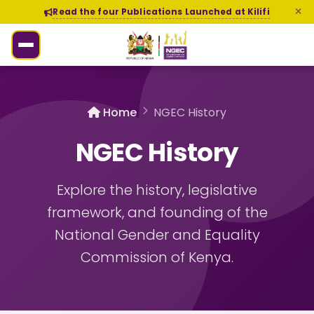
Read the four Publications Launched at Kilifi
Home
NGEC History
NGEC History
Explore the history, legislative
framework, and founding of the
National Gender and Equality
Commission of Kenya.