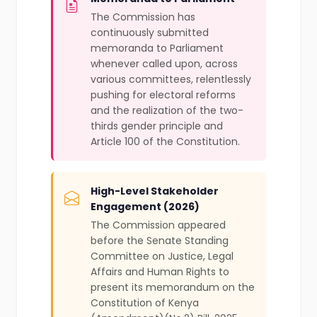
The Commission has
continuously submitted
memoranda to Parliament
whenever called upon, across
various committees, relentlessly
pushing for electoral reforms
and the realization of the two-
thirds gender principle and
Article 100 of the Constitution.
High-Level Stakeholder
Engagement (2026)
The Commission appeared
before the Senate Standing
Committee on Justice, Legal
Affairs and Human Rights to
present its memorandum on the
Constitution of Kenya