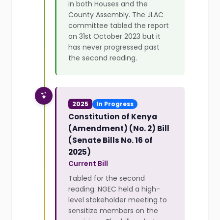
in both Houses and the
County Assembly. The JLAC
committee tabled the report
on 31st October 2023 but it
has never progressed past
the second reading.
2025
In Progress
Constitution of Kenya
(Amendment) (No. 2) Bill
(Senate Bills No. 16 of
2025)
Current Bill
Tabled for the second
reading. NGEC held a high-
level stakeholder meeting to
sensitize members on the