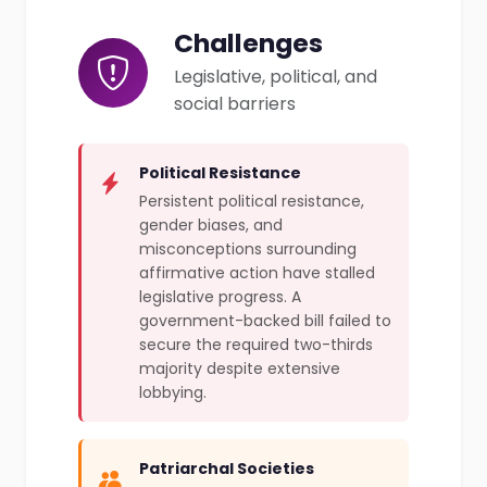
Challenges
Legislative, political, and
social barriers
Political Resistance
Persistent political resistance,
gender biases, and
misconceptions surrounding
affirmative action have stalled
legislative progress. A
government-backed bill failed to
secure the required two-thirds
majority despite extensive
lobbying.
Patriarchal Societies