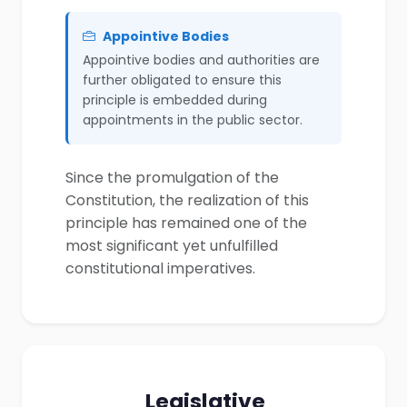
Appointive Bodies
Appointive bodies and authorities are
further obligated to ensure this
principle is embedded during
appointments in the public sector.
Since the promulgation of the
Constitution, the realization of this
principle has remained one of the
most significant yet unfulfilled
constitutional imperatives.
Legislative