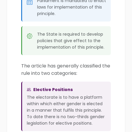
Parliament is mandated to enact
laws for implementation of this
principle.
The State is required to develop
policies that give effect to the
implementation of this principle.
The article has generally classified the
rule into two categories:
Elective Positions
The electorate is to have a platform
within which either gender is elected
in a manner that fulfils this principle.
To date there is no two-thirds gender
legislation for elective positions.