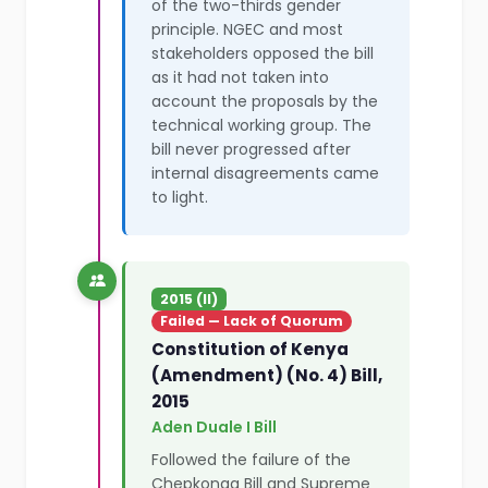
of the two-thirds gender
principle. NGEC and most
stakeholders opposed the bill
as it had not taken into
account the proposals by the
technical working group. The
bill never progressed after
internal disagreements came
to light.
2015 (II)
Failed — Lack of Quorum
Constitution of Kenya
(Amendment) (No. 4) Bill,
2015
Aden Duale I Bill
Followed the failure of the
Chepkonga Bill and Supreme