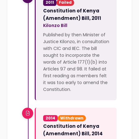
2011
Failed
Constitution of Kenya
(Amendment) Bill, 2011
Kilonzo Bill
Published by then Minister of
Justice Kilonzo, in consultation
with CIC and IIEC. The bill
sought to incorporate the
words of Article 177(1)(b) into
Articles 97 and 98. It failed at
first reading as members felt
it was too early to amend the
Constitution.
2014
Withdrawn
Constitution of Kenya
(Amendment) Bill, 2014