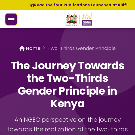
Read the four Publications Launched at Kilifi
Home
Two-Thirds Gender Principle
The Journey Towards
the Two-Thirds
Gender Principle in
Kenya
An NGEC perspective on the journey
towards the realization of the two-thirds