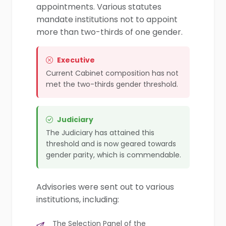
appointments. Various statutes
mandate institutions not to appoint
more than two-thirds of one gender.
Executive
Current Cabinet composition has not
met the two-thirds gender threshold.
Judiciary
The Judiciary has attained this
threshold and is now geared towards
gender parity, which is commendable.
Advisories were sent out to various
institutions, including:
The Selection Panel of the