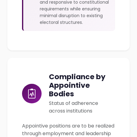
and responsive to constitutional
requirements while ensuring
minimal disruption to existing
electoral structures.
Compliance by
Appointive
Bodies
Status of adherence
across institutions
Appointive positions are to be realized
through employment and leadership