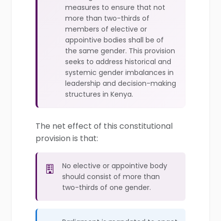
measures to ensure that not
more than two-thirds of
members of elective or
appointive bodies shall be of
the same gender. This provision
seeks to address historical and
systemic gender imbalances in
leadership and decision-making
structures in Kenya.
The net effect of this constitutional
provision is that:
No elective or appointive body
should consist of more than
two-thirds of one gender.