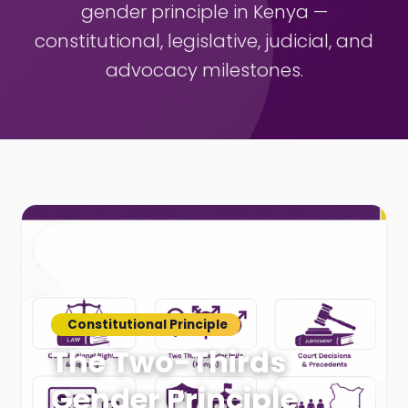
gender principle in Kenya —
constitutional, legislative, judicial, and
advocacy milestones.
Constitutional Principle
The Two-Thirds
Gender Principle