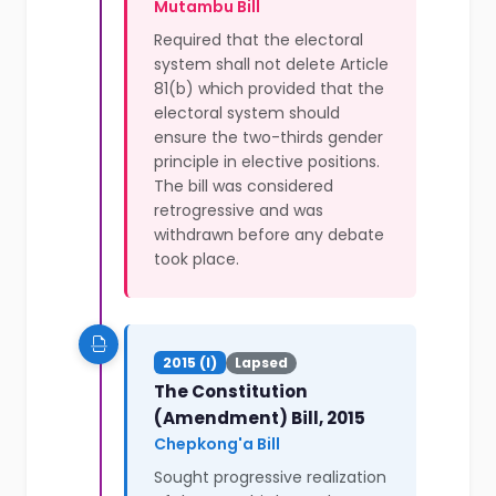
Mutambu Bill
Required that the electoral
system shall not delete Article
81(b) which provided that the
electoral system should
ensure the two-thirds gender
principle in elective positions.
The bill was considered
retrogressive and was
withdrawn before any debate
took place.
2015 (I)
Lapsed
The Constitution
(Amendment) Bill, 2015
Chepkong'a Bill
Sought progressive realization