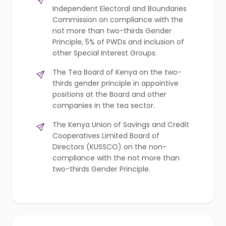
Independent Electoral and Boundaries
Commission on compliance with the
not more than two-thirds Gender
Principle, 5% of PWDs and inclusion of
other Special Interest Groups.
The Tea Board of Kenya on the two-
thirds gender principle in appointive
positions at the Board and other
companies in the tea sector.
The Kenya Union of Savings and Credit
Cooperatives Limited Board of
Directors (KUSSCO) on the non-
compliance with the not more than
two-thirds Gender Principle.