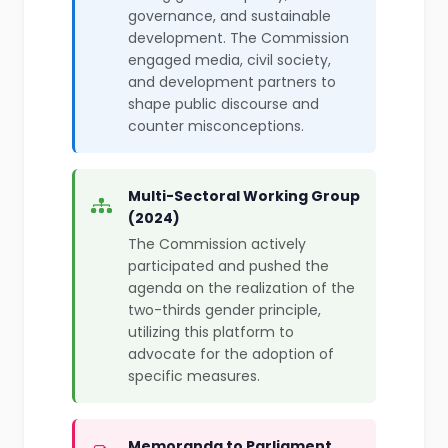
governance, and sustainable
development. The Commission
engaged media, civil society,
and development partners to
shape public discourse and
counter misconceptions.
Multi-Sectoral Working Group
(2024)
The Commission actively
participated and pushed the
agenda on the realization of the
two-thirds gender principle,
utilizing this platform to
advocate for the adoption of
specific measures.
Memoranda to Parliament