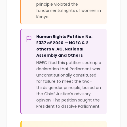
principle violated the
fundamental rights of women in
Kenya.
Human Rights Petition No.
E337 of 2020 — NGEC & 2
others v. AG, National
Assembly and Others
NGEC filed this petition seeking a
declaration that Parliament was
unconstitutionally constituted
for failure to meet the two-
thirds gender principle, based on
the Chief Justice's advisory
opinion. The petition sought the
President to dissolve Parliament.