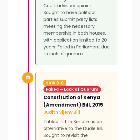
Court advisory opinion.
Sought to have political
parties submit party lists
meeting the necessary
membership in both houses,
with application limited to 20
years. Failed in Parliament due
to lack of quorum.
2015 (III)
Failed — Lack of Quorum
Constitution of Kenya
(Amendment) Bill, 2015
Judith Sijeny Bill
Tabled in the Senate as an
alternative to the Duale Bill.
Sought to revisit the