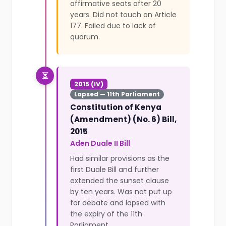
affirmative seats after 20
years. Did not touch on Article
177. Failed due to lack of
quorum.
2015 (IV)
Lapsed — 11th Parliament
Constitution of Kenya
(Amendment) (No. 6) Bill,
2015
Aden Duale II Bill
Had similar provisions as the
first Duale Bill and further
extended the sunset clause
by ten years. Was not put up
for debate and lapsed with
the expiry of the 11th
Parliament.