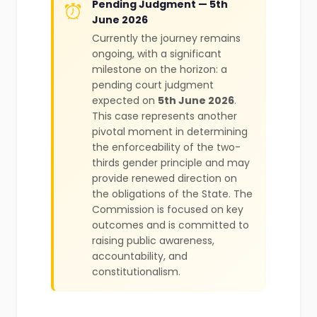
Pending Judgment — 5th
June 2026
Currently the journey remains
ongoing, with a significant
milestone on the horizon: a
pending court judgment
expected on
5th June 2026
.
This case represents another
pivotal moment in determining
the enforceability of the two-
thirds gender principle and may
provide renewed direction on
the obligations of the State. The
Commission is focused on key
outcomes and is committed to
raising public awareness,
accountability, and
constitutionalism.