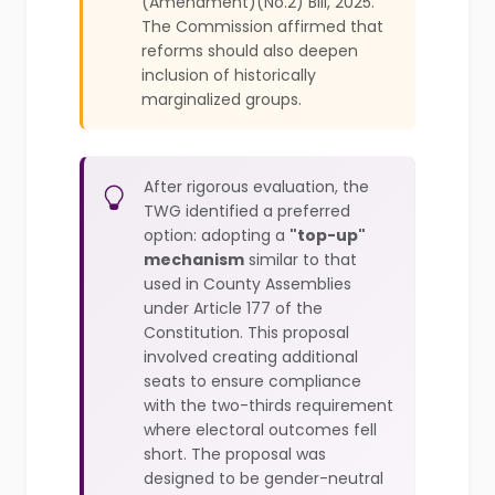
(Amendment)(No.2) Bill, 2025.
The Commission affirmed that
reforms should also deepen
inclusion of historically
marginalized groups.
After rigorous evaluation, the
TWG identified a preferred
option: adopting a
"top-up"
mechanism
similar to that
used in County Assemblies
under Article 177 of the
Constitution. This proposal
involved creating additional
seats to ensure compliance
with the two-thirds requirement
where electoral outcomes fell
short. The proposal was
designed to be gender-neutral