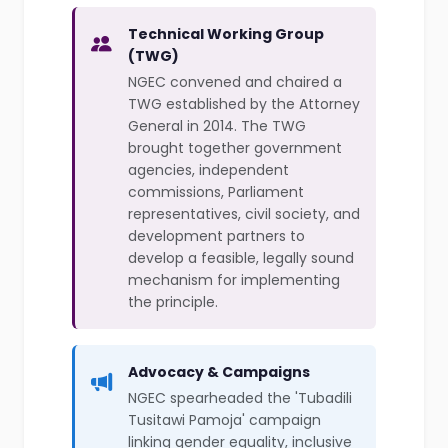
Technical Working Group
(TWG)
NGEC convened and chaired a
TWG established by the Attorney
General in 2014. The TWG
brought together government
agencies, independent
commissions, Parliament
representatives, civil society, and
development partners to
develop a feasible, legally sound
mechanism for implementing
the principle.
Advocacy & Campaigns
NGEC spearheaded the 'Tubadili
Tusitawi Pamoja' campaign
linking gender equality, inclusive