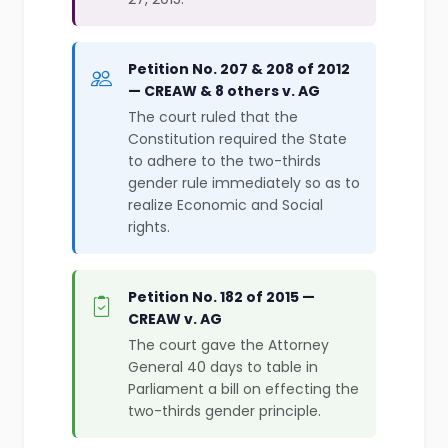
Petition No. 207 & 208 of 2012
— CREAW & 8 others v. AG
The court ruled that the
Constitution required the State
to adhere to the two-thirds
gender rule immediately so as to
realize Economic and Social
rights.
Petition No. 182 of 2015 —
CREAW v. AG
The court gave the Attorney
General 40 days to table in
Parliament a bill on effecting the
two-thirds gender principle.