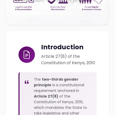
An NGEC perspective on the journey
towards realization in Kenya
Introduction
Article 27(8) of the
Constitution of Kenya, 2010
The
two-thirds gender
principle
is a constitutional
requirement anchored in
Article 27(8)
of the
Constitution of Kenya, 2010,
which mandates the State to
take legislative and other