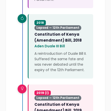
2018
Lapsed — 12th Parliament
Constitution of Kenya
(Amendment) Bill, 2018
Aden Duale III Bill
A reintroduction of Duale Bill II.
Suffered the same fate and
was never debated until the
expiry of the 12th Parliament.
2019 (I)
Lapsed — 12th Parliament
Constitution of Kenya
(Amendment) Bill, 2019