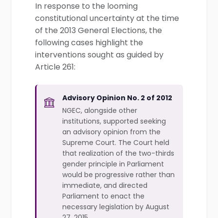
In response to the looming
constitutional uncertainty at the time
of the 2013 General Elections, the
following cases highlight the
interventions sought as guided by
Article 261:
Advisory Opinion No. 2 of 2012
NGEC, alongside other
institutions, supported seeking
an advisory opinion from the
Supreme Court. The Court held
that realization of the two-thirds
gender principle in Parliament
would be progressive rather than
immediate, and directed
Parliament to enact the
necessary legislation by August
27, 2015.