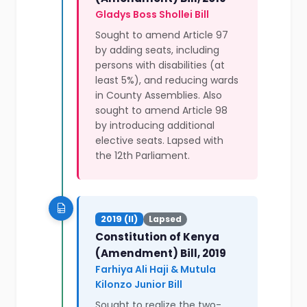
Gladys Boss Shollei Bill
Sought to amend Article 97
by adding seats, including
persons with disabilities (at
least 5%), and reducing wards
in County Assemblies. Also
sought to amend Article 98
by introducing additional
elective seats. Lapsed with
the 12th Parliament.
2019 (II)
Lapsed
Constitution of Kenya
(Amendment) Bill, 2019
Farhiya Ali Haji & Mutula
Kilonzo Junior Bill
Sought to realize the two-