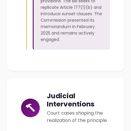
provisions. The bill seeks to
replicate Article 177(1)(b) and
introduce sunset clauses. The
Commission presented its
memorandum in February
2025 and remains actively
engaged.
Judicial
Interventions
Court cases shaping the
realization of the principle