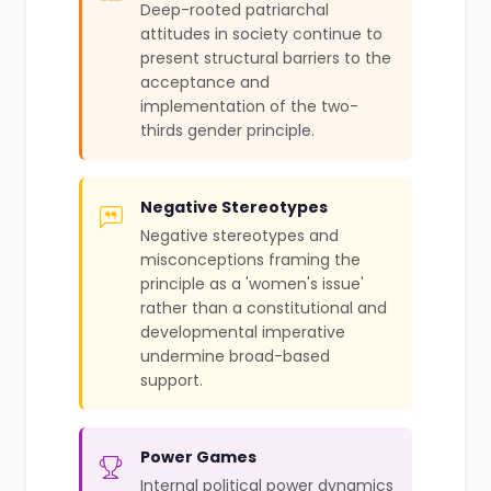
Deep-rooted patriarchal
attitudes in society continue to
present structural barriers to the
acceptance and
implementation of the two-
thirds gender principle.
Negative Stereotypes
Negative stereotypes and
misconceptions framing the
principle as a 'women's issue'
rather than a constitutional and
developmental imperative
undermine broad-based
support.
Power Games
Internal political power dynamics