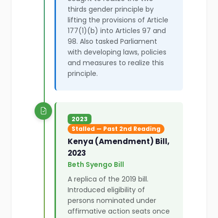
thirds gender principle by
lifting the provisions of Article
177(1)(b) into Articles 97 and
98. Also tasked Parliament
with developing laws, policies
and measures to realize this
principle.
2023
Stalled — Past 2nd Reading
Kenya (Amendment) Bill,
2023
Beth Syengo Bill
A replica of the 2019 bill.
Introduced eligibility of
persons nominated under
affirmative action seats once