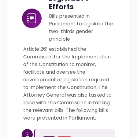
Efforts
Bills presented in
Parliament to legislate the
two-thirds gender
principle
Article 261 established the
Commission for the Implementation
of the Constitution to monitor,
facilitate and oversee the
development of legislation required
to implement the Constitution. The
Attorney General was also tasked to
liaise with this Commission in tabling
the relevant bills. The following bills
were presented in Parliament: