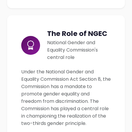
The Role of NGEC
National Gender and
Equality Commission's
central role
Under the National Gender and
Equality Commission Act Section 8, the
Commission has a mandate to
promote gender equality and
freedom from discrimination. The
Commission has played a central role
in championing the realization of the
two-thirds gender principle.