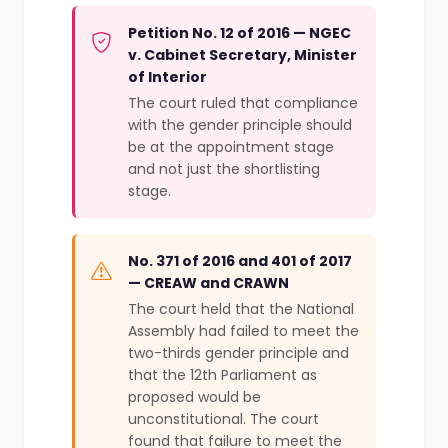
Petition No. 12 of 2016 — NGEC
v. Cabinet Secretary, Minister
of Interior
The court ruled that compliance
with the gender principle should
be at the appointment stage
and not just the shortlisting
stage.
No. 371 of 2016 and 401 of 2017
— CREAW and CRAWN
The court held that the National
Assembly had failed to meet the
two-thirds gender principle and
that the 12th Parliament as
proposed would be
unconstitutional. The court
found that failure to meet the