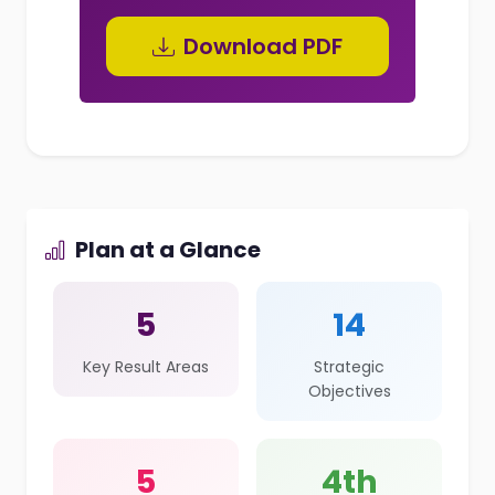
Download PDF
Plan at a Glance
5
14
Key Result Areas
Strategic
Objectives
5
4th