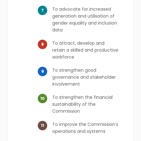
To advocate for increased
7
generation and utilisation of
gender equality and inclusion
data
To attract, develop and
8
retain a skilled and productive
workforce
To strengthen good
9
governance and stakeholder
involvement
To strengthen the financial
10
sustainability of the
Commission
To improve the Commission's
11
operations and systems