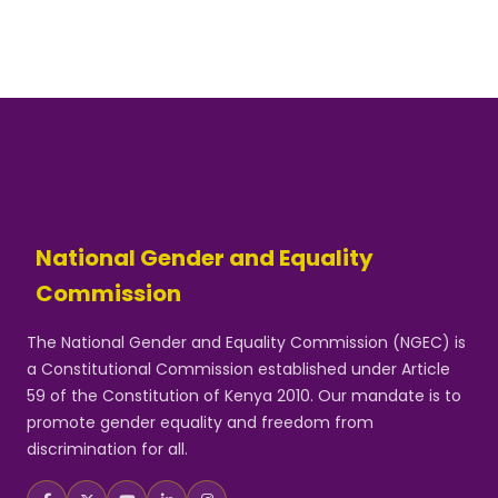
National Gender and Equality
Commission
The National Gender and Equality Commission (NGEC) is
a Constitutional Commission established under Article
59 of the Constitution of Kenya 2010. Our mandate is to
promote gender equality and freedom from
discrimination for all.