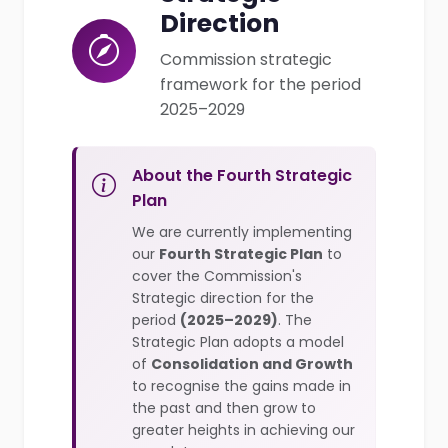
Direction
Commission strategic
framework for the period
2025–2029
About the Fourth Strategic
Plan
We are currently implementing
our
Fourth Strategic Plan
to
cover the Commission's
Strategic direction for the
period
(2025–2029)
. The
Strategic Plan adopts a model
of
Consolidation and Growth
to recognise the gains made in
the past and then grow to
greater heights in achieving our