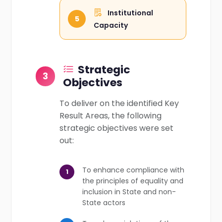
Institutional
5
Capacity
Strategic
3
Objectives
To deliver on the identified Key
Result Areas, the following
strategic objectives were set
out:
To enhance compliance with
1
the principles of equality and
inclusion in State and non-
State actors