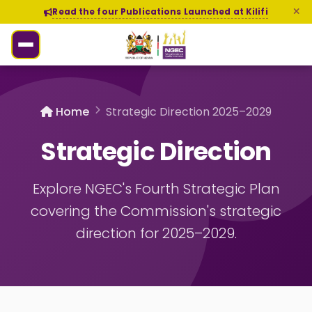
Read the four Publications Launched at Kilifi
Home
Strategic Direction 2025–2029
Strategic Direction
Explore NGEC's Fourth Strategic Plan
covering the Commission's strategic
direction for 2025–2029.