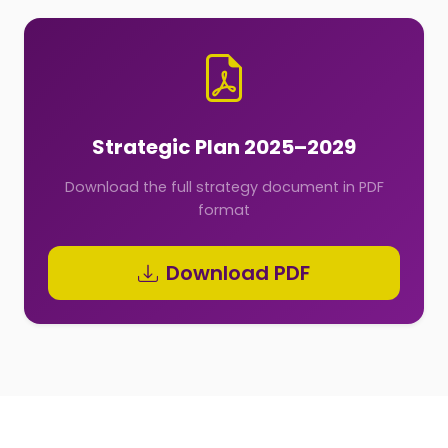
Strategic Plan 2025–2029
Download the full strategy document in PDF
format
Download PDF