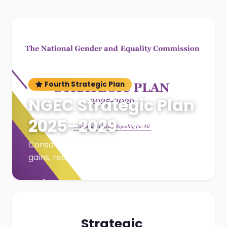
Fourth Strategic Plan
NGEC Strategic Plan
2025–2029
Consolidation & Growth — Building on
gains, reaching greater heights
Strategic