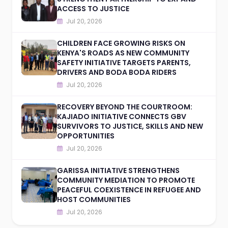
ACCESS TO JUSTICE
Jul 20, 2026
CHILDREN FACE GROWING RISKS ON
KENYA'S ROADS AS NEW COMMUNITY
SAFETY INITIATIVE TARGETS PARENTS,
DRIVERS AND BODA BODA RIDERS
Jul 20, 2026
RECOVERY BEYOND THE COURTROOM:
KAJIADO INITIATIVE CONNECTS GBV
SURVIVORS TO JUSTICE, SKILLS AND NEW
OPPORTUNITIES
Jul 20, 2026
GARISSA INITIATIVE STRENGTHENS
COMMUNITY MEDIATION TO PROMOTE
PEACEFUL COEXISTENCE IN REFUGEE AND
HOST COMMUNITIES
Jul 20, 2026