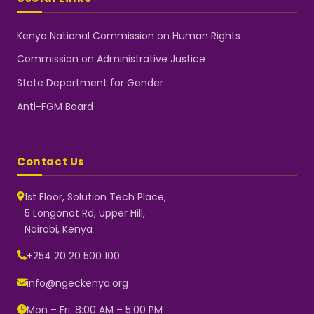
Kenya National Commission on Human Rights
Commission on Administrative Justice
State Department for Gender
Anti-FGM Board
Contact Us
1st Floor, Solution Tech Place,
5 Longonot Rd, Upper Hill,
Nairobi, Kenya
NGEC Kenya
Typically replies instantly
+254 20 20 500 100
info@ngeckenya.org
Mon – Fri: 8:00 AM – 5:00 PM
👋 Hello! Welcome to NGEC