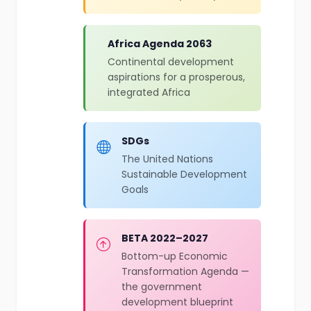
Africa Agenda 2063
Continental development
aspirations for a prosperous,
integrated Africa
SDGs
The United Nations
Sustainable Development
Goals
BETA 2022–2027
Bottom-up Economic
Transformation Agenda —
the government
development blueprint