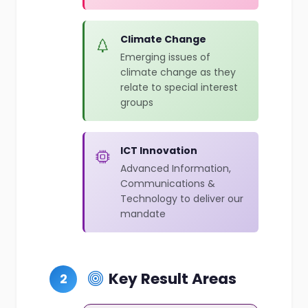
Climate Change
Emerging issues of
climate change as they
relate to special interest
groups
ICT Innovation
Advanced Information,
Communications &
Technology to deliver our
mandate
Key Result Areas
2