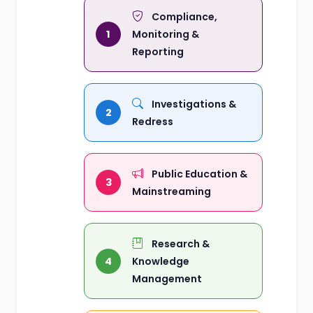
Compliance,
1
Monitoring &
Reporting
Investigations &
2
Redress
Public Education &
3
Mainstreaming
Research &
4
Knowledge
Management