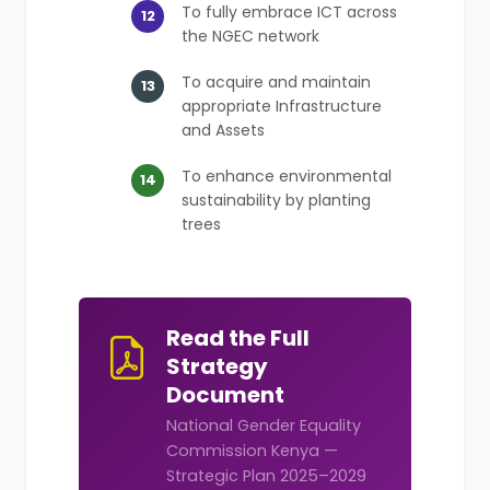
To fully embrace ICT across
12
the NGEC network
To acquire and maintain
13
appropriate Infrastructure
and Assets
To enhance environmental
14
sustainability by planting
trees
Read the Full
Strategy
Document
National Gender Equality
Commission Kenya —
Strategic Plan 2025–2029