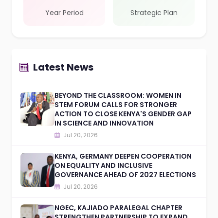
Year Period
Strategic Plan
Latest News
BEYOND THE CLASSROOM: WOMEN IN
STEM FORUM CALLS FOR STRONGER
ACTION TO CLOSE KENYA'S GENDER GAP
IN SCIENCE AND INNOVATION
Jul 20, 2026
KENYA, GERMANY DEEPEN COOPERATION
ON EQUALITY AND INCLUSIVE
GOVERNANCE AHEAD OF 2027 ELECTIONS
Jul 20, 2026
NGEC, KAJIADO PARALEGAL CHAPTER
STRENGTHEN PARTNERSHIP TO EXPAND