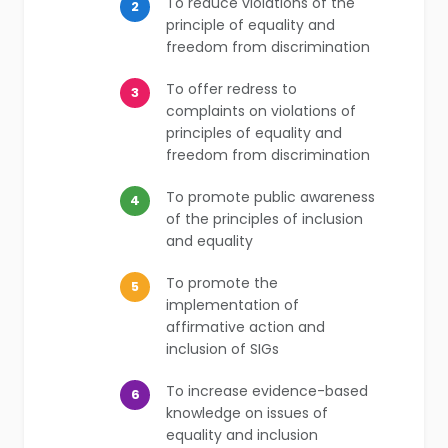
To reduce violations of the
2
principle of equality and
freedom from discrimination
To offer redress to
3
complaints on violations of
principles of equality and
freedom from discrimination
To promote public awareness
4
of the principles of inclusion
and equality
To promote the
5
implementation of
affirmative action and
inclusion of SIGs
To increase evidence-based
6
knowledge on issues of
equality and inclusion