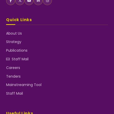
Quick Links
About Us
Strategy
Publications
Staff Mail
Careers
Tenders
Mainstreaming Tool
Staff Mail
Useful Links