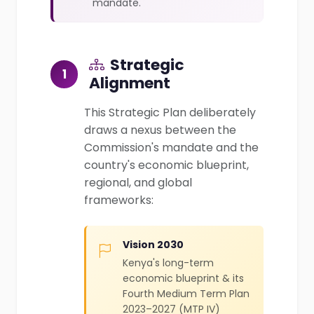
mandate.
Strategic
1
Alignment
This Strategic Plan deliberately
draws a nexus between the
Commission's mandate and the
country's economic blueprint,
regional, and global
frameworks:
Vision 2030
Kenya's long-term
economic blueprint & its
Fourth Medium Term Plan
2023–2027 (MTP IV)