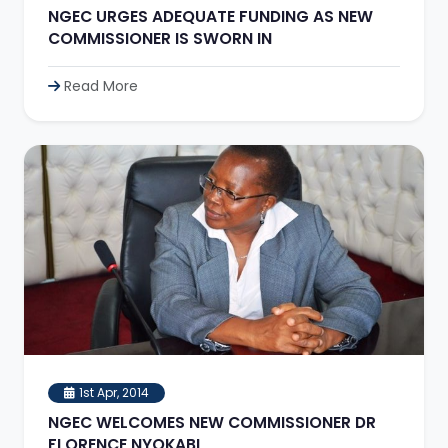
NGEC URGES ADEQUATE FUNDING AS NEW
COMMISSIONER IS SWORN IN
Read More
1st Apr, 2014
NGEC WELCOMES NEW COMMISSIONER DR
FLORENCE NYOKABI