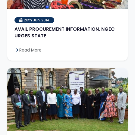
20th Jun, 2014
AVAIL PROCUREMENT INFORMATION, NGEC
URGES STATE
Read More