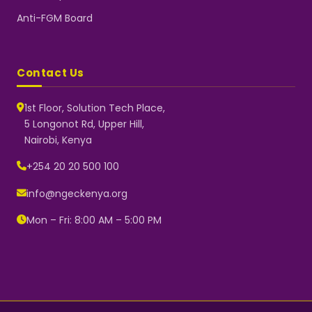
Anti-FGM Board
Contact Us
1st Floor, Solution Tech Place,
5 Longonot Rd, Upper Hill,
Nairobi, Kenya
NGEC Kenya
Typically replies instantly
+254 20 20 500 100
info@ngeckenya.org
Mon – Fri: 8:00 AM – 5:00 PM
👋 Hello! Welcome to NGEC
Kenya.
How can we help you today?
Start a conversation with us on
WhatsApp.
Now