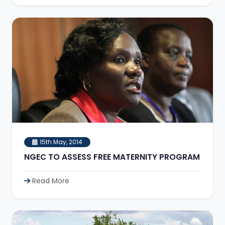
15th May, 2014
NGEC TO ASSESS FREE MATERNITY PROGRAM
Read More