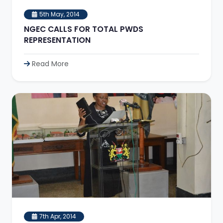
5th May, 2014
NGEC CALLS FOR TOTAL PWDS
REPRESENTATION
Read More
7th Apr, 2014