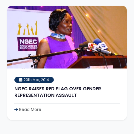
20th Mar, 2014
NGEC RAISES RED FLAG OVER GENDER
REPRESENTATION ASSAULT
Read More