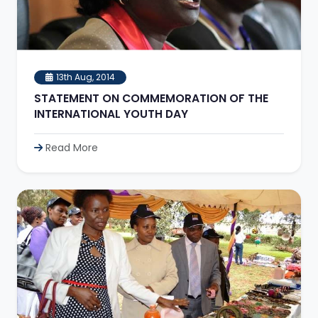
13th Aug, 2014
STATEMENT ON COMMEMORATION OF THE
INTERNATIONAL YOUTH DAY
Read More