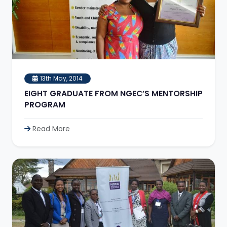
13th May, 2014
EIGHT GRADUATE FROM NGEC’S MENTORSHIP
PROGRAM
Read More