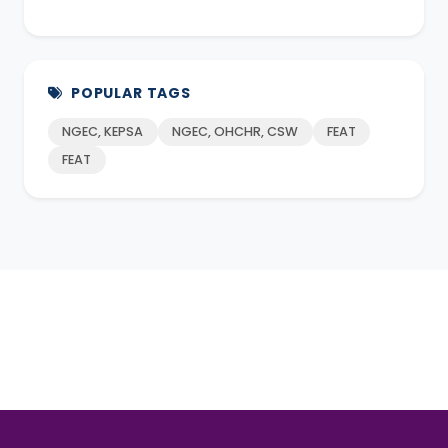
POPULAR TAGS
NGEC, KEPSA
NGEC, OHCHR, CSW
FEAT
FEAT