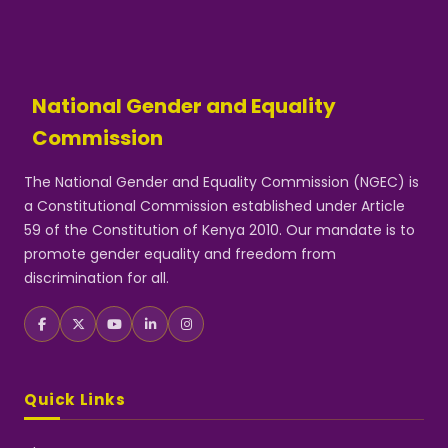
National Gender and Equality
Commission
The National Gender and Equality Commission (NGEC) is
a Constitutional Commission established under Article
59 of the Constitution of Kenya 2010. Our mandate is to
promote gender equality and freedom from
discrimination for all.
Quick Links