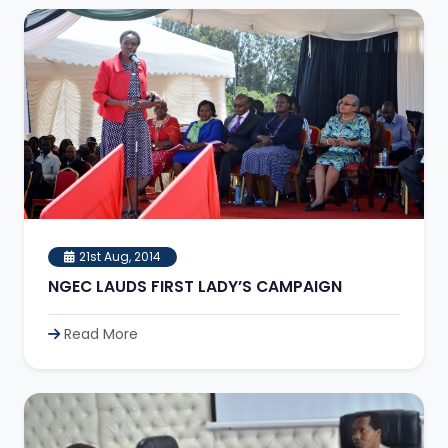
21st Aug, 2014
NGEC LAUDS FIRST LADY’S CAMPAIGN
Read More