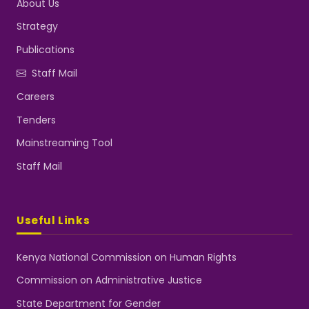
About Us
Strategy
Publications
Staff Mail
Careers
Tenders
Mainstreaming Tool
Staff Mail
Useful Links
Kenya National Commission on Human Rights
Commission on Administrative Justice
State Department for Gender