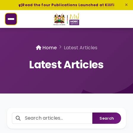
Read the four Publications Launched at Kilifi
Home
Latest Articles
Latest Articles
Search