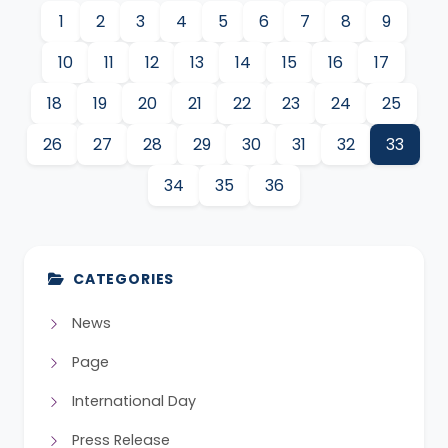
1
2
3
4
5
6
7
8
9
10
11
12
13
14
15
16
17
18
19
20
21
22
23
24
25
26
27
28
29
30
31
32
33
34
35
36
CATEGORIES
News
Page
International Day
Press Release