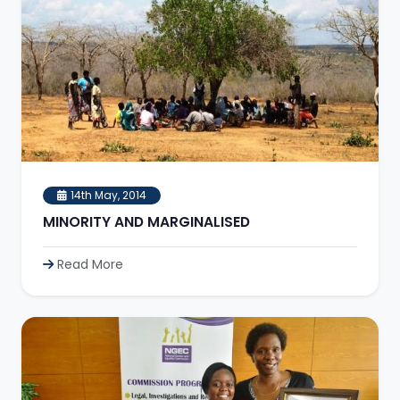
14th May, 2014
MINORITY AND MARGINALISED
Read More