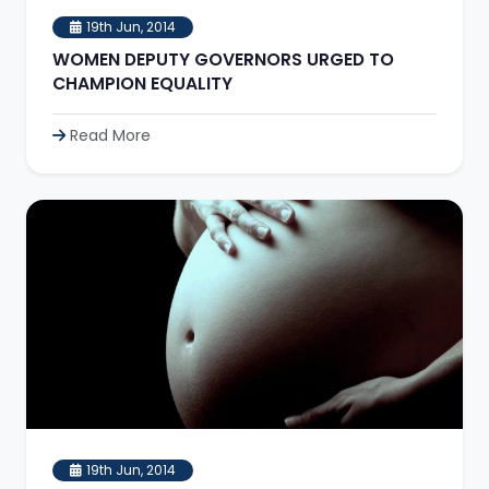
19th Jun, 2014
WOMEN DEPUTY GOVERNORS URGED TO
CHAMPION EQUALITY
Read More
19th Jun, 2014