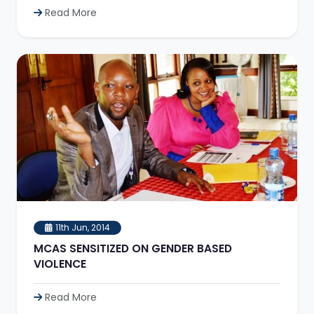
Read More
11th Jun, 2014
MCAS SENSITIZED ON GENDER BASED
VIOLENCE
Read More