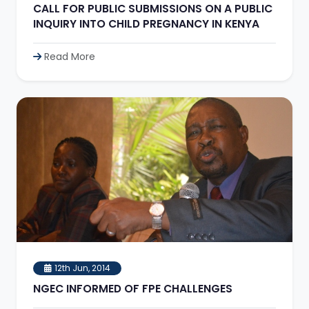
CALL FOR PUBLIC SUBMISSIONS ON A PUBLIC
INQUIRY INTO CHILD PREGNANCY IN KENYA
Read More
12th Jun, 2014
NGEC INFORMED OF FPE CHALLENGES