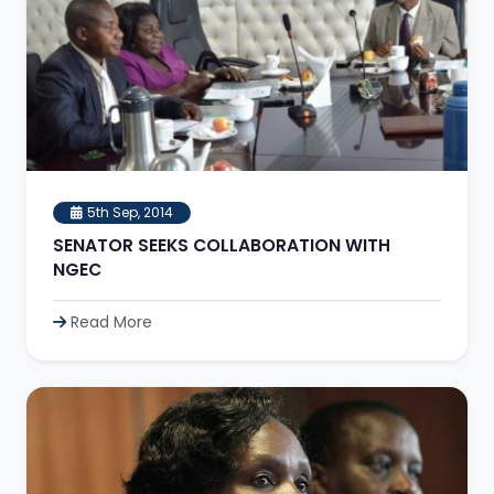
5th Sep, 2014
SENATOR SEEKS COLLABORATION WITH
NGEC
Read More