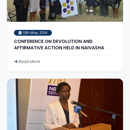
13th May, 2014
CONFERENCE ON DEVOLUTION AND
AFFIRMATIVE ACTION HELD IN NAIVASHA
Read More