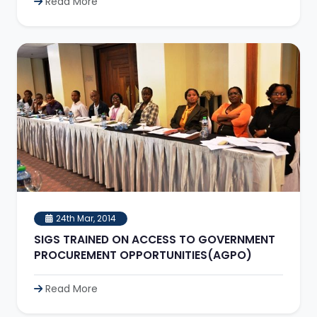
Read More
24th Mar, 2014
SIGS TRAINED ON ACCESS TO GOVERNMENT
PROCUREMENT OPPORTUNITIES(AGPO)
Read More