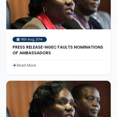
19th Aug, 2014
PRESS RELEASE-NGEC FAULTS NOMINATIONS
OF AMBASSADORS
Read More