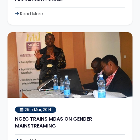
Read More
25th Mar, 2014
NGEC TRAINS MDAS ON GENDER
MAINSTREAMING