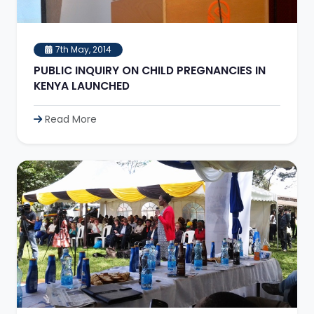
7th May, 2014
PUBLIC INQUIRY ON CHILD PREGNANCIES IN
KENYA LAUNCHED
Read More