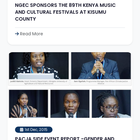
NGEC SPONSORS THE 89TH KENYA MUSIC
AND CULTURAL FESTIVALS AT KISUMU
COUNTY
Read More
1st Dec, 2015
PACJA SIDE EVENT REPORT -GENDER AND