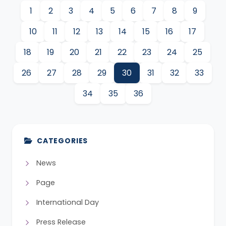
1
2
3
4
5
6
7
8
9
10
11
12
13
14
15
16
17
18
19
20
21
22
23
24
25
26
27
28
29
30
31
32
33
34
35
36
CATEGORIES
News
Page
International Day
Press Release