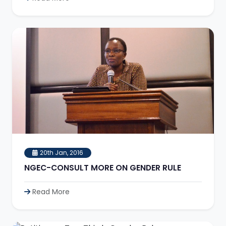
20th Jan, 2016
NGEC-CONSULT MORE ON GENDER RULE
Read More