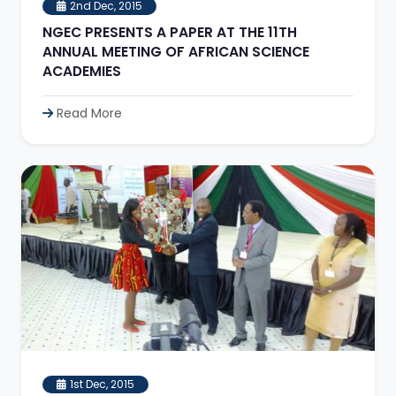
2nd Dec, 2015
NGEC PRESENTS A PAPER AT THE 11TH
ANNUAL MEETING OF AFRICAN SCIENCE
ACADEMIES
Read More
1st Dec, 2015