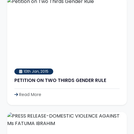
10th Jan, 2015
PETITION ON TWO THIRDS GENDER RULE
Read More