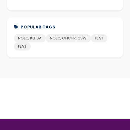
POPULAR TAGS
NGEC, KEPSA
NGEC, OHCHR, CSW
FEAT
FEAT