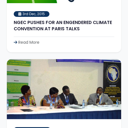
3rd Dec, 2015
NGEC PUSHES FOR AN ENGENDERED CLIMATE
CONVENTION AT PARIS TALKS
Read More