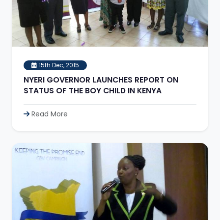
15th Dec, 2015
NYERI GOVERNOR LAUNCHES REPORT ON
STATUS OF THE BOY CHILD IN KENYA
Read More