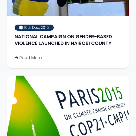
10th Dec, 2015
NATIONAL CAMPAIGN ON GENDER-BASED
VIOLENCE LAUNCHED IN NAIROBI COUNTY
Read More