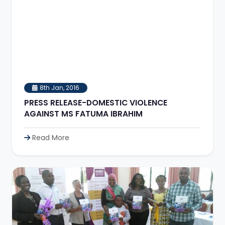
8th Jan, 2016
PRESS RELEASE-DOMESTIC VIOLENCE
AGAINST MS FATUMA IBRAHIM
Read More