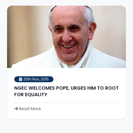
25th Nov, 2015
NGEC WELCOMES POPE, URGES HIM TO ROOT
FOR EQUALITY
Read More