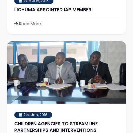
27th Jan, 2016
LICHUMA APPOINTED IAP MEMBER
Read More
21st Jan, 2016
CHILDREN AGENCIES TO STREAMLINE
PARTNERSHIPS AND INTERVENTIONS