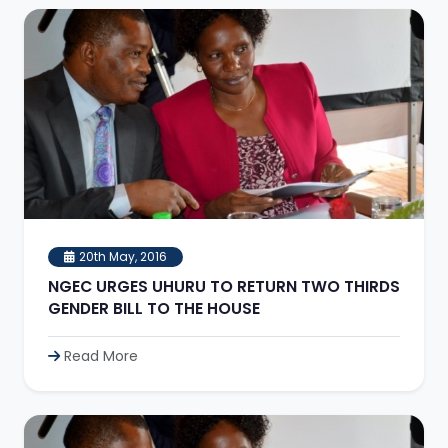
20th May, 2016
NGEC URGES UHURU TO RETURN TWO THIRDS
GENDER BILL TO THE HOUSE
Read More