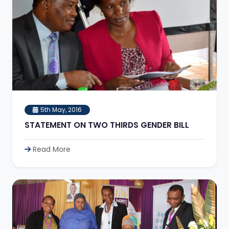
5th May, 2016
STATEMENT ON TWO THIRDS GENDER BILL
Read More