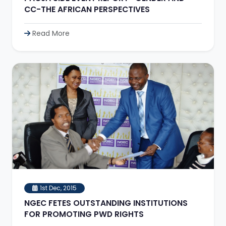
CC-THE AFRICAN PERSPECTIVES
Read More
1st Dec, 2015
NGEC FETES OUTSTANDING INSTITUTIONS
FOR PROMOTING PWD RIGHTS