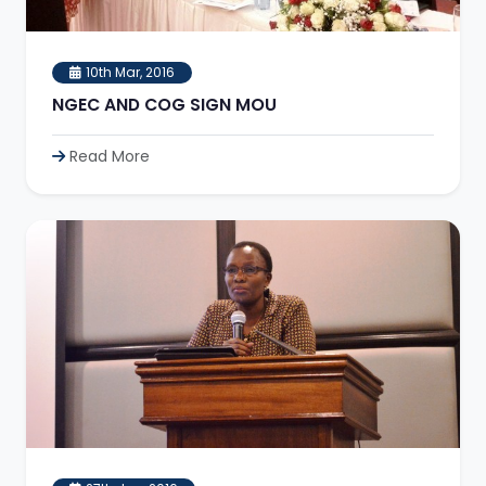
10th Mar, 2016
NGEC AND COG SIGN MOU
Read More