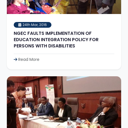
24th Mar, 2016
NGEC FAULTS IMPLEMENTATION OF
EDUCATION INTEGRATION POLICY FOR
PERSONS WITH DISABILITIES
Read More