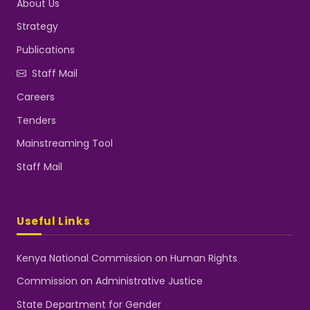
About Us
Strategy
Publications
Staff Mail
Careers
Tenders
Mainstreaming Tool
Staff Mail
Useful Links
Kenya National Commission on Human Rights
Commission on Administrative Justice
State Department for Gender