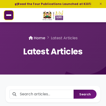
Read the four Publications Launched at Kilifi
Home
Latest Articles
Latest Articles
Search