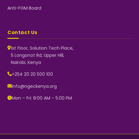
Anti-FGM Board
Contact Us
1st Floor, Solution Tech Place,
5 Longonot Rd, Upper Hill,
Nairobi, Kenya
NGEC Kenya
Typically replies instantly
+254 20 20 500 100
info@ngeckenya.org
Mon – Fri: 8:00 AM – 5:00 PM
👋 Hello! Welcome to NGEC
Kenya.
How can we help you today?
Start a conversation with us on
WhatsApp.
Now