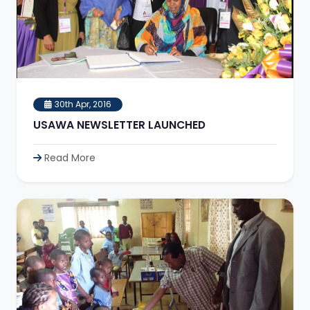
30th Apr, 2016
USAWA NEWSLETTER LAUNCHED
Read More