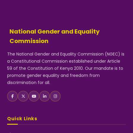
National Gender and Equality
Commission
The National Gender and Equality Commission (NGEC) is
a Constitutional Commission established under Article
59 of the Constitution of Kenya 2010. Our mandate is to
promote gender equality and freedom from
discrimination for all.
Quick Links