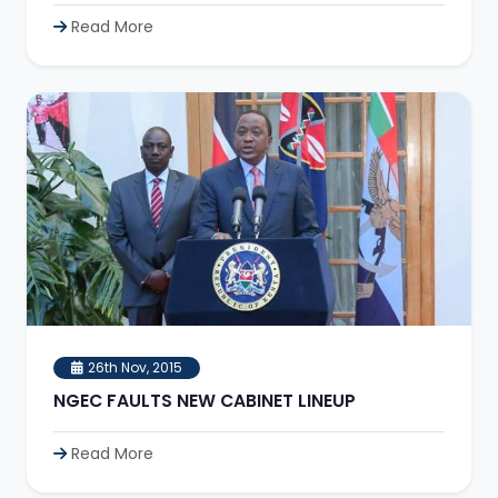
Read More
26th Nov, 2015
NGEC FAULTS NEW CABINET LINEUP
Read More