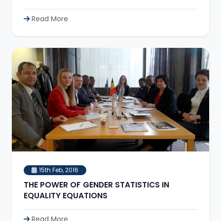
Read More
15th Feb, 2016
THE POWER OF GENDER STATISTICS IN
EQUALITY EQUATIONS
Read More