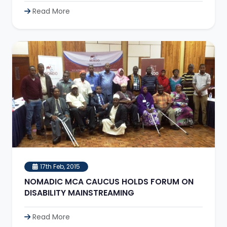
Read More
17th Feb, 2015
NOMADIC MCA CAUCUS HOLDS FORUM ON
DISABILITY MAINSTREAMING
Read More