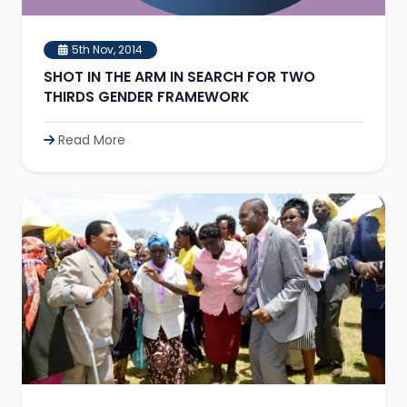
5th Nov, 2014
SHOT IN THE ARM IN SEARCH FOR TWO
THIRDS GENDER FRAMEWORK
Read More