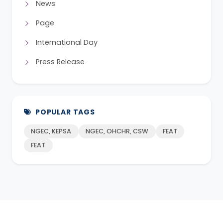
News
Page
International Day
Press Release
POPULAR TAGS
NGEC, KEPSA
NGEC, OHCHR, CSW
FEAT
FEAT