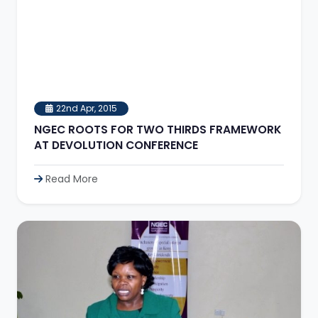
22nd Apr, 2015
NGEC ROOTS FOR TWO THIRDS FRAMEWORK
AT DEVOLUTION CONFERENCE
Read More