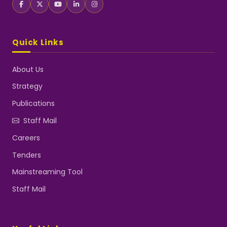
Quick Links
About Us
Strategy
Publications
Staff Mail
Careers
Tenders
Mainstreaming Tool
Staff Mail