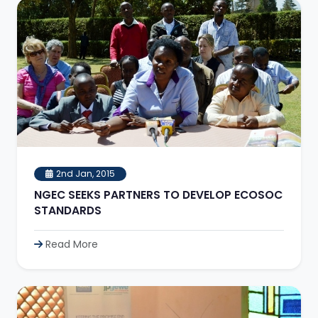
2nd Jan, 2015
NGEC SEEKS PARTNERS TO DEVELOP ECOSOC
STANDARDS
Read More