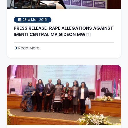
23rd Mar, 2015
PRESS RELEASE-RAPE ALLEGATIONS AGAINST
IMENTI CENTRAL MP GIDEON MWITI
Read More