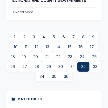
NATIONAL AND COUNTY GOVERNMENTS
Read More
1
2
3
4
5
6
7
8
9
10
11
12
13
14
15
16
17
18
19
20
21
22
23
24
25
26
27
28
29
30
31
32
33
34
35
36
CATEGORIES