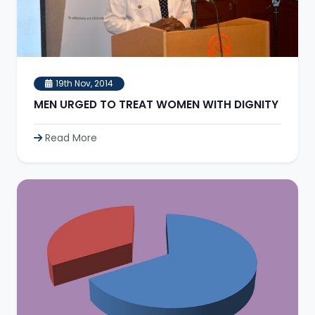
19th Nov, 2014
MEN URGED TO TREAT WOMEN WITH DIGNITY
Read More