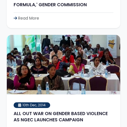
FORMULA,' GENDER COMMISSION
Read More
10th Dec, 2014
ALL OUT WAR ON GENDER BASED VIOLENCE
AS NGEC LAUNCHES CAMPAIGN