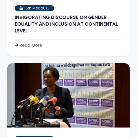
16th Mar, 2015
INVIGORATING DISCOURSE ON GENDER
EQUALITY AND INCLUSION AT CONTINENTAL
LEVEL
Read More