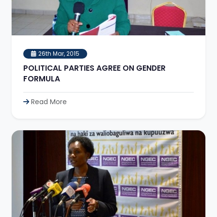
26th Mar, 2015
POLITICAL PARTIES AGREE ON GENDER
FORMULA
Read More