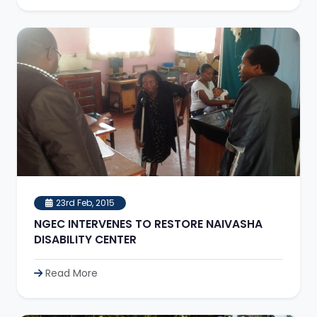
23rd Feb, 2015
NGEC INTERVENES TO RESTORE NAIVASHA
DISABILITY CENTER
Read More