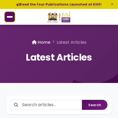
Read the four Publications Launched at Kilifi
Home
Latest Articles
Latest Articles
Search