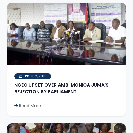
11th Jun, 2015
NGEC UPSET OVER AMB. MONICA JUMA’S
REJECTION BY PARLIAMENT
Read More