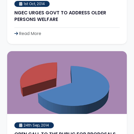
1st Oct, 2014
NGEC URGES GOVT TO ADDRESS OLDER
PERSONS WELFARE
Read More
24th Sep, 2014