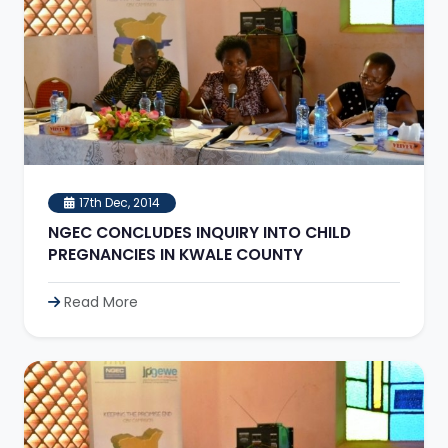
17th Dec, 2014
NGEC CONCLUDES INQUIRY INTO CHILD
PREGNANCIES IN KWALE COUNTY
Read More