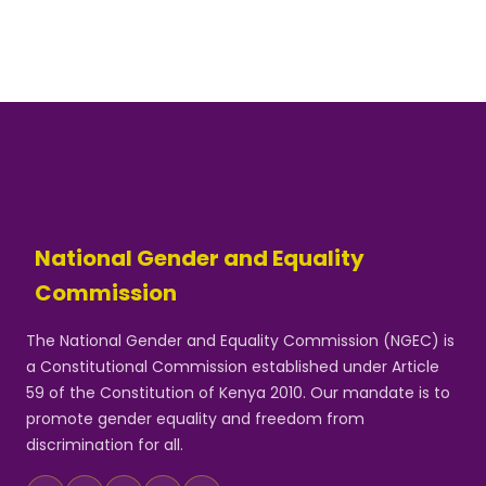
National Gender and Equality
Commission
The National Gender and Equality Commission (NGEC) is
a Constitutional Commission established under Article
59 of the Constitution of Kenya 2010. Our mandate is to
promote gender equality and freedom from
discrimination for all.