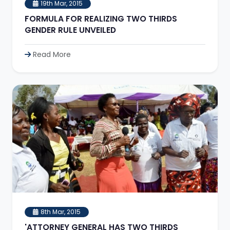
19th Mar, 2015
FORMULA FOR REALIZING TWO THIRDS
GENDER RULE UNVEILED
Read More
8th Mar, 2015
'ATTORNEY GENERAL HAS TWO THIRDS