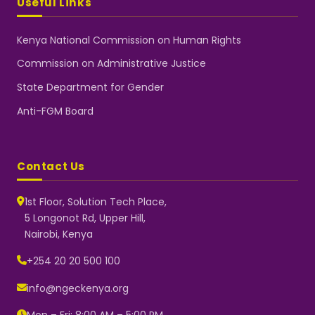
Useful Links
Kenya National Commission on Human Rights
Commission on Administrative Justice
State Department for Gender
Anti-FGM Board
Contact Us
1st Floor, Solution Tech Place,
5 Longonot Rd, Upper Hill,
Nairobi, Kenya
NGEC Kenya
Typically replies instantly
+254 20 20 500 100
info@ngeckenya.org
Mon – Fri: 8:00 AM – 5:00 PM