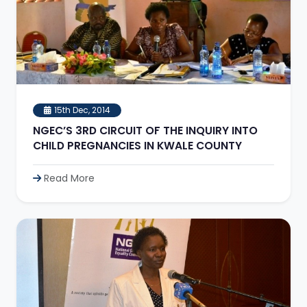
15th Dec, 2014
NGEC’S 3RD CIRCUIT OF THE INQUIRY INTO
CHILD PREGNANCIES IN KWALE COUNTY
Read More