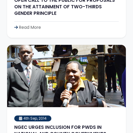
OPEN CALL TO THE PUBLIC FOR PROPOSALS
ON THE ATTAINMENT OF TWO-THIRDS
GENDER PRINCIPLE
Read More
4th Sep, 2014
NGEC URGES INCLUSION FOR PWDS IN