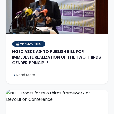
21st May, 2015
NGEC ASKS AG TO PUBLISH BILL FOR
IMMEDIATE REALIZATION OF THE TWO THIRDS
GENDER PRINCIPLE
Read More