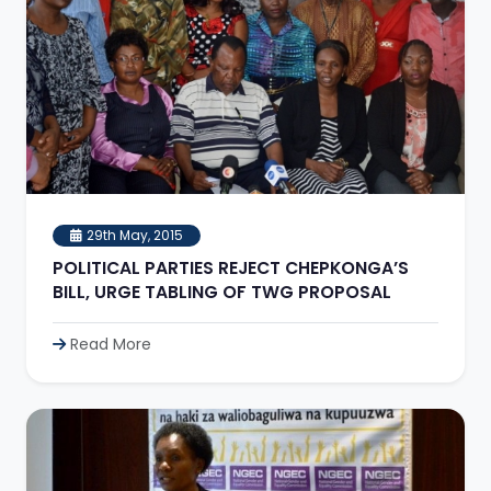
29th May, 2015
POLITICAL PARTIES REJECT CHEPKONGA’S
BILL, URGE TABLING OF TWG PROPOSAL
Read More