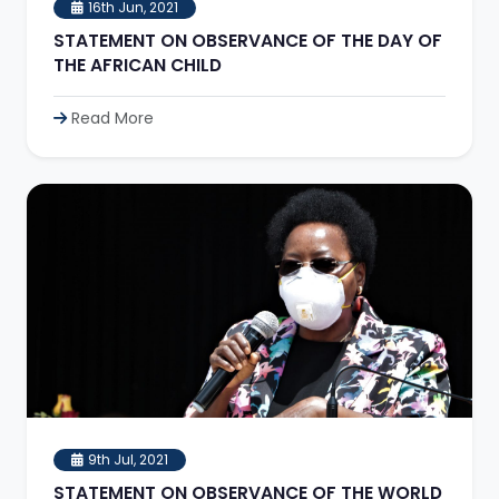
16th Jun, 2021
STATEMENT ON OBSERVANCE OF THE DAY OF
THE AFRICAN CHILD
Read More
9th Jul, 2021
STATEMENT ON OBSERVANCE OF THE WORLD