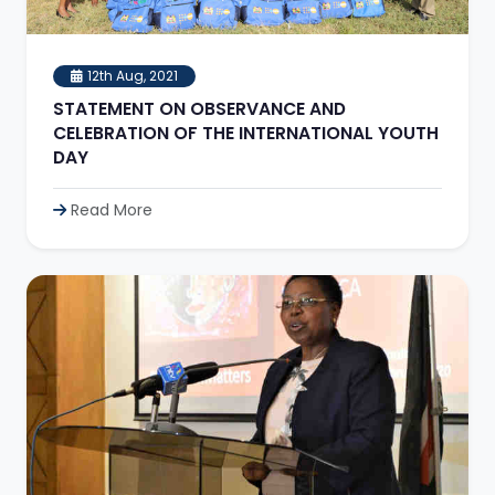
12th Aug, 2021
STATEMENT ON OBSERVANCE AND
CELEBRATION OF THE INTERNATIONAL YOUTH
DAY
Read More