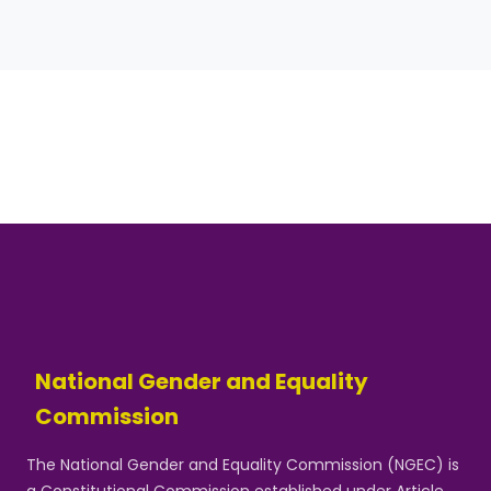
National Gender and Equality
Commission
The National Gender and Equality Commission (NGEC) is