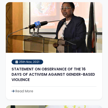
25th Nov, 2021
STATEMENT ON OBSERVANCE OF THE 16
DAYS OF ACTIVISM AGAINST GENDER-BASED
VIOLENCE
Read More