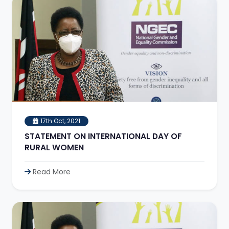
17th Oct, 2021
STATEMENT ON INTERNATIONAL DAY OF
RURAL WOMEN
Read More