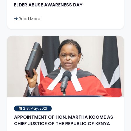
ELDER ABUSE AWARENESS DAY
Read More
21st May, 2021
APPOINTMENT OF HON. MARTHA KOOME AS
CHIEF JUSTICE OF THE REPUBLIC OF KENYA