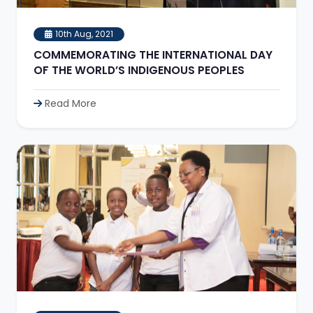
10th Aug, 2021
COMMEMORATING THE INTERNATIONAL DAY
OF THE WORLD’S INDIGENOUS PEOPLES
Read More