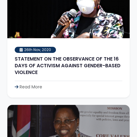
26th Nov, 2020
STATEMENT ON THE OBSERVANCE OF THE 16
DAYS OF ACTIVISM AGAINST GENDER-BASED
VIOLENCE
Read More