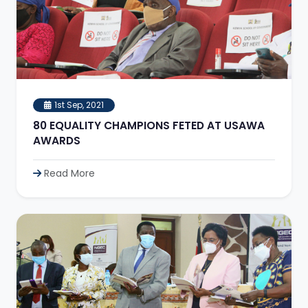
1st Sep, 2021
80 EQUALITY CHAMPIONS FETED AT USAWA
AWARDS
Read More