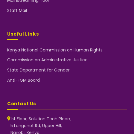
Mainstreaming Tool
Staff Mail
Useful Links
Kenya National Commission on Human Rights
Commission on Administrative Justice
State Department for Gender
Anti-FGM Board
Contact Us
1st Floor, Solution Tech Place,
5 Longonot Rd, Upper Hill,
Nairobi, Kenya