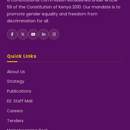
a Constitutional Commission established under Article
59 of the Constitution of Kenya 2010. Our mandate is to
promote gender equality and freedom from
discrimination for all.
Quick Links
About Us
Strategy
Publications
Staff Mail
Careers
Tenders