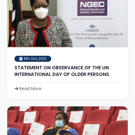
6th Oct, 2021
STATEMENT ON OBSERVANCE OF THE UN
INTERNATIONAL DAY OF OLDER PERSONS
Read More