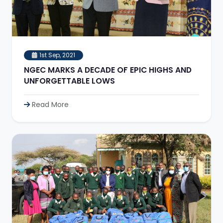
1st Sep, 2021
NGEC MARKS A DECADE OF EPIC HIGHS AND
UNFORGETTABLE LOWS
Read More