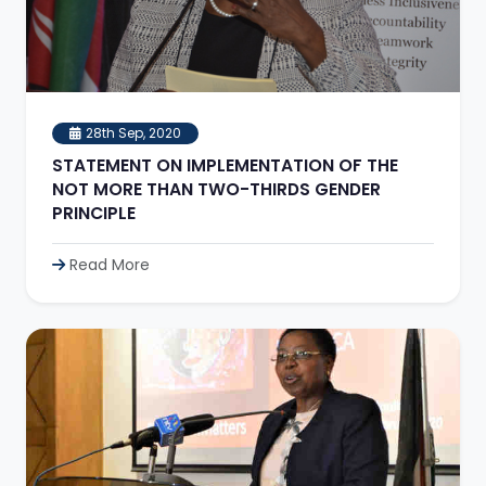
28th Sep, 2020
STATEMENT ON IMPLEMENTATION OF THE
NOT MORE THAN TWO-THIRDS GENDER
PRINCIPLE
Read More