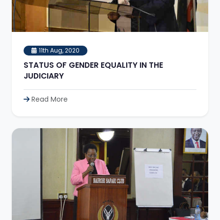
11th Aug, 2020
STATUS OF GENDER EQUALITY IN THE
JUDICIARY
Read More