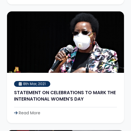
8th Mar, 2021
STATEMENT ON CELEBRATIONS TO MARK THE
INTERNATIONAL WOMEN'S DAY
Read More