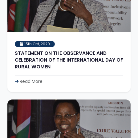
15th Oct, 2020
STATEMENT ON THE OBSERVANCE AND
CELEBRATION OF THE INTERNATIONAL DAY OF
RURAL WOMEN
Read More