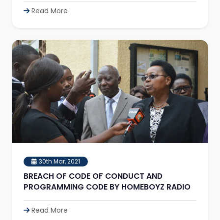
Read More
30th Mar, 2021
BREACH OF CODE OF CONDUCT AND
PROGRAMMING CODE BY HOMEBOYZ RADIO
Read More