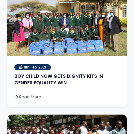
11th Feb, 2021
BOY CHILD NOW GETS DIGNITY KITS IN
GENDER EQUALITY WIN
Read More