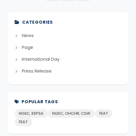
CATEGORIES
News
Page
International Day
Press Release
POPULAR TAGS
NGEC, KEPSA
NGEC, OHCHR, CSW
FEAT
FEAT