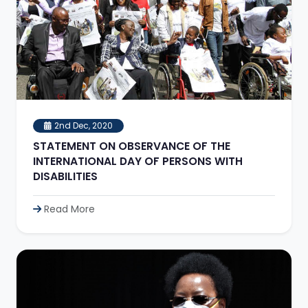
2nd Dec, 2020
STATEMENT ON OBSERVANCE OF THE
INTERNATIONAL DAY OF PERSONS WITH
DISABILITIES
Read More