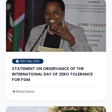
15th Feb, 2021
STATEMENT ON OBSERVANCE OF THE
INTERNATIONAL DAY OF ZERO TOLERANCE
FOR FGM
Read More