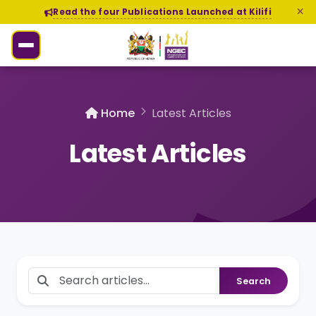
Read the four Publications Launched at Kilifi
Home
Latest Articles
Latest Articles
Search