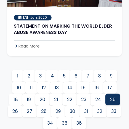
17th Jun, 2020
STATEMENT ON MARKING THE WORLD ELDER
ABUSE AWARENESS DAY
Read More
1
2
3
4
5
6
7
8
9
10
11
12
13
14
15
16
17
18
19
20
21
22
23
24
25
26
27
28
29
30
31
32
33
34
35
36