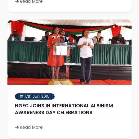
Read More
17th Jun, 2015
NGEC JOINS IN INTERNATIONAL ALBINISM
AWARENESS DAY CELEBRATIONS
Read More