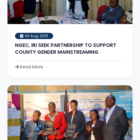
1st Aug, 2015
NGEC, IRI SEEK PARTNERSHIP TO SUPPORT
COUNTY GENDER MAINSTREAMING
Read More