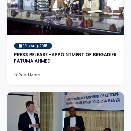
12th Aug, 2015
PRESS RELEASE -APPOINTMENT OF BRIGADIER
FATUMA AHMED
Read More