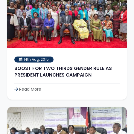
14th Aug, 2015
BOOST FOR TWO THIRDS GENDER RULE AS
PRESIDENT LAUNCHES CAMPAIGN
Read More