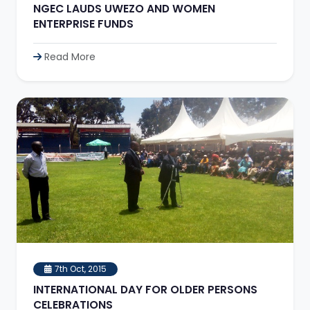
NGEC LAUDS UWEZO AND WOMEN
ENTERPRISE FUNDS
Read More
7th Oct, 2015
INTERNATIONAL DAY FOR OLDER PERSONS
CELEBRATIONS