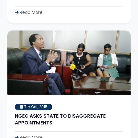
Read More
7th Oct, 2015
NGEC ASKS STATE TO DISAGGREGATE
APPOINTMENTS
Read More