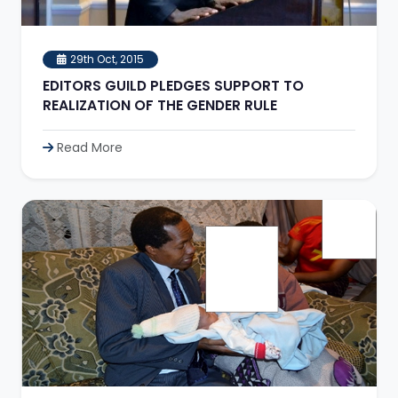
29th Oct, 2015
EDITORS GUILD PLEDGES SUPPORT TO
REALIZATION OF THE GENDER RULE
Read More