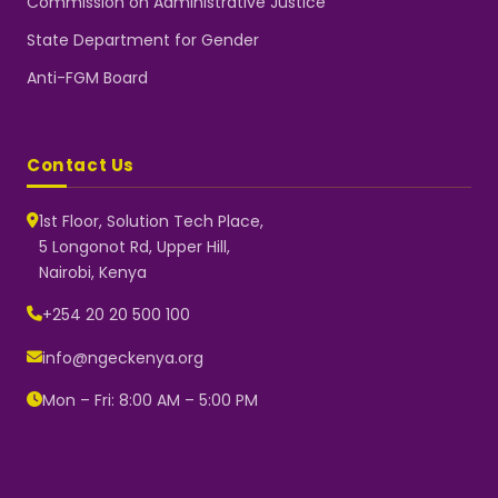
Commission on Administrative Justice
State Department for Gender
Anti-FGM Board
Contact Us
1st Floor, Solution Tech Place,
5 Longonot Rd, Upper Hill,
Nairobi, Kenya
NGEC Kenya
Typically replies instantly
+254 20 20 500 100
info@ngeckenya.org
Mon – Fri: 8:00 AM – 5:00 PM
👋 Hello! Welcome to NGEC
Kenya.
How can we help you today?
Start a conversation with us on
WhatsApp.