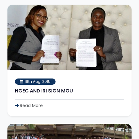
19th Aug, 2015
NGEC AND IRI SIGN MOU
Read More