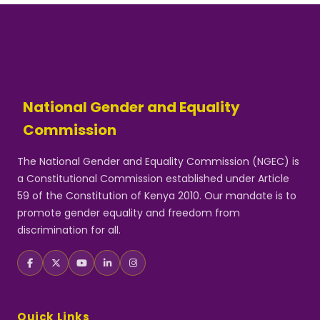
National Gender and Equality
Commission
The National Gender and Equality Commission (NGEC) is
a Constitutional Commission established under Article
59 of the Constitution of Kenya 2010. Our mandate is to
promote gender equality and freedom from
discrimination for all.
Quick Links