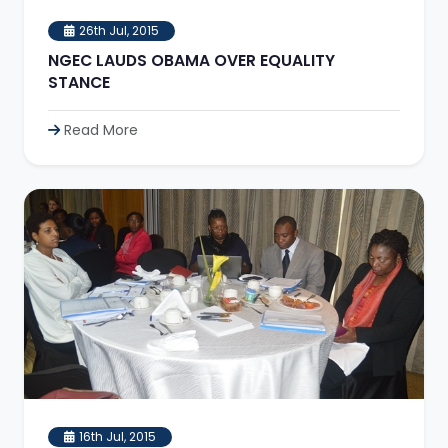
26th Jul, 2015
NGEC LAUDS OBAMA OVER EQUALITY
STANCE
Read More
16th Jul, 2015