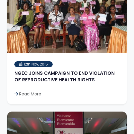
12th Nov, 2015
NGEC JOINS CAMPAIGN TO END VIOLATION
OF REPRODUCTIVE HEALTH RIGHTS
Read More