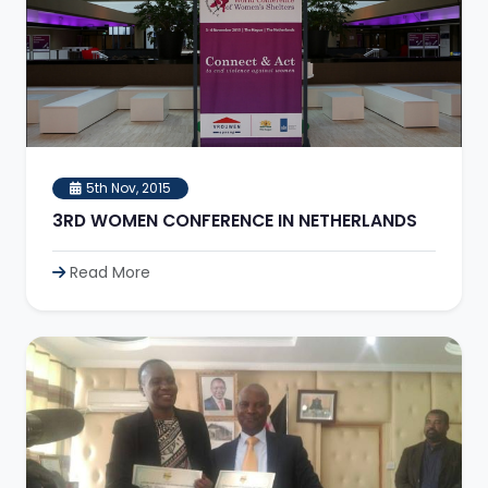
5th Nov, 2015
3RD WOMEN CONFERENCE IN NETHERLANDS
Read More