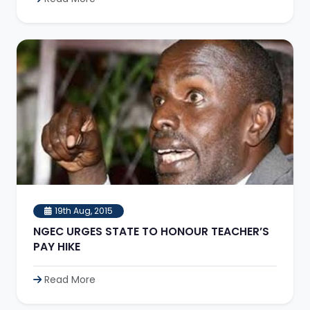
19th Aug, 2015
NGEC URGES STATE TO HONOUR TEACHER’S
PAY HIKE
Read More