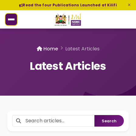
Read the four Publications Launched at Kilifi
Home
Latest Articles
Latest Articles
Search