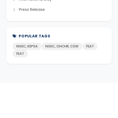
Press Release
POPULAR TAGS
NGEC, KEPSA
NGEC, OHCHR, CSW
FEAT
FEAT