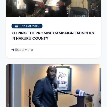
30th Oct, 2015
KEEPING THE PROMISE CAMPAIGN LAUNCHES
IN NAKURU COUNTY
Read More