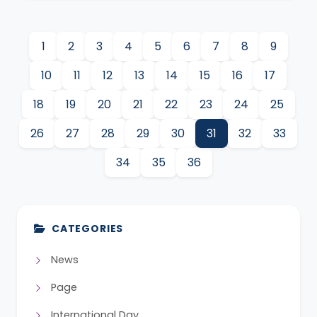
1
2
3
4
5
6
7
8
9
10
11
12
13
14
15
16
17
18
19
20
21
22
23
24
25
26
27
28
29
30
31
32
33
34
35
36
CATEGORIES
News
Page
International Day