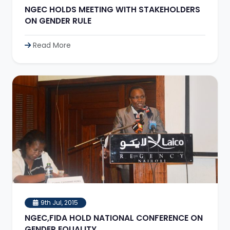
NGEC HOLDS MEETING WITH STAKEHOLDERS
ON GENDER RULE
Read More
9th Jul, 2015
NGEC,FIDA HOLD NATIONAL CONFERENCE ON
GENDER EQUALITY