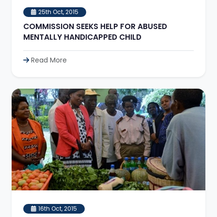
25th Oct, 2015
COMMISSION SEEKS HELP FOR ABUSED
MENTALLY HANDICAPPED CHILD
Read More
16th Oct, 2015