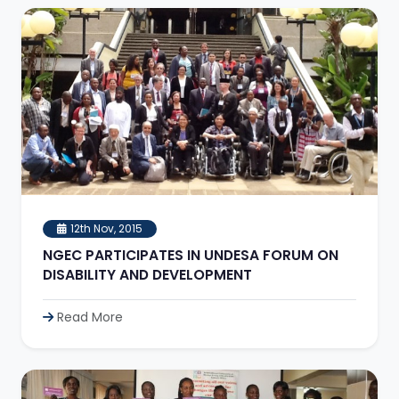
12th Nov, 2015
NGEC PARTICIPATES IN UNDESA FORUM ON
DISABILITY AND DEVELOPMENT
Read More