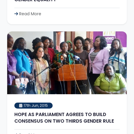
Read More
17th Jun, 2015
HOPE AS PARLIAMENT AGREES TO BUILD
CONSENSUS ON TWO THIRDS GENDER RULE