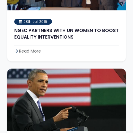
28th Jul, 2015
NGEC PARTNERS WITH UN WOMEN TO BOOST
EQUALITY INTERVENTIONS
Read More