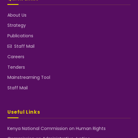
About Us
Strategy
Publications
Staff Mail
Careers
Tenders
Mainstreaming Tool
Staff Mail
Useful Links
Kenya National Commission on Human Rights