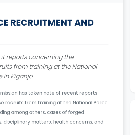
CE RECRUITMENT AND
nt reports concerning the
ruits from training at the National
e in Kiganjo
mission has taken note of recent reports
e recruits from training at the National Police
cluding among others, cases of forged
 disciplinary matters, health concerns, and