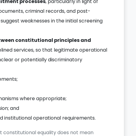
uitment processes
, particularly in light of
ocuments, criminal records, and post-
 suggest weaknesses in the initial screening
tween constitutional principles and
plined services, so that legitimate operational
clear or potentially discriminatory
rements;
anisms where appropriate;
sion; and
 institutional operational requirements.
t constitutional equality does not mean