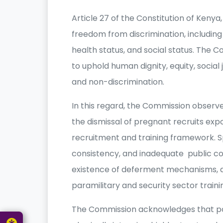
Article 27 of the Constitution of Keny
freedom from discrimination, including 
health status, and social status. The Co
to uphold human dignity, equity, social j
and non-discrimination.
In this regard, the Commission observ
the dismissal of pregnant recruits expo
recruitment and training framework. Spec
consistency, and inadequate public com
existence of deferment mechanisms, 
paramilitary and security sector traini
The Commission acknowledges that polic