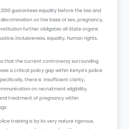
a, 2010 guarantees equality before the law and
discrimination on the basis of sex, pregnancy,
nstitution further obligates all State organs
ustice, inclusiveness, equality, human rights,
es that the current controversy surrounding
ses a critical policy gap within Kenya’s police
ifically, there is insufficient clarity,
munication on recruitment eligibility,
and treatment of pregnancy within
ngs.
e training is by its very nature rigorous,