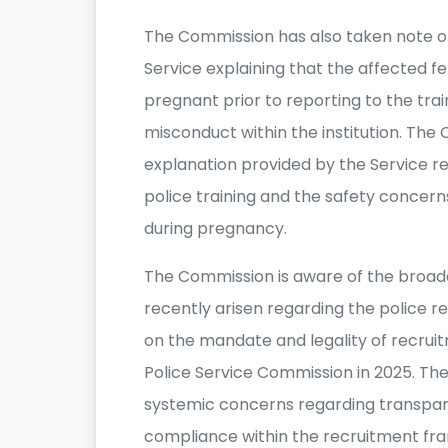
The Commission has also taken note of 
Service explaining that the affected 
pregnant prior to reporting to the trai
misconduct within the institution. Th
explanation provided by the Service re
police training and the safety concern
during pregnancy.
The Commission is aware of the broader
recently arisen regarding the police r
on the mandate and legality of recru
Police Service Commission in 2025. T
systemic concerns regarding transparen
compliance within the recruitment fr