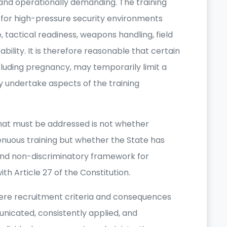
, and operationally demanding. The training
s for high-pressure security environments
 tactical readiness, weapons handling, field
bility. It is therefore reasonable that certain
ncluding pregnancy, may temporarily limit a
ely undertake aspects of the training
that must be addressed is not whether
enuous training but whether the State has
 and non-discriminatory framework for
ith Article 27 of the Constitution.
ere recruitment criteria and consequences
unicated, consistently applied, and