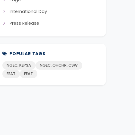
International Day
Press Release
POPULAR TAGS
NGEC, KEPSA
NGEC, OHCHR, CSW
FEAT
FEAT