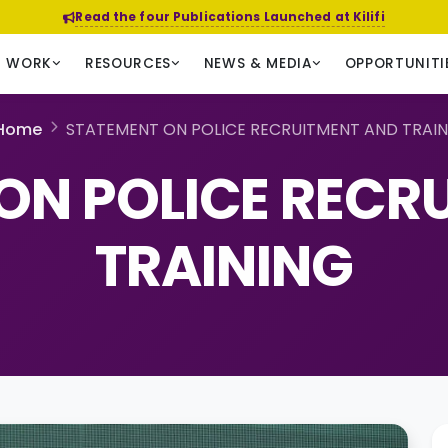
Read the four Publications Launched at Kilifi
R WORK
RESOURCES
NEWS & MEDIA
OPPORTUNITI
Home
STATEMENT ON POLICE RECRUITMENT AND TRAI
ON POLICE RECR
TRAINING