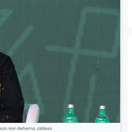
rson Hon Rehema Jaldesa