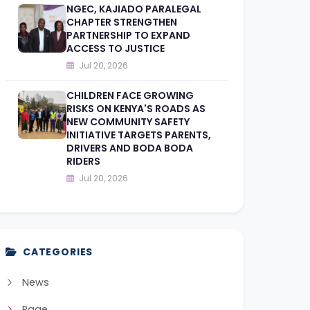
NGEC, KAJIADO PARALEGAL
CHAPTER STRENGTHEN
PARTNERSHIP TO EXPAND
ACCESS TO JUSTICE
Jul 20, 2026
CHILDREN FACE GROWING
RISKS ON KENYA'S ROADS AS
NEW COMMUNITY SAFETY
INITIATIVE TARGETS PARENTS,
DRIVERS AND BODA BODA
RIDERS
Jul 20, 2026
CATEGORIES
News
Page