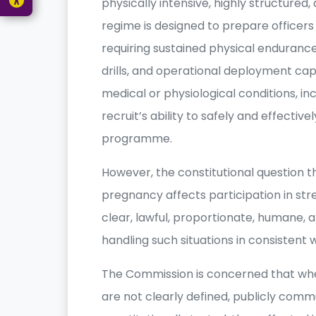
physically intensive, highly structured
regime is designed to prepare officer
requiring sustained physical endurance,
drills, and operational deployment capa
medical or physiological conditions, i
recruit’s ability to safely and effectiv
programme.
However, the constitutional question 
pregnancy affects participation in str
clear, lawful, proportionate, humane,
handling such situations in consistent w
The Commission is concerned that wh
are not clearly defined, publicly comm