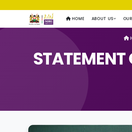
Usawa kwa Wote
— Equality for All
HOME
ABOUT US
OU
STATEMENT 