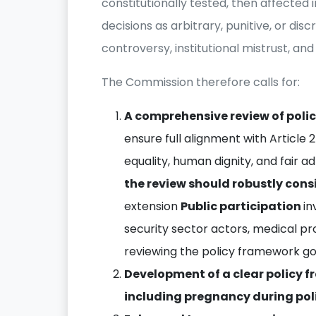
constitutionally tested, then affected 
decisions as arbitrary, punitive, or dis
controversy, institutional mistrust, and 
The Commission therefore calls for:
A comprehensive review of polic
ensure full alignment with Article 
equality, human dignity, and fair ad
the review should robustly cons
extension
Public participation
in
security sector actors, medical pr
reviewing the policy framework gov
Development of a clear policy 
including pregnancy during pol