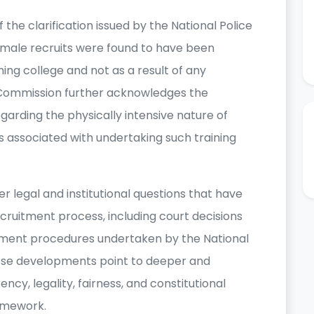
the clarification issued by the National Police
female recruits were found to have been
ning college and not as a result of any
e Commission further acknowledges the
garding the physically intensive nature of
s associated with undertaking such training
 legal and institutional questions that have
ecruitment process, including court decisions
itment procedures undertaken by the National
hese developments point to deeper and
cy, legality, fairness, and constitutional
amework.