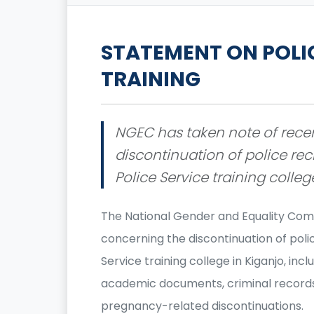
STATEMENT ON POLI
TRAINING
NGEC has taken note of rece
discontinuation of police rec
Police Service training colleg
The National Gender and Equality Com
concerning the discontinuation of polic
Service training college in Kiganjo, in
academic documents, criminal records,
pregnancy-related discontinuations.