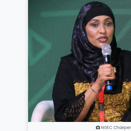
NGEC Chairpe