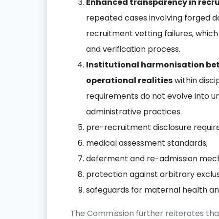
Enhanced transparency in recr
repeated cases involving forged d
recruitment vetting failures, which
and verification process.
Institutional harmonisation be
operational realities
within disci
requirements do not evolve into un
administrative practices.
pre-recruitment disclosure requi
medical assessment standards;
deferment and re-admission mech
protection against arbitrary exclu
safeguards for maternal health and
The Commission further reiterates tha