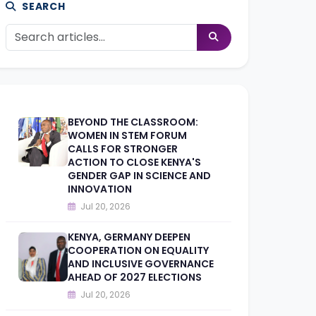
SEARCH
BEYOND THE CLASSROOM:
WOMEN IN STEM FORUM
CALLS FOR STRONGER
ACTION TO CLOSE KENYA'S
GENDER GAP IN SCIENCE AND
INNOVATION
Jul 20, 2026
KENYA, GERMANY DEEPEN
COOPERATION ON EQUALITY
AND INCLUSIVE GOVERNANCE
AHEAD OF 2027 ELECTIONS
Jul 20, 2026