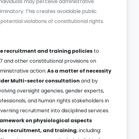
individuals may perceive administrative
criminatory. This creates avoidable public
potential violations of constitutional rights.
e recruitment and training policies
to
27 and other constitutional provisions on
ministrative action.
As a matter of necessity
ider Multi-sector consultation
and by
volving oversight agencies, gender experts,
ofessionals, and human rights stakeholders in
erning recruitment into disciplined services.
framework on physiological aspects
ice recruitment, and training
, including: