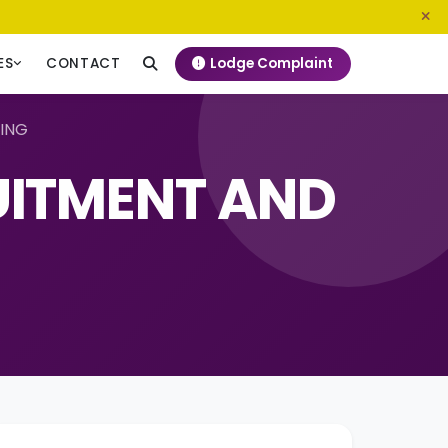
0800 720 187
info@ngeckenya.org
Lodge Complaint
ES
CONTACT
NING
UITMENT AND