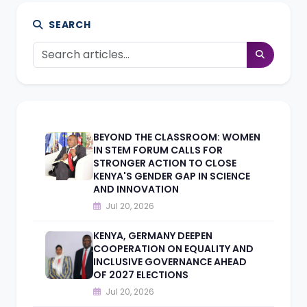
SEARCH
BEYOND THE CLASSROOM: WOMEN
IN STEM FORUM CALLS FOR
STRONGER ACTION TO CLOSE
KENYA'S GENDER GAP IN SCIENCE
AND INNOVATION
Jul 20, 2026
KENYA, GERMANY DEEPEN
COOPERATION ON EQUALITY AND
INCLUSIVE GOVERNANCE AHEAD
OF 2027 ELECTIONS
Jul 20, 2026