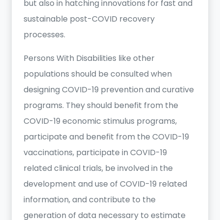
but also in hatching innovations for fast and
sustainable post-COVID recovery
processes.
Persons With Disabilities like other
populations should be consulted when
designing COVID-19 prevention and curative
programs. They should benefit from the
COVID-19 economic stimulus programs,
participate and benefit from the COVID-19
vaccinations, participate in COVID-19
related clinical trials, be involved in the
development and use of COVID-19 related
information, and contribute to the
generation of data necessary to estimate