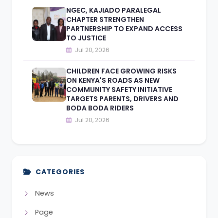
NGEC, KAJIADO PARALEGAL
CHAPTER STRENGTHEN
PARTNERSHIP TO EXPAND ACCESS
TO JUSTICE
Jul 20, 2026
CHILDREN FACE GROWING RISKS
ON KENYA'S ROADS AS NEW
COMMUNITY SAFETY INITIATIVE
TARGETS PARENTS, DRIVERS AND
BODA BODA RIDERS
Jul 20, 2026
CATEGORIES
News
Page