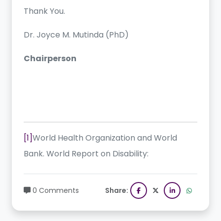
Thank You.
Dr. Joyce M. Mutinda (PhD)
Chairperson
[1]
World Health Organization and World
Bank. World Report on Disability:
0 Comments
Share: