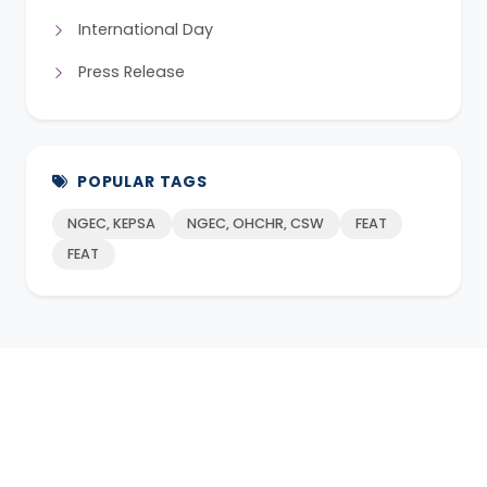
International Day
Press Release
POPULAR TAGS
NGEC, KEPSA
NGEC, OHCHR, CSW
FEAT
FEAT