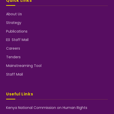
Quick Links
About Us
Strategy
Publications
Staff Mail
Careers
Tenders
Mainstreaming Tool
Staff Mail
Useful Links
Kenya National Commission on Human Rights