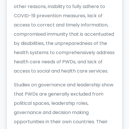
other reasons, inability to fully adhere to
COVID-19 prevention measures, lack of
access to correct and timely information,
compromised immunity that is accentuated
by disabilities, the unpreparedness of the
health systems to comprehensively address
health care needs of PWDs, and lack of
access to social and health care services.
Studies on governance and leadership show
that PWDs are generally excluded from
political spaces, leadership roles,
governance and decision making
opportunities in their own countries. Their