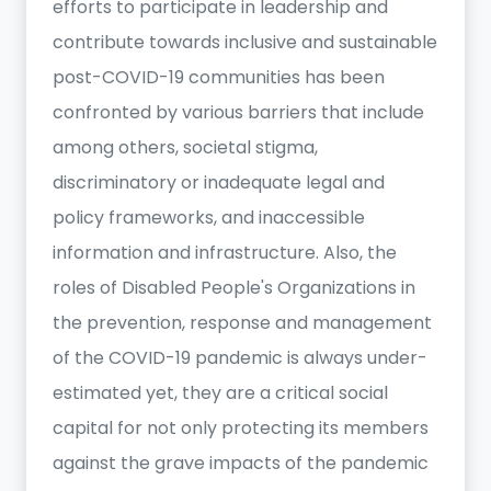
efforts to participate in leadership and
contribute towards inclusive and sustainable
post-COVID-19 communities has been
confronted by various barriers that include
among others, societal stigma,
discriminatory or inadequate legal and
policy frameworks, and inaccessible
information and infrastructure. Also, the
roles of Disabled People's Organizations in
the prevention, response and management
of the COVID-19 pandemic is always under-
estimated yet, they are a critical social
capital for not only protecting its members
against the grave impacts of the pandemic