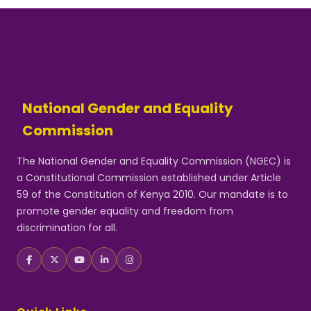
National Gender and Equality
Commission
The National Gender and Equality Commission (NGEC) is
a Constitutional Commission established under Article
59 of the Constitution of Kenya 2010. Our mandate is to
promote gender equality and freedom from
discrimination for all.