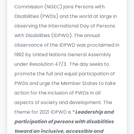
Commission (NGEC) joins Persons with
Disabilities (PWDs) and the world at large in
observing the International Day of Persons
with Disabilities (IDPWD). The annual
observance of the IDPWD was proclaimed in
1992 by United Nations General Assembly
under Resolution 47/3. The day seeks to
promote the full and equal participation of
PWDs and urge the Member States to take
action for the inclusion of PWDs in all
aspects of society and development. The
theme for 2021 IDPWD is
“
Leadership and
participation of persons with disabilities
toward an inclusive, accessible and