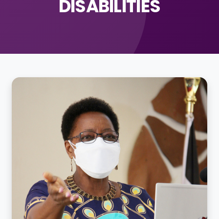
DISABILITIES