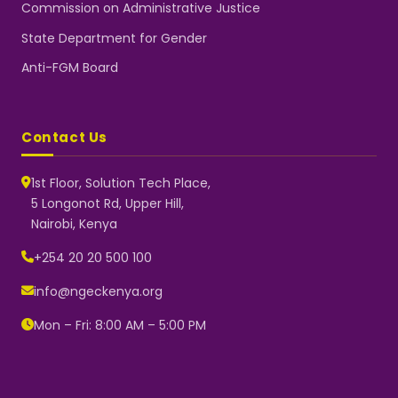
Commission on Administrative Justice
State Department for Gender
Anti-FGM Board
Contact Us
1st Floor, Solution Tech Place,
5 Longonot Rd, Upper Hill,
Nairobi, Kenya
NGEC Kenya
Typically replies instantly
+254 20 20 500 100
info@ngeckenya.org
Mon – Fri: 8:00 AM – 5:00 PM
👋 Hello! Welcome to NGEC
Kenya.
How can we help you today?
Start a conversation with us on
WhatsApp.