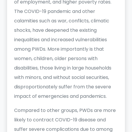
of employment, and higher poverty rates.
The COVID-19 pandemic and other
calamities such as war, conflicts, climatic
shocks, have deepened the existing
inequalities and increased vulnerabilities
among PWDs. More importantly is that
women, children, older persons with
disabilities, those living in large households
with minors, and without social securities,
disproportionately suffer from the severe
impact of emergencies and pandemics.
Compared to other groups, PWDs are more
likely to contract COVID-19 disease and
suffer severe complications due to among