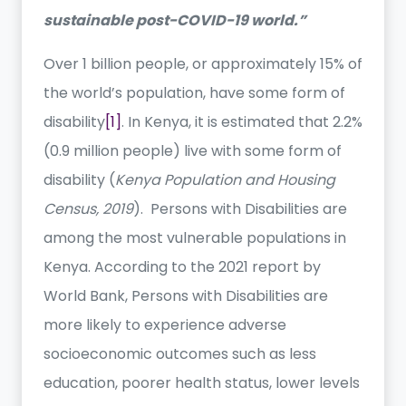
sustainable post-COVID-19 world.”
Over 1 billion people, or approximately 15% of
the world’s population, have some form of
disability
[1]
. In Kenya, it is estimated that 2.2%
(0.9 million people) live with some form of
disability (
Kenya Population and Housing
Census, 2019
). Persons with Disabilities are
among the most vulnerable populations in
Kenya. According to the 2021 report by
World Bank, Persons with Disabilities are
more likely to experience adverse
socioeconomic outcomes such as less
education, poorer health status, lower levels