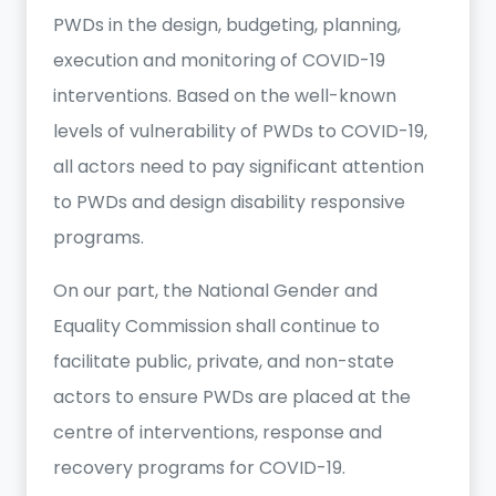
PWDs in the design, budgeting, planning,
execution and monitoring of COVID-19
interventions. Based on the well-known
levels of vulnerability of PWDs to COVID-19,
all actors need to pay significant attention
to PWDs and design disability responsive
programs.
On our part, the National Gender and
Equality Commission shall continue to
facilitate public, private, and non-state
actors to ensure PWDs are placed at the
centre of interventions, response and
recovery programs for COVID-19.