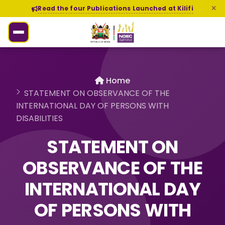
Read the four Publications Launched at Kilifi
Home
STATEMENT ON OBSERVANCE OF THE
INTERNATIONAL DAY OF PERSONS WITH
DISABILITIES
STATEMENT ON
OBSERVANCE OF THE
INTERNATIONAL DAY
OF PERSONS WITH