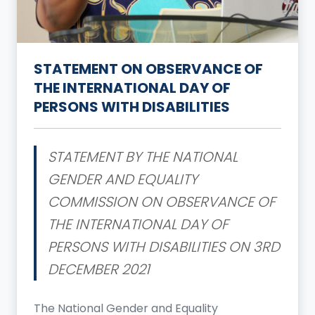
STATEMENT ON OBSERVANCE OF
THE INTERNATIONAL DAY OF
PERSONS WITH DISABILITIES
STATEMENT BY THE NATIONAL
GENDER AND EQUALITY
COMMISSION ON OBSERVANCE OF
THE INTERNATIONAL DAY OF
PERSONS WITH DISABILITIES ON 3RD
DECEMBER 2021
The National Gender and Equality