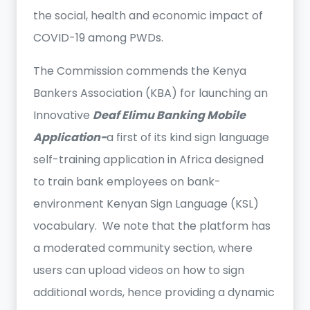
the social, health and economic impact of
COVID-19 among PWDs.
The Commission commends the Kenya
Bankers Association (KBA) for launching an
Innovative
Deaf Elimu Banking Mobile
Application-
a first of its kind sign language
self-training application in Africa designed
to train bank employees on bank-
environment Kenyan Sign Language (KSL)
vocabulary. We note that the platform has
a moderated community section, where
users can upload videos on how to sign
additional words, hence providing a dynamic