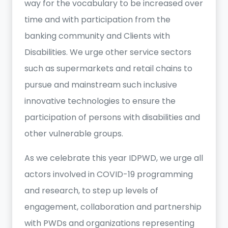
way for the vocabulary to be increased over
time and with participation from the
banking community and Clients with
Disabilities. We urge other service sectors
such as supermarkets and retail chains to
pursue and mainstream such inclusive
innovative technologies to ensure the
participation of persons with disabilities and
other vulnerable groups.
As we celebrate this year IDPWD, we urge all
actors involved in COVID-19 programming
and research, to step up levels of
engagement, collaboration and partnership
with PWDs and organizations representing