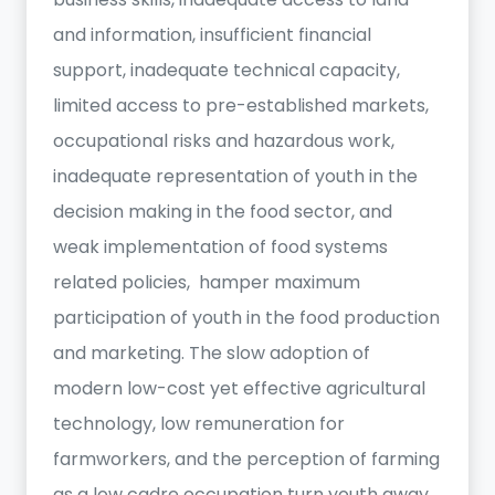
and information, insufficient financial
support, inadequate technical capacity,
limited access to pre-established markets,
occupational risks and hazardous work,
inadequate representation of youth in the
decision making in the food sector, and
weak implementation of food systems
related policies, hamper maximum
participation of youth in the food production
and marketing. The slow adoption of
modern low-cost yet effective agricultural
technology, low remuneration for
farmworkers, and the perception of farming
as a low cadre occupation turn youth away