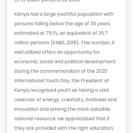
Kenya has a large youthful population with
persons falling below the age of 35 years
estimated at 75.1%, an equivalent of 35.7
million persons (KNBS, 2019). This number, if
well utilized offers an opportunity for
economic, social and political development.
During the commemoration of the 2020
International Youth Day, the President of
Kenya recognized youth as having a vast
reservoir of energy, creativity, boldness and
innovation and among the most valuable
national resource. He appreciated that if
they are provided with the right education,