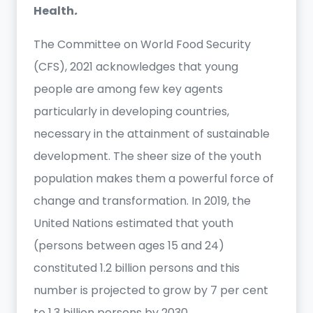
Health
.
The Committee on World Food Security
(CFS), 2021 acknowledges that young
people are among few key agents
particularly in developing countries,
necessary in the attainment of sustainable
development. The sheer size of the youth
population makes them a powerful force of
change and transformation. In 2019, the
United Nations estimated that youth
(persons between ages 15 and 24)
constituted 1.2 billion persons and this
number is projected to grow by 7 per cent
to 1.3 billion persons by 2030.