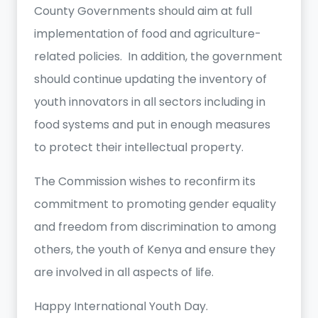
County Governments should aim at full
implementation of food and agriculture-
related policies. In addition, the government
should continue updating the inventory of
youth innovators in all sectors including in
food systems and put in enough measures
to protect their intellectual property.
The Commission wishes to reconfirm its
commitment to promoting gender equality
and freedom from discrimination to among
others, the youth of Kenya and ensure they
are involved in all aspects of life.
Happy International Youth Day.