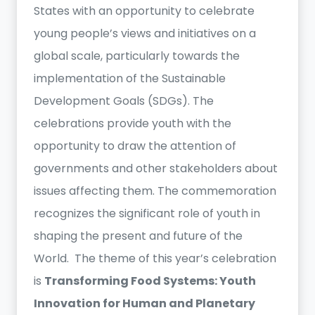
States with an opportunity to celebrate
young people’s views and initiatives on a
global scale, particularly towards the
implementation of the Sustainable
Development Goals (SDGs). The
celebrations provide youth with the
opportunity to draw the attention of
governments and other stakeholders about
issues affecting them. The commemoration
recognizes the significant role of youth in
shaping the present and future of the
World. The theme of this year’s celebration
is
Transforming Food Systems: Youth
Innovation for Human and Planetary