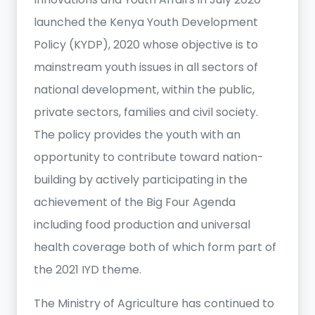
launched the Kenya Youth Development
Policy (KYDP), 2020 whose objective is to
mainstream youth issues in all sectors of
national development, within the public,
private sectors, families and civil society.
The policy provides the youth with an
opportunity to contribute toward nation-
building by actively participating in the
achievement of the Big Four Agenda
including food production and universal
health coverage both of which form part of
the 2021 IYD theme.
The Ministry of Agriculture has continued to