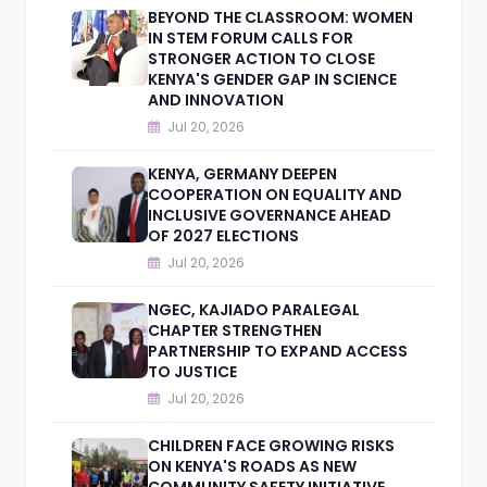
BEYOND THE CLASSROOM: WOMEN
IN STEM FORUM CALLS FOR
STRONGER ACTION TO CLOSE
KENYA'S GENDER GAP IN SCIENCE
AND INNOVATION
Jul 20, 2026
KENYA, GERMANY DEEPEN
COOPERATION ON EQUALITY AND
INCLUSIVE GOVERNANCE AHEAD
OF 2027 ELECTIONS
Jul 20, 2026
NGEC, KAJIADO PARALEGAL
CHAPTER STRENGTHEN
PARTNERSHIP TO EXPAND ACCESS
TO JUSTICE
Jul 20, 2026
CHILDREN FACE GROWING RISKS
ON KENYA'S ROADS AS NEW
COMMUNITY SAFETY INITIATIVE