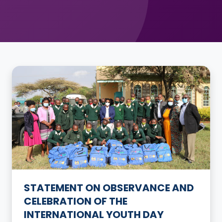
STATEMENT ON OBSERVANCE AND
CELEBRATION OF THE
INTERNATIONAL YOUTH DAY