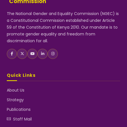
Commission
The National Gender and Equality Commission (NGEC) is
a Constitutional Commission established under Article
59 of the Constitution of Kenya 2010. Our mandate is to
promote gender equality and freedom from
discrimination for all.
Quick Links
About Us
Strategy
Publications
Staff Mail