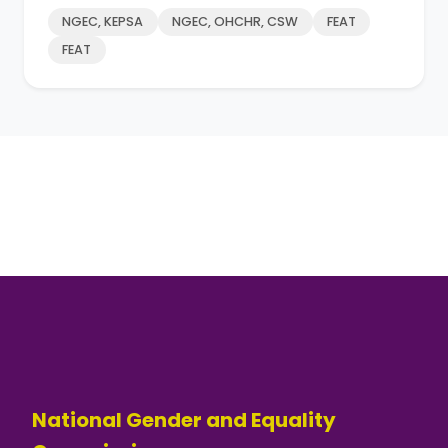
NGEC, KEPSA
NGEC, OHCHR, CSW
FEAT
FEAT
National Gender and Equality