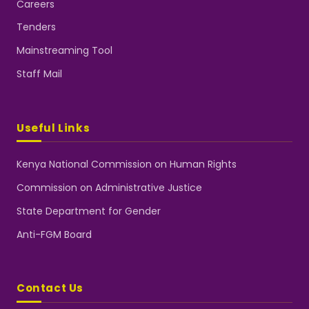
Careers
Tenders
Mainstreaming Tool
Staff Mail
Useful Links
Kenya National Commission on Human Rights
Commission on Administrative Justice
State Department for Gender
Anti-FGM Board
Contact Us