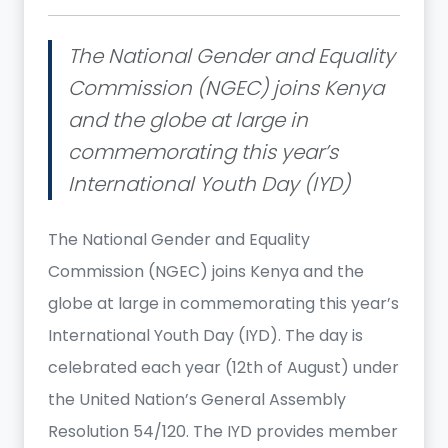
The National Gender and Equality
Commission (NGEC) joins Kenya
and the globe at large in
commemorating this year’s
International Youth Day (IYD)
The National Gender and Equality
Commission (NGEC) joins Kenya and the
globe at large in commemorating this year’s
International Youth Day (IYD). The day is
celebrated each year (12th of August) under
the United Nation’s General Assembly
Resolution 54/120. The IYD provides member