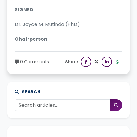
SIGNED
Dr. Joyce M. Mutinda (PhD)
Chairperson
0 Comments
Share:
SEARCH