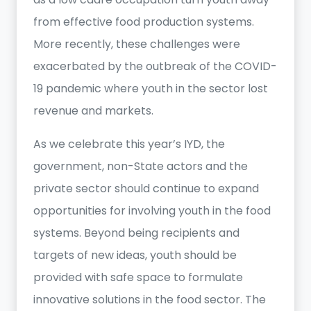
from effective food production systems.
More recently, these challenges were
exacerbated by the outbreak of the COVID-
19 pandemic where youth in the sector lost
revenue and markets.
As we celebrate this year’s IYD, the
government, non-State actors and the
private sector should continue to expand
opportunities for involving youth in the food
systems. Beyond being recipients and
targets of new ideas, youth should be
provided with safe space to formulate
innovative solutions in the food sector. The