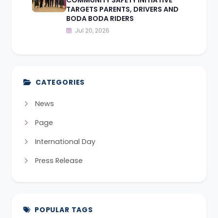
TARGETS PARENTS, DRIVERS AND
BODA BODA RIDERS
Jul 20, 2026
CATEGORIES
News
Page
International Day
Press Release
POPULAR TAGS