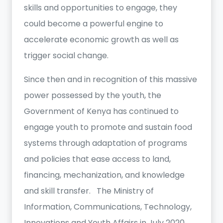
skills and opportunities to engage, they
could become a powerful engine to
accelerate economic growth as well as
trigger social change.
Since then and in recognition of this massive
power possessed by the youth, the
Government of Kenya has continued to
engage youth to promote and sustain food
systems through adaptation of programs
and policies that ease access to land,
financing, mechanization, and knowledge
and skill transfer. The Ministry of
Information, Communications, Technology,
Innovations and Youth Affairs in July 2020