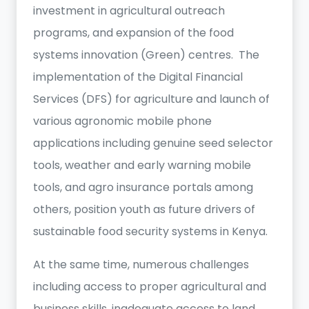
investment in agricultural outreach
programs, and expansion of the food
systems innovation (Green) centres. The
implementation of the Digital Financial
Services (DFS) for agriculture and launch of
various agronomic mobile phone
applications including genuine seed selector
tools, weather and early warning mobile
tools, and agro insurance portals among
others, position youth as future drivers of
sustainable food security systems in Kenya.
At the same time, numerous challenges
including access to proper agricultural and
business skills, inadequate access to land