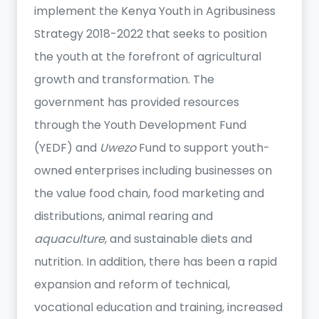
implement the Kenya Youth in Agribusiness
Strategy 2018-2022 that seeks to position
the youth at the forefront of agricultural
growth and transformation. The
government has provided resources
through the Youth Development Fund
(YEDF) and
Uwezo
Fund to support youth-
owned enterprises including businesses on
the value food chain, food marketing and
distributions, animal rearing and
aquaculture
, and sustainable diets and
nutrition. In addition, there has been a rapid
expansion and reform of technical,
vocational education and training, increased