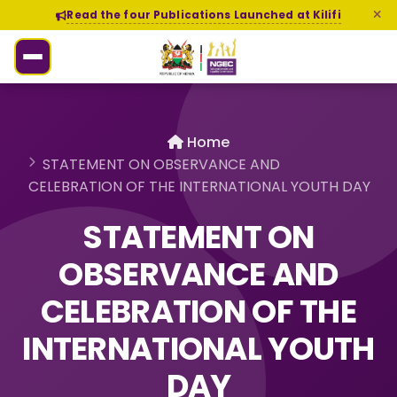
Read the four Publications Launched at Kilifi
Home
STATEMENT ON OBSERVANCE AND
CELEBRATION OF THE INTERNATIONAL YOUTH DAY
STATEMENT ON
OBSERVANCE AND
CELEBRATION OF THE
INTERNATIONAL YOUTH
DAY