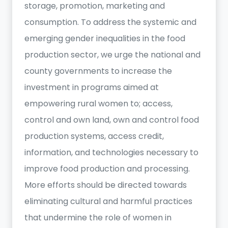
storage, promotion, marketing and
consumption. To address the systemic and
emerging gender inequalities in the food
production sector, we urge the national and
county governments to increase the
investment in programs aimed at
empowering rural women to; access,
control and own land, own and control food
production systems, access credit,
information, and technologies necessary to
improve food production and processing.
More efforts should be directed towards
eliminating cultural and harmful practices
that undermine the role of women in