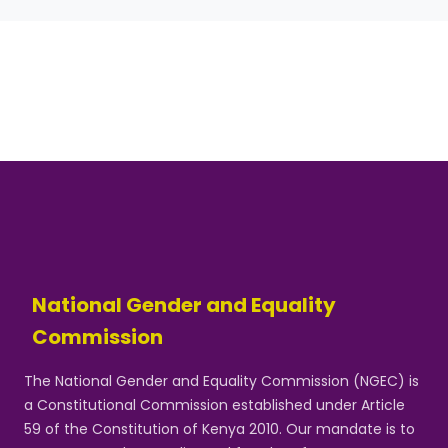
National Gender and Equality
Commission
The National Gender and Equality Commission (NGEC) is
a Constitutional Commission established under Article
59 of the Constitution of Kenya 2010. Our mandate is to