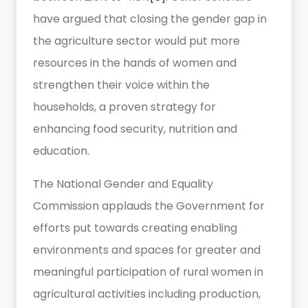
have argued that closing the gender gap in
the agriculture sector would put more
resources in the hands of women and
strengthen their voice within the
households, a proven strategy for
enhancing food security, nutrition and
education.
The National Gender and Equality
Commission applauds the Government for
efforts put towards creating enabling
environments and spaces for greater and
meaningful participation of rural women in
agricultural activities including production,