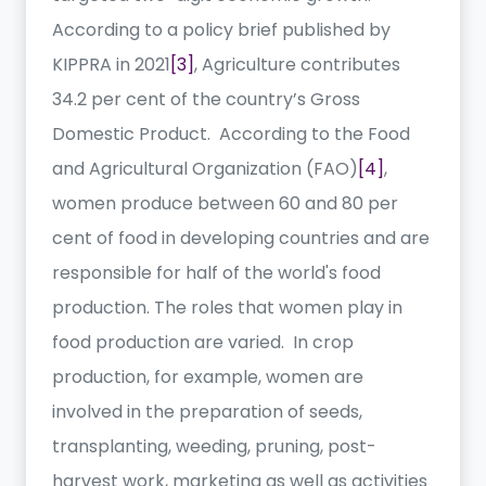
According to a policy brief published by
KIPPRA in 2021
[3]
, Agriculture contributes
34.2 per cent of the country’s Gross
Domestic Product. According to the Food
and Agricultural Organization (FAO)
[4]
,
women produce between 60 and 80 per
cent of food in developing countries and are
responsible for half of the world's food
production. The roles that women play in
food production are varied. In crop
production, for example, women are
involved in the preparation of seeds,
transplanting, weeding, pruning, post-
harvest work, marketing as well as activities