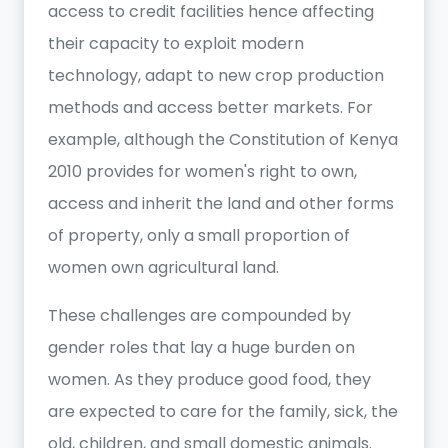
access to credit facilities hence affecting
their capacity to exploit modern
technology, adapt to new crop production
methods and access better markets. For
example, although the Constitution of Kenya
2010 provides for women's right to own,
access and inherit the land and other forms
of property, only a small proportion of
women own agricultural land.
These challenges are compounded by
gender roles that lay a huge burden on
women. As they produce good food, they
are expected to care for the family, sick, the
old, children, and small domestic animals.