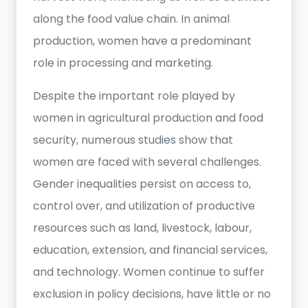
along the food value chain. In animal
production, women have a predominant
role in processing and marketing.
Despite the important role played by
women in agricultural production and food
security, numerous studies show that
women are faced with several challenges.
Gender inequalities persist on access to,
control over, and utilization of productive
resources such as land, livestock, labour,
education, extension, and financial services,
and technology. Women continue to suffer
exclusion in policy decisions, have little or no