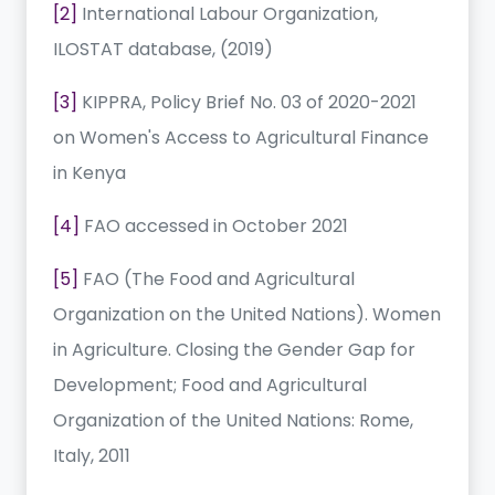
[2]
International Labour Organization,
ILOSTAT database, (2019)
[3]
KIPPRA, Policy Brief No. 03 of 2020-2021
on Women's Access to Agricultural Finance
in Kenya
[4]
FAO accessed in October 2021
[5]
FAO (The Food and Agricultural
Organization on the United Nations). Women
in Agriculture. Closing the Gender Gap for
Development; Food and Agricultural
Organization of the United Nations: Rome,
Italy, 2011