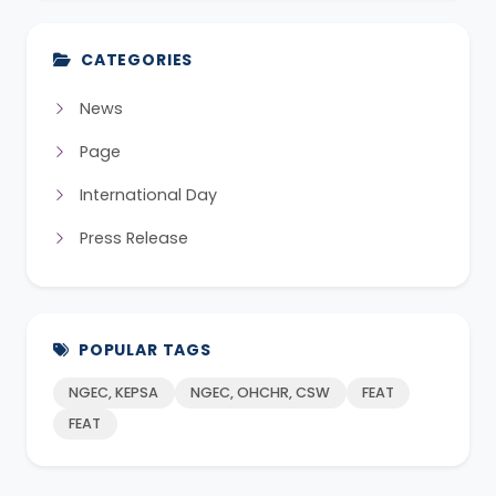
CATEGORIES
News
Page
International Day
Press Release
POPULAR TAGS
NGEC, KEPSA
NGEC, OHCHR, CSW
FEAT
FEAT