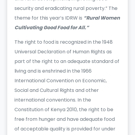
security and eradicating rural poverty.” The
theme for this year’s IDRW is
“Rural Women
Cultivating Good Food for All.”
The right to food is recognized in the 1948
Universal Declaration of Human Rights as
part of the right to an adequate standard of
living and is enshrined in the 1966
International Convention on Economic,
Social and Cultural Rights and other
international conventions. In the
Constitution of Kenya 2010, the right to be
free from hunger and have adequate food
of acceptable quality is provided for under