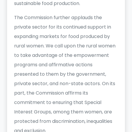
sustainable food production.
The Commission further applauds the
private sector for its continued support in
expanding markets for food produced by
rural women. We call upon the rural women
to take advantage of the empowerment
programs and affirmative actions
presented to them by the government,
private sector, and non-state actors. On its
part, the Commission affirms its
commitment to ensuring that Special
Interest Groups, among them women, are
protected from discrimination, inequalities
and exclusion.