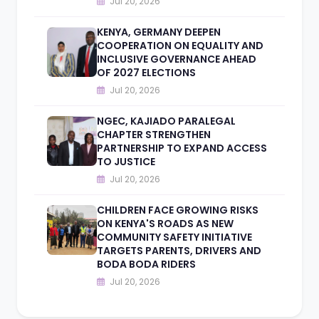
Jul 20, 2026
KENYA, GERMANY DEEPEN
COOPERATION ON EQUALITY AND
INCLUSIVE GOVERNANCE AHEAD
OF 2027 ELECTIONS
Jul 20, 2026
NGEC, KAJIADO PARALEGAL
CHAPTER STRENGTHEN
PARTNERSHIP TO EXPAND ACCESS
TO JUSTICE
Jul 20, 2026
CHILDREN FACE GROWING RISKS
ON KENYA'S ROADS AS NEW
COMMUNITY SAFETY INITIATIVE
TARGETS PARENTS, DRIVERS AND
BODA BODA RIDERS
Jul 20, 2026