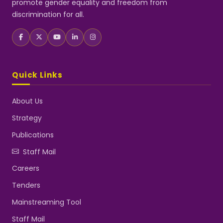
promote gender equality and freedom from
discrimination for all.
Quick Links
About Us
Strategy
Publications
Staff Mail
Careers
Tenders
Mainstreaming Tool
Staff Mail