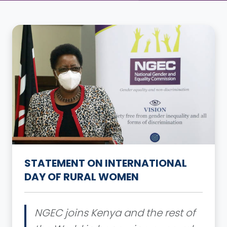
STATEMENT ON INTERNATIONAL
DAY OF RURAL WOMEN
NGEC joins Kenya and the rest of