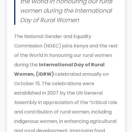
the World in honouring our rural
women during the International
Day of Rural Women
The National Gender and Equality
Commission (NGEC) joins Kenya and the rest
of the World in honouring our rural women
during the
International Day of Rural
Women, (IDRW)
celebrated annually on
October 15. The celebrations were
established in 2007 by the UN General
Assembly in appreciation of the “critical role
and contribution of rural women, including
indigenous women, in enhancing agricultural
and rural development, improving food