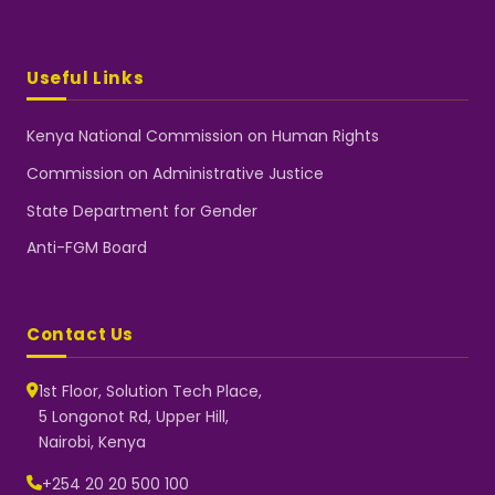
Useful Links
Kenya National Commission on Human Rights
Commission on Administrative Justice
State Department for Gender
Anti-FGM Board
Contact Us
1st Floor, Solution Tech Place,
5 Longonot Rd, Upper Hill,
Nairobi, Kenya
NGEC Kenya
Typically replies instantly
+254 20 20 500 100