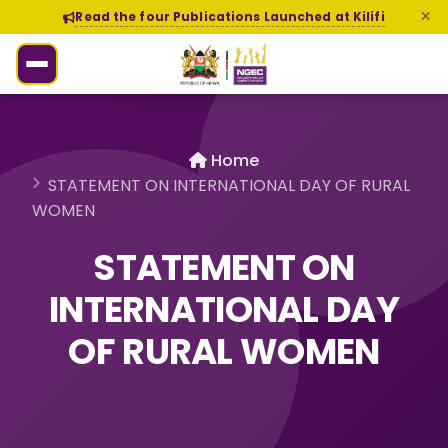
Read the four Publications Launched at Kilifi
Home
STATEMENT ON INTERNATIONAL DAY OF RURAL
WOMEN
STATEMENT ON
INTERNATIONAL DAY
OF RURAL WOMEN