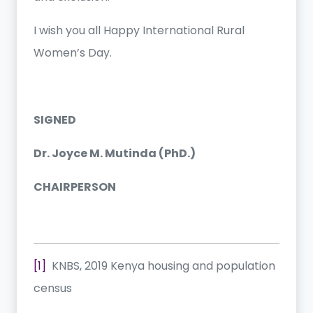
I wish you all Happy International Rural
Women’s Day.
SIGNED
Dr. Joyce M. Mutinda (PhD.)
CHAIRPERSON
[1]
KNBS, 2019 Kenya housing and population
census