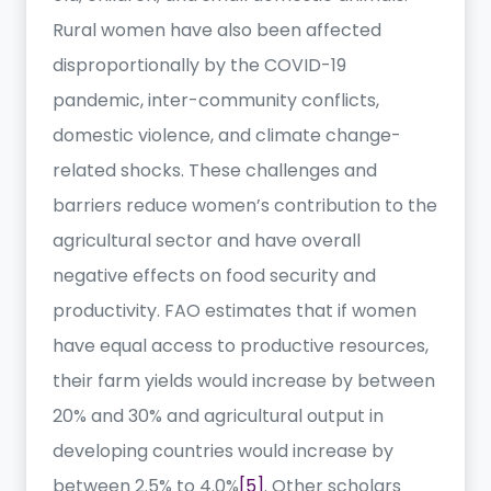
Rural women have also been affected
disproportionally by the COVID-19
pandemic, inter-community conflicts,
domestic violence, and climate change-
related shocks. These challenges and
barriers reduce women’s contribution to the
agricultural sector and have overall
negative effects on food security and
productivity. FAO estimates that if women
have equal access to productive resources,
their farm yields would increase by between
20% and 30% and agricultural output in
developing countries would increase by
between 2.5% to 4.0%
[5]
. Other scholars