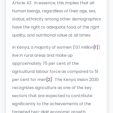
Article 43. In essence, this implies that all
human beings, regardless of their age, sex,
status, ethnicity among other demographics
have the right to adequate food, of the right
quality, and nutritional value at all times.
In Kenya, a majority of women (13.1 million
[1]
)
live in rural areas and make up
approximately 75 per cent of the
agricultural labour force as compared to 51
per cent for men
[2]
. The Kenya Vision 2030
recognizes agriculture as one of the key
sectors that are expected to contribute
significantly to the achievements of the
targeted two-digit economic growth.