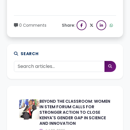
0 Comments
Share:
SEARCH
BEYOND THE CLASSROOM: WOMEN
IN STEM FORUM CALLS FOR
STRONGER ACTION TO CLOSE
KENYA'S GENDER GAP IN SCIENCE
AND INNOVATION