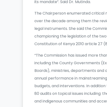
its mandate”. Said Dr. Mutinda.
The Chairperson enumerated critical 
over the decade among them the rev
legal instruments. She said the Commis
championing the legislation of the two
Constitution of Kenya 2010 article 27 (
“The Commission has issued more than
including the County Governments (Exe
Boards), ministries, departments and a
annual performance in mainstreaming iss
budgets, and interventions. In addit
80 audits on topical issues including: 
and indigenous communities and access