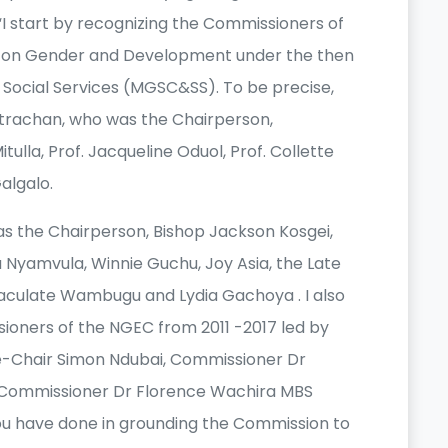
I start by recognizing the Commissioners of
 on Gender and Development under the then
d Social Services (MGSC&SS). To be precise,
Strachan, who was the Chairperson,
tulla, Prof. Jacqueline Oduol, Prof. Collette
algalo.
s the Chairperson, Bishop Jackson Kosgei,
 Nyamvula, Winnie Guchu, Joy Asia, the Late
culate Wambugu and Lydia Gachoya . I also
ioners of the NGEC from 2011 -2017 led by
e-Chair Simon Ndubai, Commissioner Dr
d Commissioner Dr Florence Wachira MBS
ou have done in grounding the Commission to