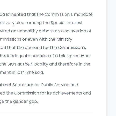
inda lamented that the Commission’s mandate
ut very clear among the Special Interest
nvited an unhealthy debate around overlap of
missions or even with the Ministry
oted that the demand for the Commission’s
ch is inadequate because of a thin spread-out
the SIGs at their locality and therefore in the
ment in ICT”. She said.
binet Secretary for Public Service and
ed the Commission for its achievements and
idge the gender gap.