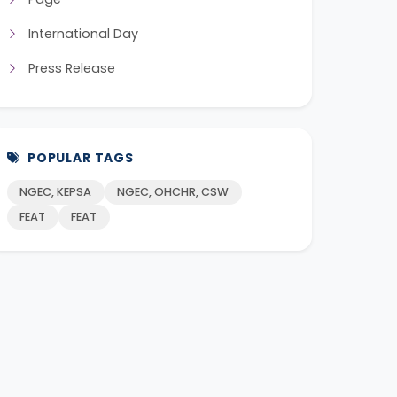
International Day
Press Release
POPULAR TAGS
NGEC, KEPSA
NGEC, OHCHR, CSW
FEAT
FEAT