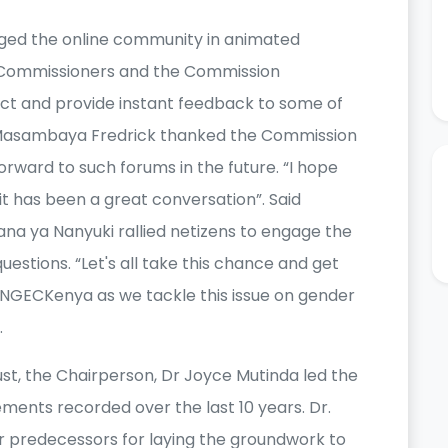
ged the online community in animated
 Commissioners and the Commission
act and provide instant feedback to some of
 Masambaya Fredrick thanked the Commission
orward to such forums in the future. “I hope
. it has been a great conversation”. Said
ana ya Nanyuki rallied netizens to engage the
estions. “Let's all take this chance and get
@NGECKenya as we tackle this issue on gender
.
, the Chairperson, Dr Joyce Mutinda led the
ments recorded over the last 10 years. Dr.
r predecessors for laying the groundwork to