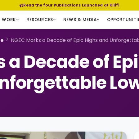
Read the four Publications Launched at Kilifi
R WORK
RESOURCES
NEWS & MEDIA
OPPORTUNITI
e
NGEC Marks a Decade of Epic Highs and Unforgetta
 a Decade of Epi
nforgettable Lo