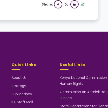
Share:
Quick Links
Useful Links
About Us
Kenya National Commission
Human Rights
Strategy
Commission on Administrati
Publications
Justice
Staff Mail
State Department for Gend