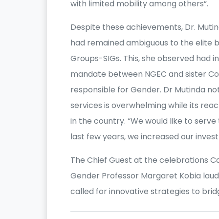
with limited mobility among others”.
Despite these achievements, Dr. Mut
had remained ambiguous to the elite b
Groups-SIGs. This, she observed had i
mandate between NGEC and sister Com
responsible for Gender. Dr Mutinda n
services is overwhelming while its rea
in the country. “We would like to serve 
last few years, we increased our invest
The Chief Guest at the celebrations Ca
Gender Professor Margaret Kobia laud
called for innovative strategies to br