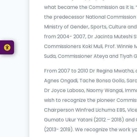
what became the Commission as it is. “
the predecessor National Commission
Ministry of Gender, Sports, Culture an
from 2004- 2007, Dr Jacinta Muteshi 
Commissioners Koki Muli, Prof. Winnie Mi
Suda, Commissioner Ateya and Tiyah G
From 2007 to 2010 Dr Regina Mwatha, a
Agnes Ongadi, Tache Bonsa Gollo, Sara
Dr Joyce Laboso, Naomy Wangai, Imma
wish to recognize the pioneer Commiss
Chairperson Winfred Lichuma EBS, Vic
Gumato Ukur Yatani (2012 – 2018) an
(2013- 2019). We recognize the work y