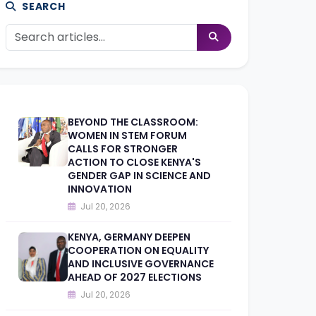
SEARCH
BEYOND THE CLASSROOM:
WOMEN IN STEM FORUM
CALLS FOR STRONGER
ACTION TO CLOSE KENYA'S
GENDER GAP IN SCIENCE AND
INNOVATION
Jul 20, 2026
KENYA, GERMANY DEEPEN
COOPERATION ON EQUALITY
AND INCLUSIVE GOVERNANCE
AHEAD OF 2027 ELECTIONS
Jul 20, 2026