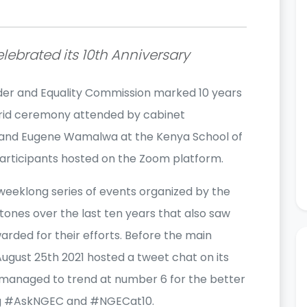
lebrated its 10th Anniversary
der and Equality Commission marked 10 years
ybrid ceremony attended by cabinet
 and Eugene Wamalwa at the Kenya School of
rticipants hosted on the Zoom platform.
eeklong series of events organized by the
tones over the last ten years that also saw
arded for their efforts. Before the main
ugust 25th 2021 hosted a tweet chat on its
managed to trend at number 6 for the better
ag #AskNGEC and #NGECat10.