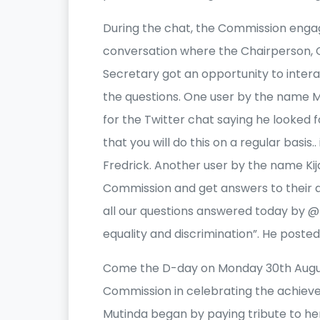
During the chat, the Commission enga
conversation where the Chairperson,
Secretary got an opportunity to inter
the questions. One user by the name
for the Twitter chat saying he looked f
that you will do this on a regular basis.
Fredrick. Another user by the name Kij
Commission and get answers to their qu
all our questions answered today by 
equality and discrimination”. He posted
Come the D-day on Monday 30th August
Commission in celebrating the achieve
Mutinda began by paying tribute to he