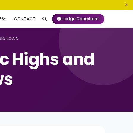
0800 720 187
info@ngeckenya.org
Lodge Complaint
ES
CONTACT
ble Lows
c Highs and
ws