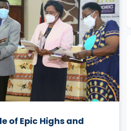
 of Epic Highs and