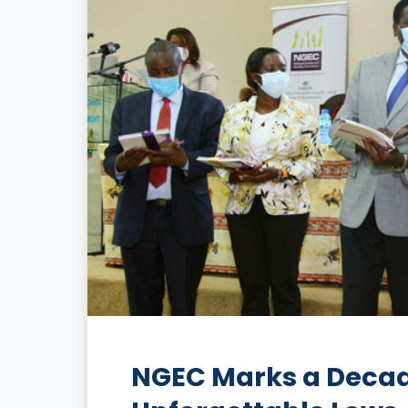
NGEC Marks a Decade