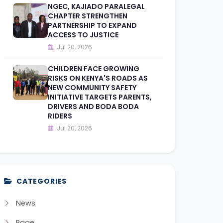
NGEC, KAJIADO PARALEGAL
CHAPTER STRENGTHEN
PARTNERSHIP TO EXPAND
ACCESS TO JUSTICE
Jul 20, 2026
CHILDREN FACE GROWING
RISKS ON KENYA'S ROADS AS
NEW COMMUNITY SAFETY
INITIATIVE TARGETS PARENTS,
DRIVERS AND BODA BODA
RIDERS
Jul 20, 2026
CATEGORIES
News
Page