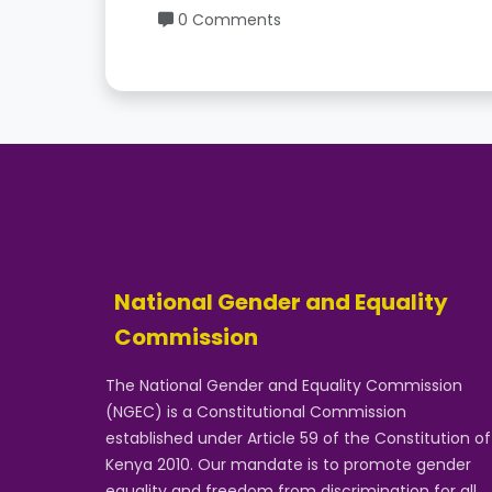
0 Comments
National Gender and Equality
Commission
The National Gender and Equality Commission
(NGEC) is a Constitutional Commission
established under Article 59 of the Constitution of
Kenya 2010. Our mandate is to promote gender
equality and freedom from discrimination for all.