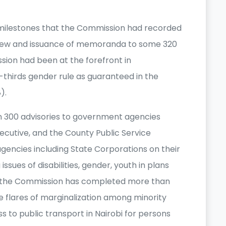
milestones that the Commission had recorded
iew and issuance of memoranda to some 320
sion had been at the forefront in
-thirds gender rule as guaranteed in the
8).
 300 advisories to government agencies
cutive, and the County Public Service
gencies including State Corporations on their
ues of disabilities, gender, youth in plans
ion the Commission has completed more than
the flares of marginalization among minority
 to public transport in Nairobi for persons