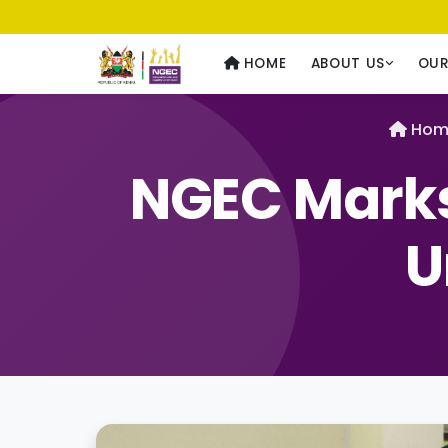
Usawa kwa Wote
— Equality for All
HOME
ABOUT US
OU
Hom
NGEC Marks
U