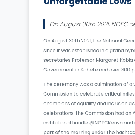
Unforgettable Lows
On August 30th 2021, NGEC ce
On August 30th 2021, the National Gen
since it was established in a grand h
secretaries Professor Margaret Kobia
Government in Kabete and over 300 pa
The ceremony was a culmination of a w
Commission to celebrate critical miles
champions of equality and inclusion aw
celebrations, the Commission had on A
institutional handle @NGECKenya and 
part of the morning under the hasht