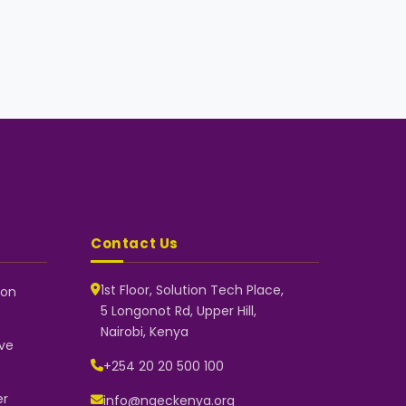
Contact Us
1st Floor, Solution Tech Place,
 on
5 Longonot Rd, Upper Hill,
NGEC Kenya
Nairobi, Kenya
Typically replies instantly
ve
+254 20 20 500 100
er
info@ngeckenya.org