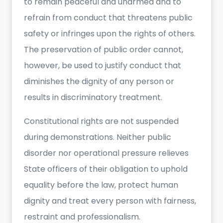
to remain peaceful and unarmed and to
refrain from conduct that threatens public
safety or infringes upon the rights of others.
The preservation of public order cannot,
however, be used to justify conduct that
diminishes the dignity of any person or
results in discriminatory treatment.
Constitutional rights are not suspended
during demonstrations. Neither public
disorder nor operational pressure relieves
State officers of their obligation to uphold
equality before the law, protect human
dignity and treat every person with fairness,
restraint and professionalism.