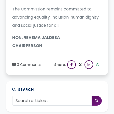
The Commission remains committed to
advancing equality, inclusion, human dignity
and social justice for all.
HON. REHEMA JALDESA
CHAIRPERSON
0 Comments
Share:
SEARCH