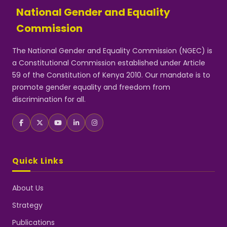
National Gender and Equality
Commission
The National Gender and Equality Commission (NGEC) is
a Constitutional Commission established under Article
59 of the Constitution of Kenya 2010. Our mandate is to
promote gender equality and freedom from
discrimination for all.
Quick Links
About Us
Strategy
Publications