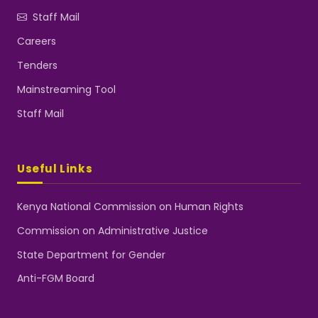
Staff Mail
Careers
Tenders
Mainstreaming Tool
Staff Mail
Useful Links
Kenya National Commission on Human Rights
Commission on Administrative Justice
State Department for Gender
Anti-FGM Board