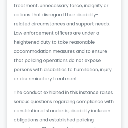
treatment, unnecessary force, indignity or
actions that disregard their disability-
related circumstances and support needs.
Law enforcement officers are under a
heightened duty to take reasonable
accommodation measures and to ensure
that policing operations do not expose
persons with disabilities to humiliation, injury
or discriminatory treatment.
The conduct exhibited in this instance raises
serious questions regarding compliance with
constitutional standards, disability inclusion
obligations and established policing