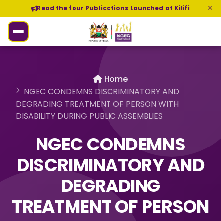
Read the four Publications Launched at Kilifi
Home
NGEC CONDEMNS DISCRIMINATORY AND
DEGRADING TREATMENT OF PERSON WITH
DISABILITY DURING PUBLIC ASSEMBLIES
NGEC CONDEMNS
DISCRIMINATORY AND
DEGRADING
TREATMENT OF PERSON