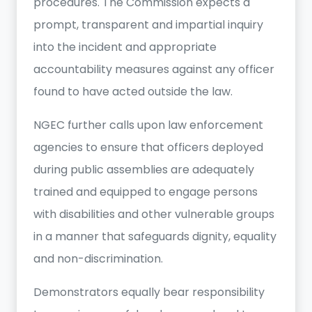
procedures. The Commission expects a
prompt, transparent and impartial inquiry
into the incident and appropriate
accountability measures against any officer
found to have acted outside the law.
NGEC further calls upon law enforcement
agencies to ensure that officers deployed
during public assemblies are adequately
trained and equipped to engage persons
with disabilities and other vulnerable groups
in a manner that safeguards dignity, equality
and non-discrimination.
Demonstrators equally bear responsibility