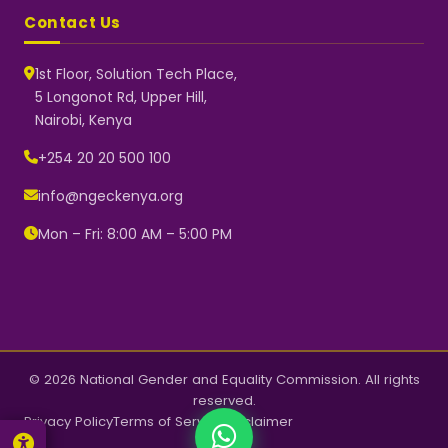
Contact Us
1st Floor, Solution Tech Place,
5 Longonot Rd, Upper Hill,
Nairobi, Kenya
NGEC Kenya
Typically replies instantly
+254 20 20 500 100
info@ngeckenya.org
Mon – Fri: 8:00 AM – 5:00 PM
👋 Hello! Welcome to NGEC
Kenya.
How can we help you today?
Start a conversation with us on
WhatsApp.
Now
© 2026 National Gender and Equality Commission. All rights
reserved.
Privacy Policy
Terms of Service
Disclaimer