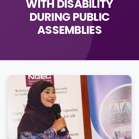
WITH DISABILITY
DURING PUBLIC
ASSEMBLIES