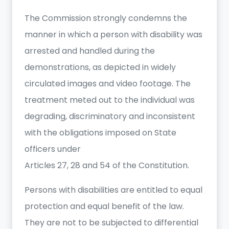
The Commission strongly condemns the
manner in which a person with disability was
arrested and handled during the
demonstrations, as depicted in widely
circulated images and video footage. The
treatment meted out to the individual was
degrading, discriminatory and inconsistent
with the obligations imposed on State
officers under
Articles 27, 28 and 54 of the Constitution.
Persons with disabilities are entitled to equal
protection and equal benefit of the law.
They are not to be subjected to differential