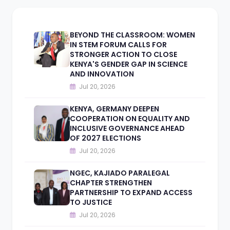
BEYOND THE CLASSROOM: WOMEN
IN STEM FORUM CALLS FOR
STRONGER ACTION TO CLOSE
KENYA'S GENDER GAP IN SCIENCE
AND INNOVATION
Jul 20, 2026
KENYA, GERMANY DEEPEN
COOPERATION ON EQUALITY AND
INCLUSIVE GOVERNANCE AHEAD
OF 2027 ELECTIONS
Jul 20, 2026
NGEC, KAJIADO PARALEGAL
CHAPTER STRENGTHEN
PARTNERSHIP TO EXPAND ACCESS
TO JUSTICE
Jul 20, 2026