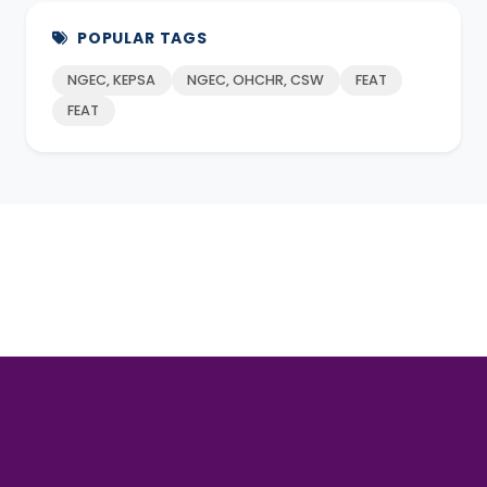
POPULAR TAGS
NGEC, KEPSA
NGEC, OHCHR, CSW
FEAT
FEAT