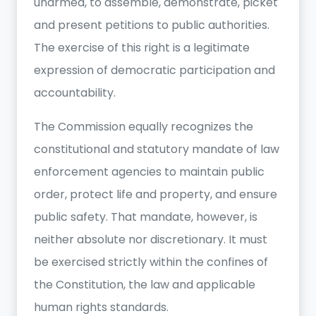
unarmed, to assemble, demonstrate, picket
and present petitions to public authorities.
The exercise of this right is a legitimate
expression of democratic participation and
accountability.
The Commission equally recognizes the
constitutional and statutory mandate of law
enforcement agencies to maintain public
order, protect life and property, and ensure
public safety. That mandate, however, is
neither absolute nor discretionary. It must
be exercised strictly within the confines of
the Constitution, the law and applicable
human rights standards.