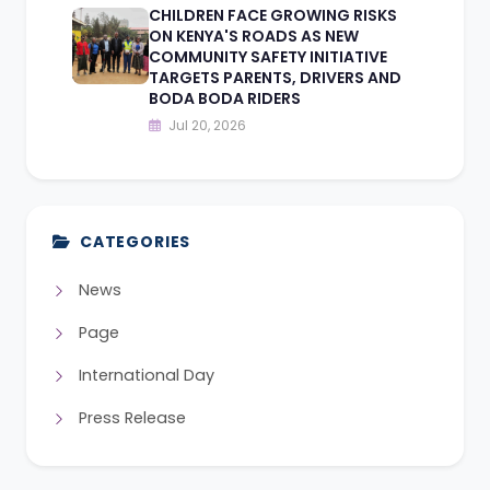
CHILDREN FACE GROWING RISKS
ON KENYA'S ROADS AS NEW
COMMUNITY SAFETY INITIATIVE
TARGETS PARENTS, DRIVERS AND
BODA BODA RIDERS
Jul 20, 2026
CATEGORIES
News
Page
International Day
Press Release