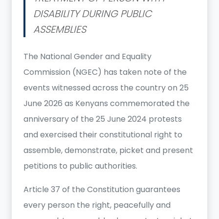
DISABILITY DURING PUBLIC
ASSEMBLIES
The National Gender and Equality
Commission (NGEC) has taken note of the
events witnessed across the country on 25
June 2026 as Kenyans commemorated the
anniversary of the 25 June 2024 protests
and exercised their constitutional right to
assemble, demonstrate, picket and present
petitions to public authorities.
Article 37 of the Constitution guarantees
every person the right, peacefully and