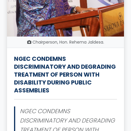
Chairperson, Hon. Rehema Jaldesa.
NGEC CONDEMNS
DISCRIMINATORY AND DEGRADING
TREATMENT OF PERSON WITH
DISABILITY DURING PUBLIC
ASSEMBLIES
NGEC CONDEMNS
DISCRIMINATORY AND DEGRADING
TREATMENT OF PERSON WITH