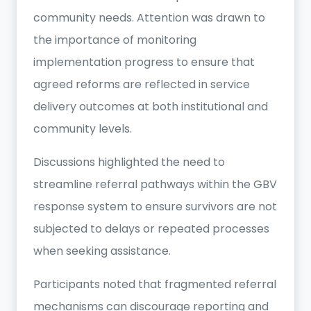
community needs. Attention was drawn to
the importance of monitoring
implementation progress to ensure that
agreed reforms are reflected in service
delivery outcomes at both institutional and
community levels.
Discussions highlighted the need to
streamline referral pathways within the GBV
response system to ensure survivors are not
subjected to delays or repeated processes
when seeking assistance.
Participants noted that fragmented referral
mechanisms can discourage reporting and