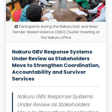
Participants during the Nakuru East and West
Gender-Based Violence (GBV) Cluster meeting at
the Nakuru office
Nakuru GBV Response Systems
Under Review as Stakeholders
Move to Strengthen Coordination,
Accountability and Survivor
Services
Nakuru GBV Response Systems
Under Review as Stakeholders