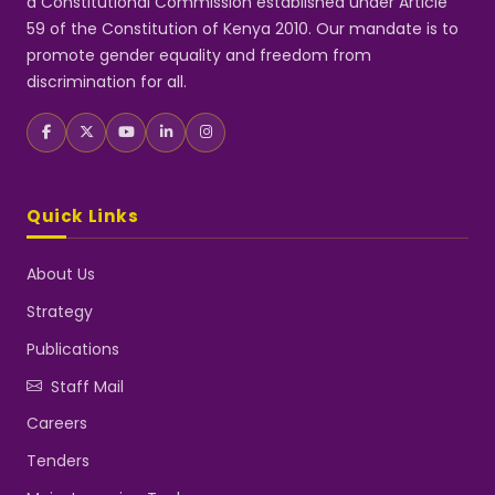
a Constitutional Commission established under Article
59 of the Constitution of Kenya 2010. Our mandate is to
promote gender equality and freedom from
discrimination for all.
Quick Links
About Us
Strategy
Publications
Staff Mail
Careers
Tenders