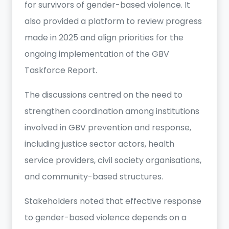
for survivors of gender-based violence. It
also provided a platform to review progress
made in 2025 and align priorities for the
ongoing implementation of the GBV
Taskforce Report.
The discussions centred on the need to
strengthen coordination among institutions
involved in GBV prevention and response,
including justice sector actors, health
service providers, civil society organisations,
and community-based structures.
Stakeholders noted that effective response
to gender-based violence depends on a