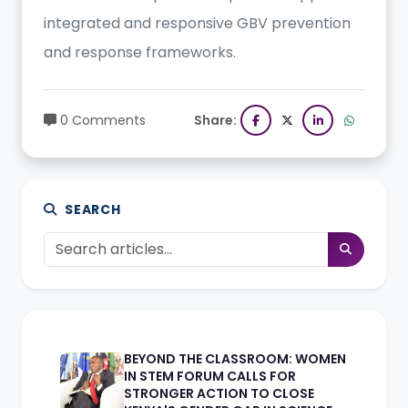
integrated and responsive GBV prevention
and response frameworks.
0 Comments
Share:
SEARCH
BEYOND THE CLASSROOM: WOMEN
IN STEM FORUM CALLS FOR
STRONGER ACTION TO CLOSE