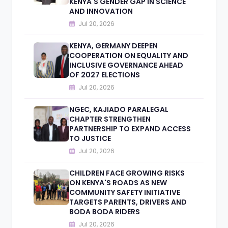
KENYA'S GENDER GAP IN SCIENCE
AND INNOVATION
Jul 20, 2026
KENYA, GERMANY DEEPEN
COOPERATION ON EQUALITY AND
INCLUSIVE GOVERNANCE AHEAD
OF 2027 ELECTIONS
Jul 20, 2026
NGEC, KAJIADO PARALEGAL
CHAPTER STRENGTHEN
PARTNERSHIP TO EXPAND ACCESS
TO JUSTICE
Jul 20, 2026
CHILDREN FACE GROWING RISKS
ON KENYA'S ROADS AS NEW
COMMUNITY SAFETY INITIATIVE
TARGETS PARENTS, DRIVERS AND
BODA BODA RIDERS
Jul 20, 2026