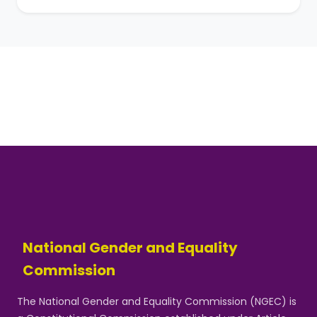
National Gender and Equality
Commission
The National Gender and Equality Commission (NGEC) is