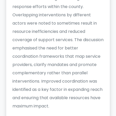
response efforts within the county.
Overlapping interventions by different
actors were noted to sometimes result in
resource inefficiencies and reduced
coverage of support services. The discussion
emphasised the need for better
coordination frameworks that map service
providers, clarify mandates and promote
complementary rather than parallel
interventions. Improved coordination was
identified as a key factor in expanding reach
and ensuring that available resources have
maximum impact.