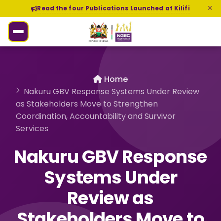
Read the four Publications Launched at Kilifi
Home
Nakuru GBV Response Systems Under Review
as Stakeholders Move to Strengthen
Coordination, Accountability and Survivor
Services
Nakuru GBV Response
Systems Under
Review as
Stakeholders Move to