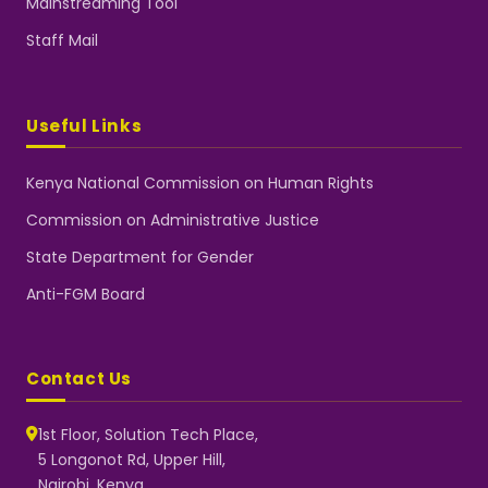
Mainstreaming Tool
Staff Mail
Useful Links
Kenya National Commission on Human Rights
Commission on Administrative Justice
State Department for Gender
Anti-FGM Board
Contact Us
1st Floor, Solution Tech Place,
5 Longonot Rd, Upper Hill,
Nairobi, Kenya