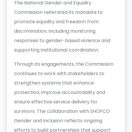
The National Gender and Equality
Commission reiterated its mandate to
promote equality and freedom from
discrimination, including monitoring
responses to gender-based violence and
supporting institutional coordination.
Through its engagements, the Commission
continues to work with stakeholders to
strengthen systems that enhance
protection, improve accountability and
ensure effective service delivery for
survivors. The collaboration with SHOFCO
Gender and Inclusion reflects ongoing
efforts to build partnerships that support