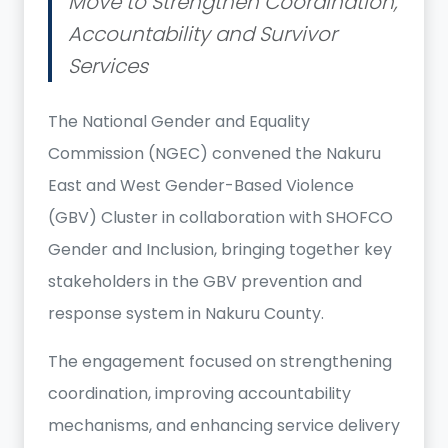
Move to Strengthen Coordination,
Accountability and Survivor
Services
The National Gender and Equality
Commission (NGEC) convened the Nakuru
East and West Gender-Based Violence
(GBV) Cluster in collaboration with SHOFCO
Gender and Inclusion, bringing together key
stakeholders in the GBV prevention and
response system in Nakuru County.
The engagement focused on strengthening
coordination, improving accountability
mechanisms, and enhancing service delivery