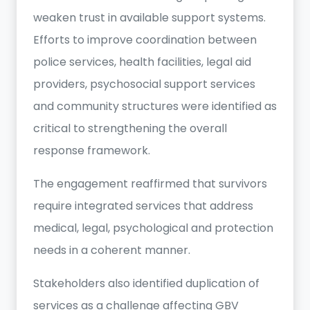
weaken trust in available support systems.
Efforts to improve coordination between
police services, health facilities, legal aid
providers, psychosocial support services
and community structures were identified as
critical to strengthening the overall
response framework.
The engagement reaffirmed that survivors
require integrated services that address
medical, legal, psychological and protection
needs in a coherent manner.
Stakeholders also identified duplication of
services as a challenge affecting GBV