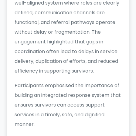
well-aligned system where roles are clearly
defined, communication channels are
functional, and referral pathways operate
without delay or fragmentation. The
engagement highlighted that gaps in
coordination often lead to delays in service
delivery, duplication of efforts, and reduced
efficiency in supporting survivors.
Participants emphasised the importance of
building an integrated response system that
ensures survivors can access support
services in a timely, safe, and dignified
manner.