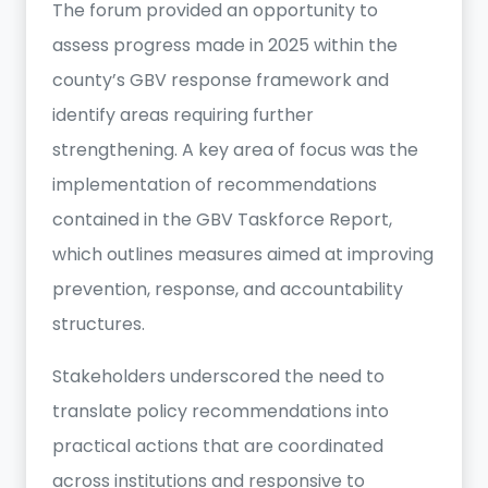
The forum provided an opportunity to
assess progress made in 2025 within the
county’s GBV response framework and
identify areas requiring further
strengthening. A key area of focus was the
implementation of recommendations
contained in the GBV Taskforce Report,
which outlines measures aimed at improving
prevention, response, and accountability
structures.
Stakeholders underscored the need to
translate policy recommendations into
practical actions that are coordinated
across institutions and responsive to