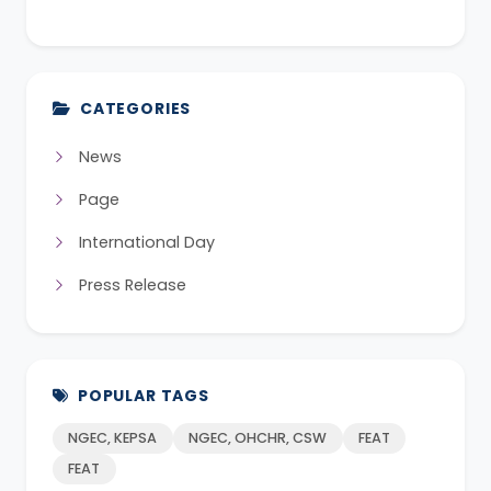
CATEGORIES
News
Page
International Day
Press Release
POPULAR TAGS
NGEC, KEPSA
NGEC, OHCHR, CSW
FEAT
FEAT