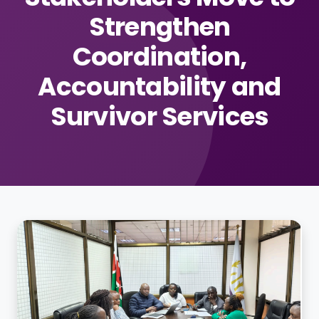
Strengthen
Coordination,
Accountability and
Survivor Services