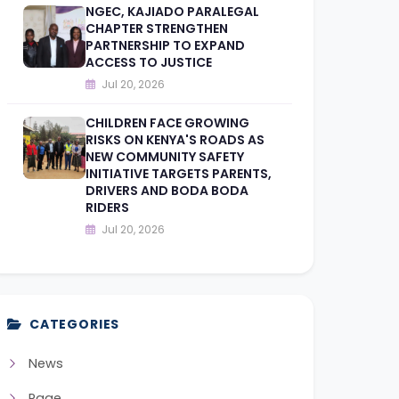
NGEC, KAJIADO PARALEGAL
CHAPTER STRENGTHEN
PARTNERSHIP TO EXPAND
ACCESS TO JUSTICE
Jul 20, 2026
CHILDREN FACE GROWING
RISKS ON KENYA'S ROADS AS
NEW COMMUNITY SAFETY
INITIATIVE TARGETS PARENTS,
DRIVERS AND BODA BODA
RIDERS
Jul 20, 2026
CATEGORIES
News
Page