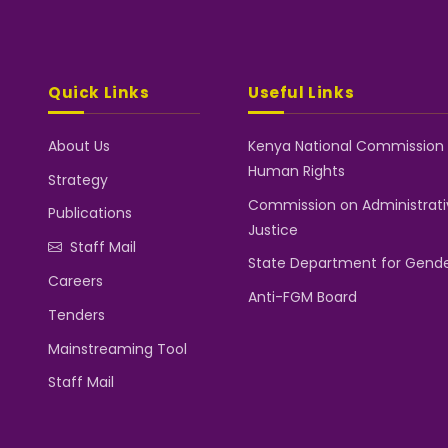
Quick Links
Useful Links
About Us
Kenya National Commission
Human Rights
Strategy
Commission on Administrati
Publications
Justice
Staff Mail
State Department for Gend
Careers
Anti-FGM Board
Tenders
Mainstreaming Tool
Staff Mail