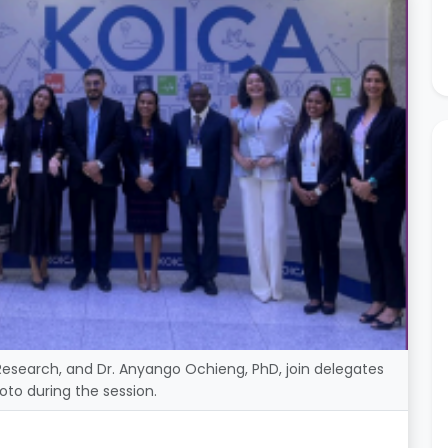
Research, and Dr. Anyango Ochieng, PhD, join delegates
oto during the session.