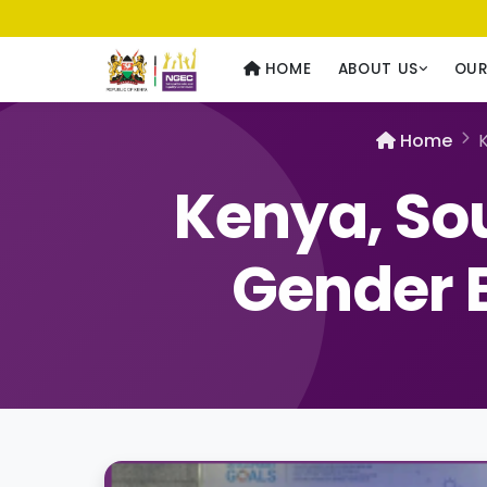
Usawa kwa Wote
— Equality for All
HOME
ABOUT US
OU
Home
K
Kenya, So
Gender E