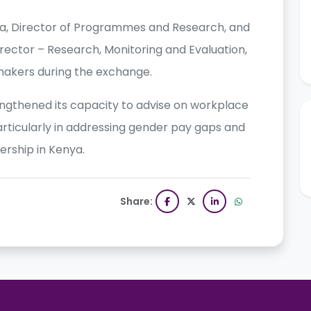
ria, Director of Programmes and Research, and
rector – Research, Monitoring and Evaluation,
akers during the exchange.
gthened its capacity to advise on workplace
ticularly in addressing gender pay gaps and
rship in Kenya.
Share: