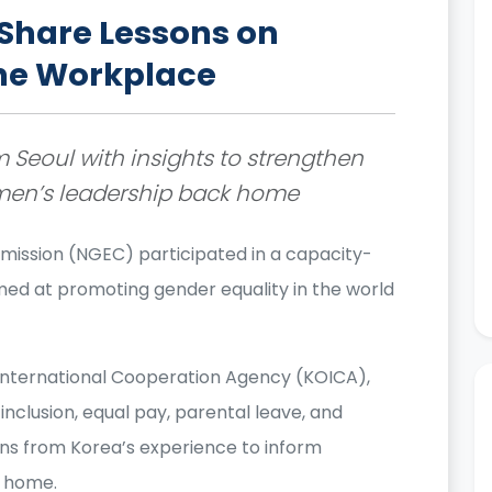
Share Lessons on
the Workplace
 Seoul with insights to strengthen
men’s leadership back home
mission (NGEC) participated in a capacity-
ed at promoting gender equality in the world
a International Cooperation Agency (KOICA),
inclusion, equal pay, parental leave, and
ons from Korea’s experience to inform
k home.