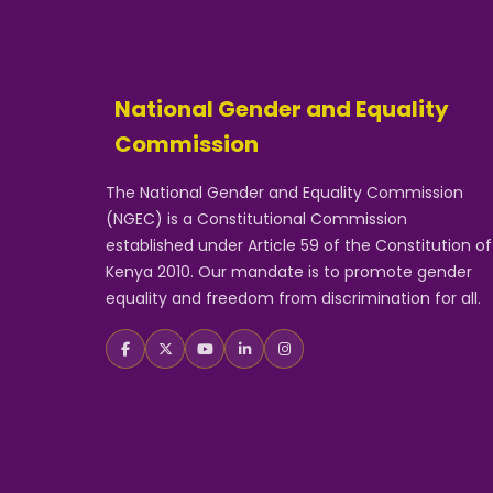
National Gender and Equality
Commission
The National Gender and Equality Commission
(NGEC) is a Constitutional Commission
established under Article 59 of the Constitution of
Kenya 2010. Our mandate is to promote gender
equality and freedom from discrimination for all.