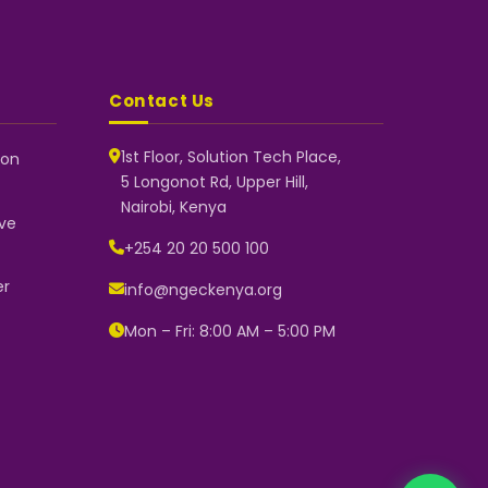
Contact Us
1st Floor, Solution Tech Place,
 on
5 Longonot Rd, Upper Hill,
NGEC Kenya
Nairobi, Kenya
Typically replies instantly
ve
+254 20 20 500 100
er
info@ngeckenya.org
👋 Hello! Welcome to NGEC Kenya.
How can we help you today? Start
Mon – Fri: 8:00 AM – 5:00 PM
a conversation with us on
WhatsApp.
Now