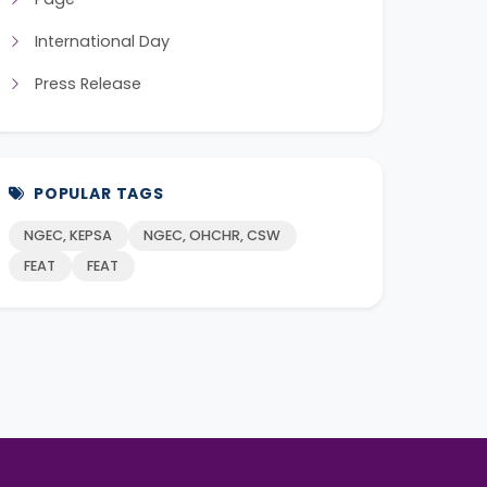
International Day
Press Release
POPULAR TAGS
NGEC, KEPSA
NGEC, OHCHR, CSW
FEAT
FEAT