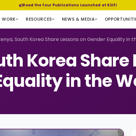
Read the four Publications Launched at Kilifi
R WORK
RESOURCES
NEWS & MEDIA
OPPORTUNITI
enya, South Korea Share Lessons on Gender Equality in 
uth Korea Share 
quality in the 