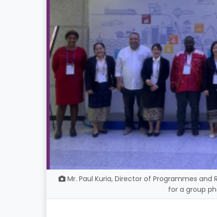
Mr. Paul Kuria, Director of Programmes and 
for a group ph