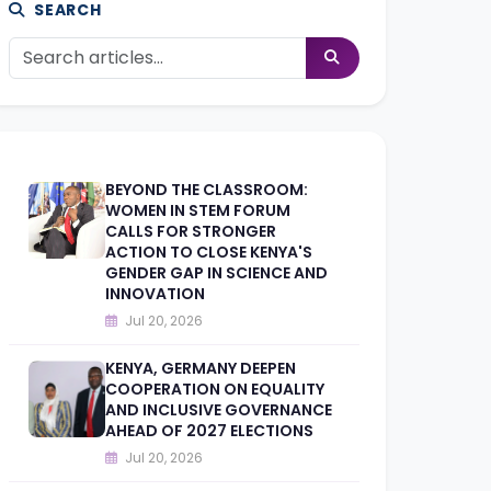
SEARCH
BEYOND THE CLASSROOM:
WOMEN IN STEM FORUM
CALLS FOR STRONGER
ACTION TO CLOSE KENYA'S
GENDER GAP IN SCIENCE AND
INNOVATION
Jul 20, 2026
KENYA, GERMANY DEEPEN
COOPERATION ON EQUALITY
AND INCLUSIVE GOVERNANCE
AHEAD OF 2027 ELECTIONS
Jul 20, 2026