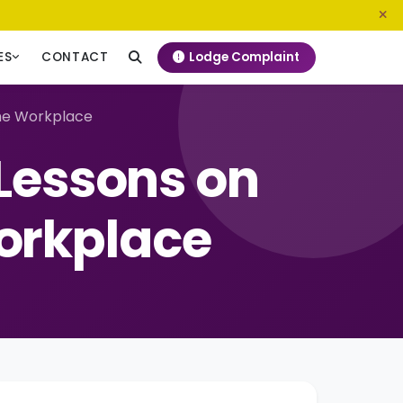
0800 720 187
info@ngeckenya.org
Lodge Complaint
ES
CONTACT
the Workplace
Lessons on
Workplace