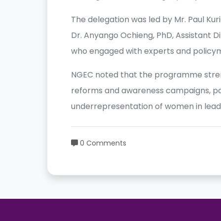
The delegation was led by Mr. Paul Ku
Dr. Anyango Ochieng, PhD, Assistant Di
who engaged with experts and policym
NGEC noted that the programme stren
reforms and awareness campaigns, par
underrepresentation of women in leade
0 Comments