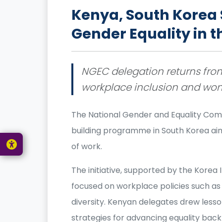
Kenya, South Korea 
Gender Equality in 
NGEC delegation returns from
workplace inclusion and wo
The National Gender and Equality Com
building programme in South Korea aim
of work.
The initiative, supported by the Kore
focused on workplace policies such as 
diversity. Kenyan delegates drew less
strategies for advancing equality bac