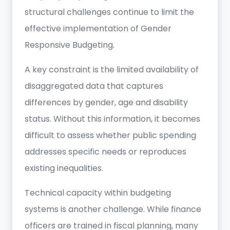
structural challenges continue to limit the
effective implementation of Gender
Responsive Budgeting.
A key constraint is the limited availability of
disaggregated data that captures
differences by gender, age and disability
status. Without this information, it becomes
difficult to assess whether public spending
addresses specific needs or reproduces
existing inequalities.
Technical capacity within budgeting
systems is another challenge. While finance
officers are trained in fiscal planning, many