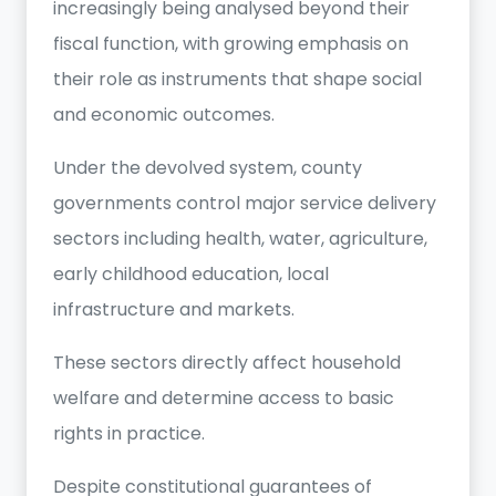
increasingly being analysed beyond their
fiscal function, with growing emphasis on
their role as instruments that shape social
and economic outcomes.
Under the devolved system, county
governments control major service delivery
sectors including health, water, agriculture,
early childhood education, local
infrastructure and markets.
These sectors directly affect household
welfare and determine access to basic
rights in practice.
Despite constitutional guarantees of