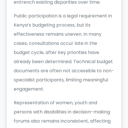
entrench existing disparities over time.
Public participation is a legal requirement in
Kenya’s budgeting process, but its
effectiveness remains uneven. In many
cases, consultations occur late in the
budget cycle, after key priorities have
already been determined. Technical budget
documents are often not accessible to non-
specialist participants, limiting meaningful
engagement.
Representation of women, youth and
persons with disabilities in decision-making
forums also remains inconsistent, affecting