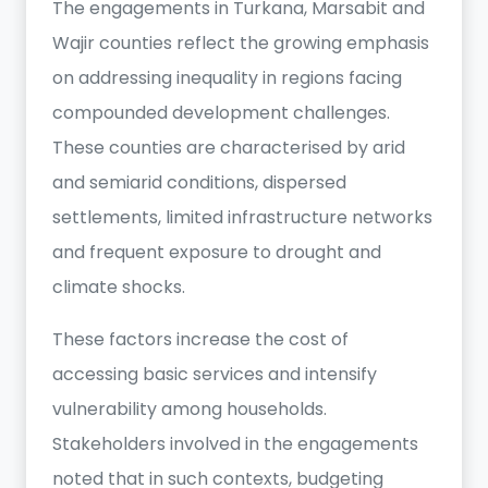
The engagements in Turkana, Marsabit and
Wajir counties reflect the growing emphasis
on addressing inequality in regions facing
compounded development challenges.
These counties are characterised by arid
and semiarid conditions, dispersed
settlements, limited infrastructure networks
and frequent exposure to drought and
climate shocks.
These factors increase the cost of
accessing basic services and intensify
vulnerability among households.
Stakeholders involved in the engagements
noted that in such contexts, budgeting