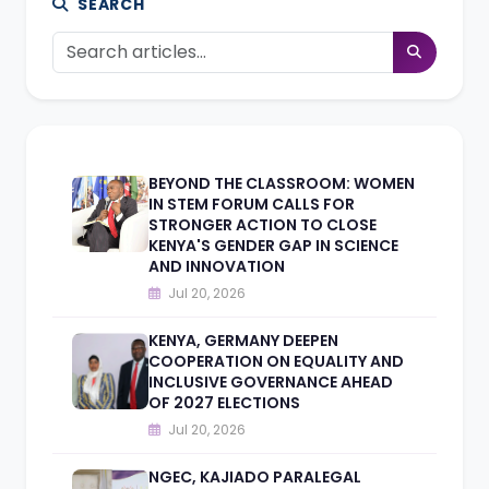
SEARCH
BEYOND THE CLASSROOM: WOMEN
IN STEM FORUM CALLS FOR
STRONGER ACTION TO CLOSE
KENYA'S GENDER GAP IN SCIENCE
AND INNOVATION
Jul 20, 2026
KENYA, GERMANY DEEPEN
COOPERATION ON EQUALITY AND
INCLUSIVE GOVERNANCE AHEAD
OF 2027 ELECTIONS
Jul 20, 2026
NGEC, KAJIADO PARALEGAL