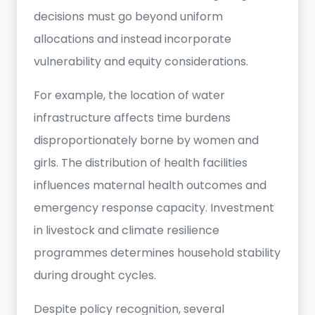
decisions must go beyond uniform
allocations and instead incorporate
vulnerability and equity considerations.
For example, the location of water
infrastructure affects time burdens
disproportionately borne by women and
girls. The distribution of health facilities
influences maternal health outcomes and
emergency response capacity. Investment
in livestock and climate resilience
programmes determines household stability
during drought cycles.
Despite policy recognition, several