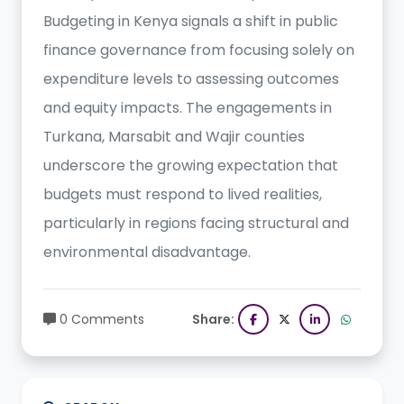
Budgeting in Kenya signals a shift in public
finance governance from focusing solely on
expenditure levels to assessing outcomes
and equity impacts. The engagements in
Turkana, Marsabit and Wajir counties
underscore the growing expectation that
budgets must respond to lived realities,
particularly in regions facing structural and
environmental disadvantage.
0 Comments
Share: