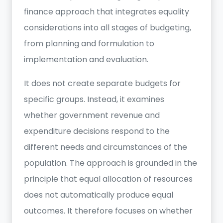
finance approach that integrates equality
considerations into all stages of budgeting,
from planning and formulation to
implementation and evaluation.
It does not create separate budgets for
specific groups. Instead, it examines
whether government revenue and
expenditure decisions respond to the
different needs and circumstances of the
population. The approach is grounded in the
principle that equal allocation of resources
does not automatically produce equal
outcomes. It therefore focuses on whether