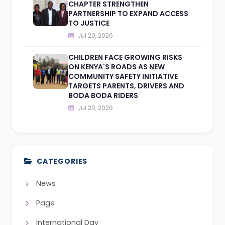
CHAPTER STRENGTHEN
PARTNERSHIP TO EXPAND ACCESS
TO JUSTICE
Jul 20, 2026
CHILDREN FACE GROWING RISKS
ON KENYA'S ROADS AS NEW
COMMUNITY SAFETY INITIATIVE
TARGETS PARENTS, DRIVERS AND
BODA BODA RIDERS
Jul 20, 2026
CATEGORIES
News
Page
International Day