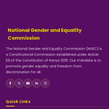
National Gender and Equality
Commission
The National Gender and Equality Commission (NGEC) is
a Constitutional Commission established under Article
59 of the Constitution of Kenya 2010. Our mandate is to
promote gender equality and freedom from
discrimination for all.
Quick Links