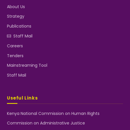
About Us
Strategy
Publications
Staff Mail
Careers
Tenders
Mainstreaming Tool
Staff Mail
Useful Links
Kenya National Commission on Human Rights
Commission on Administrative Justice