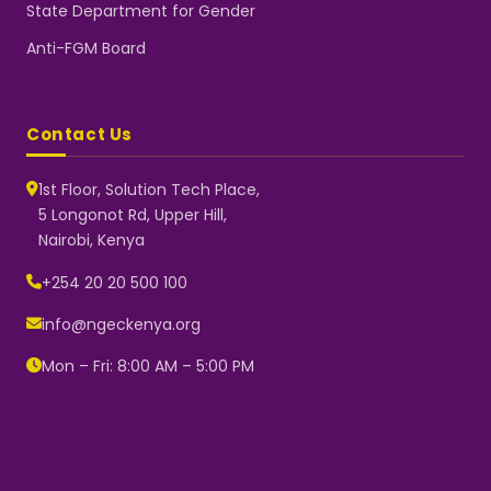
State Department for Gender
Anti-FGM Board
Contact Us
1st Floor, Solution Tech Place,
5 Longonot Rd, Upper Hill,
Nairobi, Kenya
NGEC Kenya
Typically replies instantly
+254 20 20 500 100
info@ngeckenya.org
Mon – Fri: 8:00 AM – 5:00 PM
👋 Hello! Welcome to NGEC
Kenya.
How can we help you today?
Start a conversation with us on
WhatsApp.
Now