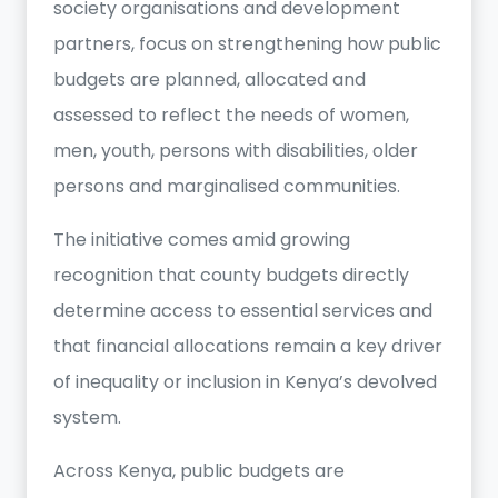
society organisations and development
partners, focus on strengthening how public
budgets are planned, allocated and
assessed to reflect the needs of women,
men, youth, persons with disabilities, older
persons and marginalised communities.
The initiative comes amid growing
recognition that county budgets directly
determine access to essential services and
that financial allocations remain a key driver
of inequality or inclusion in Kenya’s devolved
system.
Across Kenya, public budgets are