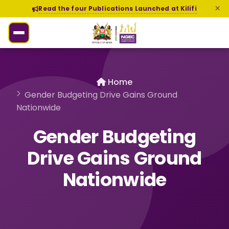
Read the four Publications Launched at Kilifi
Home
Gender Budgeting Drive Gains Ground
Nationwide
Gender Budgeting
Drive Gains Ground
Nationwide