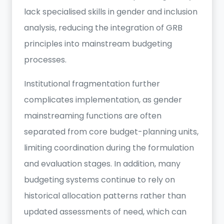
lack specialised skills in gender and inclusion
analysis, reducing the integration of GRB
principles into mainstream budgeting
processes.
Institutional fragmentation further
complicates implementation, as gender
mainstreaming functions are often
separated from core budget-planning units,
limiting coordination during the formulation
and evaluation stages. In addition, many
budgeting systems continue to rely on
historical allocation patterns rather than
updated assessments of need, which can