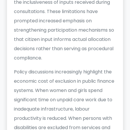
the inclusiveness of inputs received during
consultations. These limitations have
prompted increased emphasis on
strengthening participation mechanisms so
that citizen input informs actual allocation
decisions rather than serving as procedural
compliance.
Policy discussions increasingly highlight the
economic cost of exclusion in public finance
systems. When women and girls spend
significant time on unpaid care work due to
inadequate infrastructure, labour
productivity is reduced. When persons with
disabilities are excluded from services and