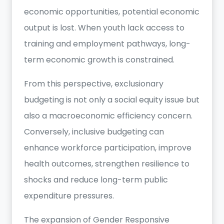
economic opportunities, potential economic
output is lost. When youth lack access to
training and employment pathways, long-
term economic growth is constrained.
From this perspective, exclusionary
budgeting is not only a social equity issue but
also a macroeconomic efficiency concern.
Conversely, inclusive budgeting can
enhance workforce participation, improve
health outcomes, strengthen resilience to
shocks and reduce long-term public
expenditure pressures.
The expansion of Gender Responsive