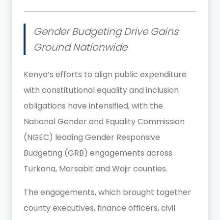
Gender Budgeting Drive Gains
Ground Nationwide
Kenya’s efforts to align public expenditure
with constitutional equality and inclusion
obligations have intensified, with the
National Gender and Equality Commission
(NGEC) leading Gender Responsive
Budgeting (GRB) engagements across
Turkana, Marsabit and Wajir counties.
The engagements, which brought together
county executives, finance officers, civil