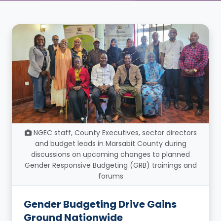
NGEC staff, County Executives, sector directors
and budget leads in Marsabit County during
discussions on upcoming changes to planned
Gender Responsive Budgeting (GRB) trainings and
forums
Gender Budgeting Drive Gains
Ground Nationwide