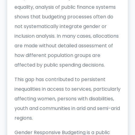
equality, analysis of public finance systems
shows that budgeting processes often do
not systematically integrate gender or
inclusion analysis. In many cases, allocations
are made without detailed assessment of
how different population groups are
affected by public spending decisions.
This gap has contributed to persistent
inequalities in access to services, particularly
affecting women, persons with disabilities,
youth and communities in arid and semi-arid
regions.
Gender Responsive Budgeting is a public