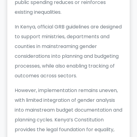
public spending reduces or reinforces
existing inequalities.
In Kenya, official GRB guidelines are designed
to support ministries, departments and
counties in mainstreaming gender
considerations into planning and budgeting
processes, while also enabling tracking of
outcomes across sectors.
However, implementation remains uneven,
with limited integration of gender analysis
into mainstream budget documentation and
planning cycles. Kenya’s Constitution
provides the legal foundation for equality,