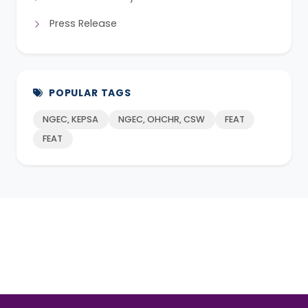
Press Release
POPULAR TAGS
NGEC, KEPSA
NGEC, OHCHR, CSW
FEAT
FEAT