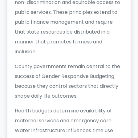
non-discrimination and equitable access to
public services. These principles extend to
public finance management and require
that state resources be distributed in a
manner that promotes fairness and
inclusion.
County governments remain central to the
success of Gender Responsive Budgeting
because they control sectors that directly
shape daily life outcomes.
Health budgets determine availability of
maternal services and emergency care.
Water infrastructure influences time use