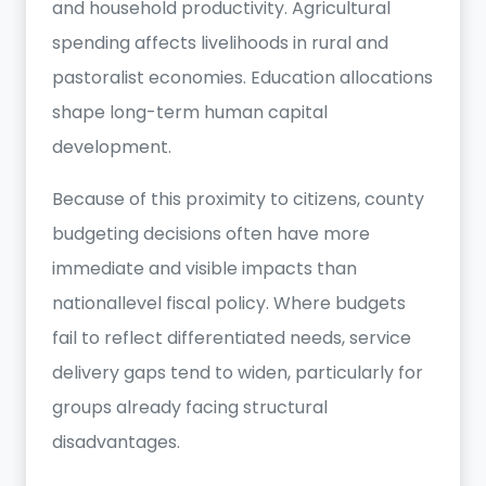
and household productivity. Agricultural
spending affects livelihoods in rural and
pastoralist economies. Education allocations
shape long-term human capital
development.
Because of this proximity to citizens, county
budgeting decisions often have more
immediate and visible impacts than
nationallevel fiscal policy. Where budgets
fail to reflect differentiated needs, service
delivery gaps tend to widen, particularly for
groups already facing structural
disadvantages.