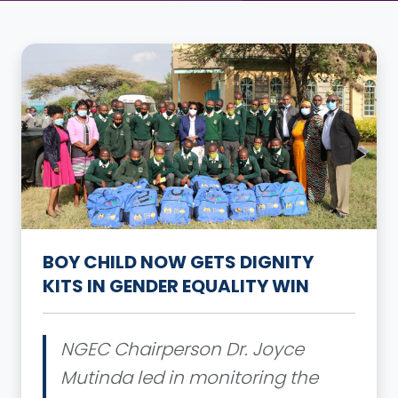
BOY CHILD NOW GETS DIGNITY
KITS IN GENDER EQUALITY WIN
NGEC Chairperson Dr. Joyce
Mutinda led in monitoring the