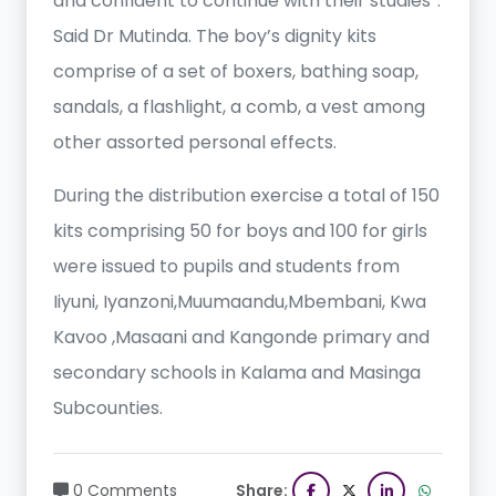
and confident to continue with their studies”.
Said Dr Mutinda. The boy’s dignity kits
comprise of a set of boxers, bathing soap,
sandals, a flashlight, a comb, a vest among
other assorted personal effects.
During the distribution exercise a total of 150
kits comprising 50 for boys and 100 for girls
were issued to pupils and students from
Iiyuni, Iyanzoni,Muumaandu,Mbembani, Kwa
Kavoo ,Masaani and Kangonde primary and
secondary schools in Kalama and Masinga
Subcounties.
0 Comments
Share: