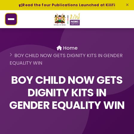
Read the four Publications Launched at Kilifi
Home
BOY CHILD NOW GETS DIGNITY KITS IN GENDER
EQUALITY WIN
BOY CHILD NOW GETS
DIGNITY KITS IN
GENDER EQUALITY WIN