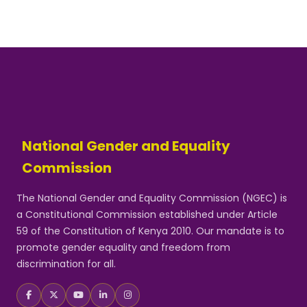
National Gender and Equality
Commission
The National Gender and Equality Commission (NGEC) is
a Constitutional Commission established under Article
59 of the Constitution of Kenya 2010. Our mandate is to
promote gender equality and freedom from
discrimination for all.