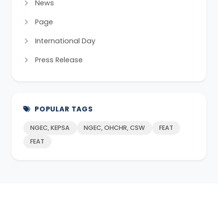
News
Page
International Day
Press Release
POPULAR TAGS
NGEC, KEPSA
NGEC, OHCHR, CSW
FEAT
FEAT