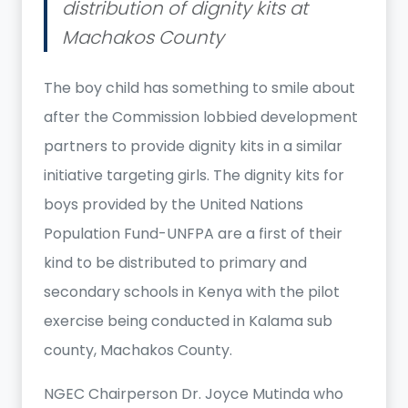
distribution of dignity kits at
Machakos County
The boy child has something to smile about
after the Commission lobbied development
partners to provide dignity kits in a similar
initiative targeting girls. The dignity kits for
boys provided by the United Nations
Population Fund-UNFPA are a first of their
kind to be distributed to primary and
secondary schools in Kenya with the pilot
exercise being conducted in Kalama sub
county, Machakos County.
NGEC Chairperson Dr. Joyce Mutinda who