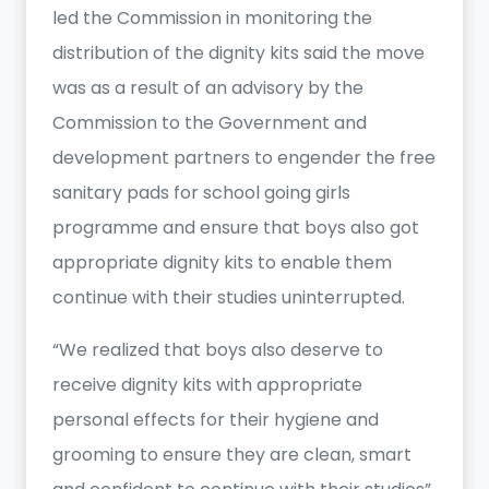
led the Commission in monitoring the
distribution of the dignity kits said the move
was as a result of an advisory by the
Commission to the Government and
development partners to engender the free
sanitary pads for school going girls
programme and ensure that boys also got
appropriate dignity kits to enable them
continue with their studies uninterrupted.
“We realized that boys also deserve to
receive dignity kits with appropriate
personal effects for their hygiene and
grooming to ensure they are clean, smart