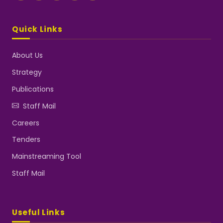
Quick Links
About Us
Strategy
Publications
Staff Mail
Careers
Tenders
Mainstreaming Tool
Staff Mail
Useful Links