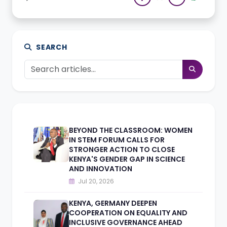
SEARCH
BEYOND THE CLASSROOM: WOMEN
IN STEM FORUM CALLS FOR
STRONGER ACTION TO CLOSE
KENYA'S GENDER GAP IN SCIENCE
AND INNOVATION
Jul 20, 2026
KENYA, GERMANY DEEPEN
COOPERATION ON EQUALITY AND
INCLUSIVE GOVERNANCE AHEAD