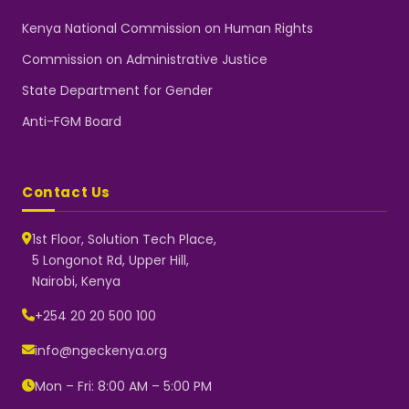
Kenya National Commission on Human Rights
Commission on Administrative Justice
State Department for Gender
Anti-FGM Board
Contact Us
1st Floor, Solution Tech Place,
5 Longonot Rd, Upper Hill,
Nairobi, Kenya
NGEC Kenya
Typically replies instantly
+254 20 20 500 100
info@ngeckenya.org
Mon – Fri: 8:00 AM – 5:00 PM
👋 Hello! Welcome to NGEC
Kenya.