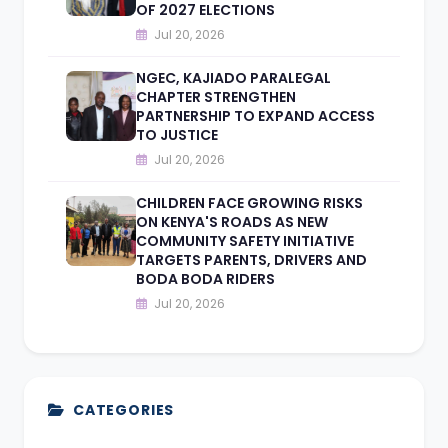
OF 2027 ELECTIONS
Jul 20, 2026
NGEC, KAJIADO PARALEGAL
CHAPTER STRENGTHEN
PARTNERSHIP TO EXPAND ACCESS
TO JUSTICE
Jul 20, 2026
CHILDREN FACE GROWING RISKS
ON KENYA'S ROADS AS NEW
COMMUNITY SAFETY INITIATIVE
TARGETS PARENTS, DRIVERS AND
BODA BODA RIDERS
Jul 20, 2026
CATEGORIES