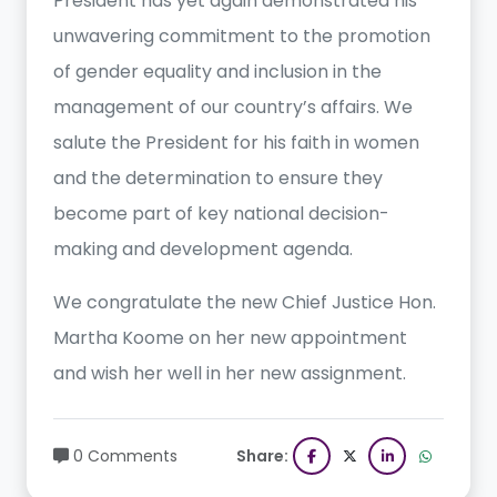
President has yet again demonstrated his
unwavering commitment to the promotion
of gender equality and inclusion in the
management of our country’s affairs. We
salute the President for his faith in women
and the determination to ensure they
become part of key national decision-
making and development agenda.
We congratulate the new Chief Justice Hon.
Martha Koome on her new appointment
and wish her well in her new assignment.
0 Comments
Share: