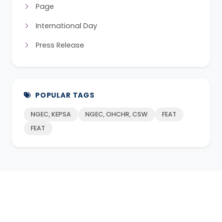
Page
International Day
Press Release
POPULAR TAGS
NGEC, KEPSA
NGEC, OHCHR, CSW
FEAT
FEAT