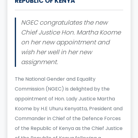
REPUBLIC OF KENYA
NGEC congratulates the new
Chief Justice Hon. Martha Koome
on her new appointment and
wish her well in her new
assignment.
The National Gender and Equality
Commission (NGEC) is delighted by the
appointment of Hon. Lady Justice Martha
Koome by H.E Uhuru Kenyatta, President and
Commander in Chief of the Defence Forces
of the Republic of Kenya as the Chief Justice