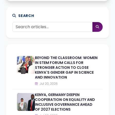
SEARCH
BEYOND THE CLASSROOM: WOMEN
IN STEM FORUM CALLS FOR
STRONGER ACTION TO CLOSE
KENYA'S GENDER GAP IN SCIENCE
AND INNOVATION
Jul 20, 2026
KENYA, GERMANY DEEPEN
COOPERATION ON EQUALITY AND
INCLUSIVE GOVERNANCE AHEAD
OF 2027 ELECTIONS