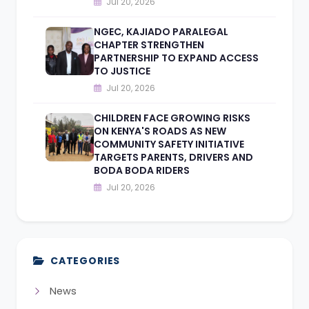
Jul 20, 2026
NGEC, KAJIADO PARALEGAL
CHAPTER STRENGTHEN
PARTNERSHIP TO EXPAND ACCESS
TO JUSTICE
Jul 20, 2026
CHILDREN FACE GROWING RISKS
ON KENYA'S ROADS AS NEW
COMMUNITY SAFETY INITIATIVE
TARGETS PARENTS, DRIVERS AND
BODA BODA RIDERS
Jul 20, 2026
CATEGORIES
News