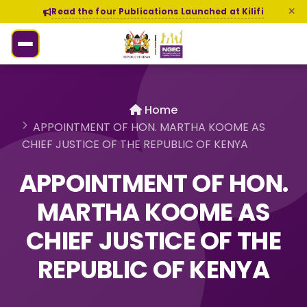
Read the four Publications Launched at Kilifi
Home
APPOINTMENT OF HON. MARTHA KOOME AS
CHIEF JUSTICE OF THE REPUBLIC OF KENYA
APPOINTMENT OF HON.
MARTHA KOOME AS
CHIEF JUSTICE OF THE
REPUBLIC OF KENYA