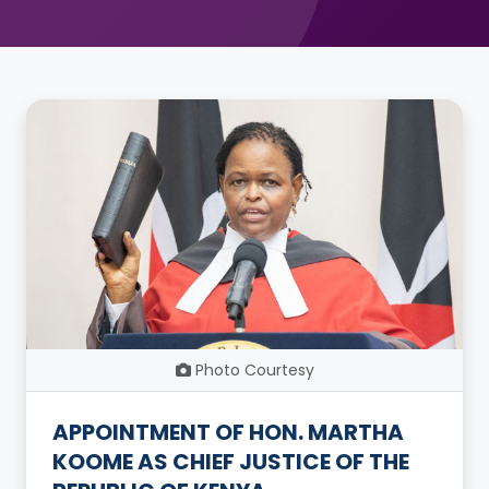
Photo Courtesy
APPOINTMENT OF HON. MARTHA
KOOME AS CHIEF JUSTICE OF THE