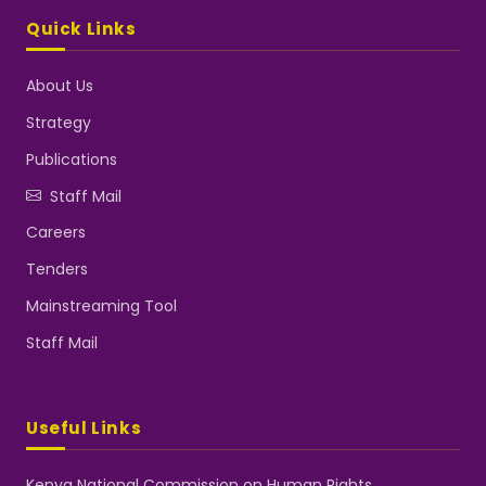
Quick Links
About Us
Strategy
Publications
Staff Mail
Careers
Tenders
Mainstreaming Tool
Staff Mail
Useful Links
Kenya National Commission on Human Rights