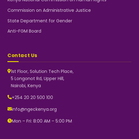
Commission on Administrative Justice
State Department for Gender
Anti-FGM Board
Contact Us
1st Floor, Solution Tech Place,
5 Longonot Rd, Upper Hill,
Nairobi, Kenya
NGEC Kenya
Typically replies instantly
+254 20 20 500 100
info@ngeckenya.org
Mon – Fri: 8:00 AM – 5:00 PM
👋 Hello! Welcome to NGEC
Kenya.
How can we help you today?