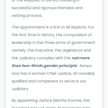
of the Republic of Kenya following a
successful and rigorous interview and
vetting process.
The appointment is a first in all aspects. For
the first time in history, the composition of
leadership in the three arms of government
namely: the Executive, the Legislature and
the Judiciary complies with the
not more
than two-thirds gender principle
. Kenya
now has a woman Chief Justice, all rounded,
qualified and competent to serve in our
Judiciary.
By appointing Justice Martha Koome, the