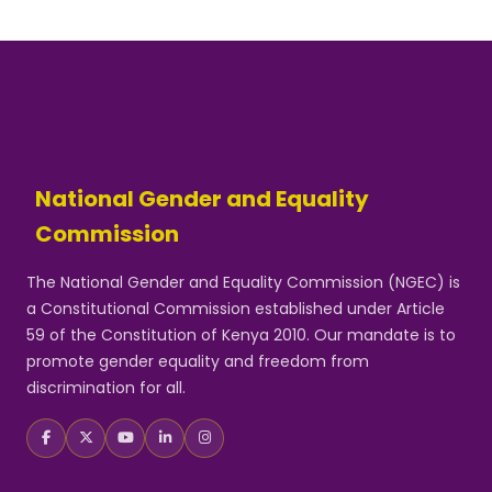
National Gender and Equality
Commission
The National Gender and Equality Commission (NGEC) is
a Constitutional Commission established under Article
59 of the Constitution of Kenya 2010. Our mandate is to
promote gender equality and freedom from
discrimination for all.