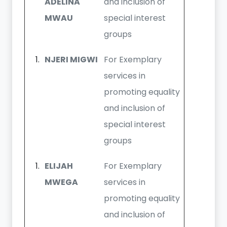
ADELINA
and inclusion of
MWAU
special interest
groups
NJERI MIGWI
For Exemplary
services in
promoting equality
and inclusion of
special interest
groups
ELIJAH
For Exemplary
MWEGA
services in
promoting equality
and inclusion of