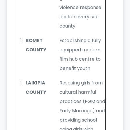
violence response
desk in every sub
county
BOMET
Establishing a fully
COUNTY
equipped modern
film hub centre to
benefit youth
LAIKIPIA
Rescuing girls from
COUNTY
cultural harmful
practices (FGM and
Early Marriage) and
providing school
going girls with