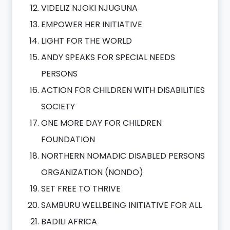
VIDELIZ NJOKI NJUGUNA
EMPOWER HER INITIATIVE
LIGHT FOR THE WORLD
ANDY SPEAKS FOR SPECIAL NEEDS
PERSONS
ACTION FOR CHILDREN WITH DISABILITIES
SOCIETY
ONE MORE DAY FOR CHILDREN
FOUNDATION
NORTHERN NOMADIC DISABLED PERSONS
ORGANIZATION (NONDO)
SET FREE TO THRIVE
SAMBURU WELLBEING INITIATIVE FOR ALL
BADILI AFRICA