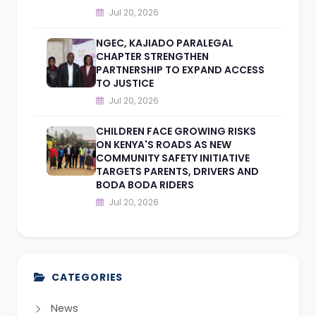
Jul 20, 2026
NGEC, KAJIADO PARALEGAL
CHAPTER STRENGTHEN
PARTNERSHIP TO EXPAND ACCESS
TO JUSTICE
Jul 20, 2026
CHILDREN FACE GROWING RISKS
ON KENYA'S ROADS AS NEW
COMMUNITY SAFETY INITIATIVE
TARGETS PARENTS, DRIVERS AND
BODA BODA RIDERS
Jul 20, 2026
CATEGORIES
News