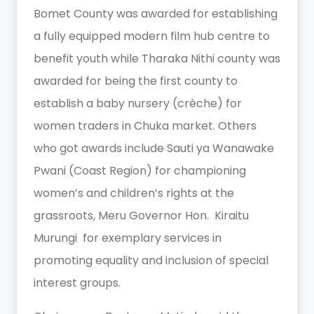
Bomet County was awarded for establishing
a fully equipped modern film hub centre to
benefit youth while Tharaka Nithi county was
awarded for being the first county to
establish a baby nursery (crèche) for
women traders in Chuka market. Others
who got awards include Sauti ya Wanawake
Pwani (Coast Region) for championing
women’s and children’s rights at the
grassroots, Meru Governor Hon. Kiraitu
Murungi for exemplary services in
promoting equality and inclusion of special
interest groups.