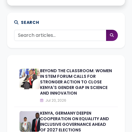
SEARCH
BEYOND THE CLASSROOM: WOMEN
IN STEM FORUM CALLS FOR
STRONGER ACTION TO CLOSE
KENYA'S GENDER GAP IN SCIENCE
AND INNOVATION
Jul 20, 2026
KENYA, GERMANY DEEPEN
COOPERATION ON EQUALITY AND
INCLUSIVE GOVERNANCE AHEAD
OF 2027 ELECTIONS