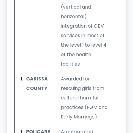
(vertical and
horizontal)
integration of GBV
services in most of
the level 1 to level 4
of the health
facilities
GARISSA
Awarded for
COUNTY
rescuing girls from
cultural harmful
practices (FGM and
Early Marriage)
POLICARE
An integrated