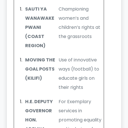
SAUTI YA
Championing
WANAWAKE
women’s and
PWANI
children’s rights at
(COAST
the grassroots
REGION)
MOVING THE
Use of innovative
GOAL POSTS
ways (football) to
(KILIFI)
educate girls on
their rights
H.E. DEPUTY
For Exemplary
GOVERNOR
services in
HON.
promoting equality