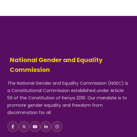
National Gender and Equality
Commission
The National Gender and Equality Commission (NGEC) is
a Constitutional Commission established under Article
59 of the Constitution of Kenya 2010. Our mandate is to
promote gender equality and freedom from
discrimination for all.