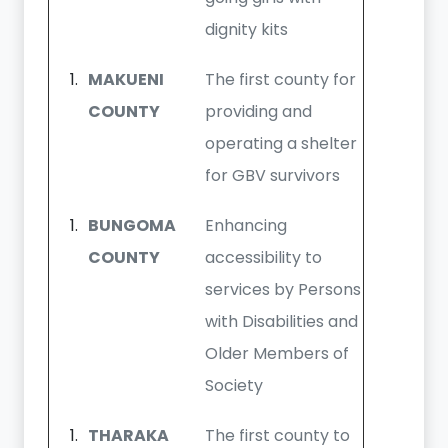
dignity kits
MAKUENI
The first county for
COUNTY
providing and
operating a shelter
for GBV survivors
BUNGOMA
Enhancing
COUNTY
accessibility to
services by Persons
with Disabilities and
Older Members of
Society
THARAKA
The first county to