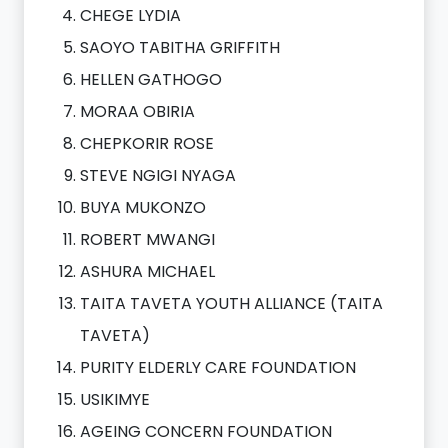
CHEGE LYDIA
SAOYO TABITHA GRIFFITH
HELLEN GATHOGO
MORAA OBIRIA
CHEPKORIR ROSE
STEVE NGIGI NYAGA
BUYA MUKONZO
ROBERT MWANGI
ASHURA MICHAEL
TAITA TAVETA YOUTH ALLIANCE (TAITA
TAVETA)
PURITY ELDERLY CARE FOUNDATION
USIKIMYE
AGEING CONCERN FOUNDATION