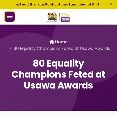
Read the four Publications Launched at Kilifi
Home
80 Equality Champions Feted at Usawa Awards
80 Equality
Champions Feted at
Usawa Awards