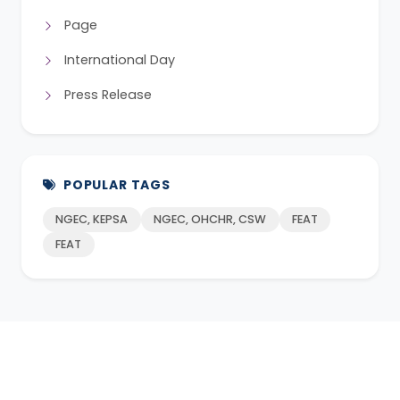
Page
International Day
Press Release
POPULAR TAGS
NGEC, KEPSA
NGEC, OHCHR, CSW
FEAT
FEAT