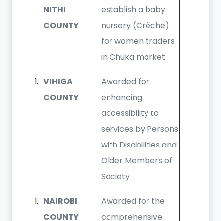
NITHI
establish a baby
COUNTY
nursery (Crèche)
for women traders
in Chuka market
VIHIGA
Awarded for
COUNTY
enhancing
accessibility to
services by Persons
with Disabilities and
Older Members of
Society
NAIROBI
Awarded for the
COUNTY
comprehensive