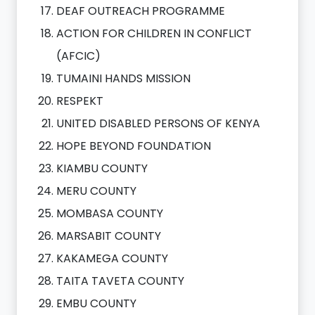
DEAF OUTREACH PROGRAMME
ACTION FOR CHILDREN IN CONFLICT
(AFCIC)
TUMAINI HANDS MISSION
RESPEKT
UNITED DISABLED PERSONS OF KENYA
HOPE BEYOND FOUNDATION
KIAMBU COUNTY
MERU COUNTY
MOMBASA COUNTY
MARSABIT COUNTY
KAKAMEGA COUNTY
TAITA TAVETA COUNTY
EMBU COUNTY