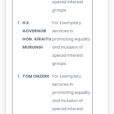
special interest
groups
H.E.
For Exemplary
GOVERNOR
services in
HON. KIRAITU
promoting equality
MURUNGI
and inclusion of
special interest
groups
TOM ONZERE
For Exemplary
services in
promoting equality
and inclusion of
special interest