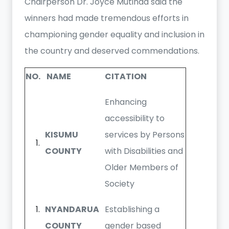
Chairperson Dr. Joyce Mutinda said the
winners had made tremendous efforts in
championing gender equality and inclusion in
the country and deserved commendations.
NO.
NAME
CITATION
Enhancing
accessibility to
KISUMU
services by Persons
COUNTY
with Disabilities and
Older Members of
Society
NYANDARUA
Establishing a
COUNTY
gender based