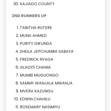
KAJIADO COUNTY
2ND RUNNERS UP
TABITHA RUTERE
MUNA AHMED
PURITY GIKUNDA
SHEILA JEPCHUMBA SABAYA
FREDRICK NYAGA
GLADYS CHANIA
MUMBI MUGUONGO
SAMMY WANJALA MWANJA
MVERA KAZUNGU
EDWIN CHAHILU
ROSEMARY NASIMIYU