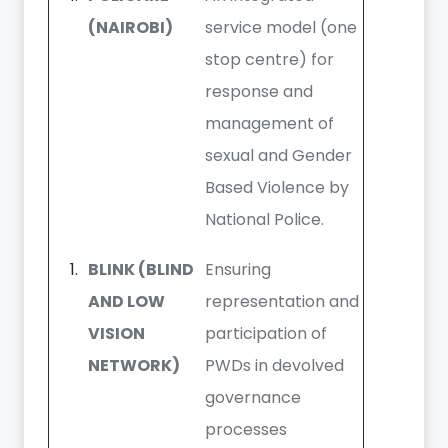
(NAIROBI)
service model (one
stop centre) for
response and
management of
sexual and Gender
Based Violence by
National Police.
BLINK (BLIND
Ensuring
AND LOW
representation and
VISION
participation of
NETWORK)
PWDs in devolved
governance
processes