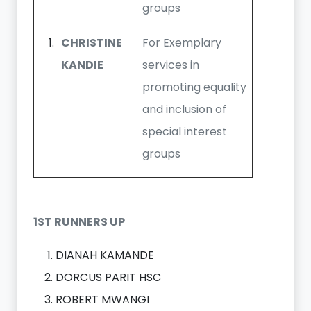
groups
CHRISTINE
For Exemplary
KANDIE
services in
promoting equality
and inclusion of
special interest
groups
1ST RUNNERS UP
DIANAH KAMANDE
DORCUS PARIT HSC
ROBERT MWANGI