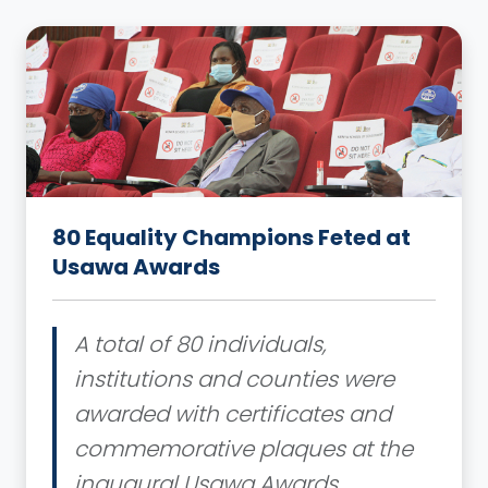
80 Equality Champions Feted at
Usawa Awards
A total of 80 individuals,
institutions and counties were
awarded with certificates and
commemorative plaques at the
inaugural Usawa Awards