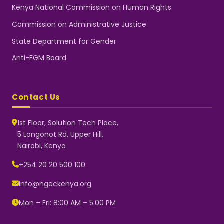
Kenya National Commission on Human Rights
Commission on Administrative Justice
State Department for Gender
Anti-FGM Board
Contact Us
1st Floor, Solution Tech Place,
5 Longonot Rd, Upper Hill,
Nairobi, Kenya
NGEC Kenya
Typically replies instantly
+254 20 20 500 100
info@ngeckenya.org
Mon – Fri: 8:00 AM – 5:00 PM
👋 Hello! Welcome to NGEC
Kenya.
How can we help you today?