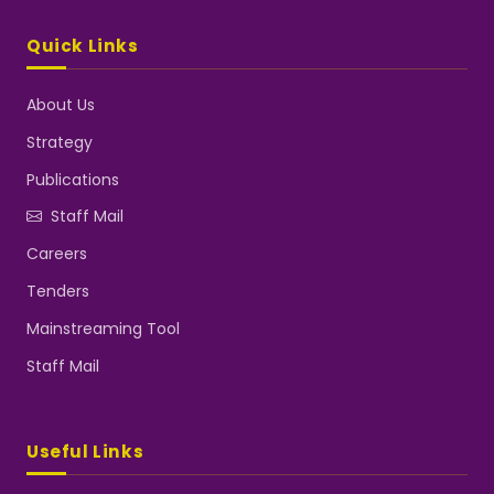
Quick Links
About Us
Strategy
Publications
Staff Mail
Careers
Tenders
Mainstreaming Tool
Staff Mail
Useful Links