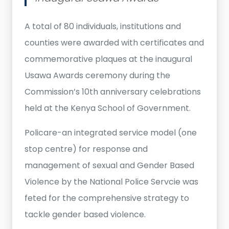
A total of 80 individuals, institutions and
counties were awarded with certificates and
commemorative plaques at the inaugural
Usawa Awards ceremony during the
Commission’s 10th anniversary celebrations
held at the Kenya School of Government.
Policare-an integrated service model (one
stop centre) for response and
management of sexual and Gender Based
Violence by the National Police Servcie was
feted for the comprehensive strategy to
tackle gender based violence.