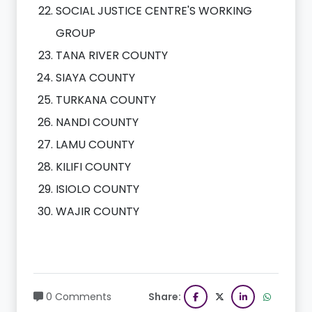
SOCIAL JUSTICE CENTRE'S WORKING
GROUP
TANA RIVER COUNTY
SIAYA COUNTY
TURKANA COUNTY
NANDI COUNTY
LAMU COUNTY
KILIFI COUNTY
ISIOLO COUNTY
WAJIR COUNTY
0 Comments
Share: