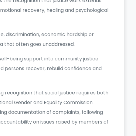
the recognition that justice work extends
motional recovery, healing and psychological
, discrimination, economic hardship or
a that often goes unaddressed.
well-being support into community justice
ed persons recover, rebuild confidence and
 recognition that social justice requires both
ational Gender and Equality Commission
ing documentation of complaints, following
ccountability on issues raised by members of