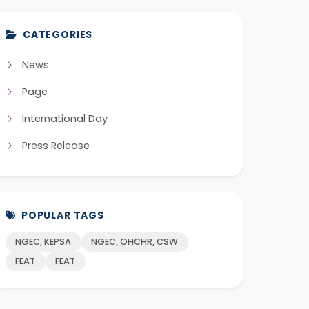
CATEGORIES
News
Page
International Day
Press Release
POPULAR TAGS
NGEC, KEPSA
NGEC, OHCHR, CSW
FEAT
FEAT