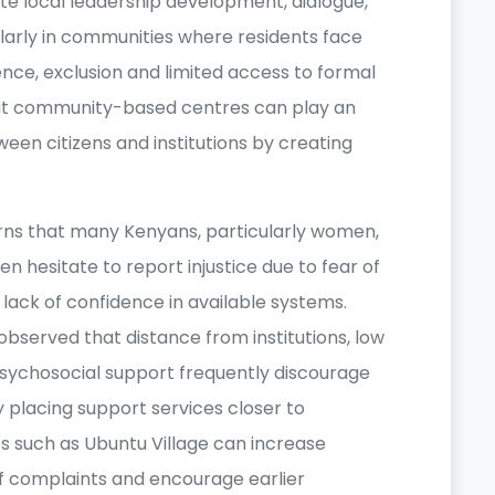
ote local leadership development, dialogue,
larly in communities where residents face
ence, exclusion and limited access to formal
that community-based centres can play an
een citizens and institutions by creating
rns that many Kenyans, particularly women,
n hesitate to report injustice due to fear of
or lack of confidence in available systems.
bserved that distance from institutions, low
psychosocial support frequently discourage
y placing support services closer to
s such as Ubuntu Village can increase
 complaints and encourage earlier