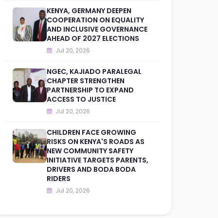
KENYA, GERMANY DEEPEN
COOPERATION ON EQUALITY
AND INCLUSIVE GOVERNANCE
AHEAD OF 2027 ELECTIONS
Jul 20, 2026
NGEC, KAJIADO PARALEGAL
CHAPTER STRENGTHEN
PARTNERSHIP TO EXPAND
ACCESS TO JUSTICE
Jul 20, 2026
CHILDREN FACE GROWING
RISKS ON KENYA'S ROADS AS
NEW COMMUNITY SAFETY
INITIATIVE TARGETS PARENTS,
DRIVERS AND BODA BODA
RIDERS
Jul 20, 2026