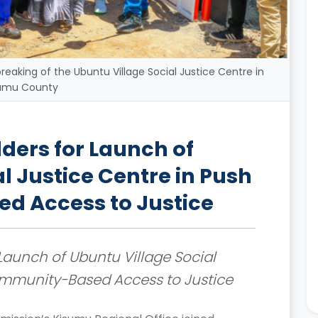
reaking of the Ubuntu Village Social Justice Centre in
umu County
ders for Launch of
l Justice Centre in Push
d Access to Justice
Launch of Ubuntu Village Social
Community-Based Access to Justice