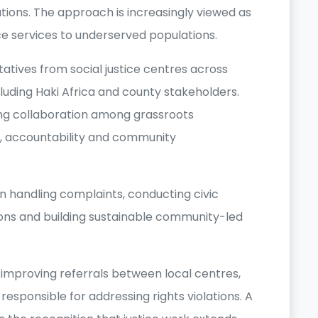
lations. The approach is increasingly viewed as
ce services to underserved populations.
tives from social justice centres across
luding Haki Africa and county stakeholders.
ng collaboration among grassroots
s, accountability and community
 handling complaints, conducting civic
ons and building sustainable community-led
 improving referrals between local centres,
responsible for addressing rights violations. A