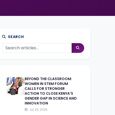
SEARCH
BEYOND THE CLASSROOM:
WOMEN IN STEM FORUM
CALLS FOR STRONGER
ACTION TO CLOSE KENYA'S
GENDER GAP IN SCIENCE AND
INNOVATION
Jul 20, 2026