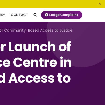
0800 720 187
info@ngeckenya.org
Lodge Complaint
ES
CONTACT
h for Community-Based Access to Justice
r Launch of
ce Centre in
 Access to