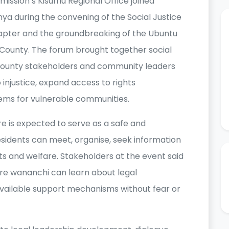
ission’s Kisumu Regional Office joined
a during the convening of the Social Justice
pter and the groundbreaking of the Ubuntu
u County. The forum brought together social
s, county stakeholders and community leaders
injustice, expand access to rights
ems for vulnerable communities.
re is expected to serve as a safe and
idents can meet, organise, seek information
hts and welfare. Stakeholders at the event said
ere wananchi can learn about legal
d available support mechanisms without fear or