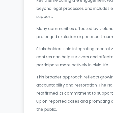
key theme during the engagement was 
beyond legal processes and includes e
support.
Many communities affected by violence
prolonged exclusion experience traum
Stakeholders said integrating mental 
centres can help survivors and affect
participate more actively in civic life.
This broader approach reflects growing
accountability and restoration. The N
reaffirmed its commitment to support
up on reported cases and promoting a
the public.