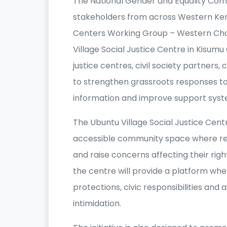
The National Gender and Equality Comm
stakeholders from across Western Keny
Centers Working Group – Western Cha
Village Social Justice Centre in Kisum
justice centres, civil society partner
to strengthen grassroots responses to 
information and improve support syst
The Ubuntu Village Social Justice Cent
accessible community space where res
and raise concerns affecting their rig
the centre will provide a platform wh
protections, civic responsibilities an
intimidation.