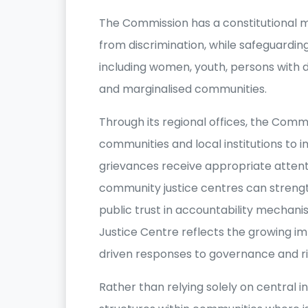
The Commission has a constitutional
from discrimination, while safeguarding
including women, youth, persons with dis
and marginalised communities.
Through its regional offices, the Comm
communities and local institutions to
grievances receive appropriate attenti
community justice centres can streng
public trust in accountability mechani
Justice Centre reflects the growing 
driven responses to governance and ri
Rather than relying solely on central i