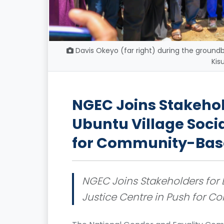
Davis Okeyo (far right) during the groundb
Kis
NGEC Joins Stakehol
Ubuntu Village Socia
for Community-Base
NGEC Joins Stakeholders for 
Justice Centre in Push for 