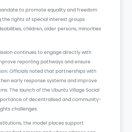
 mandate to promote equality and freedom
 the rights of special interest groups
abilities, children, older persons, minorities
ission continues to engage directly with
 improve reporting pathways and ensure
on. Officials noted that partnerships with
then early response systems and improve
sms. The launch of the Ubuntu Village Social
importance of decentralised and community-
ghts challenges.
nstitutions, the model places support