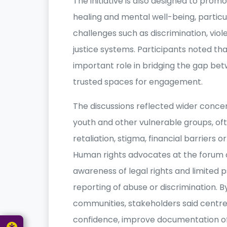
The initiative is also designed to prom
healing and mental well-being, particu
challenges such as discrimination, viol
justice systems. Participants noted 
important role in bridging the gap betw
trusted spaces for engagement.
The discussions reflected wider conce
youth and other vulnerable groups, ofte
retaliation, stigma, financial barriers 
Human rights advocates at the forum o
awareness of legal rights and limited 
reporting of abuse or discrimination. B
communities, stakeholders said centre
confidence, improve documentation of