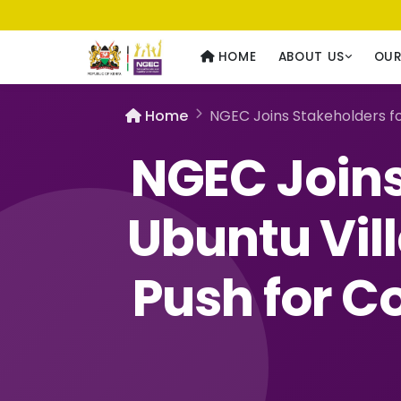
Usawa kwa Wote
— Equality for All
HOME
ABOUT US
OU
Home
NGEC Joins Stakeholders fo
NGEC Joins
Ubuntu Vill
Push for 