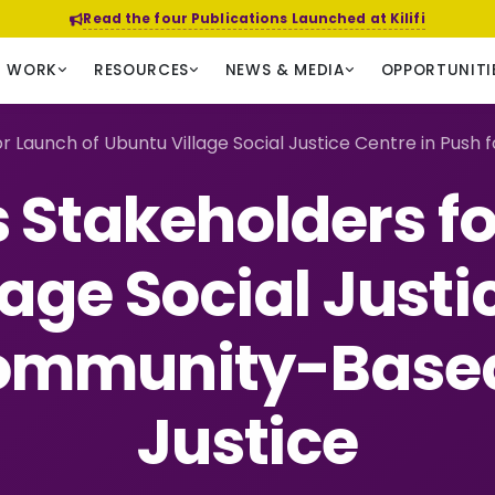
Read the four Publications Launched at Kilifi
R WORK
RESOURCES
NEWS & MEDIA
OPPORTUNITI
r Launch of Ubuntu Village Social Justice Centre in Pus
 Stakeholders fo
age Social Justi
Community-Based
Justice