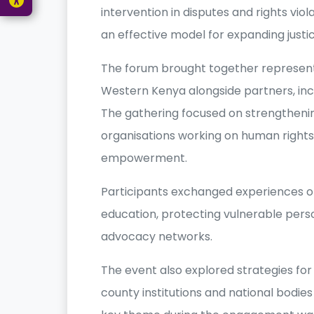
intervention in disputes and rights vio
an effective model for expanding justi
The forum brought together representa
Western Kenya alongside partners, inc
The gathering focused on strengtheni
organisations working on human right
empowerment.
Participants exchanged experiences on
education, protecting vulnerable pers
advocacy networks.
The event also explored strategies for
county institutions and national bodies 