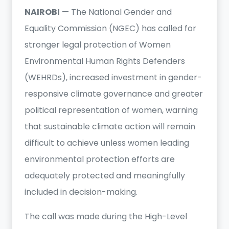
NAIROBI
— The National Gender and
Equality Commission (NGEC) has called for
stronger legal protection of Women
Environmental Human Rights Defenders
(WEHRDs), increased investment in gender-
responsive climate governance and greater
political representation of women, warning
that sustainable climate action will remain
difficult to achieve unless women leading
environmental protection efforts are
adequately protected and meaningfully
included in decision-making.
The call was made during the High-Level