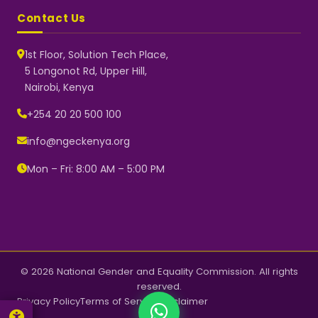
Contact Us
1st Floor, Solution Tech Place,
5 Longonot Rd, Upper Hill,
Nairobi, Kenya
NGEC Kenya
Typically replies instantly
+254 20 20 500 100
info@ngeckenya.org
Mon – Fri: 8:00 AM – 5:00 PM
👋 Hello! Welcome to NGEC
Kenya.
How can we help you today?
Start a conversation with us on
WhatsApp.
Now
© 2026 National Gender and Equality Commission. All rights
reserved.
Privacy Policy
Terms of Service
Disclaimer