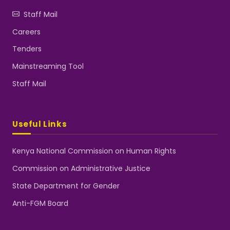
Staff Mail
Careers
Tenders
Mainstreaming Tool
Staff Mail
Useful Links
Kenya National Commission on Human Rights
Commission on Administrative Justice
State Department for Gender
Anti-FGM Board