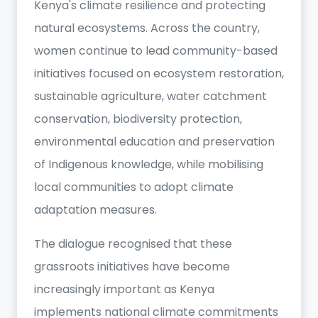
Kenya's climate resilience and protecting
natural ecosystems. Across the country,
women continue to lead community-based
initiatives focused on ecosystem restoration,
sustainable agriculture, water catchment
conservation, biodiversity protection,
environmental education and preservation
of Indigenous knowledge, while mobilising
local communities to adopt climate
adaptation measures.
The dialogue recognised that these
grassroots initiatives have become
increasingly important as Kenya
implements national climate commitments