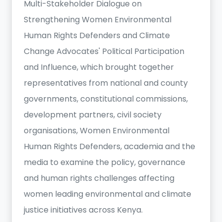
Multi-Stakeholder Dialogue on
Strengthening Women Environmental
Human Rights Defenders and Climate
Change Advocates' Political Participation
and Influence, which brought together
representatives from national and county
governments, constitutional commissions,
development partners, civil society
organisations, Women Environmental
Human Rights Defenders, academia and the
media to examine the policy, governance
and human rights challenges affecting
women leading environmental and climate
justice initiatives across Kenya.