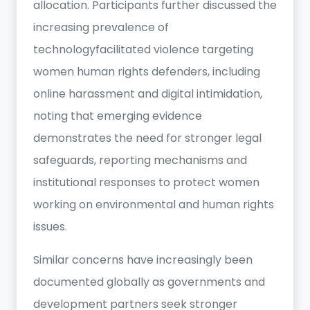
allocation. Participants further discussed the
increasing prevalence of
technologyfacilitated violence targeting
women human rights defenders, including
online harassment and digital intimidation,
noting that emerging evidence
demonstrates the need for stronger legal
safeguards, reporting mechanisms and
institutional responses to protect women
working on environmental and human rights
issues.
Similar concerns have increasingly been
documented globally as governments and
development partners seek stronger