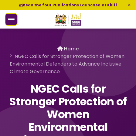
Read the four Publications Launched at Kilifi
Home
NGEC Calls for Stronger Protection of Women
Environmental Defenders to Advance Inclusive
Climate Governance
NGEC Calls for
Stronger Protection of
Women
Environmental