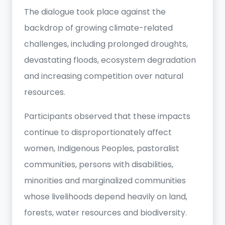
The dialogue took place against the
backdrop of growing climate-related
challenges, including prolonged droughts,
devastating floods, ecosystem degradation
and increasing competition over natural
resources.
Participants observed that these impacts
continue to disproportionately affect
women, Indigenous Peoples, pastoralist
communities, persons with disabilities,
minorities and marginalized communities
whose livelihoods depend heavily on land,
forests, water resources and biodiversity.