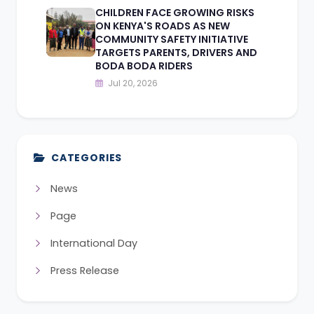
CHILDREN FACE GROWING RISKS
ON KENYA'S ROADS AS NEW
COMMUNITY SAFETY INITIATIVE
TARGETS PARENTS, DRIVERS AND
BODA BODA RIDERS
Jul 20, 2026
CATEGORIES
News
Page
International Day
Press Release