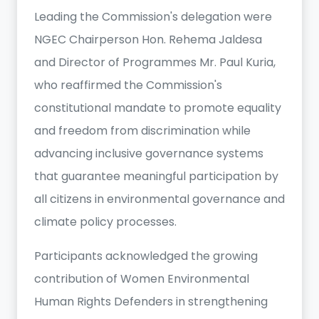
Leading the Commission's delegation were
NGEC Chairperson Hon. Rehema Jaldesa
and Director of Programmes Mr. Paul Kuria,
who reaffirmed the Commission's
constitutional mandate to promote equality
and freedom from discrimination while
advancing inclusive governance systems
that guarantee meaningful participation by
all citizens in environmental governance and
climate policy processes.
Participants acknowledged the growing
contribution of Women Environmental
Human Rights Defenders in strengthening