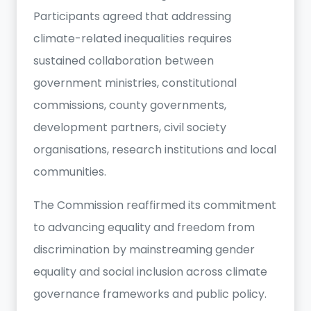
Participants agreed that addressing
climate-related inequalities requires
sustained collaboration between
government ministries, constitutional
commissions, county governments,
development partners, civil society
organisations, research institutions and local
communities.
The Commission reaffirmed its commitment
to advancing equality and freedom from
discrimination by mainstreaming gender
equality and social inclusion across climate
governance frameworks and public policy.