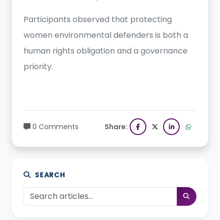
Participants observed that protecting
women environmental defenders is both a
human rights obligation and a governance
priority.
0 Comments
Share:
SEARCH