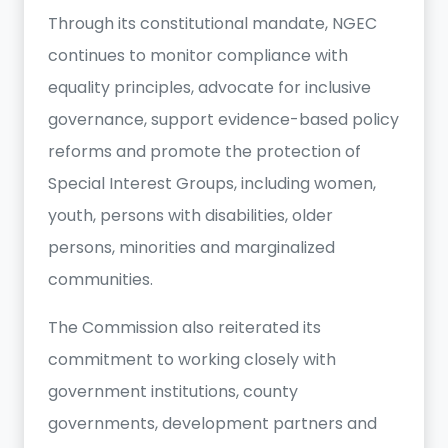
Through its constitutional mandate, NGEC
continues to monitor compliance with
equality principles, advocate for inclusive
governance, support evidence-based policy
reforms and promote the protection of
Special Interest Groups, including women,
youth, persons with disabilities, older
persons, minorities and marginalized
communities.
The Commission also reiterated its
commitment to working closely with
government institutions, county
governments, development partners and