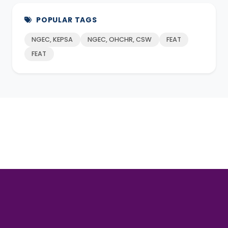
POPULAR TAGS
NGEC, KEPSA
NGEC, OHCHR, CSW
FEAT
FEAT