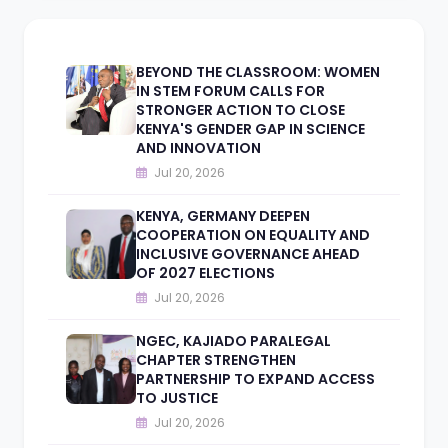
BEYOND THE CLASSROOM: WOMEN
IN STEM FORUM CALLS FOR
STRONGER ACTION TO CLOSE
KENYA'S GENDER GAP IN SCIENCE
AND INNOVATION
Jul 20, 2026
KENYA, GERMANY DEEPEN
COOPERATION ON EQUALITY AND
INCLUSIVE GOVERNANCE AHEAD
OF 2027 ELECTIONS
Jul 20, 2026
NGEC, KAJIADO PARALEGAL
CHAPTER STRENGTHEN
PARTNERSHIP TO EXPAND ACCESS
TO JUSTICE
Jul 20, 2026