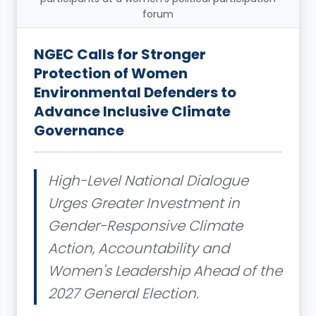
forum
NGEC Calls for Stronger
Protection of Women
Environmental Defenders to
Advance Inclusive Climate
Governance
High-Level National Dialogue
Urges Greater Investment in
Gender-Responsive Climate
Action, Accountability and
Women's Leadership Ahead of the
2027 General Election.