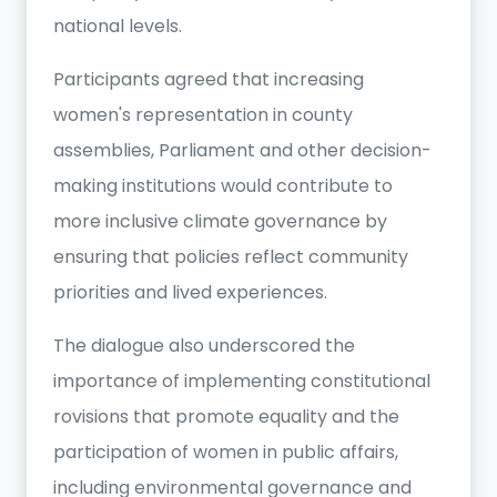
national levels.
Participants agreed that increasing
women's representation in county
assemblies, Parliament and other decision-
making institutions would contribute to
more inclusive climate governance by
ensuring that policies reflect community
priorities and lived experiences.
The dialogue also underscored the
importance of implementing constitutional
rovisions that promote equality and the
participation of women in public affairs,
including environmental governance and