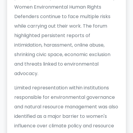
Women Environmental Human Rights
Defenders continue to face multiple risks
while carrying out their work. The forum
highlighted persistent reports of
intimidation, harassment, online abuse,
shrinking civic space, economic exclusion
and threats linked to environmental
advocacy.
Limited representation within institutions
responsible for environmental governance
and natural resource management was also
identified as a major barrier to women's
influence over climate policy and resource