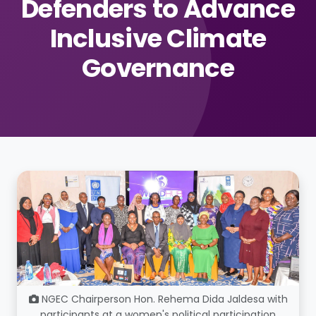
Defenders to Advance
Inclusive Climate
Governance
NGEC Chairperson Hon. Rehema Dida Jaldesa with
participants at a women's political participation