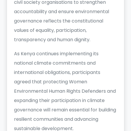
civil society organisations to strengthen
accountability and ensure environmental
governance reflects the constitutional
values of equality, participation,
transparency and human dignity.
As Kenya continues implementing its
national climate commitments and
international obligations, participants
agreed that protecting Women
Environmental Human Rights Defenders and
expanding their participation in climate
governance will remain essential for building
resilient communities and advancing
sustainable development.