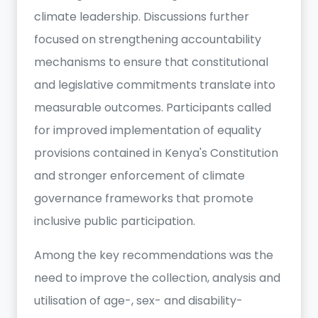
climate leadership. Discussions further
focused on strengthening accountability
mechanisms to ensure that constitutional
and legislative commitments translate into
measurable outcomes. Participants called
for improved implementation of equality
provisions contained in Kenya's Constitution
and stronger enforcement of climate
governance frameworks that promote
inclusive public participation.
Among the key recommendations was the
need to improve the collection, analysis and
utilisation of age-, sex- and disability-