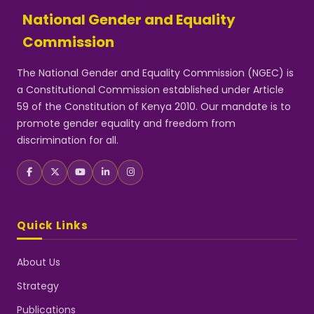
National Gender and Equality
Commission
The National Gender and Equality Commission (NGEC) is
a Constitutional Commission established under Article
59 of the Constitution of Kenya 2010. Our mandate is to
promote gender equality and freedom from
discrimination for all.
Quick Links
About Us
Strategy
Publications