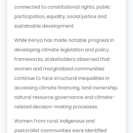
connected to constitutional rights, public
participation, equality, social justice and
sustainable development.
While Kenya has made notable progress in
developing climate legislation and policy
frameworks, stakeholders observed that
women and marginalized communities
continue to face structural inequalities in
accessing climate financing, land ownership,
natural resource governance and climate-
related decision-making processes.
Women from rural, Indigenous and
pastoralist communities were identified