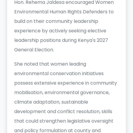
Hon. Rehema Jaldesa encouraged Women
Environmental Human Rights Defenders to
build on their community leadership
experience by actively seeking elective
leadership positions during Kenya's 2027
General Election.
She noted that women leading
environmental conservation initiatives
possess extensive experience in community
mobilisation, environmental governance,
climate adaptation, sustainable
development and conflict resolution, skills
that could strengthen legislative oversight
and policy formulation at county and