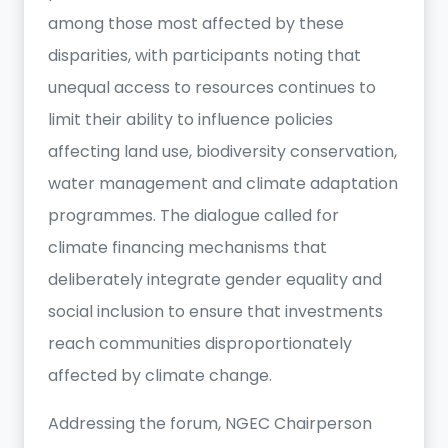
among those most affected by these
disparities, with participants noting that
unequal access to resources continues to
limit their ability to influence policies
affecting land use, biodiversity conservation,
water management and climate adaptation
programmes. The dialogue called for
climate financing mechanisms that
deliberately integrate gender equality and
social inclusion to ensure that investments
reach communities disproportionately
affected by climate change.
Addressing the forum, NGEC Chairperson