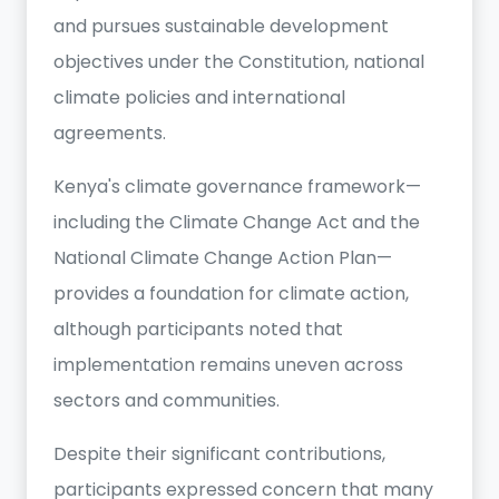
and pursues sustainable development
objectives under the Constitution, national
climate policies and international
agreements.
Kenya's climate governance framework—
including the Climate Change Act and the
National Climate Change Action Plan—
provides a foundation for climate action,
although participants noted that
implementation remains uneven across
sectors and communities.
Despite their significant contributions,
participants expressed concern that many