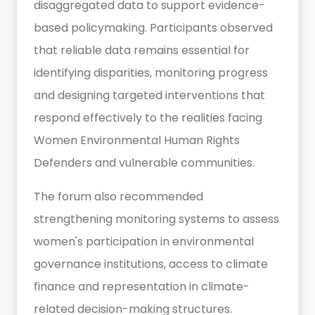
disaggregated data to support evidence-
based policymaking. Participants observed
that reliable data remains essential for
identifying disparities, monitoring progress
and designing targeted interventions that
respond effectively to the realities facing
Women Environmental Human Rights
Defenders and vulnerable communities.
The forum also recommended
strengthening monitoring systems to assess
women's participation in environmental
governance institutions, access to climate
finance and representation in climate-
related decision-making structures.