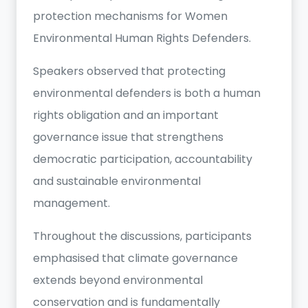
protection mechanisms for Women
Environmental Human Rights Defenders.
Speakers observed that protecting
environmental defenders is both a human
rights obligation and an important
governance issue that strengthens
democratic participation, accountability
and sustainable environmental
management.
Throughout the discussions, participants
emphasised that climate governance
extends beyond environmental
conservation and is fundamentally