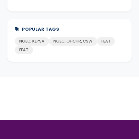
POPULAR TAGS
NGEC, KEPSA
NGEC, OHCHR, CSW
FEAT
FEAT