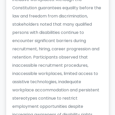
Constitution guarantees equality before the
law and freedom from discrimination,
stakeholders noted that many qualified
persons with disabilities continue to
encounter significant barriers during
recruitment, hiring, career progression and
retention. Participants observed that
inaccessible recruitment procedures,
inaccessible workplaces, limited access to
assistive technologies, inadequate
workplace accommodation and persistent
stereotypes continue to restrict
employment opportunities despite
increasing awareness of disability rights.