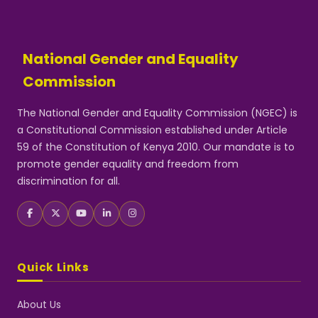
National Gender and Equality
Commission
The National Gender and Equality Commission (NGEC) is
a Constitutional Commission established under Article
59 of the Constitution of Kenya 2010. Our mandate is to
promote gender equality and freedom from
discrimination for all.
Quick Links
About Us