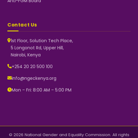
Anti-FGM Board
Contact Us
1st Floor, Solution Tech Place,
5 Longonot Rd, Upper Hill,
Nairobi, Kenya
NGEC Kenya
Typically replies instantly
+254 20 20 500 100
info@ngeckenya.org
Mon – Fri: 8:00 AM – 5:00 PM
👋 Hello! Welcome to NGEC
Kenya.
How can we help you today?
Start a conversation with us on
WhatsApp.
Now
© 2026 National Gender and Equality Commission. All rights