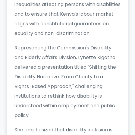
inequalities affecting persons with disabilities
and to ensure that Kenya's labour market
aligns with constitutional guarantees on
equality and non-discrimination.
Representing the Commission's Disability
and Elderly Affairs Division, Lynette Kigotho
delivered a presentation titled "Shifting the
Disability Narrative: From Charity to a
Rights-Based Approach," challenging
institutions to rethink how disability is
understood within employment and public
policy.
She emphasized that disability inclusion is