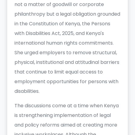
not a matter of goodwill or corporate
philanthropy but a legal obligation grounded
in the Constitution of Kenya, the Persons
with Disabilities Act, 2025, and Kenya's
international human rights commitments.
She urged employers to remove structural,
physical, institutional and attitudinal barriers
that continue to limit equal access to
employment opportunities for persons with
disabilities.
The discussions come at a time when Kenya
is strengthening implementation of legal
and policy reforms aimed at creating more
inclusive workplaces. Although the