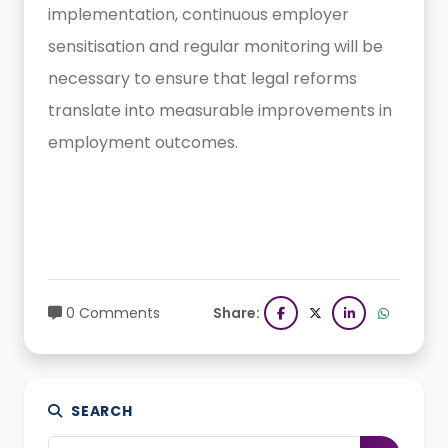
implementation, continuous employer
sensitisation and regular monitoring will be
necessary to ensure that legal reforms
translate into measurable improvements in
employment outcomes.
0 Comments
Share:
SEARCH