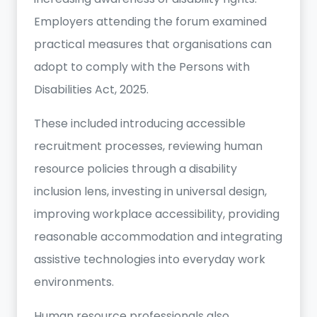
Employers attending the forum examined
practical measures that organisations can
adopt to comply with the Persons with
Disabilities Act, 2025.
These included introducing accessible
recruitment processes, reviewing human
resource policies through a disability
inclusion lens, investing in universal design,
improving workplace accessibility, providing
reasonable accommodation and integrating
assistive technologies into everyday work
environments.
Human resource professionals also