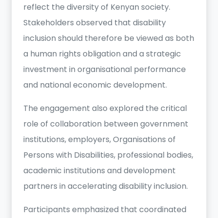
reflect the diversity of Kenyan society.
Stakeholders observed that disability
inclusion should therefore be viewed as both
a human rights obligation and a strategic
investment in organisational performance
and national economic development.
The engagement also explored the critical
role of collaboration between government
institutions, employers, Organisations of
Persons with Disabilities, professional bodies,
academic institutions and development
partners in accelerating disability inclusion.
Participants emphasized that coordinated