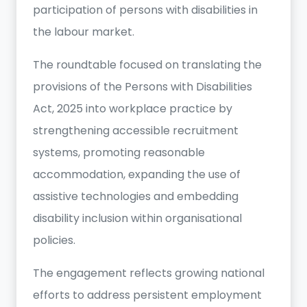
participation of persons with disabilities in
the labour market.
The roundtable focused on translating the
provisions of the Persons with Disabilities
Act, 2025 into workplace practice by
strengthening accessible recruitment
systems, promoting reasonable
accommodation, expanding the use of
assistive technologies and embedding
disability inclusion within organisational
policies.
The engagement reflects growing national
efforts to address persistent employment