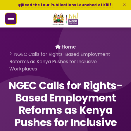
Read the four Publications Launched at Kilifi
Home
NGEC Calls for Rights-Based Employment
Reforms as Kenya Pushes for Inclusive
Workplaces
NGEC Calls for Rights-
Based Employment
Reforms as Kenya
Pushes for Inclusive