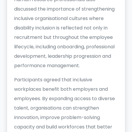
discussed the importance of strengthening
inclusive organisational cultures where
disability inclusion is reflected not only in
recruitment but throughout the employee
lifecycle, including onboarding, professional
development, leadership progression and
performance management.
Participants agreed that inclusive
workplaces benefit both employers and
employees. By expanding access to diverse
talent, organisations can strengthen
innovation, improve problem-solving
capacity and build workforces that better