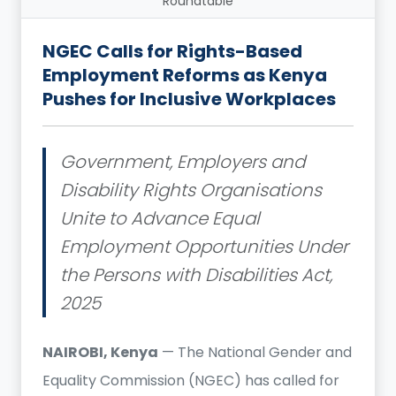
Roundtable
NGEC Calls for Rights-Based
Employment Reforms as Kenya
Pushes for Inclusive Workplaces
Government, Employers and
Disability Rights Organisations
Unite to Advance Equal
Employment Opportunities Under
the Persons with Disabilities Act,
2025
NAIROBI, Kenya
— The National Gender and
Equality Commission (NGEC) has called for