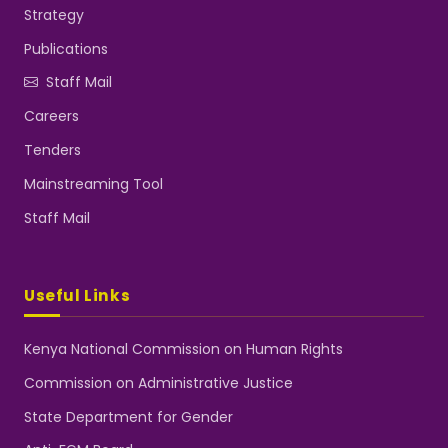
Strategy
Publications
Staff Mail
Careers
Tenders
Mainstreaming Tool
Staff Mail
Useful Links
Kenya National Commission on Human Rights
Commission on Administrative Justice
State Department for Gender