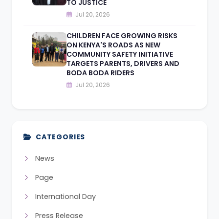
TO JUSTICE
Jul 20, 2026
CHILDREN FACE GROWING RISKS
ON KENYA'S ROADS AS NEW
COMMUNITY SAFETY INITIATIVE
TARGETS PARENTS, DRIVERS AND
BODA BODA RIDERS
Jul 20, 2026
CATEGORIES
News
Page
International Day
Press Release