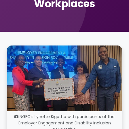
Workplaces
NGEC's Lynette Kigotho with participants at the
Employer Engagement and Disability Inclusion