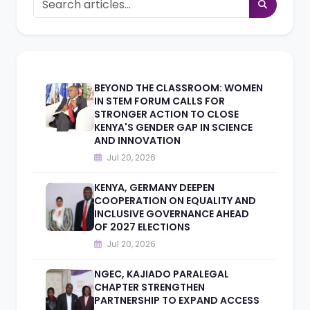
BEYOND THE CLASSROOM: WOMEN
IN STEM FORUM CALLS FOR
STRONGER ACTION TO CLOSE
KENYA'S GENDER GAP IN SCIENCE
AND INNOVATION
Jul 20, 2026
KENYA, GERMANY DEEPEN
COOPERATION ON EQUALITY AND
INCLUSIVE GOVERNANCE AHEAD
OF 2027 ELECTIONS
Jul 20, 2026
NGEC, KAJIADO PARALEGAL
CHAPTER STRENGTHEN
PARTNERSHIP TO EXPAND ACCESS