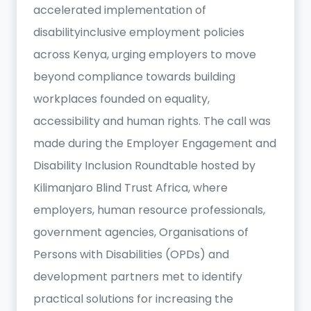
accelerated implementation of
disabilityinclusive employment policies
across Kenya, urging employers to move
beyond compliance towards building
workplaces founded on equality,
accessibility and human rights. The call was
made during the Employer Engagement and
Disability Inclusion Roundtable hosted by
Kilimanjaro Blind Trust Africa, where
employers, human resource professionals,
government agencies, Organisations of
Persons with Disabilities (OPDs) and
development partners met to identify
practical solutions for increasing the