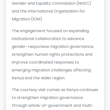
Gender and Equality Commission (NGEC)
and the International Organization for
Migration (IOM).
The engagement focused on expanding
institutional collaboration to advance
gender-responsive migration governance,
strengthen human rights protections and
improve coordinated responses to
emerging migration challenges affecting
Kenya and the wider region.
The courtesy visit comes as Kenya continues
to strengthen migration governance
through whole-of-government and multi-