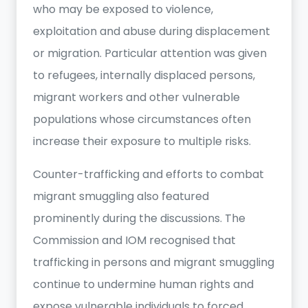
who may be exposed to violence,
exploitation and abuse during displacement
or migration. Particular attention was given
to refugees, internally displaced persons,
migrant workers and other vulnerable
populations whose circumstances often
increase their exposure to multiple risks.
Counter-trafficking and efforts to combat
migrant smuggling also featured
prominently during the discussions. The
Commission and IOM recognised that
trafficking in persons and migrant smuggling
continue to undermine human rights and
expose vulnerable individuals to forced