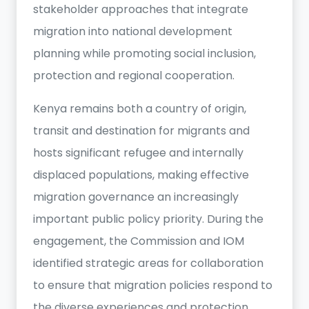
stakeholder approaches that integrate
migration into national development
planning while promoting social inclusion,
protection and regional cooperation.
Kenya remains both a country of origin,
transit and destination for migrants and
hosts significant refugee and internally
displaced populations, making effective
migration governance an increasingly
important public policy priority. During the
engagement, the Commission and IOM
identified strategic areas for collaboration
to ensure that migration policies respond to
the diverse experiences and protection