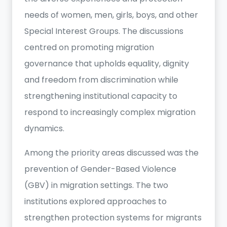
needs of women, men, girls, boys, and other
Special Interest Groups. The discussions
centred on promoting migration
governance that upholds equality, dignity
and freedom from discrimination while
strengthening institutional capacity to
respond to increasingly complex migration
dynamics.
Among the priority areas discussed was the
prevention of Gender-Based Violence
(GBV) in migration settings. The two
institutions explored approaches to
strengthen protection systems for migrants