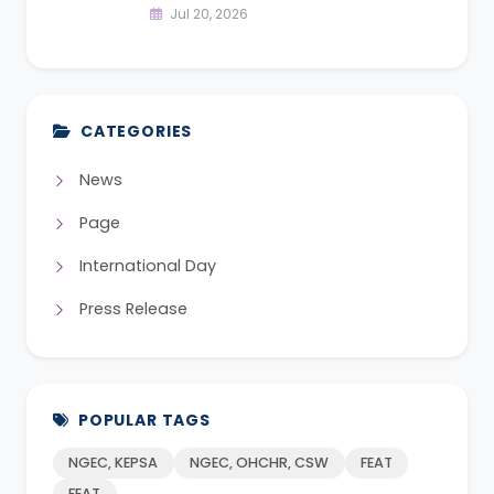
Jul 20, 2026
CATEGORIES
News
Page
International Day
Press Release
POPULAR TAGS
NGEC, KEPSA
NGEC, OHCHR, CSW
FEAT
FEAT