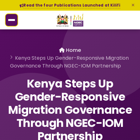
Read the four Publications Launched at Kilifi
Home
Kenya Steps Up Gender-Responsive Migration
Governance Through NGEC-IOM Partnership
Kenya Steps Up
Gender-Responsive
Migration Governance
Through NGEC-IOM
Partnership