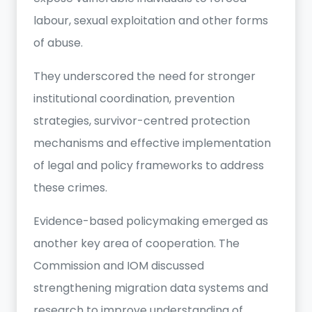
labour, sexual exploitation and other forms
of abuse.
They underscored the need for stronger
institutional coordination, prevention
strategies, survivor-centred protection
mechanisms and effective implementation
of legal and policy frameworks to address
these crimes.
Evidence-based policymaking emerged as
another key area of cooperation. The
Commission and IOM discussed
strengthening migration data systems and
research to improve understanding of