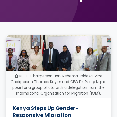
NGEC Chairperson Hon. Rehema Jaldesa, Vice
Chairperson Thomas Koyier and CEO Dr. Purity Ngina
pose for a group photo with a delegation from the
International Organization for Migration (IOM).
Kenya Steps Up Gender-
Responsive Migration