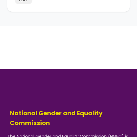
National Gender and Equality
Commission
The National Gender and Equality Commission (NGEC) is