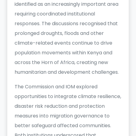
identified as an increasingly important area
requiring coordinated institutional
responses. The discussions recognised that
prolonged droughts, floods and other
climate-related events continue to drive
population movements within Kenya and
across the Horn of Africa, creating new
humanitarian and development challenges.
The Commission and IOM explored
opportunities to integrate climate resilience,
disaster risk reduction and protection
measures into migration governance to
better safeguard affected communities.
Both institutions underscored that