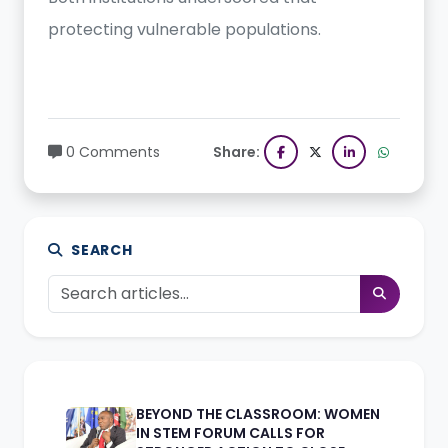
protecting vulnerable populations.
0 Comments
Share:
SEARCH
BEYOND THE CLASSROOM: WOMEN
IN STEM FORUM CALLS FOR