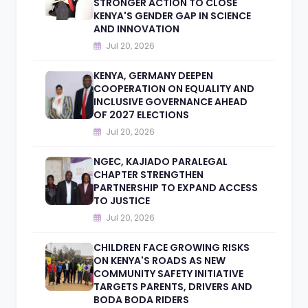
STRONGER ACTION TO CLOSE
KENYA'S GENDER GAP IN SCIENCE
AND INNOVATION
Jul 20, 2026
KENYA, GERMANY DEEPEN
COOPERATION ON EQUALITY AND
INCLUSIVE GOVERNANCE AHEAD
OF 2027 ELECTIONS
Jul 20, 2026
NGEC, KAJIADO PARALEGAL
CHAPTER STRENGTHEN
PARTNERSHIP TO EXPAND ACCESS
TO JUSTICE
Jul 20, 2026
CHILDREN FACE GROWING RISKS
ON KENYA'S ROADS AS NEW
COMMUNITY SAFETY INITIATIVE
TARGETS PARENTS, DRIVERS AND
BODA BODA RIDERS