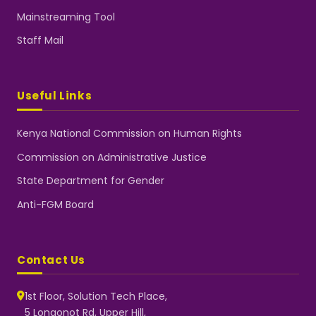
Mainstreaming Tool
Staff Mail
Useful Links
Kenya National Commission on Human Rights
Commission on Administrative Justice
State Department for Gender
Anti-FGM Board
Contact Us
1st Floor, Solution Tech Place,
5 Longonot Rd, Upper Hill,