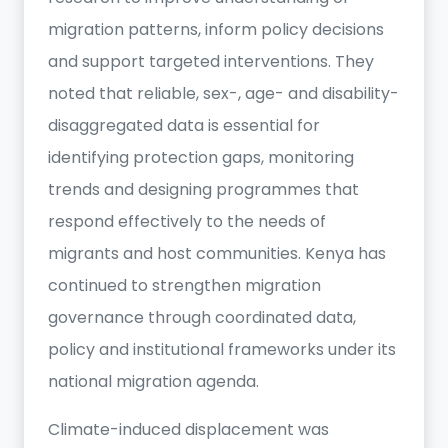
migration patterns, inform policy decisions
and support targeted interventions. They
noted that reliable, sex-, age- and disability-
disaggregated data is essential for
identifying protection gaps, monitoring
trends and designing programmes that
respond effectively to the needs of
migrants and host communities. Kenya has
continued to strengthen migration
governance through coordinated data,
policy and institutional frameworks under its
national migration agenda.
Climate-induced displacement was