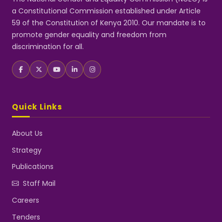
a Constitutional Commission established under Article
59 of the Constitution of Kenya 2010. Our mandate is to
promote gender equality and freedom from
discrimination for all.
Quick Links
About Us
Strategy
Publications
Staff Mail
Careers
Tenders