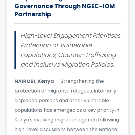
Governance Through NGEC-IOM
Partnership
High-Level Engagement Prioritises
Protection of Vulnerable
Populations, Counter-Trafficking
and Inclusive Migration Policies.
NAIROBI, Kenya
— Strengthening the
protection of migrants, refugees, internally
displaced persons and other vulnerable
populations has emerged as a key priority in
Kenya's evolving migration agenda following
high-level discussions between the National