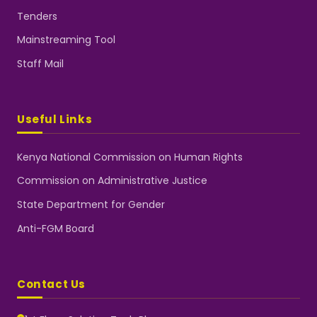
Tenders
Mainstreaming Tool
Staff Mail
Useful Links
Kenya National Commission on Human Rights
Commission on Administrative Justice
State Department for Gender
Anti-FGM Board
Contact Us