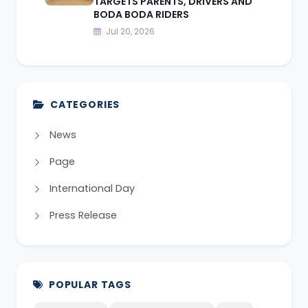
TARGETS PARENTS, DRIVERS AND
BODA BODA RIDERS
Jul 20, 2026
CATEGORIES
News
Page
International Day
Press Release
POPULAR TAGS