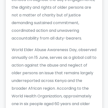
the dignity and rights of older persons are
not a matter of charity but of justice
demanding sustained commitment,
coordinated action and unwavering
accountability from all duty-bearers.
World Elder Abuse Awareness Day, observed
annually on 15 June, serves as a global call to
action against the abuse and neglect of
older persons an issue that remains largely
underreported across Kenya and the
broader African region. According to the
World Health Organization, approximately
one in six people aged 60 years and older