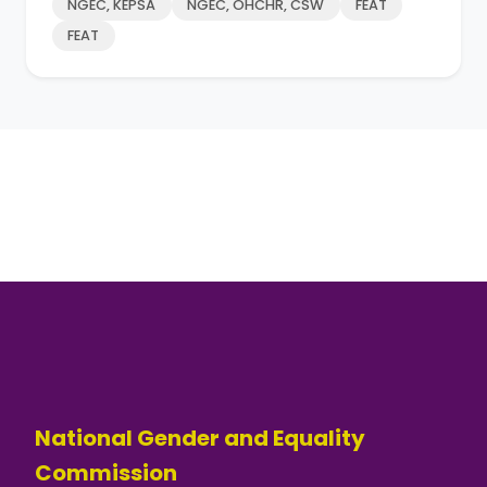
NGEC, KEPSA
NGEC, OHCHR, CSW
FEAT
FEAT
National Gender and Equality
Commission