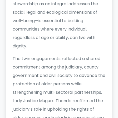
stewardship as an integral addresses the
social, legal and ecological dimensions of
well-being—is essential to building
communities where every individual,
regardless of age or ability, can live with
dignity.
The twin engagements reflected a shared
commitment among the judiciary, county
government and civil society to advance the
protection of older persons while
strengthening multi-sectoral partnerships.
Lady Justice Mugure Thande reaffirmed the
judiciary’s role in upholding the rights of
older persons, particularly in cases involving