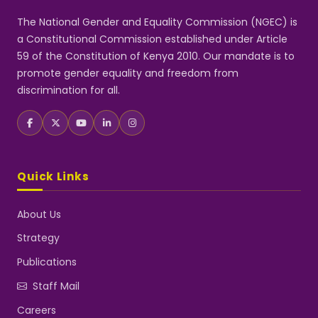
The National Gender and Equality Commission (NGEC) is
a Constitutional Commission established under Article
59 of the Constitution of Kenya 2010. Our mandate is to
promote gender equality and freedom from
discrimination for all.
Quick Links
About Us
Strategy
Publications
Staff Mail
Careers