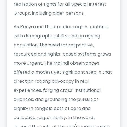
realisation of rights for all Special Interest
Groups, including older persons.
As Kenya and the broader region contend
with demographic shifts and an ageing
population, the need for responsive,
resourced and rights-based systems grows
more urgent. The Malindi observances
offered a modest yet significant step in that
direction rooting advocacy in real
experiences, forging cross-institutional
alliances, and grounding the pursuit of
dignity in tangible acts of care and
collective responsibility. In the words
echoed throughout the day's engagements,