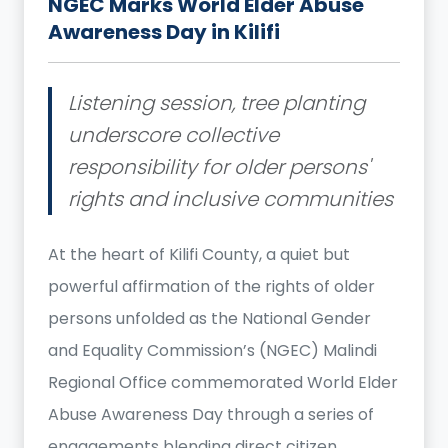
NGEC Marks World Elder Abuse
Awareness Day in Kilifi
Listening session, tree planting
underscore collective
responsibility for older persons'
rights and inclusive communities
At the heart of Kilifi County, a quiet but
powerful affirmation of the rights of older
persons unfolded as the National Gender
and Equality Commission’s (NGEC) Malindi
Regional Office commemorated World Elder
Abuse Awareness Day through a series of
engagements blending direct citizen