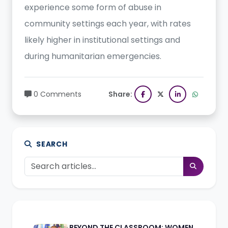
experience some form of abuse in
community settings each year, with rates
likely higher in institutional settings and
during humanitarian emergencies.
0 Comments
Share:
SEARCH
BEYOND THE CLASSROOM: WOMEN