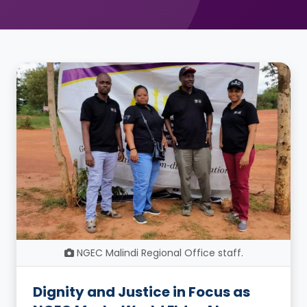
NGEC Malindi Regional Office staff.
Dignity and Justice in Focus as