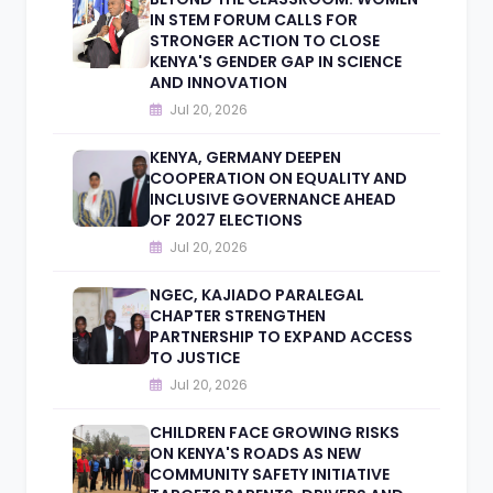
IN STEM FORUM CALLS FOR
STRONGER ACTION TO CLOSE
KENYA'S GENDER GAP IN SCIENCE
AND INNOVATION
Jul 20, 2026
KENYA, GERMANY DEEPEN
COOPERATION ON EQUALITY AND
INCLUSIVE GOVERNANCE AHEAD
OF 2027 ELECTIONS
Jul 20, 2026
NGEC, KAJIADO PARALEGAL
CHAPTER STRENGTHEN
PARTNERSHIP TO EXPAND ACCESS
TO JUSTICE
Jul 20, 2026
CHILDREN FACE GROWING RISKS
ON KENYA'S ROADS AS NEW
COMMUNITY SAFETY INITIATIVE