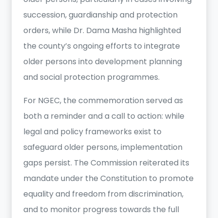
succession, guardianship and protection
orders, while Dr. Dama Masha highlighted
the county’s ongoing efforts to integrate
older persons into development planning
and social protection programmes.
For NGEC, the commemoration served as
both a reminder and a call to action: while
legal and policy frameworks exist to
safeguard older persons, implementation
gaps persist. The Commission reiterated its
mandate under the Constitution to promote
equality and freedom from discrimination,
and to monitor progress towards the full