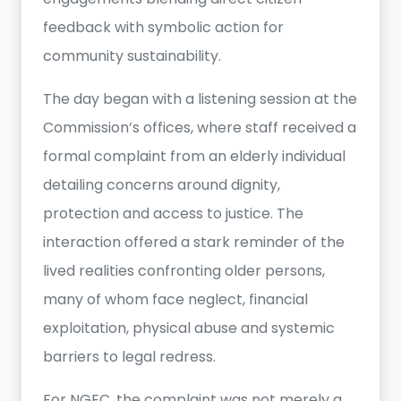
feedback with symbolic action for
community sustainability.
The day began with a listening session at the
Commission’s offices, where staff received a
formal complaint from an elderly individual
detailing concerns around dignity,
protection and access to justice. The
interaction offered a stark reminder of the
lived realities confronting older persons,
many of whom face neglect, financial
exploitation, physical abuse and systemic
barriers to legal redress.
For NGEC, the complaint was not merely a