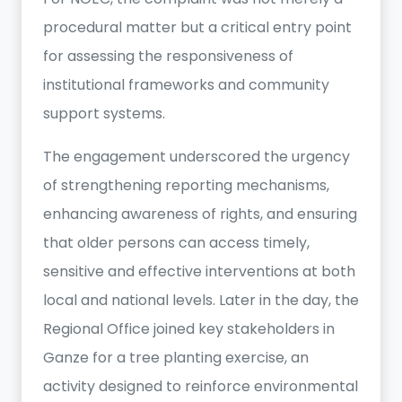
procedural matter but a critical entry point
for assessing the responsiveness of
institutional frameworks and community
support systems.
The engagement underscored the urgency
of strengthening reporting mechanisms,
enhancing awareness of rights, and ensuring
that older persons can access timely,
sensitive and effective interventions at both
local and national levels. Later in the day, the
Regional Office joined key stakeholders in
Ganze for a tree planting exercise, an
activity designed to reinforce environmental