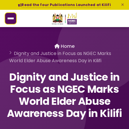
Read the four Publications Launched at Kilifi
Home
Dignity and Justice in Focus as NGEC Marks
World Elder Abuse Awareness Day in Kilifi
Dignity and Justice in
Focus as NGEC Marks
World Elder Abuse
Awareness Day in Kilifi