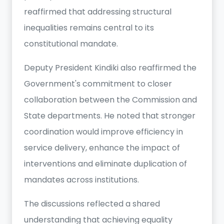
reaffirmed that addressing structural
inequalities remains central to its
constitutional mandate.
Deputy President Kindiki also reaffirmed the
Government's commitment to closer
collaboration between the Commission and
State departments. He noted that stronger
coordination would improve efficiency in
service delivery, enhance the impact of
interventions and eliminate duplication of
mandates across institutions.
The discussions reflected a shared
understanding that achieving equality