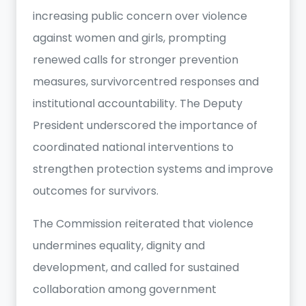
increasing public concern over violence
against women and girls, prompting
renewed calls for stronger prevention
measures, survivorcentred responses and
institutional accountability. The Deputy
President underscored the importance of
coordinated national interventions to
strengthen protection systems and improve
outcomes for survivors.
The Commission reiterated that violence
undermines equality, dignity and
development, and called for sustained
collaboration among government