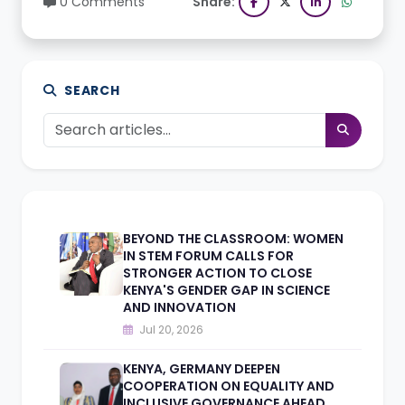
0 Comments
Share:
SEARCH
BEYOND THE CLASSROOM: WOMEN
IN STEM FORUM CALLS FOR
STRONGER ACTION TO CLOSE
KENYA'S GENDER GAP IN SCIENCE
AND INNOVATION
Jul 20, 2026
KENYA, GERMANY DEEPEN
COOPERATION ON EQUALITY AND
INCLUSIVE GOVERNANCE AHEAD