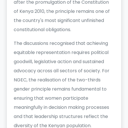
after the promulgation of the Constitution
of Kenya 2010, the principle remains one of
the country's most significant unfinished
constitutional obligations.
The discussions recognised that achieving
equitable representation requires political
goodwill, legislative action and sustained
advocacy across all sectors of society. For
NGEC, the realisation of the two-thirds
gender principle remains fundamental to
ensuring that women participate
meaningfully in decision making processes
and that leadership structures reflect the
diversity of the Kenyan population.