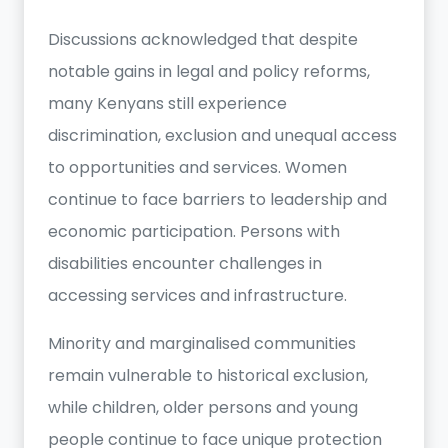
Discussions acknowledged that despite
notable gains in legal and policy reforms,
many Kenyans still experience
discrimination, exclusion and unequal access
to opportunities and services. Women
continue to face barriers to leadership and
economic participation. Persons with
disabilities encounter challenges in
accessing services and infrastructure.
Minority and marginalised communities
remain vulnerable to historical exclusion,
while children, older persons and young
people continue to face unique protection