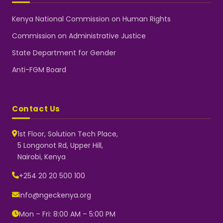
Kenya National Commission on Human Rights
Commission on Administrative Justice
State Department for Gender
Anti-FGM Board
Contact Us
1st Floor, Solution Tech Place,
5 Longonot Rd, Upper Hill,
Nairobi, Kenya
NGEC Kenya
Typically replies instantly
+254 20 20 500 100
info@ngeckenya.org
Mon – Fri: 8:00 AM – 5:00 PM
👋 Hello! Welcome to NGEC