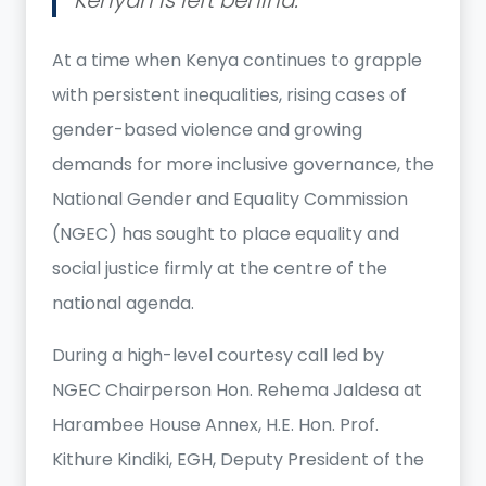
At a time when Kenya continues to grapple
with persistent inequalities, rising cases of
gender-based violence and growing
demands for more inclusive governance, the
National Gender and Equality Commission
(NGEC) has sought to place equality and
social justice firmly at the centre of the
national agenda.
During a high-level courtesy call led by
NGEC Chairperson Hon. Rehema Jaldesa at
Harambee House Annex, H.E. Hon. Prof.
Kithure Kindiki, EGH, Deputy President of the