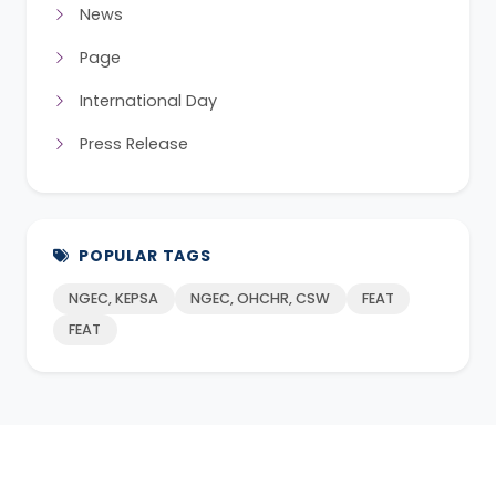
News
Page
International Day
Press Release
POPULAR TAGS
NGEC, KEPSA
NGEC, OHCHR, CSW
FEAT
FEAT