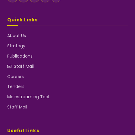
Quick Links
About Us
Strategy
Publications
Staff Mail
Careers
Tenders
Mainstreaming Tool
Staff Mail
Useful Links