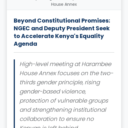
House Annex
Beyond Constitutional Promises:
NGEC and Deputy President Seek
to Accelerate Kenya's Equality
Agenda
High-level meeting at Harambee
House Annex focuses on the two-
thirds gender principle, rising
gender-based violence,
protection of vulnerable groups
and strengthening institutional
collaboration to ensure no
Kenyan is left behind.