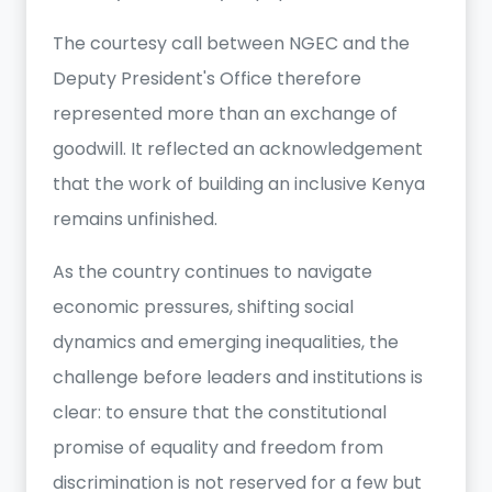
The courtesy call between NGEC and the
Deputy President's Office therefore
represented more than an exchange of
goodwill. It reflected an acknowledgement
that the work of building an inclusive Kenya
remains unfinished.
As the country continues to navigate
economic pressures, shifting social
dynamics and emerging inequalities, the
challenge before leaders and institutions is
clear: to ensure that the constitutional
promise of equality and freedom from
discrimination is not reserved for a few but