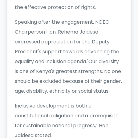
the effective protection of rights.
Speaking after the engagement, NGEC
Chairperson Hon. Rehema Jaldesa
expressed appreciation for the Deputy
President's support towards advancing the
equality and inclusion agenda."Our diversity
is one of Kenya's greatest strengths. No one
should be excluded because of their gender,
age, disability, ethnicity or social status.
Inclusive development is both a
constitutional obligation and a prerequisite
for sustainable national progress,” Hon.
Jaldesa stated.