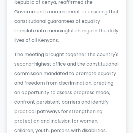
Republic of Kenya, reaffirmed the
Government's commitment to ensuring that
constitutional guarantees of equality
translate into meaningful change in the daily
lives of all Kenyans.
The meeting brought together the country's
second-highest office and the constitutional
commission mandated to promote equality
and freedom from discrimination, creating
an opportunity to assess progress made,
confront persistent barriers and identify
practical pathways for strengthening
protection and inclusion for women,
children, youth, persons with disabilities,