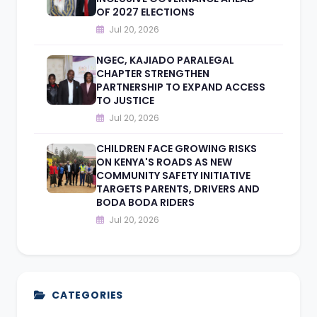
OF 2027 ELECTIONS
Jul 20, 2026
NGEC, KAJIADO PARALEGAL
CHAPTER STRENGTHEN
PARTNERSHIP TO EXPAND ACCESS
TO JUSTICE
Jul 20, 2026
CHILDREN FACE GROWING RISKS
ON KENYA'S ROADS AS NEW
COMMUNITY SAFETY INITIATIVE
TARGETS PARENTS, DRIVERS AND
BODA BODA RIDERS
Jul 20, 2026
CATEGORIES