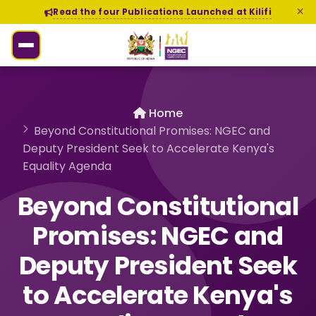
Read the four Publications Launched at Kilifi
Home
Beyond Constitutional Promises: NGEC and
Deputy President Seek to Accelerate Kenya's
Equality Agenda
Beyond Constitutional
Promises: NGEC and
Deputy President Seek
to Accelerate Kenya's