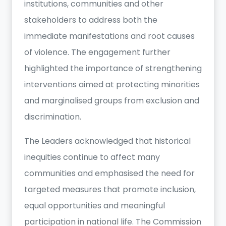
institutions, communities and other
stakeholders to address both the
immediate manifestations and root causes
of violence. The engagement further
highlighted the importance of strengthening
interventions aimed at protecting minorities
and marginalised groups from exclusion and
discrimination.
The Leaders acknowledged that historical
inequities continue to affect many
communities and emphasised the need for
targeted measures that promote inclusion,
equal opportunities and meaningful
participation in national life. The Commission