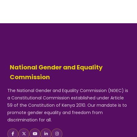
National Gender and Equality
Commission
The National Gender and Equality Commission (NGEC) is
a Constitutional Commission established under Article
59 of the Constitution of Kenya 2010. Our mandate is to
promote gender equality and freedom from
discrimination for all.