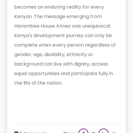
becomes an enduring reality for every
Kenyan. The message emerging from
Harambee House Annex was unequivocal.
Kenya's development journey can only be
complete when every person regardless of
gender, age, disability, ethnicity or
background can live with dignity, access
equal opportunities and participate fully in
the life of the nation.