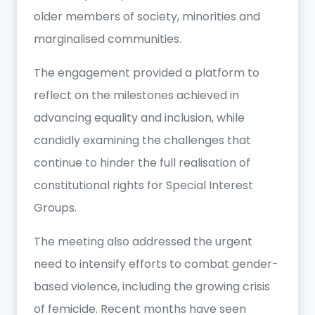
older members of society, minorities and
marginalised communities.
The engagement provided a platform to
reflect on the milestones achieved in
advancing equality and inclusion, while
candidly examining the challenges that
continue to hinder the full realisation of
constitutional rights for Special Interest
Groups.
The meeting also addressed the urgent
need to intensify efforts to combat gender-
based violence, including the growing crisis
of femicide. Recent months have seen