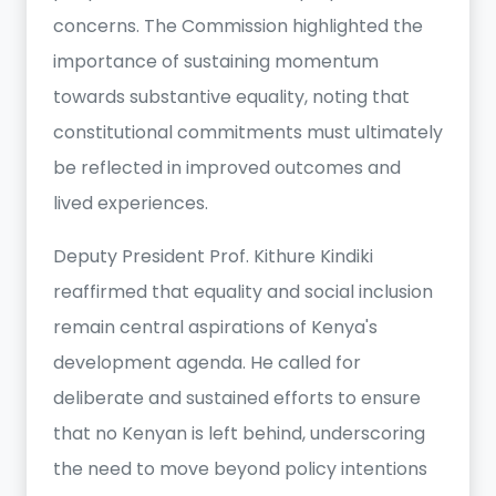
concerns. The Commission highlighted the
importance of sustaining momentum
towards substantive equality, noting that
constitutional commitments must ultimately
be reflected in improved outcomes and
lived experiences.
Deputy President Prof. Kithure Kindiki
reaffirmed that equality and social inclusion
remain central aspirations of Kenya's
development agenda. He called for
deliberate and sustained efforts to ensure
that no Kenyan is left behind, underscoring
the need to move beyond policy intentions