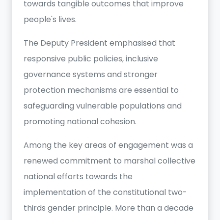
towards tangible outcomes that improve
people's lives.
The Deputy President emphasised that
responsive public policies, inclusive
governance systems and stronger
protection mechanisms are essential to
safeguarding vulnerable populations and
promoting national cohesion.
Among the key areas of engagement was a
renewed commitment to marshal collective
national efforts towards the
implementation of the constitutional two-
thirds gender principle. More than a decade