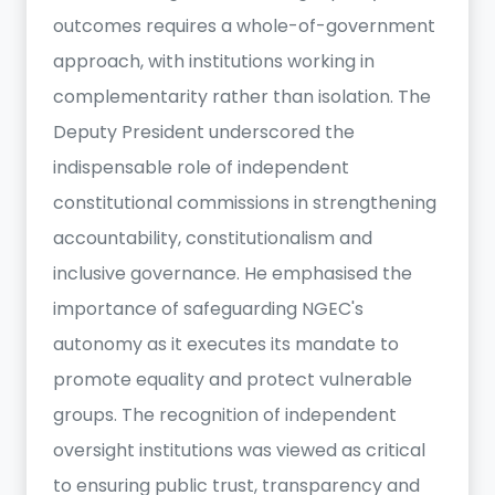
outcomes requires a whole-of-government
approach, with institutions working in
complementarity rather than isolation. The
Deputy President underscored the
indispensable role of independent
constitutional commissions in strengthening
accountability, constitutionalism and
inclusive governance. He emphasised the
importance of safeguarding NGEC's
autonomy as it executes its mandate to
promote equality and protect vulnerable
groups. The recognition of independent
oversight institutions was viewed as critical
to ensuring public trust, transparency and