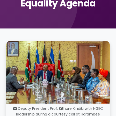
Equality Agenda
Deputy President Prof. Kithure Kindiki with NGEC
leadership during a courtesy call at Harambee