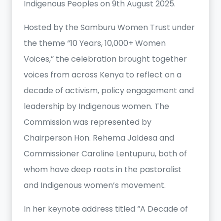
Indigenous Peoples on 9th August 2025.
Hosted by the Samburu Women Trust under
the theme “10 Years, 10,000+ Women
Voices,” the celebration brought together
voices from across Kenya to reflect on a
decade of activism, policy engagement and
leadership by Indigenous women. The
Commission was represented by
Chairperson Hon. Rehema Jaldesa and
Commissioner Caroline Lentupuru, both of
whom have deep roots in the pastoralist
and Indigenous women’s movement.
In her keynote address titled “A Decade of