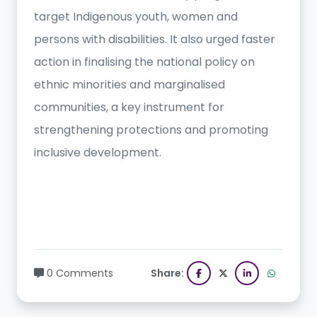
target Indigenous youth, women and
persons with disabilities. It also urged faster
action in finalising the national policy on
ethnic minorities and marginalised
communities, a key instrument for
strengthening protections and promoting
inclusive development.
0 Comments
Share: