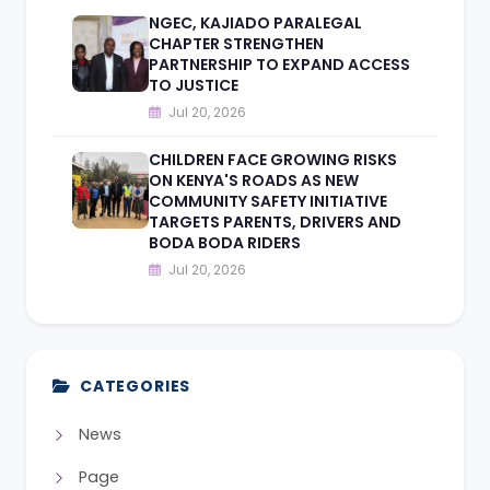
NGEC, KAJIADO PARALEGAL
CHAPTER STRENGTHEN
PARTNERSHIP TO EXPAND ACCESS
TO JUSTICE
Jul 20, 2026
CHILDREN FACE GROWING RISKS
ON KENYA'S ROADS AS NEW
COMMUNITY SAFETY INITIATIVE
TARGETS PARENTS, DRIVERS AND
BODA BODA RIDERS
Jul 20, 2026
CATEGORIES
News
Page