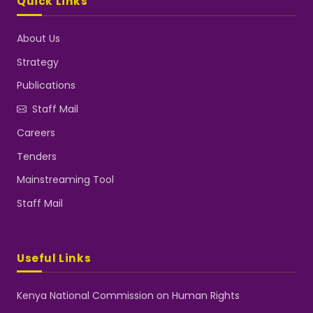
Quick Links
About Us
Strategy
Publications
Staff Mail
Careers
Tenders
Mainstreaming Tool
Staff Mail
Useful Links
Kenya National Commission on Human Rights