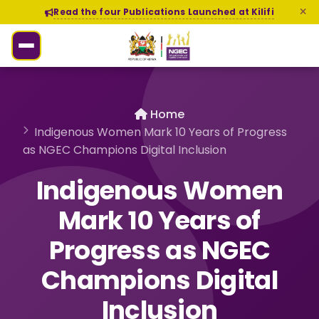
Read the four Publications Launched at Kilifi
Home
Indigenous Women Mark 10 Years of Progress
as NGEC Champions Digital Inclusion
Indigenous Women
Mark 10 Years of
Progress as NGEC
Champions Digital
Inclusion