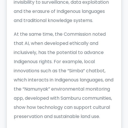
invisibility to surveillance, data exploitation
and the erasure of Indigenous languages
and traditional knowledge systems.
At the same time, the Commission noted
that AI, when developed ethically and
inclusively, has the potential to advance
Indigenous rights. For example, local
innovations such as the “Simba” chatbot,
which interacts in Indigenous languages, and
the “Namunyak” environmental monitoring
app, developed with Samburu communities,
show how technology can support cultural
preservation and sustainable land use.