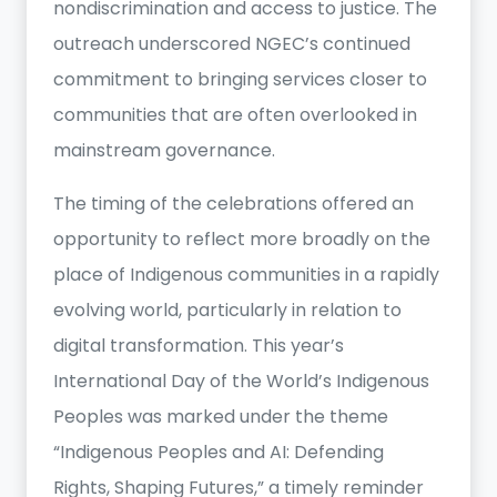
nondiscrimination and access to justice. The
outreach underscored NGEC’s continued
commitment to bringing services closer to
communities that are often overlooked in
mainstream governance.
The timing of the celebrations offered an
opportunity to reflect more broadly on the
place of Indigenous communities in a rapidly
evolving world, particularly in relation to
digital transformation. This year’s
International Day of the World’s Indigenous
Peoples was marked under the theme
“Indigenous Peoples and AI: Defending
Rights, Shaping Futures,” a timely reminder