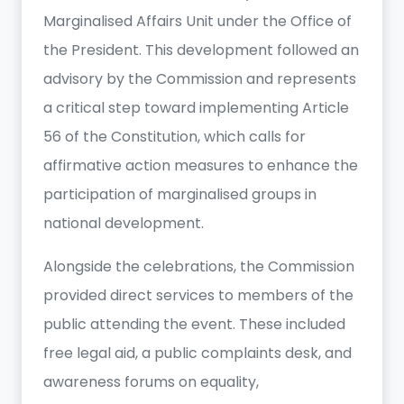
Marginalised Affairs Unit under the Office of
the President. This development followed an
advisory by the Commission and represents
a critical step toward implementing Article
56 of the Constitution, which calls for
affirmative action measures to enhance the
participation of marginalised groups in
national development.
Alongside the celebrations, the Commission
provided direct services to members of the
public attending the event. These included
free legal aid, a public complaints desk, and
awareness forums on equality,