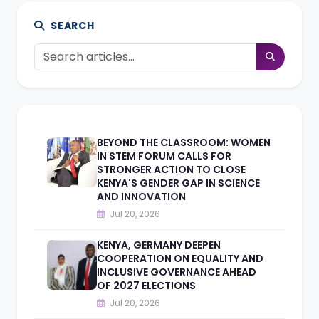
SEARCH
BEYOND THE CLASSROOM: WOMEN
IN STEM FORUM CALLS FOR
STRONGER ACTION TO CLOSE
KENYA'S GENDER GAP IN SCIENCE
AND INNOVATION
Jul 20, 2026
KENYA, GERMANY DEEPEN
COOPERATION ON EQUALITY AND
INCLUSIVE GOVERNANCE AHEAD
OF 2027 ELECTIONS
Jul 20, 2026