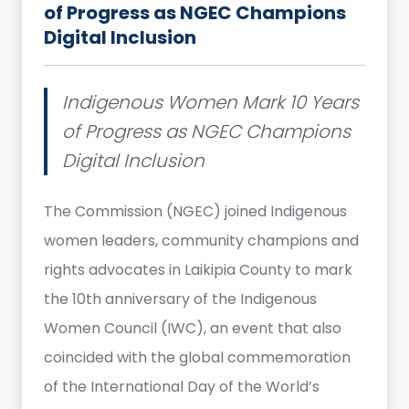
of Progress as NGEC Champions
Digital Inclusion
Indigenous Women Mark 10 Years
of Progress as NGEC Champions
Digital Inclusion
The Commission (NGEC) joined Indigenous
women leaders, community champions and
rights advocates in Laikipia County to mark
the 10th anniversary of the Indigenous
Women Council (IWC), an event that also
coincided with the global commemoration
of the International Day of the World’s