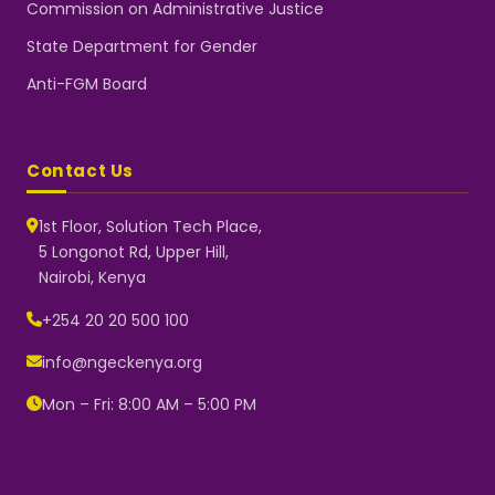
Commission on Administrative Justice
State Department for Gender
Anti-FGM Board
Contact Us
1st Floor, Solution Tech Place,
5 Longonot Rd, Upper Hill,
Nairobi, Kenya
NGEC Kenya
Typically replies instantly
+254 20 20 500 100
info@ngeckenya.org
Mon – Fri: 8:00 AM – 5:00 PM
👋 Hello! Welcome to NGEC
Kenya.
How can we help you today?
Start a conversation with us on
WhatsApp.