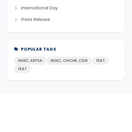
International Day
Press Release
POPULAR TAGS
NGEC, KEPSA
NGEC, OHCHR, CSW
FEAT
FEAT