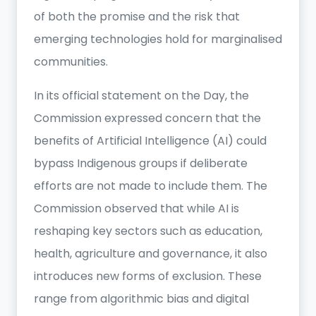
of both the promise and the risk that
emerging technologies hold for marginalised
communities.
In its official statement on the Day, the
Commission expressed concern that the
benefits of Artificial Intelligence (AI) could
bypass Indigenous groups if deliberate
efforts are not made to include them. The
Commission observed that while AI is
reshaping key sectors such as education,
health, agriculture and governance, it also
introduces new forms of exclusion. These
range from algorithmic bias and digital