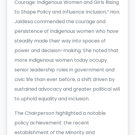
Courage: Indigenous Women and Girls Rising
to Shape Policy and Influence Inclusion,” Hon.
Jaldesa commended the courage and
persistence of Indigenous women who have
steadily made their way into spaces of
power and decision-making. She noted that
more Indigenous women today occupy
senior leadership roles in government and
civic life than ever before, a shift driven by
sustained advocacy and greater political will
to uphold equality and inclusion.
The Chairperson highlighted a notable
policy achievement: the recent
establishment of the Minority and