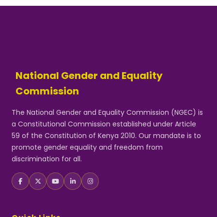
National Gender and Equality
Commission
The National Gender and Equality Commission (NGEC) is
a Constitutional Commission established under Article
59 of the Constitution of Kenya 2010. Our mandate is to
promote gender equality and freedom from
discrimination for all.