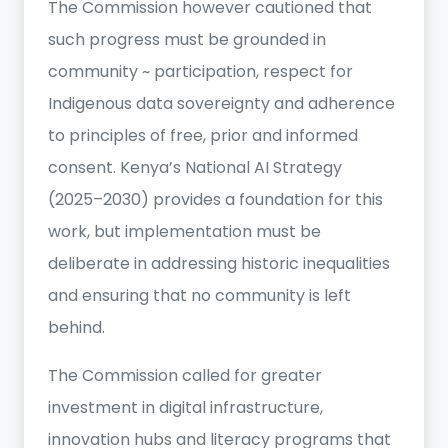
The Commission however cautioned that
such progress must be grounded in
community ~ participation, respect for
Indigenous data sovereignty and adherence
to principles of free, prior and informed
consent. Kenya’s National AI Strategy
(2025–2030) provides a foundation for this
work, but implementation must be
deliberate in addressing historic inequalities
and ensuring that no community is left
behind.
The Commission called for greater
investment in digital infrastructure,
innovation hubs and literacy programs that