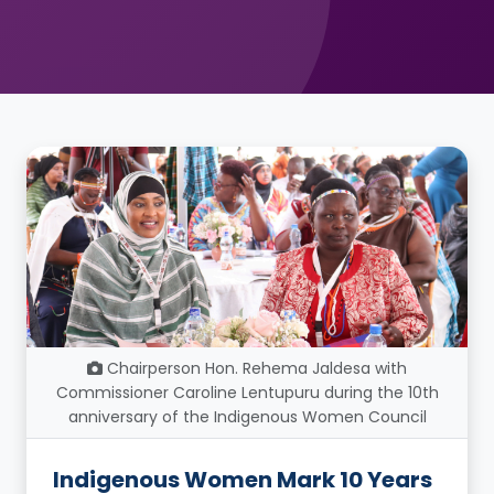
Chairperson Hon. Rehema Jaldesa with
Commissioner Caroline Lentupuru during the 10th
anniversary of the Indigenous Women Council
Indigenous Women Mark 10 Years