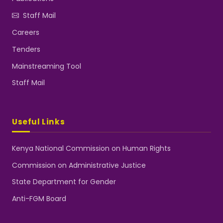
Staff Mail
Careers
Tenders
Mainstreaming Tool
Staff Mail
Useful Links
Kenya National Commission on Human Rights
Commission on Administrative Justice
State Department for Gender
Anti-FGM Board