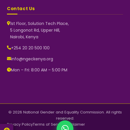
Contact Us
1st Floor, Solution Tech Place,
5 Longonot Rd, Upper Hill,
Nairobi, Kenya
NGEC Kenya
Typically replies instantly
+254 20 20 500 100
info@ngeckenya.org
Mon – Fri: 8:00 AM – 5:00 PM
👋 Hello! Welcome to NGEC
Kenya.
How can we help you today?
Start a conversation with us on
WhatsApp.
Now
© 2026 National Gender and Equality Commission. All rights
reserved.
Privacy Policy
Terms of Service
Disclaimer