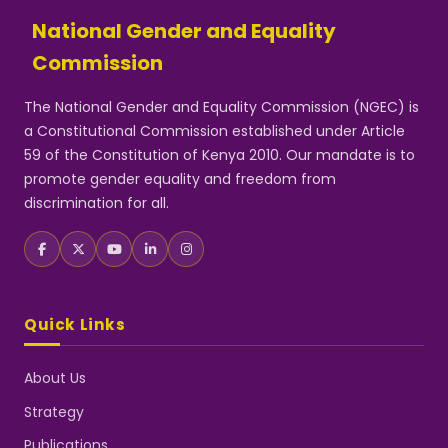
National Gender and Equality
Commission
The National Gender and Equality Commission (NGEC) is
a Constitutional Commission established under Article
59 of the Constitution of Kenya 2010. Our mandate is to
promote gender equality and freedom from
discrimination for all.
Quick Links
About Us
Strategy
Publications