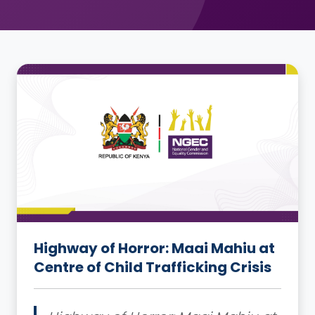
Highway of Horror: Maai Mahiu at
Centre of Child Trafficking Crisis