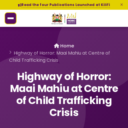
Read the four Publications Launched at Kilifi
Home
Highway of Horror: Maai Mahiu at Centre of
Child Trafficking Crisis
Highway of Horror:
Maai Mahiu at Centre
of Child Trafficking
Crisis