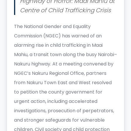
Highway of Horror: Maai Mahiu at
Centre of Child Trafficking Crisis
The National Gender and Equality
Commission (NGEC) has warned of an
alarming rise in child trafficking in Maai
Mahiu, a transit town along the busy Nairobi–
Nakuru highway. At a meeting convened by
NGEC’s Nakuru Regional Office, partners
from Nakuru Town East and West resolved
to petition the county government for
urgent action, including accelerated
investigations, prosecution of perpetrators,
and stronger safeguards for vulnerable
children. Civil society and child protection