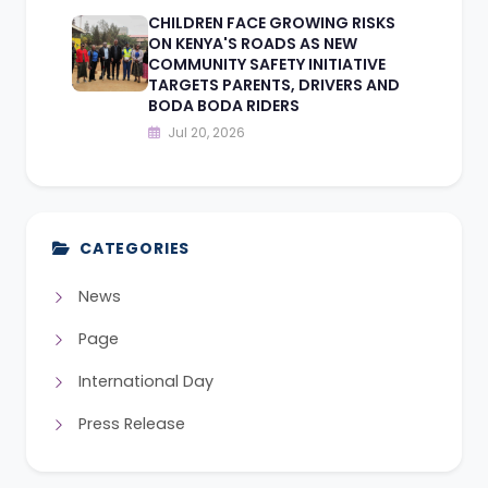
CHILDREN FACE GROWING RISKS
ON KENYA'S ROADS AS NEW
COMMUNITY SAFETY INITIATIVE
TARGETS PARENTS, DRIVERS AND
BODA BODA RIDERS
Jul 20, 2026
CATEGORIES
News
Page
International Day
Press Release