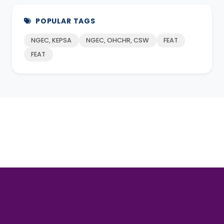
POPULAR TAGS
NGEC, KEPSA
NGEC, OHCHR, CSW
FEAT
FEAT