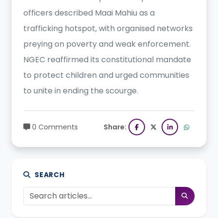
officers described Maai Mahiu as a
trafficking hotspot, with organised networks
preying on poverty and weak enforcement.
NGEC reaffirmed its constitutional mandate
to protect children and urged communities
to unite in ending the scourge.
0 Comments
Share:
SEARCH