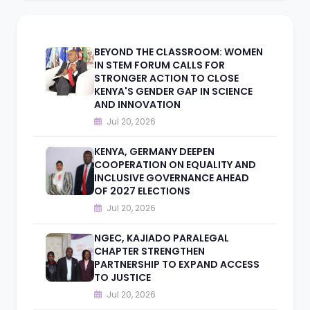
BEYOND THE CLASSROOM: WOMEN
IN STEM FORUM CALLS FOR
STRONGER ACTION TO CLOSE
KENYA'S GENDER GAP IN SCIENCE
AND INNOVATION
Jul 20, 2026
KENYA, GERMANY DEEPEN
COOPERATION ON EQUALITY AND
INCLUSIVE GOVERNANCE AHEAD
OF 2027 ELECTIONS
Jul 20, 2026
NGEC, KAJIADO PARALEGAL
CHAPTER STRENGTHEN
PARTNERSHIP TO EXPAND ACCESS
TO JUSTICE
Jul 20, 2026