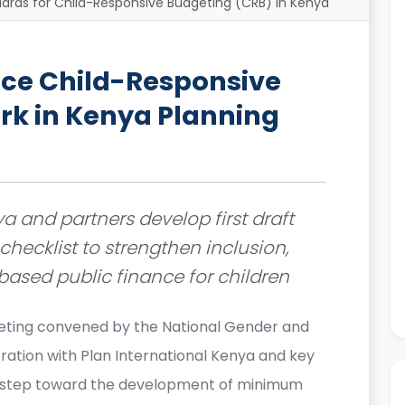
ds for Child-Responsive Budgeting (CRB) in Kenya
ce Child-Responsive
k in Kenya Planning
a and partners develop first draft
hecklist to strengthen inclusion,
ased public finance for children
eting convened by the National Gender and
ration with Plan International Kenya and key
t step toward the development of minimum