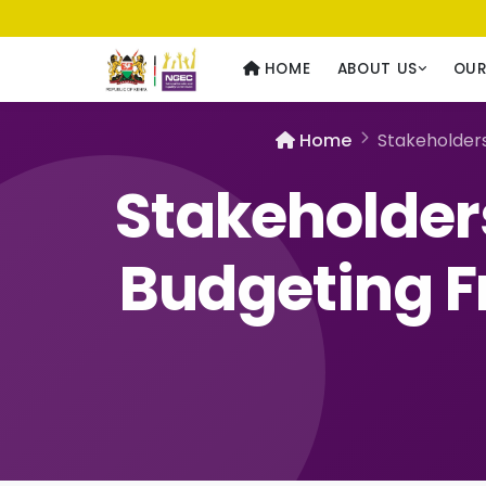
Usawa kwa Wote
— Equality for All
HOME
ABOUT US
OU
Home
Stakeholder
Stakeholder
Budgeting F