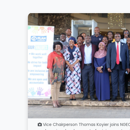
Vice Chairperson Thomas Koyier joins NGEC,