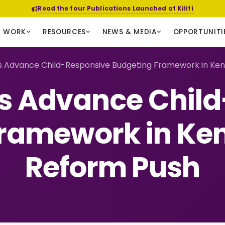
Read the four Publications Launched at Kilifi
R WORK
RESOURCES
NEWS & MEDIA
OPPORTUNITI
s Advance Child-Responsive Budgeting Framework in Ken
s Advance Chil
ramework in Ke
Reform Push