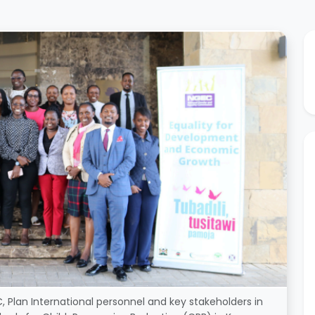
 Plan International personnel and key stakeholders in