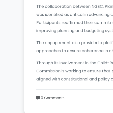
The collaboration between NGEC, Plan
was identified as critical in advancing
Participants reaffirmed their commit
improving planning and budgeting syst
The engagement also provided a platfo
approaches to ensure coherence in ch
Through its involvement in the Child-Re
Commission is working to ensure that 
aligned with constitutional and policy
0 Comments