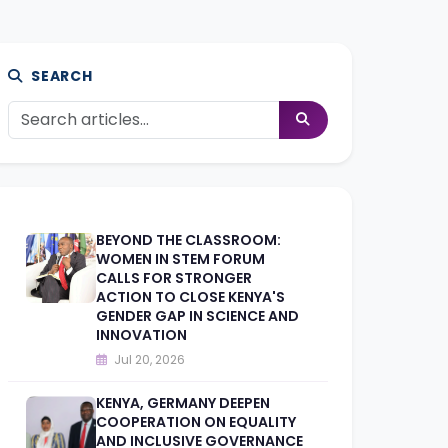
SEARCH
BEYOND THE CLASSROOM:
WOMEN IN STEM FORUM
CALLS FOR STRONGER
ACTION TO CLOSE KENYA'S
GENDER GAP IN SCIENCE AND
INNOVATION
Jul 20, 2026
KENYA, GERMANY DEEPEN
COOPERATION ON EQUALITY
AND INCLUSIVE GOVERNANCE