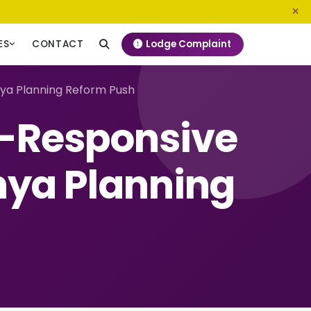
0800 720 187
info@ngeckenya.org
Lodge Complaint
ES
CONTACT
ya Planning Reform Push
d-Responsive
nya Planning