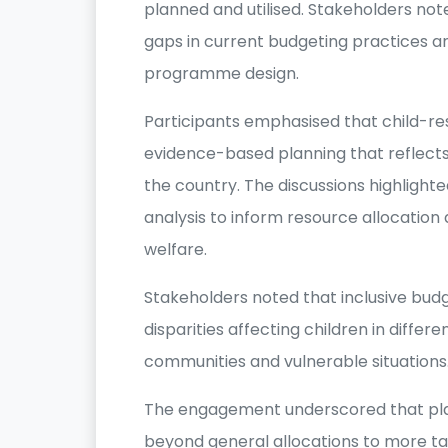
planned and utilised. Stakeholders noted
gaps in current budgeting practices an
programme design.
Participants emphasised that child-r
evidence-based planning that reflects 
the country. The discussions highlight
analysis to inform resource allocation 
welfare.
Stakeholders noted that inclusive bud
disparities affecting children in differ
communities and vulnerable situations
The engagement underscored that pl
beyond general allocations to more t