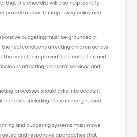
 that the checklist will also help identify
d provide a basis for improving policy and
esponsive budgeting must be grounded in
the real conditions affecting children across
ed the need for improved data collection and
decisions affecting children’s services and
geting processes should take into account
ent contexts, including those in marginalised
.
anning and budgeting systems must move
argeted and responsive approaches that