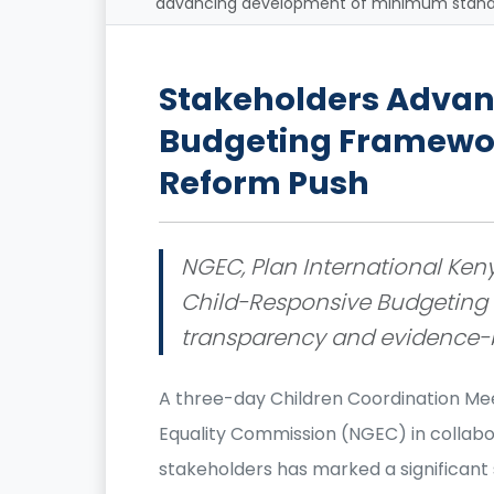
advancing development of minimum standar
Stakeholders Advan
Budgeting Framewor
Reform Push
NGEC, Plan International Keny
Child-Responsive Budgeting c
transparency and evidence-b
A three-day Children Coordination Me
Equality Commission (NGEC) in collabo
stakeholders has marked a significan