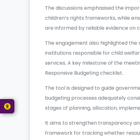
The discussions emphasised the impor
children’s rights frameworks, while en
are informed by reliable evidence on c
The engagement also highlighted the 
institutions responsible for child welfa
services. A key milestone of the meetin
Responsive Budgeting checklist.
The tool is designed to guide governmen
budgeting processes adequately conside
stages of planning, allocation, implem
It aims to strengthen transparency an
framework for tracking whether resour