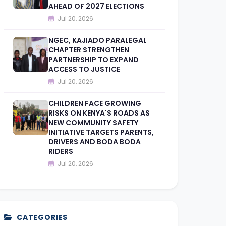
AHEAD OF 2027 ELECTIONS
Jul 20, 2026
NGEC, KAJIADO PARALEGAL
CHAPTER STRENGTHEN
PARTNERSHIP TO EXPAND
ACCESS TO JUSTICE
Jul 20, 2026
CHILDREN FACE GROWING
RISKS ON KENYA'S ROADS AS
NEW COMMUNITY SAFETY
INITIATIVE TARGETS PARENTS,
DRIVERS AND BODA BODA
RIDERS
Jul 20, 2026
CATEGORIES