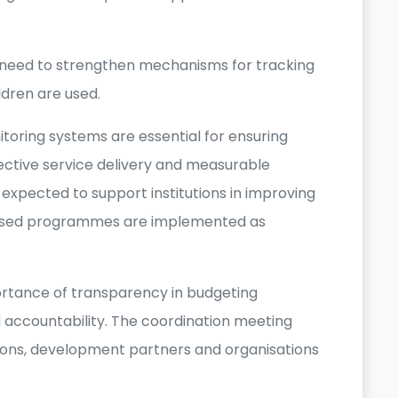
e need to strengthen mechanisms for tracking
ldren are used.
toring systems are essential for ensuring
ective service delivery and measurable
 expected to support institutions in improving
ocused programmes are implemented as
ortance of transparency in budgeting
 accountability. The coordination meeting
ions, development partners and organisations