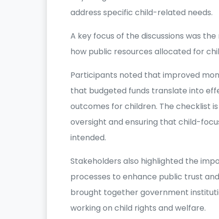
address specific child-related needs.
A key focus of the discussions was th
how public resources allocated for chi
Participants noted that improved moni
that budgeted funds translate into eff
outcomes for children. The checklist is
oversight and ensuring that child-f
intended.
Stakeholders also highlighted the imp
processes to enhance public trust and
brought together government institut
working on child rights and welfare.