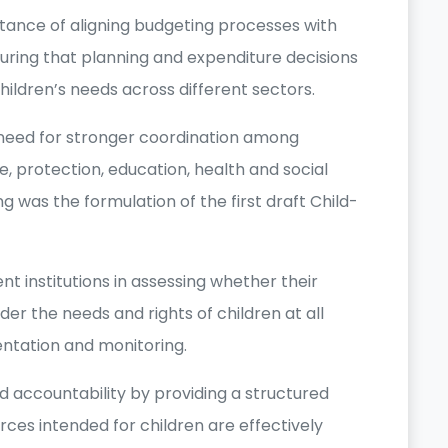
tance of aligning budgeting processes with
suring that planning and expenditure decisions
hildren’s needs across different sectors.
need for stronger coordination among
re, protection, education, health and social
g was the formulation of the first draft Child-
t institutions in assessing whether their
r the needs and rights of children at all
entation and monitoring.
d accountability by providing a structured
ces intended for children are effectively