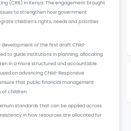
ting (CRB) in Kenya. The engagement brought
s issues to strengthen how government
rate children’s rights, needs and priorities
development of the first draft Child-
d to guide institutions in planning, allocating
ldren in a more structured and accountable
cused on advancing Child-Responsive
 ensure that public financial management
 of children.
nimum standards that can be applied across
nsistency in how resources are allocated for