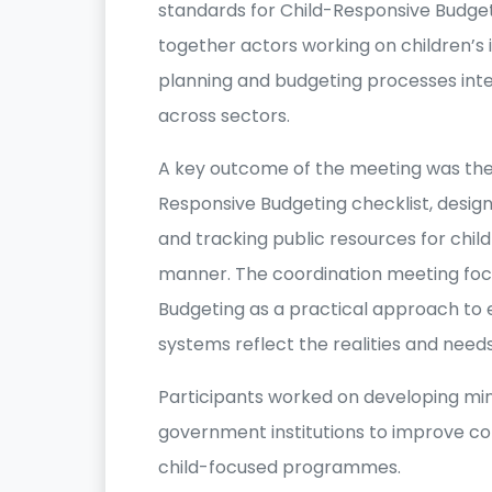
standards for Child-Responsive Budge
together actors working on children’
planning and budgeting processes integ
across sectors.
A key outcome of the meeting was the 
Responsive Budgeting checklist, designe
and tracking public resources for chi
manner. The coordination meeting fo
Budgeting as a practical approach to
systems reflect the realities and needs
Participants worked on developing mi
government institutions to improve co
child-focused programmes.