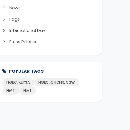
News
Page
International Day
Press Release
POPULAR TAGS
NGEC, KEPSA
NGEC, OHCHR, CSW
FEAT
FEAT