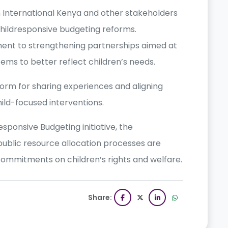
 International Kenya and other stakeholders
 childresponsive budgeting reforms.
ment to strengthening partnerships aimed at
ems to better reflect children’s needs.
rm for sharing experiences and aligning
ild-focused interventions.
sponsive Budgeting initiative, the
public resource allocation processes are
 commitments on children’s rights and welfare.
Share: