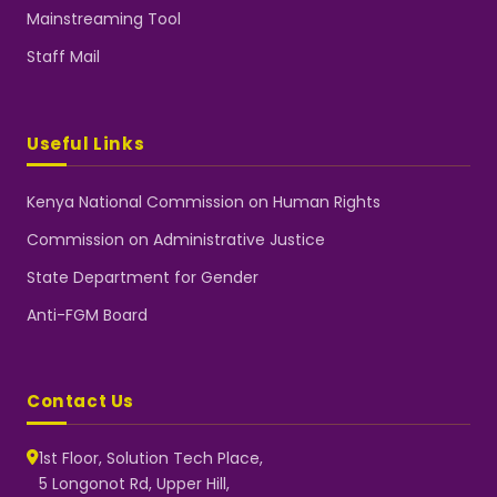
Mainstreaming Tool
Staff Mail
Useful Links
Kenya National Commission on Human Rights
Commission on Administrative Justice
State Department for Gender
Anti-FGM Board
Contact Us
1st Floor, Solution Tech Place,
5 Longonot Rd, Upper Hill,