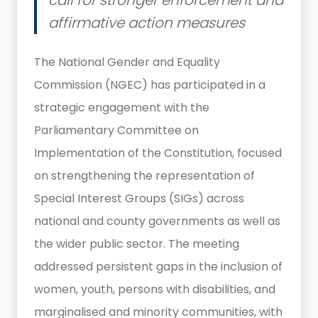
affirmative action measures
The National Gender and Equality
Commission (NGEC) has participated in a
strategic engagement with the
Parliamentary Committee on
Implementation of the Constitution, focused
on strengthening the representation of
Special Interest Groups (SIGs) across
national and county governments as well as
the wider public sector. The meeting
addressed persistent gaps in the inclusion of
women, youth, persons with disabilities, and
marginalised and minority communities, with