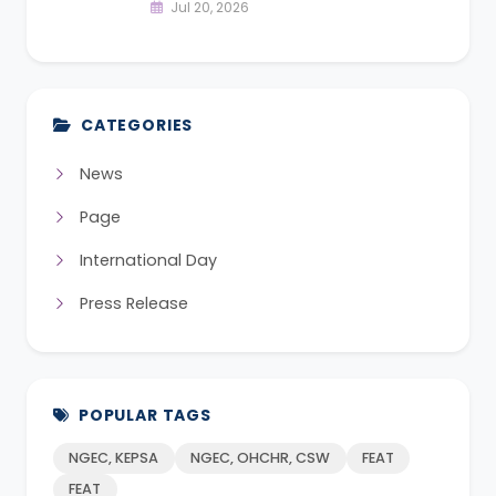
Jul 20, 2026
CATEGORIES
News
Page
International Day
Press Release
POPULAR TAGS
NGEC, KEPSA
NGEC, OHCHR, CSW
FEAT
FEAT