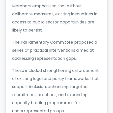
Members emphasised that without
deliberate measures, existing inequalities in
access to public sector opportunities are
likely to persist.
The Parliamentary Committee proposed a
series of practical interventions aimed at
addressing representation gaps.
These included strengthening enforcement
of existing legal and policy frameworks that
support inclusion, enhancing targeted
recruitment practices, and expanding
capacity building programmes for
underrepresented groups.