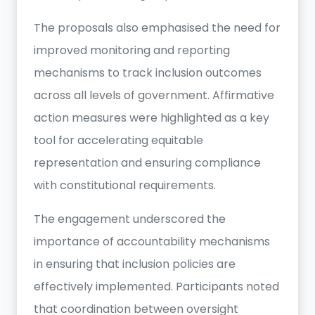
The proposals also emphasised the need for
improved monitoring and reporting
mechanisms to track inclusion outcomes
across all levels of government. Affirmative
action measures were highlighted as a key
tool for accelerating equitable
representation and ensuring compliance
with constitutional requirements.
The engagement underscored the
importance of accountability mechanisms
in ensuring that inclusion policies are
effectively implemented. Participants noted
that coordination between oversight