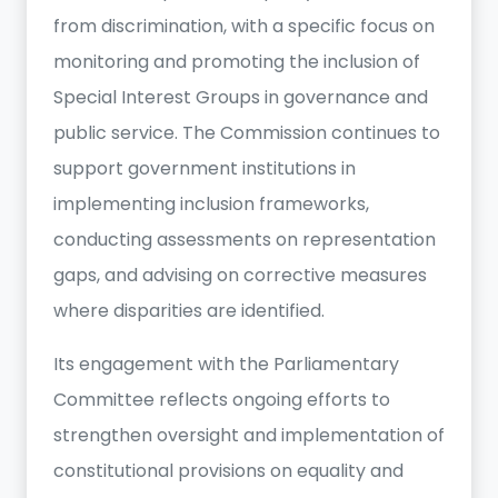
from discrimination, with a specific focus on
monitoring and promoting the inclusion of
Special Interest Groups in governance and
public service. The Commission continues to
support government institutions in
implementing inclusion frameworks,
conducting assessments on representation
gaps, and advising on corrective measures
where disparities are identified.
Its engagement with the Parliamentary
Committee reflects ongoing efforts to
strengthen oversight and implementation of
constitutional provisions on equality and