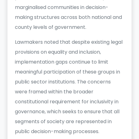
marginalised communities in decision-
making structures across both national and
county levels of government.
Lawmakers noted that despite existing legal
provisions on equality and inclusion,
implementation gaps continue to limit
meaningful participation of these groups in
public sector institutions. The concerns
were framed within the broader
constitutional requirement for inclusivity in
governance, which seeks to ensure that all
segments of society are represented in
public decision-making processes.