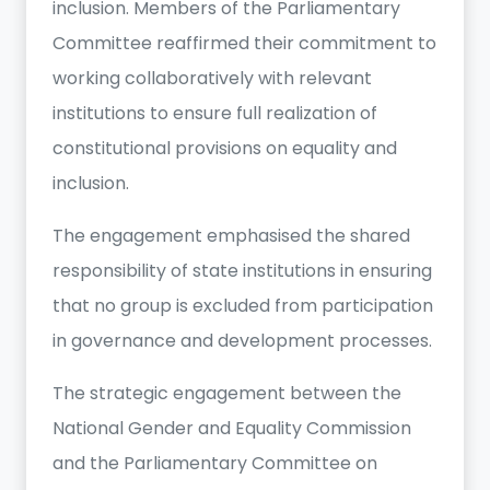
inclusion. Members of the Parliamentary
Committee reaffirmed their commitment to
working collaboratively with relevant
institutions to ensure full realization of
constitutional provisions on equality and
inclusion.
The engagement emphasised the shared
responsibility of state institutions in ensuring
that no group is excluded from participation
in governance and development processes.
The strategic engagement between the
National Gender and Equality Commission
and the Parliamentary Committee on