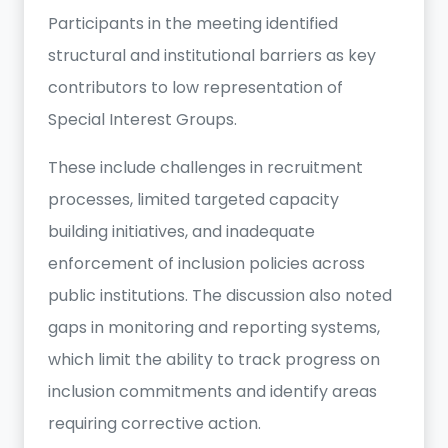
Participants in the meeting identified
structural and institutional barriers as key
contributors to low representation of
Special Interest Groups.
These include challenges in recruitment
processes, limited targeted capacity
building initiatives, and inadequate
enforcement of inclusion policies across
public institutions. The discussion also noted
gaps in monitoring and reporting systems,
which limit the ability to track progress on
inclusion commitments and identify areas
requiring corrective action.