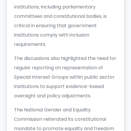
institutions, including parliamentary
committees and constitutional bodies, is
critical in ensuring that government
institutions comply with inclusion
requirements.
The discussions also highlighted the need for
regular reporting on representation of
Special Interest Groups within public sector
institutions to support evidence-based
oversight and policy adjustments.
The National Gender and Equality
Commission reiterated its constitutional
mandate to promote equality and freedom