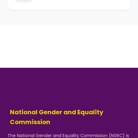
National Gender and Equality
Commission
The National Gender and Equality Commission (NGEC) is