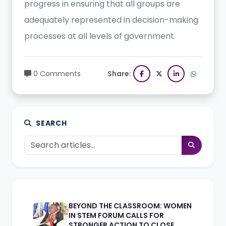
progress in ensuring that all groups are
adequately represented in decision-making
processes at all levels of government.
0 Comments
Share:
SEARCH
BEYOND THE CLASSROOM: WOMEN
IN STEM FORUM CALLS FOR
STRONGER ACTION TO CLOSE