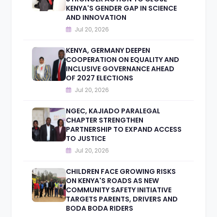
KENYA'S GENDER GAP IN SCIENCE
AND INNOVATION
Jul 20, 2026
KENYA, GERMANY DEEPEN
COOPERATION ON EQUALITY AND
INCLUSIVE GOVERNANCE AHEAD
OF 2027 ELECTIONS
Jul 20, 2026
NGEC, KAJIADO PARALEGAL
CHAPTER STRENGTHEN
PARTNERSHIP TO EXPAND ACCESS
TO JUSTICE
Jul 20, 2026
CHILDREN FACE GROWING RISKS
ON KENYA'S ROADS AS NEW
COMMUNITY SAFETY INITIATIVE
TARGETS PARENTS, DRIVERS AND
BODA BODA RIDERS