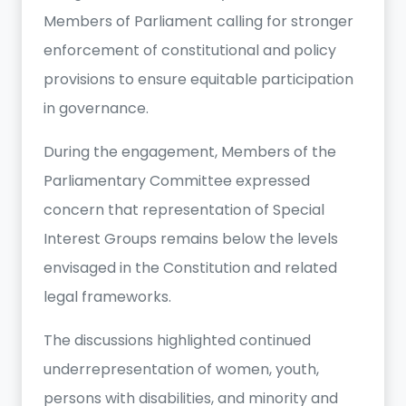
Members of Parliament calling for stronger
enforcement of constitutional and policy
provisions to ensure equitable participation
in governance.
During the engagement, Members of the
Parliamentary Committee expressed
concern that representation of Special
Interest Groups remains below the levels
envisaged in the Constitution and related
legal frameworks.
The discussions highlighted continued
underrepresentation of women, youth,
persons with disabilities, and minority and