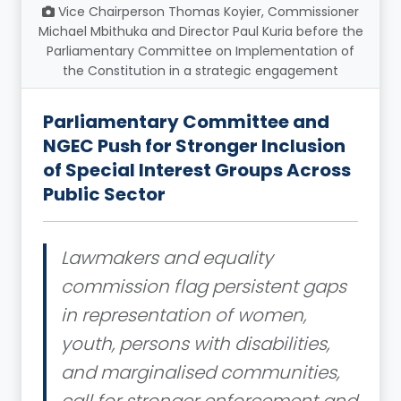
Vice Chairperson Thomas Koyier, Commissioner
Michael Mbithuka and Director Paul Kuria before the
Parliamentary Committee on Implementation of
the Constitution in a strategic engagement
Parliamentary Committee and
NGEC Push for Stronger Inclusion
of Special Interest Groups Across
Public Sector
Lawmakers and equality
commission flag persistent gaps
in representation of women,
youth, persons with disabilities,
and marginalised communities,
call for stronger enforcement and