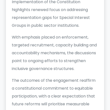
Implementation of the Constitution
highlights renewed focus on addressing
representation gaps for Special Interest
Groups in public sector institutions.
With emphasis placed on enforcement,
targeted recruitment, capacity building and
accountability mechanisms, the discussions
point to ongoing efforts to strengthen
inclusive governance structures.
The outcomes of the engagement reaffirm
a constitutional commitment to equitable
participation, with a clear expectation that
future reforms will prioritise measurable