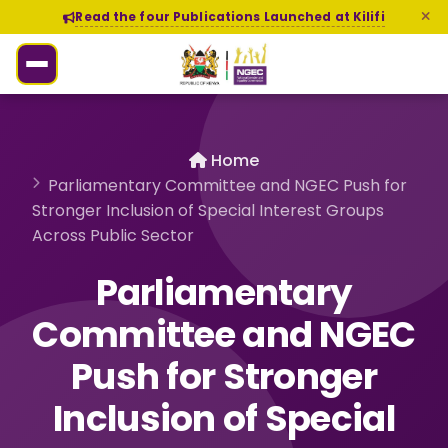
Read the four Publications Launched at Kilifi
Home
Parliamentary Committee and NGEC Push for
Stronger Inclusion of Special Interest Groups
Across Public Sector
Parliamentary
Committee and NGEC
Push for Stronger
Inclusion of Special