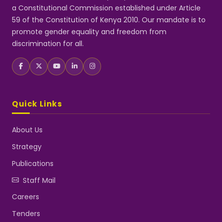
a Constitutional Commission established under Article
59 of the Constitution of Kenya 2010. Our mandate is to
promote gender equality and freedom from
discrimination for all.
Quick Links
About Us
Strategy
Publications
Staff Mail
Careers
Tenders