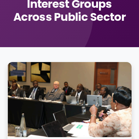
Interest Groups
Across Public Sector