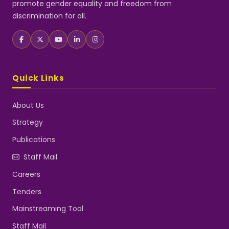
promote gender equality and freedom from
discrimination for all.
Quick Links
About Us
Strategy
Publications
Staff Mail
Careers
Tenders
Mainstreaming Tool
Staff Mail