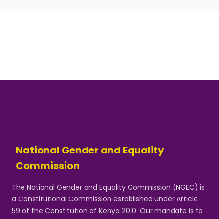
National Gender and Equality
Commission
The National Gender and Equality Commission (NGEC) is
a Constitutional Commission established under Article
59 of the Constitution of Kenya 2010. Our mandate is to