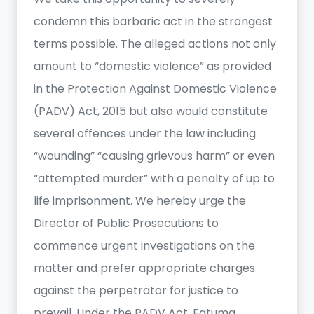
condemn this barbaric act in the strongest
terms possible. The alleged actions not only
amount to “domestic violence” as provided
in the Protection Against Domestic Violence
(PADV) Act, 2015 but also would constitute
several offences under the law including
“wounding” “causing grievous harm” or even
“attempted murder” with a penalty of up to
life imprisonment. We hereby urge the
Director of Public Prosecutions to
commence urgent investigations on the
matter and prefer appropriate charges
against the perpetrator for justice to
prevail. Under the PADV Act, Fatuma