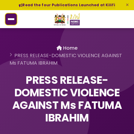
Read the four Publications Launched at Kilifi
Home
PRESS RELEASE-DOMESTIC VIOLENCE AGAINST
Ms FATUMA IBRAHIM
PRESS RELEASE-
DOMESTIC VIOLENCE
AGAINST Ms FATUMA
IBRAHIM