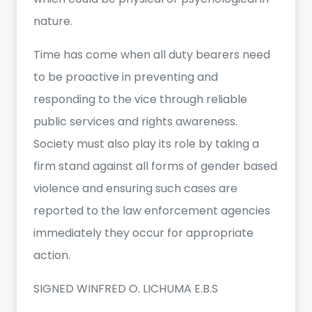
nature.
Time has come when all duty bearers need
to be proactive in preventing and
responding to the vice through reliable
public services and rights awareness.
Society must also play its role by taking a
firm stand against all forms of gender based
violence and ensuring such cases are
reported to the law enforcement agencies
immediately they occur for appropriate
action.
SIGNED WINFRED O. LICHUMA E.B.S