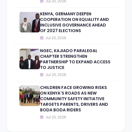
Jul 20, 2026
KENYA, GERMANY DEEPEN
COOPERATION ON EQUALITY AND
INCLUSIVE GOVERNANCE AHEAD
OF 2027 ELECTIONS
Jul 20, 2026
NGEC, KAJIADO PARALEGAL
CHAPTER STRENGTHEN
PARTNERSHIP TO EXPAND ACCESS
TO JUSTICE
Jul 20, 2026
CHILDREN FACE GROWING RISKS
ON KENYA'S ROADS AS NEW
COMMUNITY SAFETY INITIATIVE
TARGETS PARENTS, DRIVERS AND
BODA BODA RIDERS
Jul 20, 2026