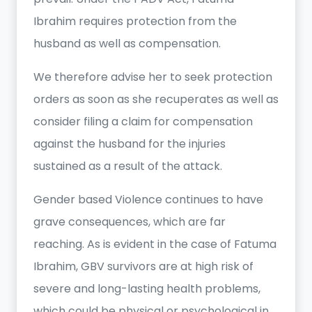
Ibrahim requires protection from the
husband as well as compensation.
We therefore advise her to seek protection
orders as soon as she recuperates as well as
consider filing a claim for compensation
against the husband for the injuries
sustained as a result of the attack.
Gender based Violence continues to have
grave consequences, which are far
reaching. As is evident in the case of Fatuma
Ibrahim, GBV survivors are at high risk of
severe and long-lasting health problems,
which could be physical or psychological in