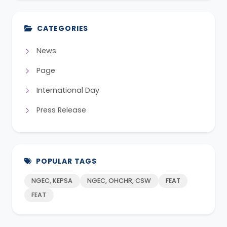
CATEGORIES
News
Page
International Day
Press Release
POPULAR TAGS
NGEC, KEPSA
NGEC, OHCHR, CSW
FEAT
FEAT