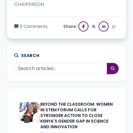
CHAIPERSON
0 Comments
Share:
SEARCH
BEYOND THE CLASSROOM: WOMEN
IN STEM FORUM CALLS FOR
STRONGER ACTION TO CLOSE
KENYA'S GENDER GAP IN SCIENCE
AND INNOVATION