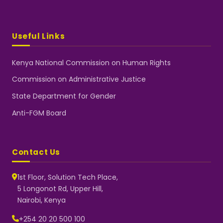
Useful Links
Kenya National Commission on Human Rights
Commission on Administrative Justice
State Department for Gender
Anti-FGM Board
Contact Us
1st Floor, Solution Tech Place,
5 Longonot Rd, Upper Hill,
Nairobi, Kenya
NGEC Kenya
Typically replies instantly
+254 20 20 500 100