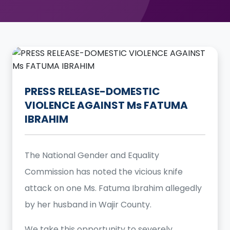
PRESS RELEASE-DOMESTIC
VIOLENCE AGAINST Ms FATUMA
IBRAHIM
The National Gender and Equality
Commission has noted the vicious knife
attack on one Ms. Fatuma Ibrahim allegedly
by her husband in Wajir County.
We take this opportunity to severely