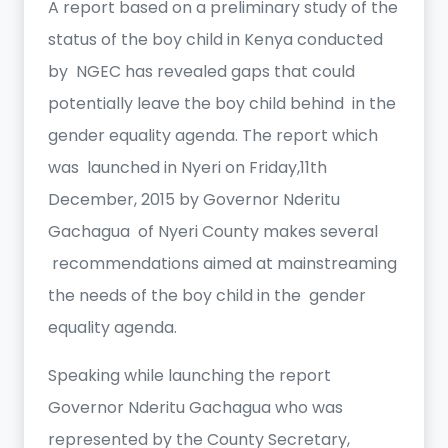
A report based on a preliminary study of the
status of the boy child in Kenya conducted
by NGEC has revealed gaps that could
potentially leave the boy child behind in the
gender equality agenda. The report which
was launched in Nyeri on Friday,11th
December, 2015 by Governor Nderitu
Gachagua of Nyeri County makes several
recommendations aimed at mainstreaming
the needs of the boy child in the gender
equality agenda.
Speaking while launching the report
Governor Nderitu Gachagua who was
represented by the County Secretary,