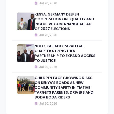
Jul 20, 2026
KENYA, GERMANY DEEPEN
COOPERATION ON EQUALITY AND
INCLUSIVE GOVERNANCE AHEAD
OF 2027 ELECTIONS
Jul 20, 2026
NGEC, KAJIADO PARALEGAL
CHAPTER STRENGTHEN
PARTNERSHIP TO EXPAND ACCESS
TO JUSTICE
Jul 20, 2026
CHILDREN FACE GROWING RISKS
ON KENYA'S ROADS AS NEW
COMMUNITY SAFETY INITIATIVE
TARGETS PARENTS, DRIVERS AND
BODA BODA RIDERS
Jul 20, 2026