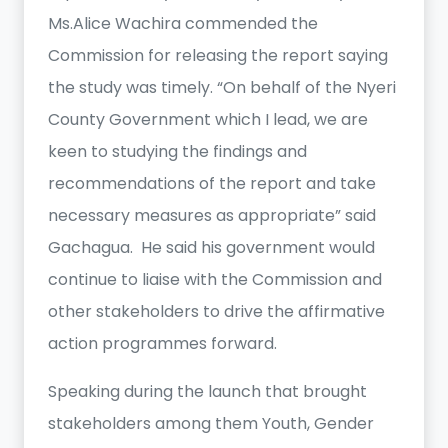
Ms.Alice Wachira commended the
Commission for releasing the report saying
the study was timely. “On behalf of the Nyeri
County Government which I lead, we are
keen to studying the findings and
recommendations of the report and take
necessary measures as appropriate” said
Gachagua. He said his government would
continue to liaise with the Commission and
other stakeholders to drive the affirmative
action programmes forward.
Speaking during the launch that brought
stakeholders among them Youth, Gender