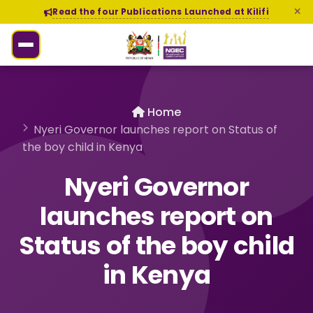
Read the four Publications Launched at Kilifi
Home
Nyeri Governor launches report on Status of
the boy child in Kenya
Nyeri Governor
launches report on
Status of the boy child
in Kenya