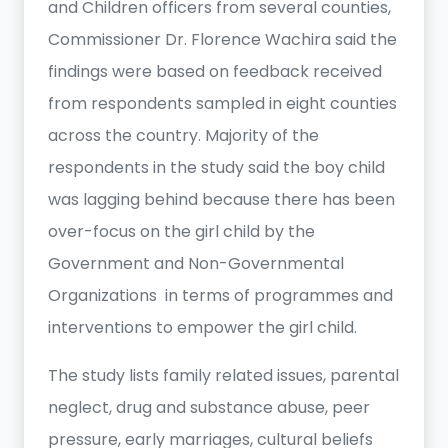
and Children officers from several counties,
Commissioner Dr. Florence Wachira said the
findings were based on feedback received
from respondents sampled in eight counties
across the country. Majority of the
respondents in the study said the boy child
was lagging behind because there has been
over-focus on the girl child by the
Government and Non-Governmental
Organizations in terms of programmes and
interventions to empower the girl child.
The study lists family related issues, parental
neglect, drug and substance abuse, peer
pressure, early marriages, cultural beliefs