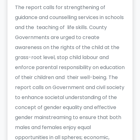
The report calls for strengthening of
guidance and counselling services in schools
and the teaching of life skills. County
Governments are urged to create
awareness on the rights of the child at the
grass-root level, stop child labour and
enforce parental responsibility on education
of their children and their well-being. The
report calls on Government and civil society
to enhance societal understanding of the
concept of gender equality and effective
gender mainstreaming to ensure that both
males and females enjoy equal
opportunities in all spheres; economic,