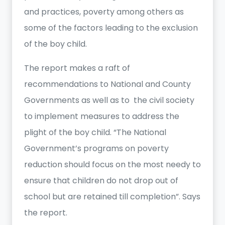
and practices, poverty among others as
some of the factors leading to the exclusion
of the boy child.
The report makes a raft of
recommendations to National and County
Governments as well as to the civil society
to implement measures to address the
plight of the boy child. “The National
Government’s programs on poverty
reduction should focus on the most needy to
ensure that children do not drop out of
school but are retained till completion”. Says
the report.