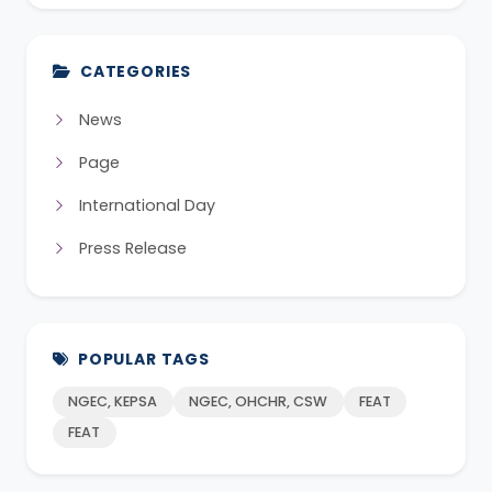
CATEGORIES
News
Page
International Day
Press Release
POPULAR TAGS
NGEC, KEPSA
NGEC, OHCHR, CSW
FEAT
FEAT