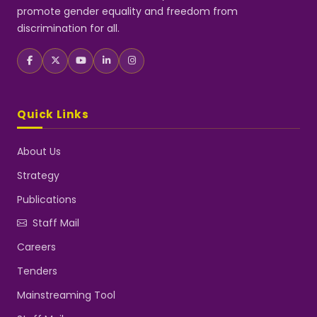
promote gender equality and freedom from
discrimination for all.
Quick Links
About Us
Strategy
Publications
Staff Mail
Careers
Tenders
Mainstreaming Tool