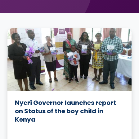
Nyeri Governor launches report
on Status of the boy child in
Kenya