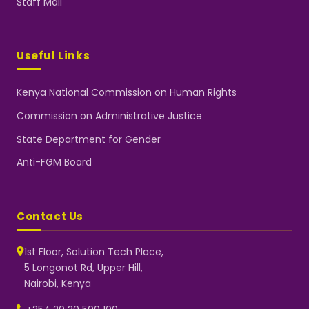
Staff Mail
Useful Links
Kenya National Commission on Human Rights
Commission on Administrative Justice
State Department for Gender
Anti-FGM Board
Contact Us
1st Floor, Solution Tech Place,
5 Longonot Rd, Upper Hill,
Nairobi, Kenya
NGEC Kenya
Typically replies instantly