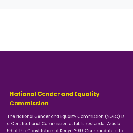
National Gender and Equality
Commission
The National Gender and Equality Commission (NGEC) is
a Constitutional Commission established under Article
59 of the Constitution of Kenya 2010. Our mandate is to