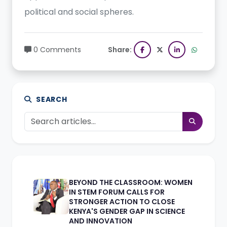
political and social spheres.
0 Comments
Share:
SEARCH
BEYOND THE CLASSROOM: WOMEN
IN STEM FORUM CALLS FOR
STRONGER ACTION TO CLOSE
KENYA'S GENDER GAP IN SCIENCE
AND INNOVATION