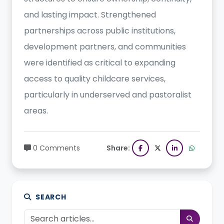
and lasting impact. Strengthened
partnerships across public institutions,
development partners, and communities
were identified as critical to expanding
access to quality childcare services,
particularly in underserved and pastoralist
areas.
0 Comments
Share:
SEARCH