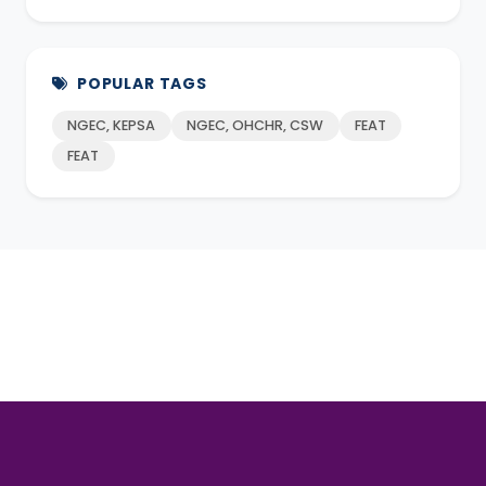
POPULAR TAGS
NGEC, KEPSA
NGEC, OHCHR, CSW
FEAT
FEAT