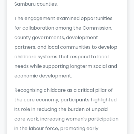
Samburu counties.
The engagement examined opportunities
for collaboration among the Commission,
county governments, development
partners, and local communities to develop
childcare systems that respond to local
needs while supporting longterm social and
economic development.
Recognising childcare as a critical pillar of
the care economy, participants highlighted
its role in reducing the burden of unpaid
care work, increasing women's participation
in the labour force, promoting early