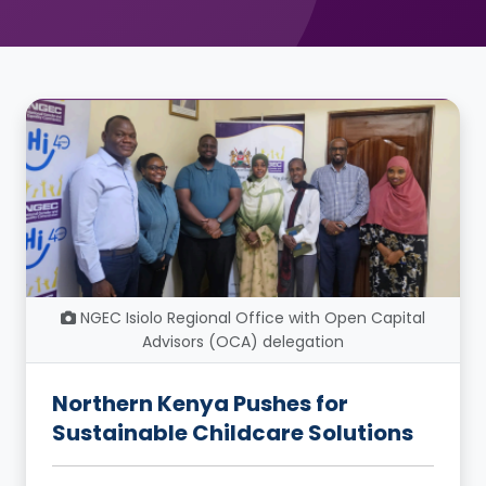
NGEC Isiolo Regional Office with Open Capital
Advisors (OCA) delegation
Northern Kenya Pushes for
Sustainable Childcare Solutions