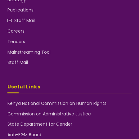
Publications
Staff Mail
Careers
Tenders
Mainstreaming Tool
Staff Mail
Useful Links
Kenya National Commission on Human Rights
Commission on Administrative Justice
State Department for Gender
Anti-FGM Board