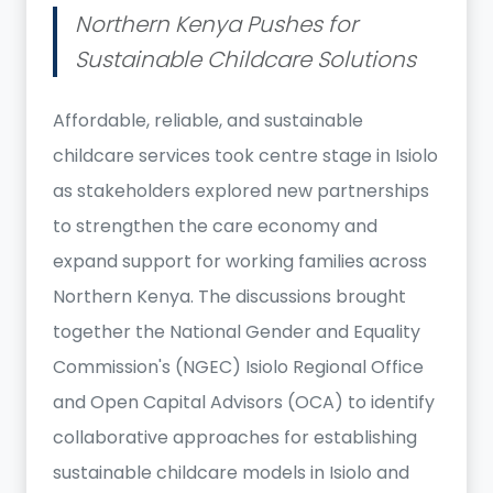
Northern Kenya Pushes for
Sustainable Childcare Solutions
Affordable, reliable, and sustainable
childcare services took centre stage in Isiolo
as stakeholders explored new partnerships
to strengthen the care economy and
expand support for working families across
Northern Kenya. The discussions brought
together the National Gender and Equality
Commission's (NGEC) Isiolo Regional Office
and Open Capital Advisors (OCA) to identify
collaborative approaches for establishing
sustainable childcare models in Isiolo and