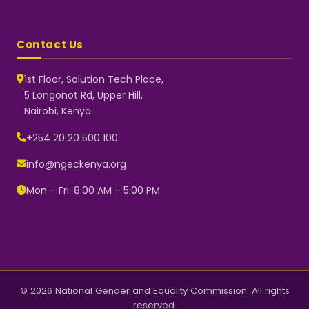
Contact Us
1st Floor, Solution Tech Place,
5 Longonot Rd, Upper Hill,
Nairobi, Kenya
NGEC Kenya
Typically replies instantly
+254 20 20 500 100
info@ngeckenya.org
Mon – Fri: 8:00 AM – 5:00 PM
👋 Hello! Welcome to NGEC
Kenya.
How can we help you today?
Start a conversation with us on
WhatsApp.
Now
© 2026 National Gender and Equality Commission. All rights
reserved.