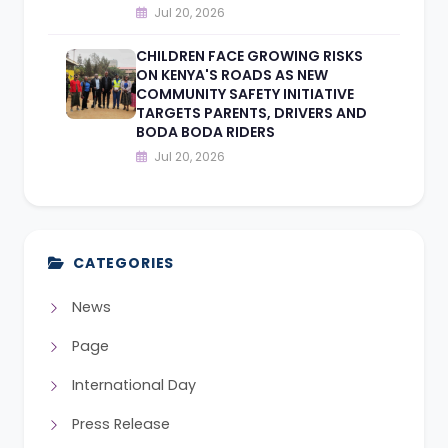
Jul 20, 2026
CHILDREN FACE GROWING RISKS
ON KENYA'S ROADS AS NEW
COMMUNITY SAFETY INITIATIVE
TARGETS PARENTS, DRIVERS AND
BODA BODA RIDERS
Jul 20, 2026
CATEGORIES
News
Page
International Day
Press Release