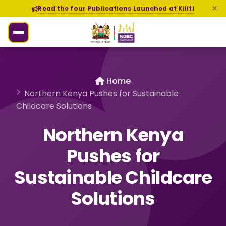
Read the four Publications Launched at Kilifi
Home
Northern Kenya Pushes for Sustainable
Childcare Solutions
Northern Kenya
Pushes for
Sustainable Childcare
Solutions