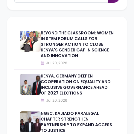
BEYOND THE CLASSROOM: WOMEN
IN STEM FORUM CALLS FOR
STRONGER ACTION TO CLOSE
KENYA'S GENDER GAP IN SCIENCE
AND INNOVATION
Jul 20, 2026
KENYA, GERMANY DEEPEN
COOPERATION ON EQUALITY AND
INCLUSIVE GOVERNANCE AHEAD
OF 2027 ELECTIONS
Jul 20, 2026
NGEC, KAJIADO PARALEGAL
CHAPTER STRENGTHEN
PARTNERSHIP TO EXPAND ACCESS
TO JUSTICE