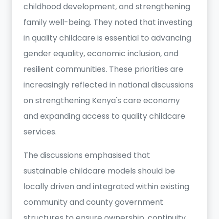
childhood development, and strengthening
family well-being. They noted that investing
in quality childcare is essential to advancing
gender equality, economic inclusion, and
resilient communities. These priorities are
increasingly reflected in national discussions
on strengthening Kenya's care economy
and expanding access to quality childcare
services.
The discussions emphasised that
sustainable childcare models should be
locally driven and integrated within existing
community and county government
structures to ensure ownership, continuity,