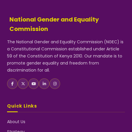
National Gender and Equality
Commission
The National Gender and Equality Commission (NGEC) is
a Constitutional Commission established under Article
59 of the Constitution of Kenya 2010. Our mandate is to
promote gender equality and freedom from
discrimination for all.
Quick Links
About Us
Strategy