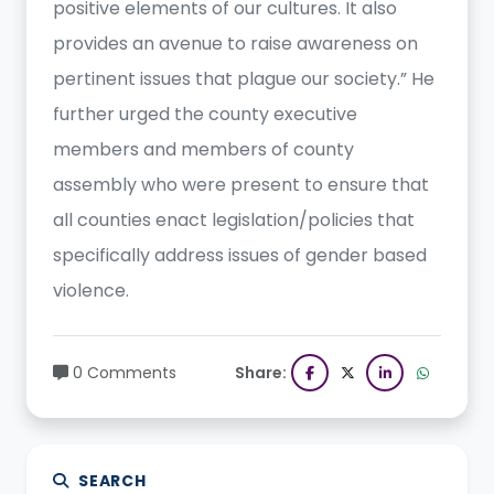
positive elements of our cultures. It also
provides an avenue to raise awareness on
pertinent issues that plague our society.” He
further urged the county executive
members and members of county
assembly who were present to ensure that
all counties enact legislation/policies that
specifically address issues of gender based
violence.
0 Comments
Share:
SEARCH