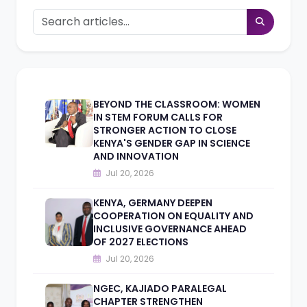
BEYOND THE CLASSROOM: WOMEN
IN STEM FORUM CALLS FOR
STRONGER ACTION TO CLOSE
KENYA'S GENDER GAP IN SCIENCE
AND INNOVATION
Jul 20, 2026
KENYA, GERMANY DEEPEN
COOPERATION ON EQUALITY AND
INCLUSIVE GOVERNANCE AHEAD
OF 2027 ELECTIONS
Jul 20, 2026
NGEC, KAJIADO PARALEGAL
CHAPTER STRENGTHEN