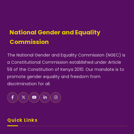
National Gender and Equality
Commission
The National Gender and Equality Commission (NGEC) is
a Constitutional Commission established under Article
59 of the Constitution of Kenya 2010. Our mandate is to
promote gender equality and freedom from
discrimination for all.
Quick Links