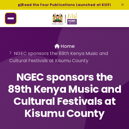
Read the four Publications Launched at Kilifi
Home
NGEC sponsors the 89th Kenya Music and
Cultural Festivals at Kisumu County
NGEC sponsors the
89th Kenya Music and
Cultural Festivals at
Kisumu County