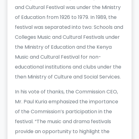
and Cultural Festival was under the Ministry
of Education from 1926 to 1979. In 1989, the
festival was separated into two: Schools and
Colleges Music and Cultural Festivals under
the Ministry of Education and the Kenya
Music and Cultural Festival for non-
educational institutions and clubs under the
then Ministry of Culture and Social Services.
In his vote of thanks, the Commission CEO,
Mr. Paul Kuria emphasized the importance
of the Commission’s participation in the
festival. “The music and drama festivals
provide an opportunity to highlight the