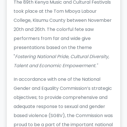
The 89th Kenya Music and Cultural Festivals
took place at the Tom Mboya Labour
College, Kisumu County between November
20th and 26th. The colorful fete saw
performers from far and wide give
presentations based on the theme
"
Fostering National Pride, Cultural Diversity,
Talent and Economic Empowerment."
In accordance with one of the National
Gender and Equality Commission’s strategic
objectives; to provide comprehensive and
adequate response to sexual and gender
based violence (SGBV), the Commission was
proud to be a part of the important national