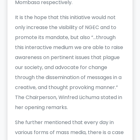
Mombasa respectively.
It is the hope that this initiative would not
only increase the visibility of NGEC and to
promote its mandate, but also “…through
this interactive medium we are able to raise
awareness on pertinent issues that plague
our society, and advocate for change
through the dissemination of messages in a
creative, and thought provoking manner.”
The Chairperson, Winfred Lichuma stated in
her opening remarks.
She further mentioned that every day in
various forms of mass media, there is a case