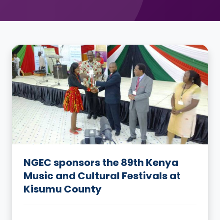
NGEC sponsors the 89th Kenya
Music and Cultural Festivals at
Kisumu County