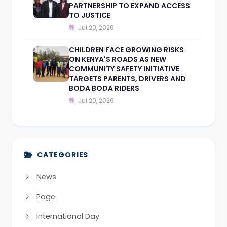
PARTNERSHIP TO EXPAND ACCESS
TO JUSTICE
Jul 20, 2026
CHILDREN FACE GROWING RISKS
ON KENYA'S ROADS AS NEW
COMMUNITY SAFETY INITIATIVE
TARGETS PARENTS, DRIVERS AND
BODA BODA RIDERS
Jul 20, 2026
CATEGORIES
News
Page
International Day