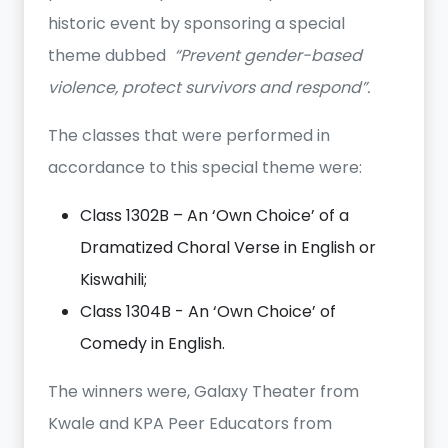
historic event by sponsoring a special
theme dubbed
“Prevent gender-based
violence, protect survivors and respond”.
The classes that were performed in
accordance to this special theme were:
Class 1302B – An ‘Own Choice’ of a
Dramatized Choral Verse in English or
Kiswahili;
Class 1304B - An ‘Own Choice’ of
Comedy in English.
The winners were, Galaxy Theater from
Kwale and KPA Peer Educators from