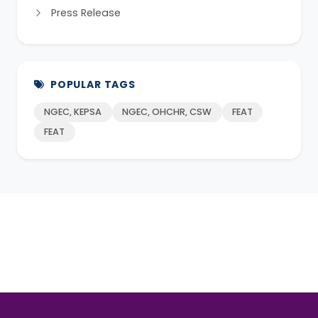
Press Release
POPULAR TAGS
NGEC, KEPSA
NGEC, OHCHR, CSW
FEAT
FEAT