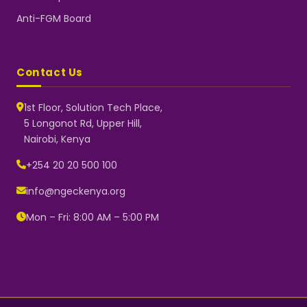
Anti-FGM Board
Contact Us
1st Floor, Solution Tech Place,
5 Longonot Rd, Upper Hill,
Nairobi, Kenya
NGEC Kenya
Typically replies instantly
+254 20 20 500 100
info@ngeckenya.org
Mon – Fri: 8:00 AM – 5:00 PM
👋 Hello! Welcome to NGEC
Kenya.
How can we help you today?
Start a conversation with us on
WhatsApp.
Now