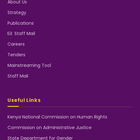
About Us
Strategy
Publications
Staff Mail
Careers
Tenders
Mainstreaming Tool
Staff Mail
Useful Links
Kenya National Commission on Human Rights
Commission on Administrative Justice
State Department for Gender