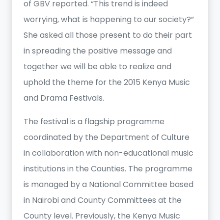
of GBV reported. “This trend is indeed
worrying, what is happening to our society?”
She asked all those present to do their part
in spreading the positive message and
together we will be able to realize and
uphold the theme for the 2015 Kenya Music
and Drama Festivals.
The festival is a flagship programme
coordinated by the Department of Culture
in collaboration with non-educational music
institutions in the Counties. The programme
is managed by a National Committee based
in Nairobi and County Committees at the
County level. Previously, the Kenya Music