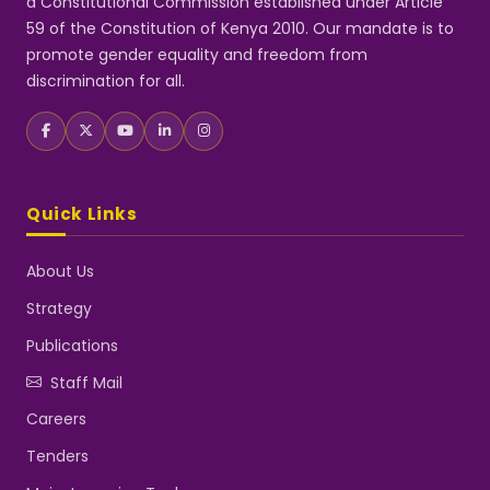
a Constitutional Commission established under Article
59 of the Constitution of Kenya 2010. Our mandate is to
promote gender equality and freedom from
discrimination for all.
Quick Links
About Us
Strategy
Publications
Staff Mail
Careers
Tenders