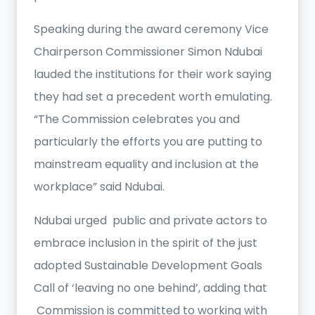
Speaking during the award ceremony Vice
Chairperson Commissioner Simon Ndubai
lauded the institutions for their work saying
they had set a precedent worth emulating.
“The Commission celebrates you and
particularly the efforts you are putting to
mainstream equality and inclusion at the
workplace” said Ndubai.
Ndubai urged public and private actors to
embrace inclusion in the spirit of the just
adopted Sustainable Development Goals
Call of ‘leaving no one behind’, adding that
Commission is committed to working with