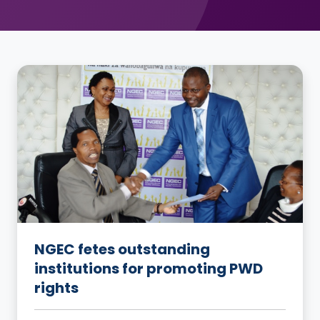
NGEC fetes outstanding
institutions for promoting PWD
rights