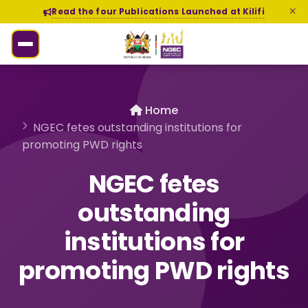
Read the four Publications Launched at Kilifi
Home
NGEC fetes outstanding institutions for
promoting PWD rights
NGEC fetes
outstanding
institutions for
promoting PWD rights