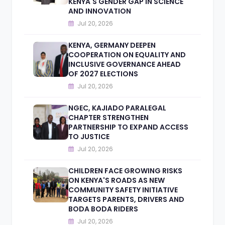
KENYA'S GENDER GAP IN SCIENCE
AND INNOVATION
Jul 20, 2026
KENYA, GERMANY DEEPEN
COOPERATION ON EQUALITY AND
INCLUSIVE GOVERNANCE AHEAD
OF 2027 ELECTIONS
Jul 20, 2026
NGEC, KAJIADO PARALEGAL
CHAPTER STRENGTHEN
PARTNERSHIP TO EXPAND ACCESS
TO JUSTICE
Jul 20, 2026
CHILDREN FACE GROWING RISKS
ON KENYA'S ROADS AS NEW
COMMUNITY SAFETY INITIATIVE
TARGETS PARENTS, DRIVERS AND
BODA BODA RIDERS
Jul 20, 2026