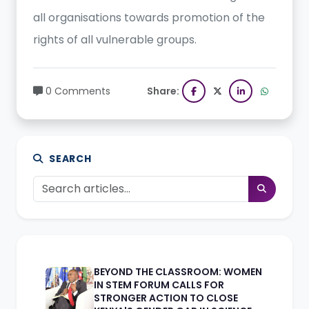
all organisations towards promotion of the
rights of all vulnerable groups.
0 Comments
Share:
SEARCH
BEYOND THE CLASSROOM: WOMEN
IN STEM FORUM CALLS FOR
STRONGER ACTION TO CLOSE