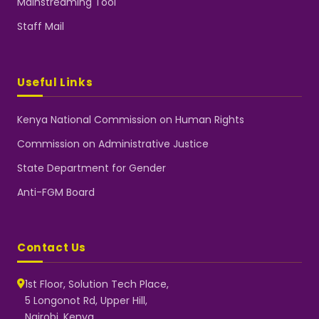
Mainstreaming Tool
Staff Mail
Useful Links
Kenya National Commission on Human Rights
Commission on Administrative Justice
State Department for Gender
Anti-FGM Board
Contact Us
1st Floor, Solution Tech Place,
5 Longonot Rd, Upper Hill,
Nairobi, Kenya