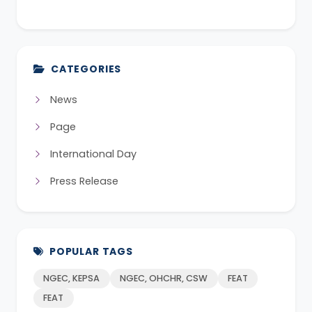
CATEGORIES
News
Page
International Day
Press Release
POPULAR TAGS
NGEC, KEPSA
NGEC, OHCHR, CSW
FEAT
FEAT