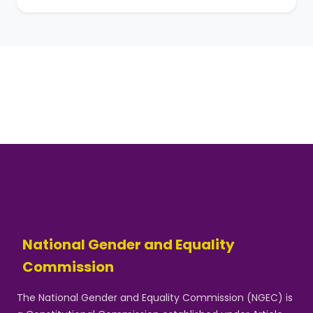
National Gender and Equality
Commission
The National Gender and Equality Commission (NGEC) is