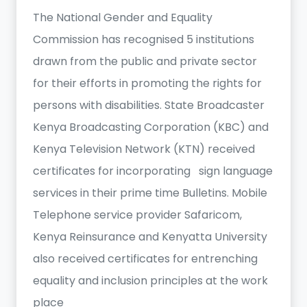
The National Gender and Equality
Commission has recognised 5 institutions
drawn from the public and private sector
for their efforts in promoting the rights for
persons with disabilities. State Broadcaster
Kenya Broadcasting Corporation (KBC) and
Kenya Television Network (KTN) received
certificates for incorporating sign language
services in their prime time Bulletins. Mobile
Telephone service provider Safaricom,
Kenya Reinsurance and Kenyatta University
also received certificates for entrenching
equality and inclusion principles at the work
place