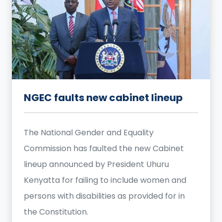
NGEC faults new cabinet lineup
The National Gender and Equality
Commission has faulted the new Cabinet
lineup announced by President Uhuru
Kenyatta for failing to include women and
persons with disabilities as provided for in
the Constitution.