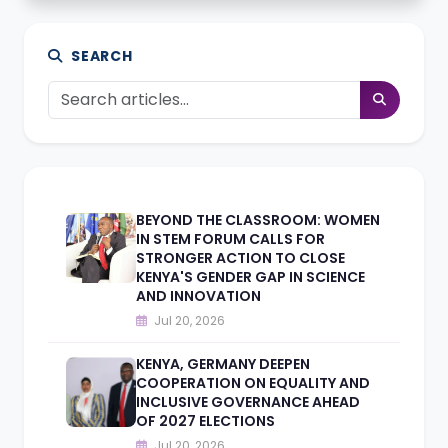
SEARCH
BEYOND THE CLASSROOM: WOMEN
IN STEM FORUM CALLS FOR
STRONGER ACTION TO CLOSE
KENYA'S GENDER GAP IN SCIENCE
AND INNOVATION
Jul 20, 2026
KENYA, GERMANY DEEPEN
COOPERATION ON EQUALITY AND
INCLUSIVE GOVERNANCE AHEAD
OF 2027 ELECTIONS
Jul 20, 2026