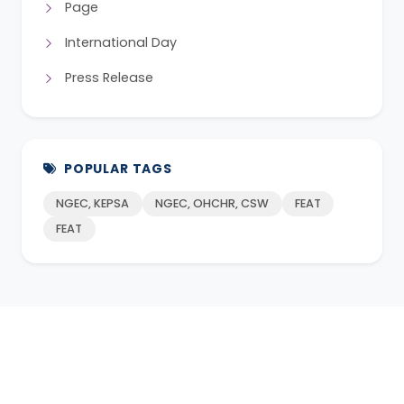
Page
International Day
Press Release
POPULAR TAGS
NGEC, KEPSA
NGEC, OHCHR, CSW
FEAT
FEAT