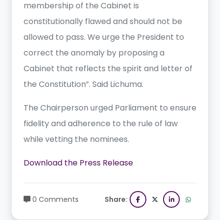
membership of the Cabinet is
constitutionally flawed and should not be
allowed to pass. We urge the President to
correct the anomaly by proposing a
Cabinet that reflects the spirit and letter of
the Constitution”. Said Lichuma.
The Chairperson urged Parliament to ensure
fidelity and adherence to the rule of law
while vetting the nominees.
Download the Press Release
0 Comments
Share: