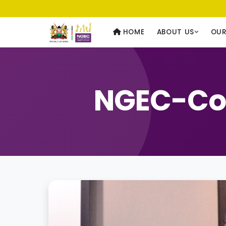
Usawa kwa Wote
— Equality for All
HOME
ABOUT US
OU
NGEC-Con