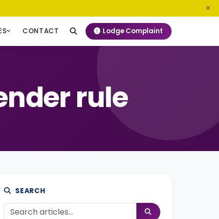
0800 720 187
info@ngeckenya.org
Lodge Complaint
ES
CONTACT
nder rule
SEARCH