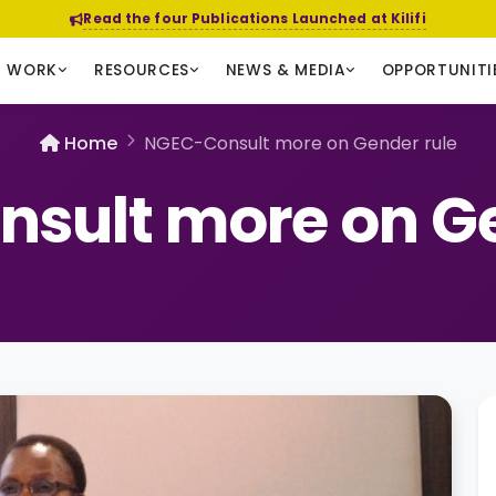
Read the four Publications Launched at Kilifi
R WORK
RESOURCES
NEWS & MEDIA
OPPORTUNITI
Home
NGEC-Consult more on Gender rule
sult more on Ge