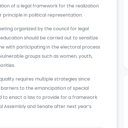
ion of a legal framework for the realization
principle in political representation.
ting organized by the council for legal
 education should be carried out to sensitize
 with participating in the electoral process
f vulnerable groups such as women, youth,
orities.
quality requires multiple strategies since
 barriers to the emancipation of special
d to enact a law to provide for a framework
onal Assembly and Senate after next year’s