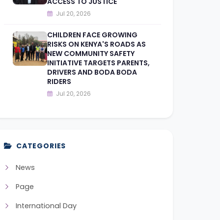
ACCESS TO JUSTICE
Jul 20, 2026
CHILDREN FACE GROWING
RISKS ON KENYA'S ROADS AS
NEW COMMUNITY SAFETY
INITIATIVE TARGETS PARENTS,
DRIVERS AND BODA BODA
RIDERS
Jul 20, 2026
CATEGORIES
News
Page
International Day