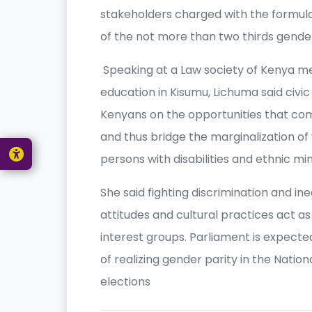
stakeholders charged with the formulat
of the not more than two thirds gender 
Speaking at a Law society of Kenya mee
education in Kisumu, Lichuma said civic
Kenyans on the opportunities that come
and thus bridge the marginalization o
persons with disabilities and ethnic min
She said fighting discrimination and ine
attitudes and cultural practices act as
interest groups. Parliament is expecte
of realizing gender parity in the Nati
elections