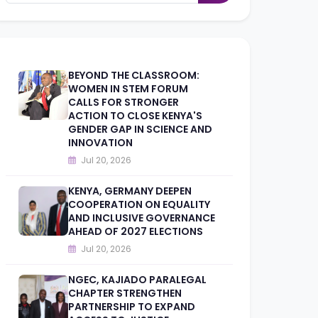
BEYOND THE CLASSROOM:
WOMEN IN STEM FORUM
CALLS FOR STRONGER
ACTION TO CLOSE KENYA'S
GENDER GAP IN SCIENCE AND
INNOVATION
Jul 20, 2026
KENYA, GERMANY DEEPEN
COOPERATION ON EQUALITY
AND INCLUSIVE GOVERNANCE
AHEAD OF 2027 ELECTIONS
Jul 20, 2026
NGEC, KAJIADO PARALEGAL
CHAPTER STRENGTHEN
PARTNERSHIP TO EXPAND