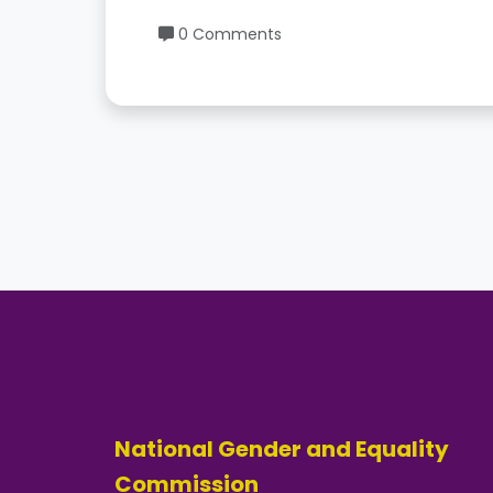
0 Comments
National Gender and Equality
Commission