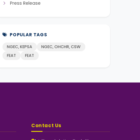
Press Release
POPULAR TAGS
NGEC, KEPSA
NGEC, OHCHR, CSW
FEAT
FEAT
Contact Us