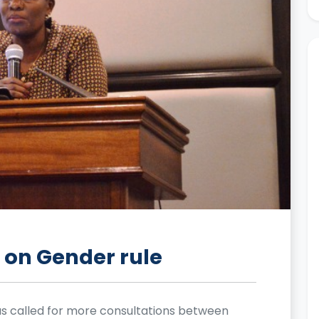
on Gender rule
s called for more consultations between