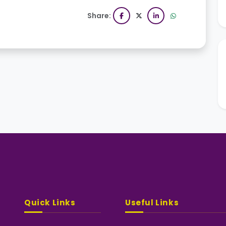
Share:
Quick Links
Useful Links