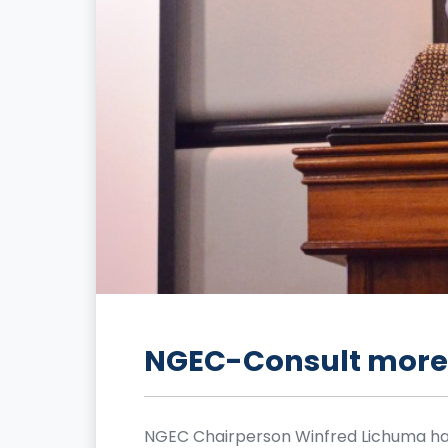
NGEC-Consult more 
NGEC Chairperson Winfred Lichuma ha