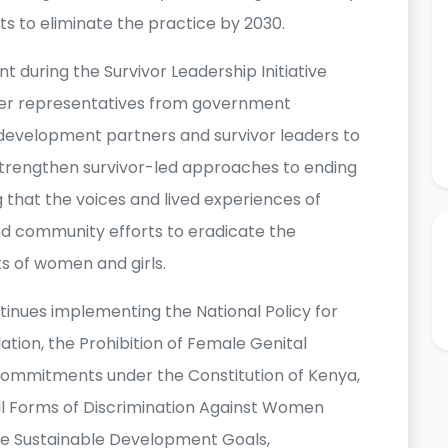
rts to eliminate the practice by 2030.
uring the Survivor Leadership Initiative
her representatives from government
ns, development partners and survivor leaders to
strengthen survivor-led approaches to ending
that the voices and lived experiences of
nd community efforts to eradicate the
s of women and girls.
nues implementing the National Policy for
ation, the Prohibition of Female Genital
s commitments under the Constitution of Kenya,
All Forms of Discrimination Against Women
e Sustainable Development Goals,