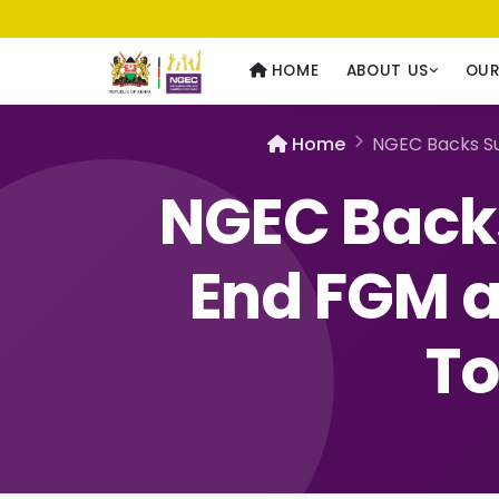
Usawa kwa Wote
— Equality for All
HOME
ABOUT US
OU
Home
NGEC Backs Su
NGEC Backs
End FGM a
To