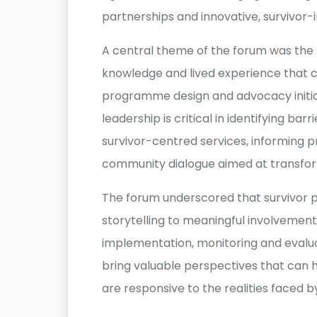
partnerships and innovative, survivor
A central theme of the forum was the 
knowledge and lived experience that 
programme design and advocacy initiat
leadership is critical in identifying bar
survivor-centred services, informing 
community dialogue aimed at transfor
The forum underscored that survivor p
storytelling to meaningful involveme
implementation, monitoring and evalua
bring valuable perspectives that can h
are responsive to the realities faced 