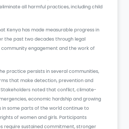
eliminate all harmful practices, including child
that Kenya has made measurable progress in
r the past two decades through legal
, community engagement and the work of
e practice persists in several communities,
orms that make detection, prevention and
Stakeholders noted that conflict, climate-
emergencies, economic hardship and growing
es in some parts of the world continue to
ights of women and girls. Participants
s require sustained commitment, stronger