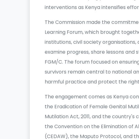
interventions as Kenya intensifies effo
The Commission made the commitment d
Learning Forum, which brought toget
institutions, civil society organisatio
examine progress, share lessons and 
FGM/C. The forum focused on ensuring 
survivors remain central to national a
harmful practice and protect the right
The engagement comes as Kenya conti
the Eradication of Female Genital Mutil
Mutilation Act, 2011, and the country'
the Convention on the Elimination of 
(CEDAW), the Maputo Protocol, and th