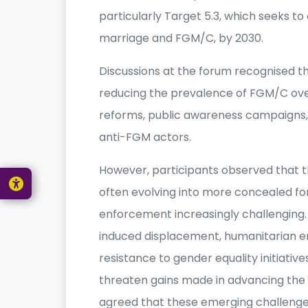
particularly Target 5.3, which seeks to 
marriage and FGM/C, by 2030.
Discussions at the forum recognised 
reducing the prevalence of FGM/C ove
reforms, public awareness campaigns
anti-FGM actors.
However, participants observed that th
often evolving into more concealed f
enforcement increasingly challenging. 
induced displacement, humanitarian 
resistance to gender equality initiativ
threaten gains made in advancing the r
agreed that these emerging challenge