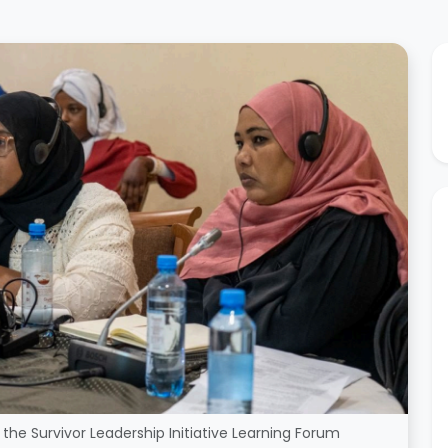
the Survivor Leadership Initiative Learning Forum