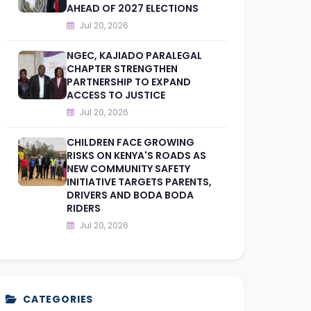
AHEAD OF 2027 ELECTIONS
Jul 20, 2026
NGEC, KAJIADO PARALEGAL
CHAPTER STRENGTHEN
PARTNERSHIP TO EXPAND
ACCESS TO JUSTICE
Jul 20, 2026
CHILDREN FACE GROWING
RISKS ON KENYA'S ROADS AS
NEW COMMUNITY SAFETY
INITIATIVE TARGETS PARENTS,
DRIVERS AND BODA BODA
RIDERS
Jul 20, 2026
CATEGORIES