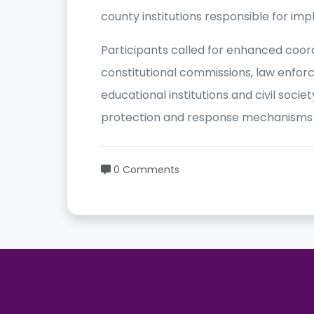
county institutions responsible for im
Participants called for enhanced coo
constitutional commissions, law enfor
educational institutions and civil soci
protection and response mechanisms o
0 Comments