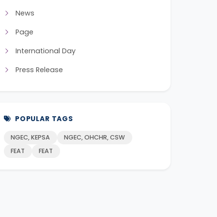
News
Page
International Day
Press Release
POPULAR TAGS
NGEC, KEPSA
NGEC, OHCHR, CSW
FEAT
FEAT