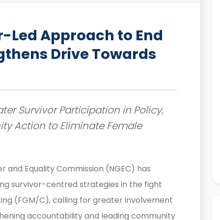
r-Led Approach to End
gthens Drive Towards
er Survivor Participation in Policy,
y Action to Eliminate Female
r and Equality Commission (NGEC) has
g survivor-centred strategies in the fight
ing (FGM/C), calling for greater involvement
ngthening accountability and leading community