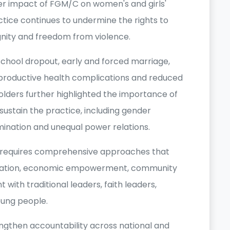
er impact of FGM/C on women's and girls'
actice continues to undermine the rights to
gnity and freedom from violence.
chool dropout, early and forced marriage,
eproductive health complications and reduced
lders further highlighted the importance of
sustain the practice, including gender
imination and unequal power relations.
C requires comprehensive approaches that
cation, economic empowerment, community
with traditional leaders, faith leaders,
ung people.
ngthen accountability across national and