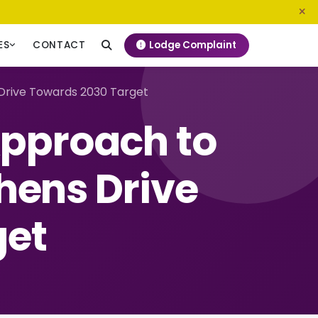
0800 720 187
info@ngeckenya.org
Lodge Complaint
ES
CONTACT
Drive Towards 2030 Target
Approach to
hens Drive
get