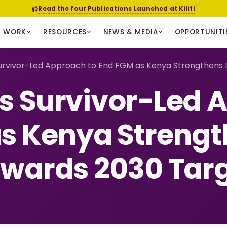
Read the four Publications Launched at Kilifi
R WORK
RESOURCES
NEWS & MEDIA
OPPORTUNITI
rvivor-Led Approach to End FGM as Kenya Strengthens 
 Survivor-Led 
s Kenya Strengt
wards 2030 Tar