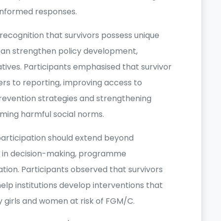
-informed responses.
recognition that survivors possess unique
can strengthen policy development,
ives. Participants emphasised that survivor
riers to reporting, improving access to
prevention strategies and strengthening
ming harmful social norms.
articipation should extend beyond
nt in decision-making, programme
tion. Participants observed that survivors
elp institutions develop interventions that
by girls and women at risk of FGM/C.