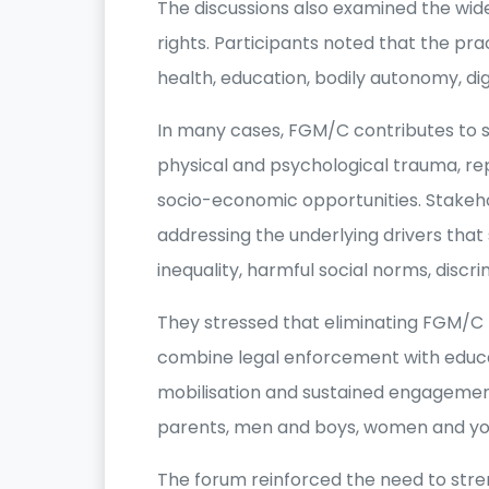
The discussions also examined the wid
rights. Participants noted that the pr
health, education, bodily autonomy, di
In many cases, FGM/C contributes to s
physical and psychological trauma, r
socio-economic opportunities. Stakeho
addressing the underlying drivers that 
inequality, harmful social norms, discr
They stressed that eliminating FGM/
combine legal enforcement with edu
mobilisation and sustained engagement 
parents, men and boys, women and yo
The forum reinforced the need to stre