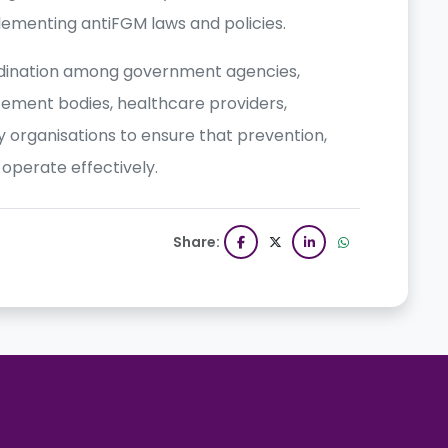
plementing antiFGM laws and policies.
rdination among government agencies,
cement bodies, healthcare providers,
ety organisations to ensure that prevention,
perate effectively.
Share: