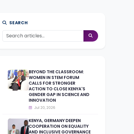
SEARCH
BEYOND THE CLASSROOM:
WOMEN IN STEM FORUM
CALLS FOR STRONGER
ACTION TO CLOSE KENYA'S
GENDER GAP IN SCIENCE AND
INNOVATION
Jul 20, 2026
KENYA, GERMANY DEEPEN
COOPERATION ON EQUALITY
AND INCLUSIVE GOVERNANCE