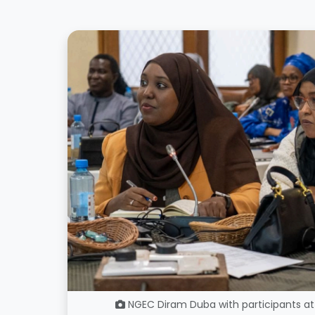
NGEC Diram Duba with participants at 