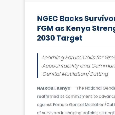
NGEC Backs Survivo
FGM as Kenya Stren
2030 Target
Learning Forum Calls for Great
Accountability and Communit
Genital Mutilation/Cutting
NAIROBI, Kenya
— The National Gende
reaffirmed its commitment to advancin
against Female Genital Mutilation/Cutt
of survivors in shaping policies, stre