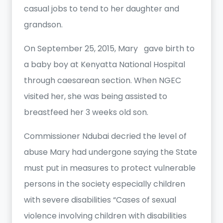
casual jobs to tend to her daughter and
grandson.
On September 25, 2015, Mary gave birth to
a baby boy at Kenyatta National Hospital
through caesarean section. When NGEC
visited her, she was being assisted to
breastfeed her 3 weeks old son.
Commissioner Ndubai decried the level of
abuse Mary had undergone saying the State
must put in measures to protect vulnerable
persons in the society especially children
with severe disabilities “Cases of sexual
violence involving children with disabilities