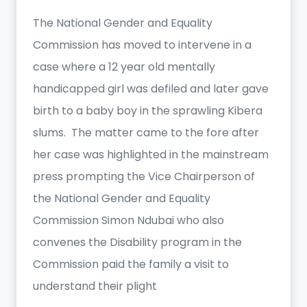
The National Gender and Equality
Commission has moved to intervene in a
case where a 12 year old mentally
handicapped girl was defiled and later gave
birth to a baby boy in the sprawling Kibera
slums. The matter came to the fore after
her case was highlighted in the mainstream
press prompting the Vice Chairperson of
the National Gender and Equality
Commission Simon Ndubai who also
convenes the Disability program in the
Commission paid the family a visit to
understand their plight