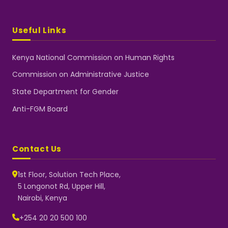
Useful Links
Kenya National Commission on Human Rights
Commission on Administrative Justice
State Department for Gender
Anti-FGM Board
Contact Us
1st Floor, Solution Tech Place,
5 Longonot Rd, Upper Hill,
Nairobi, Kenya
NGEC Kenya
Typically replies instantly
+254 20 20 500 100