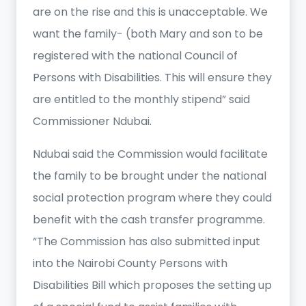
are on the rise and this is unacceptable. We
want the family- (both Mary and son to be
registered with the national Council of
Persons with Disabilities. This will ensure they
are entitled to the monthly stipend” said
Commissioner Ndubai.
Ndubai said the Commission would facilitate
the family to be brought under the national
social protection program where they could
benefit with the cash transfer programme.
“The Commission has also submitted input
into the Nairobi County Persons with
Disabilities Bill which proposes the setting up