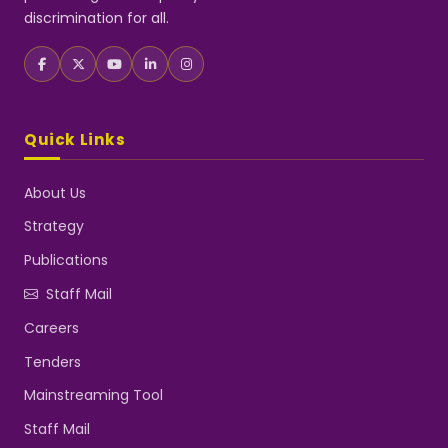
discrimination for all.
Quick Links
About Us
Strategy
Publications
Staff Mail
Careers
Tenders
Mainstreaming Tool
Staff Mail