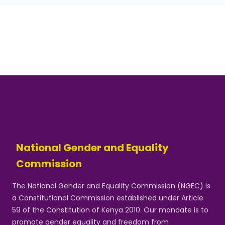
National Gender and Equality
Commission
The National Gender and Equality Commission (NGEC) is
a Constitutional Commission established under Article
59 of the Constitution of Kenya 2010. Our mandate is to
promote gender equality and freedom from