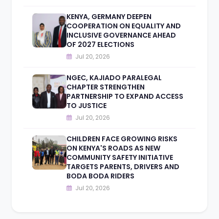
KENYA, GERMANY DEEPEN
COOPERATION ON EQUALITY AND
INCLUSIVE GOVERNANCE AHEAD
OF 2027 ELECTIONS
Jul 20, 2026
NGEC, KAJIADO PARALEGAL
CHAPTER STRENGTHEN
PARTNERSHIP TO EXPAND ACCESS
TO JUSTICE
Jul 20, 2026
CHILDREN FACE GROWING RISKS
ON KENYA'S ROADS AS NEW
COMMUNITY SAFETY INITIATIVE
TARGETS PARENTS, DRIVERS AND
BODA BODA RIDERS
Jul 20, 2026