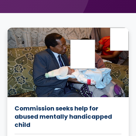
Commission seeks help for
abused mentally handicapped
child