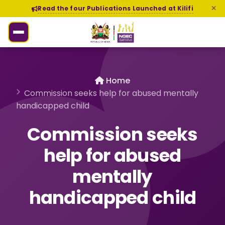
Read the four Publications Launched at Kilifi
Home
Commission seeks help for abused mentally
handicapped child
Commission seeks
help for abused
mentally
handicapped child