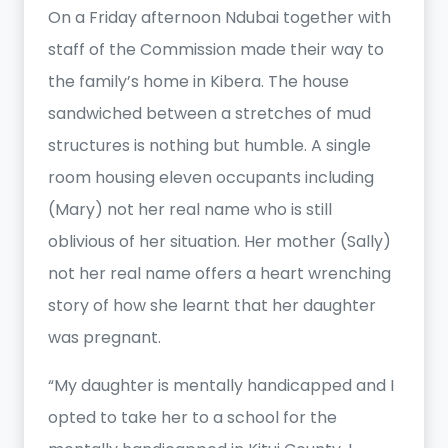
On a Friday afternoon Ndubai together with
staff of the Commission made their way to
the family’s home in Kibera. The house
sandwiched between a stretches of mud
structures is nothing but humble. A single
room housing eleven occupants including
(Mary) not her real name who is still
oblivious of her situation. Her mother (Sally)
not her real name offers a heart wrenching
story of how she learnt that her daughter
was pregnant.
“My daughter is mentally handicapped and I
opted to take her to a school for the