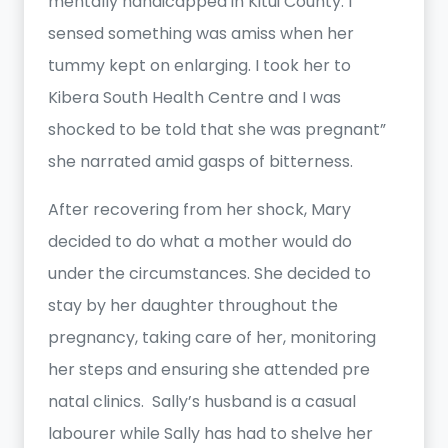
mentally handicapped in Kitui County. I
sensed something was amiss when her
tummy kept on enlarging. I took her to
Kibera South Health Centre and I was
shocked to be told that she was pregnant”
she narrated amid gasps of bitterness.
After recovering from her shock, Mary
decided to do what a mother would do
under the circumstances. She decided to
stay by her daughter throughout the
pregnancy, taking care of her, monitoring
her steps and ensuring she attended pre
natal clinics. Sally’s husband is a casual
labourer while Sally has had to shelve her