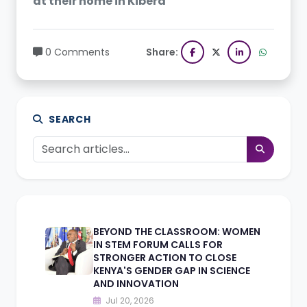
at their home in Kibera
0 Comments
Share:
SEARCH
BEYOND THE CLASSROOM: WOMEN
IN STEM FORUM CALLS FOR
STRONGER ACTION TO CLOSE
KENYA'S GENDER GAP IN SCIENCE
AND INNOVATION
Jul 20, 2026