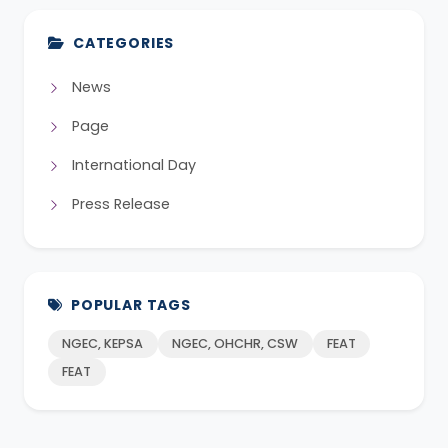
CATEGORIES
News
Page
International Day
Press Release
POPULAR TAGS
NGEC, KEPSA
NGEC, OHCHR, CSW
FEAT
FEAT