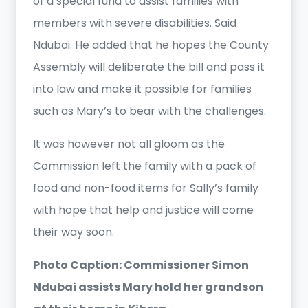
of a special fund to assist families with
members with severe disabilities. Said
Ndubai. He added that he hopes the County
Assembly will deliberate the bill and pass it
into law and make it possible for families
such as Mary’s to bear with the challenges.
It was however not all gloom as the
Commission left the family with a pack of
food and non-food items for Sally’s family
with hope that help and justice will come
their way soon.
Photo Caption: Commissioner Simon
Ndubai assists Mary hold her grandson